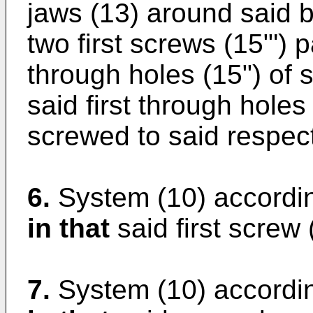
jaws (13) around said ba
two first screws (15"') 
through holes (15") of s
said first through holes
screwed to said respecti
6.
System (10) accordin
in that
said first screw 
7.
System (10) accordin