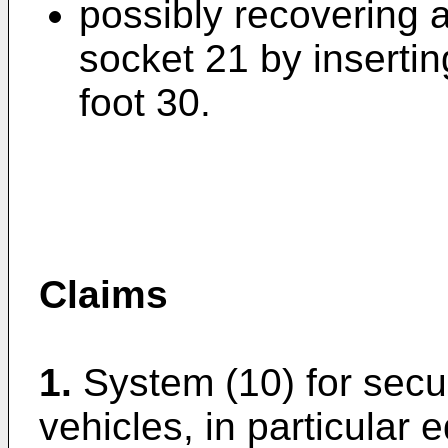
possibly recovering a
socket 21 by insertin
foot 30.
Claims
1.
System (10) for secu
vehicles, in particular