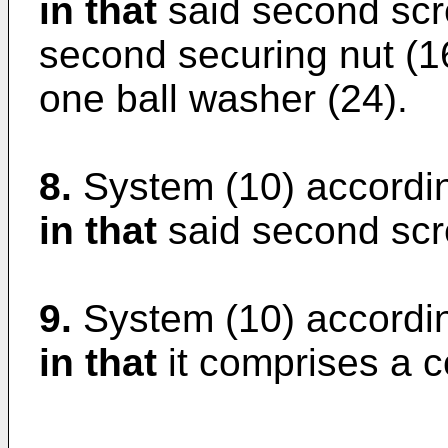
in that
said second scre
second securing nut (16
one ball washer (24).
8.
System (10) accordin
in that
said second scre
9.
System (10) accordin
in that
it comprises a c