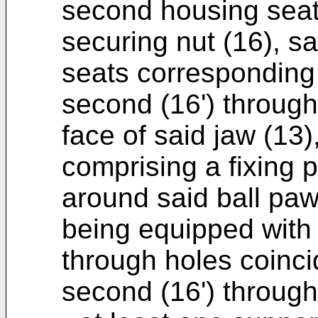
second housing seat
securing nut (16), s
seats corresponding t
second (16') through
face of said jaw (13)
comprising a fixing p
around said ball pawl
being equipped with 
through holes coincid
second (16') through