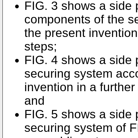
FIG. 3 shows a side 
components of the s
the present invention
steps;
FIG. 4 shows a side 
securing system acco
invention in a furthe
and
FIG. 5 shows a side 
securing system of FI