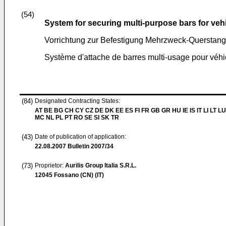
(54)
System for securing multi-purpose bars for veh
Vorrichtung zur Befestigung Mehrzweck-Querstang
Système d'attache de barres multi-usage pour véhi
(84)
Designated Contracting States:
AT BE BG CH CY CZ DE DK EE ES FI FR GB GR HU IE IS IT LI LT LU
MC NL PL PT RO SE SI SK TR
(43)
Date of publication of application:
22.08.2007
Bulletin 2007/34
(73)
Proprietor:
Aurilis Group Italia S.R.L.
12045 Fossano (CN) (IT)