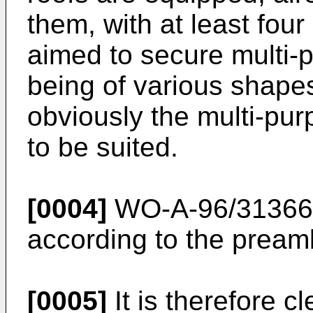
them, with at least fou
aimed to secure multi-p
being of various shape
obviously the multi-pur
to be suited.
[0004]
WO-A-96/31366
according to the preamb
[0005]
It is therefore cl