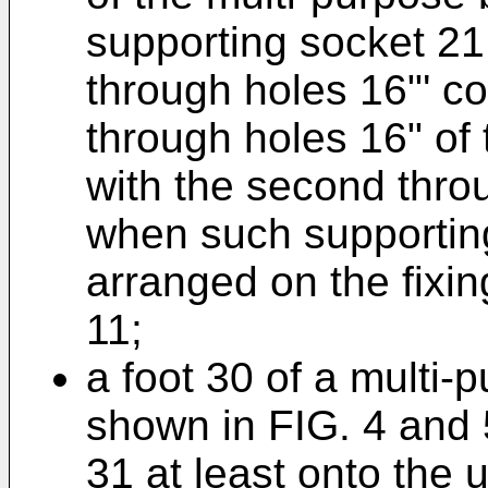
supporting socket 21 
through holes 16"' co
through holes 16" of 
with the second throu
when such supporting
arranged on the fixin
11;
a foot 30 of a multi-
shown in FIG. 4 and 
31 at least onto the 