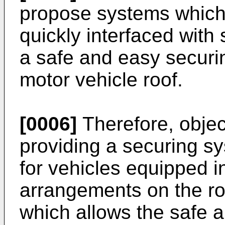
propose systems which a
quickly interfaced with 
a safe and easy securin
motor vehicle roof.
[0006]
Therefore, object
providing a securing sy
for vehicles equipped in
arrangements on the ro
which allows the safe a