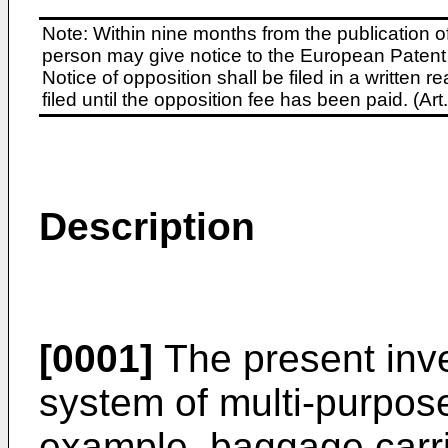
Note: Within nine months from the publication o
person may give notice to the European Patent 
Notice of opposition shall be filed in a written
filed until the opposition fee has been paid. (A
Description
[0001]
The present inve
system of multi-purpose
example, baggage carrie