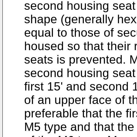
second housing seat 
shape (generally hex
equal to those of sec
housed so that their 
seats is prevented. M
second housing seat 
first 15' and second 
of an upper face of the
preferable that the fi
M5 type and that the