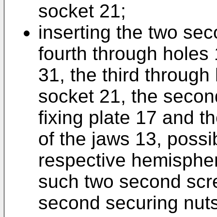
socket 21;
inserting the two se
fourth through holes 
31, the third through
socket 21, the secon
fixing plate 17 and t
of the jaws 13, possi
respective hemisphe
such two second scre
second securing nuts