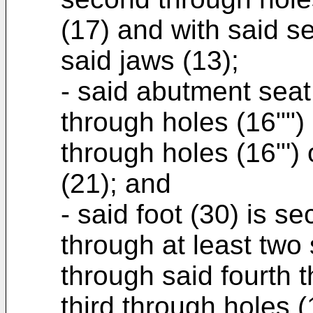
(17) and with said s
said jaws (13);
- said abutment seat
through holes (16"") 
through holes (16"')
(21); and
- said foot (30) is s
through at least two
through said fourth t
third through holes (