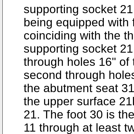
supporting socket 21
being equipped with 
coinciding with the th
supporting socket 21
through holes 16" of 
second through holes
the abutment seat 31
the upper surface 21
21. The foot 30 is th
11 through at least 