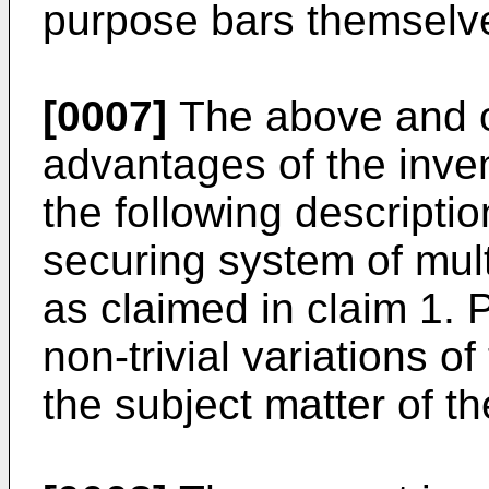
purpose bars themselv
[0007]
The above and o
advantages of the inven
the following descripti
securing system of mult
as claimed in claim 1.
non-trivial variations o
the subject matter of t