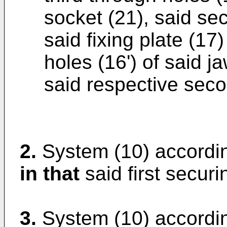
socket (21), said se
said fixing plate (1
holes (16') of said j
said respective seco
2.
System (10) accordin
in that
said first securi
3.
System (10) accordin