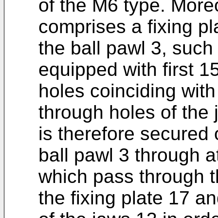
of the M6 type. Moreo
comprises a fixing pl
the ball pawl 3, such
equipped with first 
holes coinciding with
through holes of the 
is therefore secured
ball pawl 3 through at
which pass through th
the fixing plate 17 an