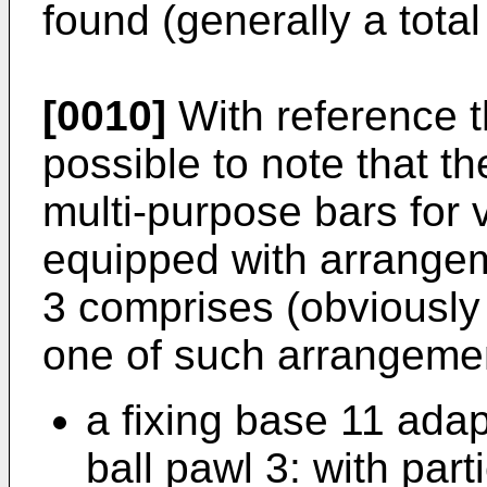
found (generally a total 
[0010]
With reference th
possible to note that t
multi-purpose bars for v
equipped with arrangem
3 comprises (obviously 
one of such arrangemen
a fixing base 11 adap
ball pawl 3: with part