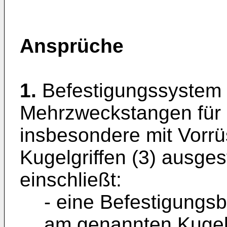
Ansprüche
1.
Befestigungssystem 
Mehrzweckstangen für 
insbesondere mit Vorr
Kugelgriffen (3) ausges
einschließt:
- eine Befestigungsba
am genannten Kugelgr