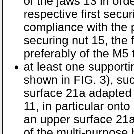
of the jaws 13 in ord
respective first secu
compliance with the p
securing nut 15, the f
preferably of the M5 
at least one supporti
shown in FIG. 3), su
surface 21a adapted 
11, in particular onto
an upper surface 21a
of the multi-purpose