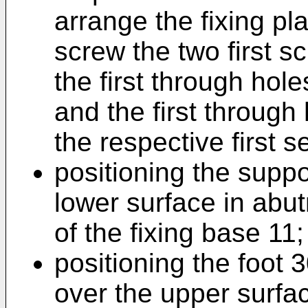
arrange the fixing pl
screw the two first s
the first through hole
and the first through 
the respective first s
positioning the suppo
lower surface in abut
of the fixing base 11;
positioning the foot 
over the upper surfa