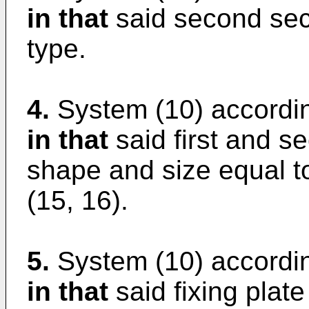
in that
said second secu
type.
4.
System (10) accordin
in that
said first and s
shape and size equal to
(15, 16).
5.
System (10) accordin
in that
said fixing plate