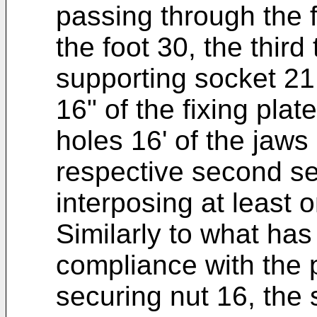
passing through the fo
the foot 30, the third
supporting socket 21
16" of the fixing pla
holes 16' of the jaws
respective second se
interposing at least
Similarly to what ha
compliance with the 
securing nut 16, the