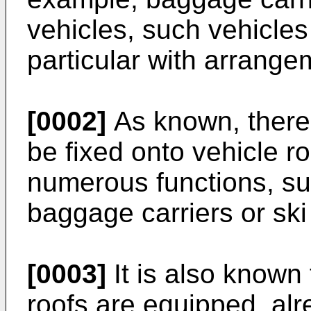
vehicles, such vehicles
particular with arrange
[0002]
As known, there 
be fixed onto vehicle r
numerous functions, su
baggage carriers or ski
[0003]
It is also known 
roofs are equipped, al