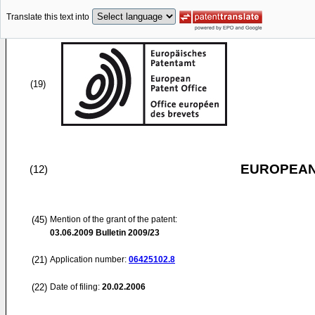
Translate this text into
(19)
EUROPEAN
(12)
(45)
Mention of the grant of the patent:
03.06.2009
Bulletin 2009/23
(21)
Application number:
06425102.8
(22)
Date of filing:
20.02.2006