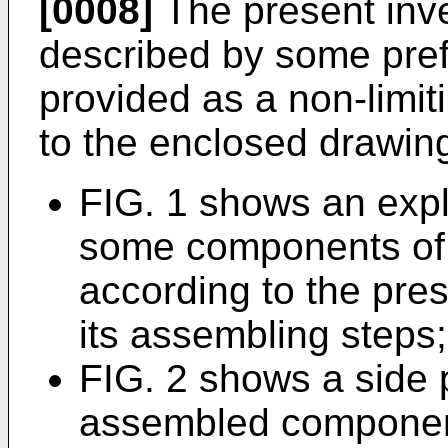
[0008]
The present inve
described by some pre
provided as a non-limit
to the enclosed drawing
FIG. 1 shows an expl
some components of 
according to the pres
its assembling steps;
FIG. 2 shows a side 
assembled component