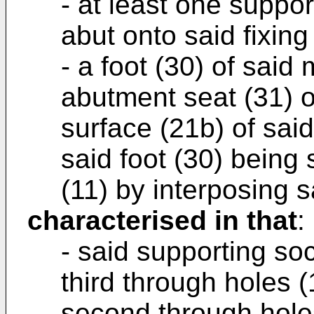
- at least one suppo
abut onto said fixing
- a foot (30) of said
abutment seat (31) o
surface (21b) of sai
said foot (30) being 
(11) by interposing s
characterised in that
:
- said supporting so
third through holes (
second through holes 