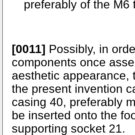
preferably of the M6 
[0011]
Possibly, in orde
components once assemb
aesthetic appearance, 
the present invention 
casing 40, preferably m
be inserted onto the foo
supporting socket 21.