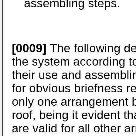
assembling steps.
[0009]
The following de
the system according t
their use and assembli
for obvious briefness r
only one arrangement b
roof, being it evident 
are valid for all other