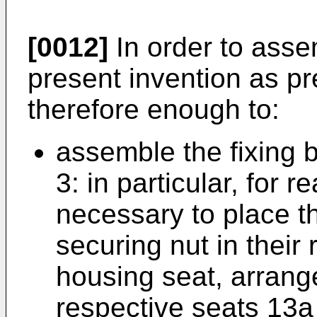
[0012]
In order to asse
present invention as pre
therefore enough to:
assemble the fixing 
3: in particular, for re
necessary to place t
securing nut in their
housing seat, arrange
respective seats 13a 