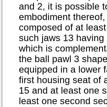
and 2, it is possible 
embodiment thereof, 
composed of at least
such jaws 13 having 
which is complementar
the ball pawl 3 shape
equipped in a lower f
first housing seat of 
15 and at least one 
least one second secu