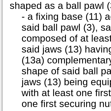
shaped as a ball pawl (
- a fixing base (11) 
said ball pawl (3), s
composed of at least
said jaws (13) havin
(13a) complementary 
shape of said ball pa
jaws (13) being equi
with at least one firs
one first securing nu