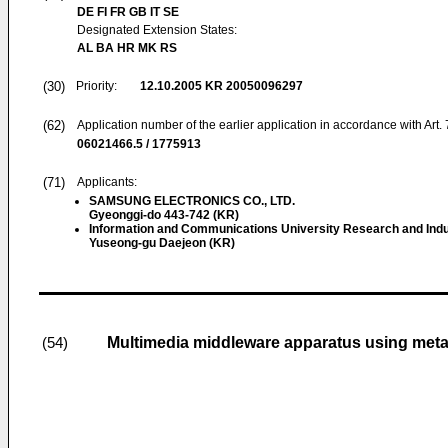
DE FI FR GB IT SE
Designated Extension States:
AL BA HR MK RS
(30)
Priority:
12.10.2005
KR 20050096297
(62)
Application number of the earlier application in accordance with Art.
06021466.5 / 1775913
(71)
Applicants:
SAMSUNG ELECTRONICS CO., LTD.
Gyeonggi-do 443-742 (KR)
Information and Communications University Research and Indu
Yuseong-gu Daejeon (KR)
Multimedia middleware apparatus using meta
(54)