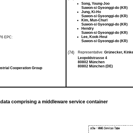
Song, Young-Joo
Suwon-si Gyeonggi-do (KR)
Jung, Ki-Ho
Suwon-si Gyeonggi-do (KR)
Kim, Mun-Churl
Suwon-si Gyeonggi-do (KR)
Hendry
Suwon-si Gyeonggi-do (KR)
Lee, Kook-Heui
 76 EPC:
Suwon-si Gyeonggi-do (KR)
(74)
Representative:
Grünecker, Kink
Leopoldstrasse 4
80802 München
80802 München (DE)
strial Cooperation Group
data comprising a middleware service container