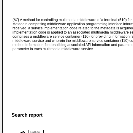
(57)
A method for controlling multimedia middleware of a terminal (510) for
Metadata comprising middleware application programming interface informat
received, a service implementation code related to the metadata is acquire
implementation code is applied to an associated multimedia middleware se
comprises a middleware service container (110) for providing information re
middleware service and wherein the middleware service container (110) c
method information for describing associated API information and paramete
parameter in each multimedia middleware service.
Search report