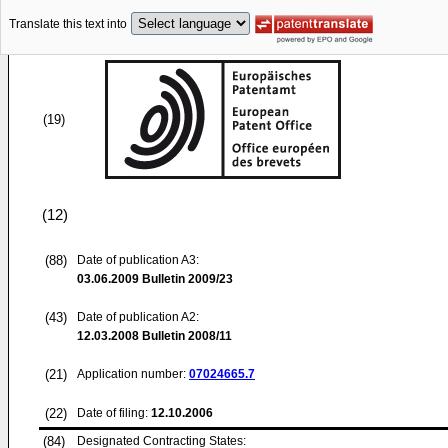
Translate this text into
(19)
(12)
(88)
Date of publication A3:
03.06.2009
Bulletin 2009/23
(43)
Date of publication A2:
12.03.2008
Bulletin 2008/11
(21)
Application number:
07024665.7
(22)
Date of filing:
12.10.2006
(84)
Designated Contracting States: