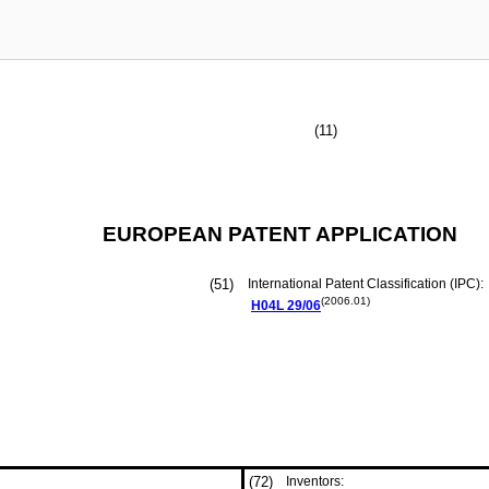
(11)
EUROPEAN PATENT APPLICATION
(51)
International Patent Classification (IPC):
(2006.01)
H04L
29/06
(72)
Inventors: