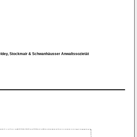
eldey, Stockmair & Schwanhäusser Anwaltssozietät