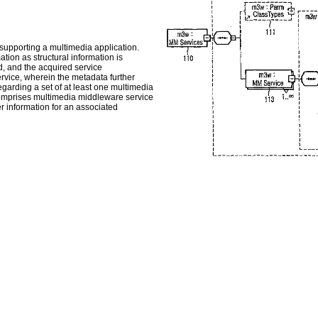
 supporting a multimedia application.
ion as structural information is
d, and the acquired service
rvice, wherein the metadata further
garding a set of at least one multimedia
omprises multimedia middleware service
r information for an associated