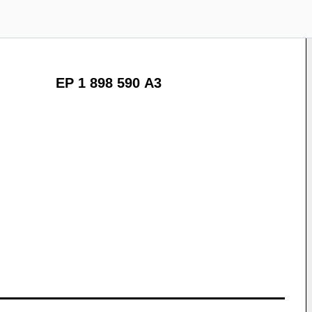
EP 1 898 590 A3