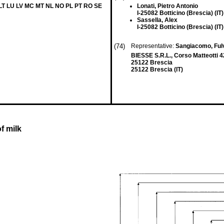
 LT LU LV MC MT NL NO PL PT RO SE
Lonati, Pietro Antonio
I-25082 Botticino (Brescia) (IT)
Sassella, Alex
I-25082 Botticino (Brescia) (IT)
(74)
Representative:
Sangiacomo, Ful
BIESSE S.R.L., Corso Matteotti 4
25122 Brescia
25122 Brescia (IT)
f milk