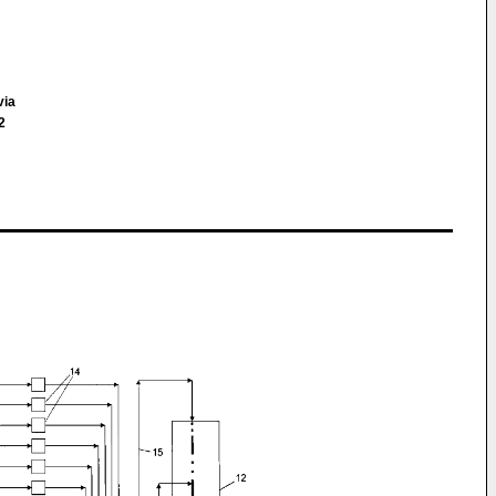
via
2