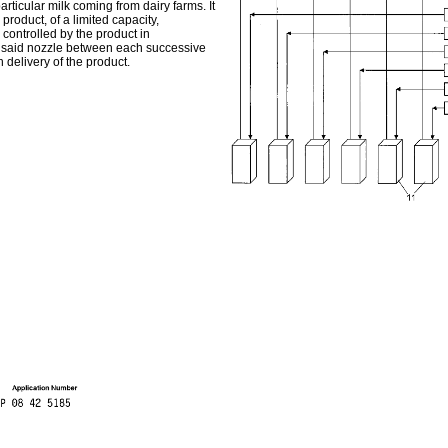
rticular milk coming from dairy farms. It
product, of a limited capacity,
controlled by the product in
ng said nozzle between each successive
 delivery of the product.