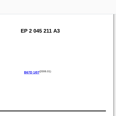
EP 2 045 211 A3
(2006.01)
B67D
1/07