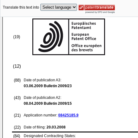
Translate this text into
(19)
(12)
(88)
Date of publication A3:
03.06.2009
Bulletin 2009/23
(43)
Date of publication A2:
08.04.2009
Bulletin 2009/15
(21)
Application number:
08425185.9
(22)
Date of filing:
20.03.2008
(84)
Designated Contracting States: