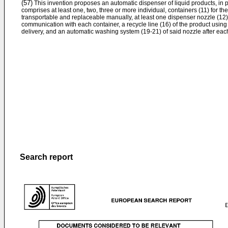
(57)
This invention proposes an automatic dispenser of liquid products, in pa
comprises at least one, two, three or more individual, containers (11) for the 
transportable and replaceable manually, at least one dispenser nozzle (12) 
communication with each container, a recycle line (16) of the product usi
delivery, and an automatic washing system (19-21) of said nozzle after each
Search report