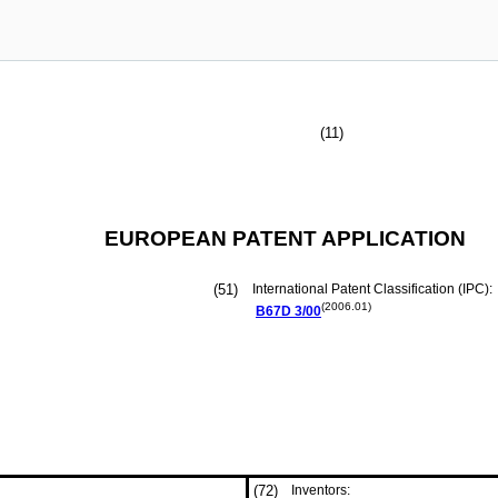
(11)
EUROPEAN PATENT APPLICATION
(51)
International Patent Classification (IPC):
(2006.01)
B67D
3/00
(72)
Inventors: