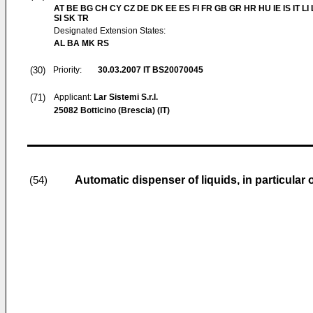
AT BE BG CH CY CZ DE DK EE ES FI FR GB GR HR HU IE IS IT LI
SI SK TR
Designated Extension States:
AL BA MK RS
(30)
Priority:
30.03.2007
IT BS20070045
(71)
Applicant:
Lar Sistemi S.r.l.
25082 Botticino (Brescia) (IT)
Automatic dispenser of liquids, in particular o
(54)