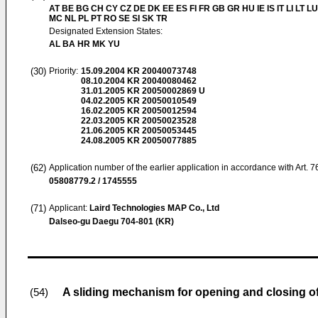
AT BE BG CH CY CZ DE DK EE ES FI FR GB GR HU IE IS IT LI LT LU
MC NL PL PT RO SE SI SK TR
Designated Extension States:
AL BA HR MK YU
(30)
Priority:
15.09.2004
KR 20040073748
08.10.2004
KR 20040080462
31.01.2005
KR 20050002869 U
04.02.2005
KR 20050010549
16.02.2005
KR 20050012594
22.03.2005
KR 20050023528
21.06.2005
KR 20050053445
24.08.2005
KR 20050077885
(62)
Application number of the earlier application in accordance with Art. 
05808779.2 / 1745555
(71)
Applicant:
Laird Technologies MAP Co., Ltd
Dalseo-gu Daegu 704-801 (KR)
A sliding mechanism for opening and closing of
(54)