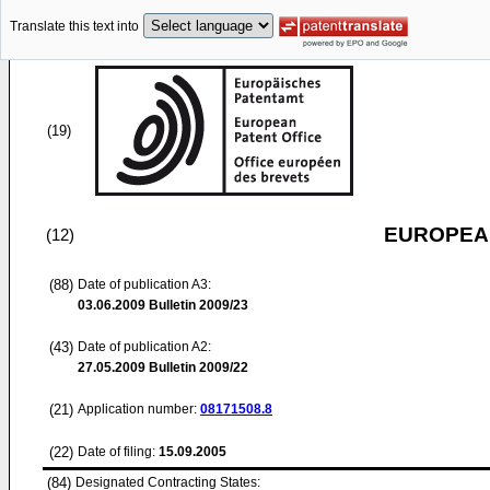
Translate this text into
(19)
EUROPEAN
(12)
(88)
Date of publication A3:
03.06.2009
Bulletin 2009/23
(43)
Date of publication A2:
27.05.2009
Bulletin 2009/22
(21)
Application number:
08171508.8
(22)
Date of filing:
15.09.2005
(84)
Designated Contracting States: