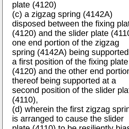
plate (4120)
(c) a zigzag spring (4142A)
disposed between the fixing pla
(4120) and the slider plate (411
one end portion of the zigzag
spring (4142A) being supported
a first position of the fixing plate
(4120) and the other end portio
thereof being supported at a
second position of the slider pla
(4110),
(d) wherein the first zigzag spri
is arranged to cause the slider
plate (4110) to be resiliently bi