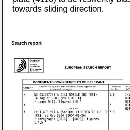
towards sliding direction.
Search report