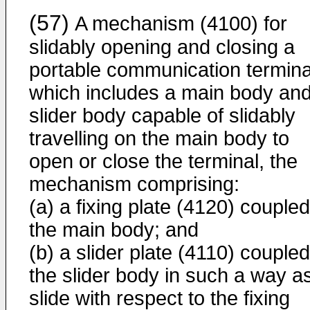
(57)
A mechanism (4100) for
slidably opening and closing a
portable communication termina
which includes a main body and
slider body capable of slidably
travelling on the main body to
open or close the terminal, the
mechanism comprising:
(a) a fixing plate (4120) coupled
the main body; and
(b) a slider plate (4110) coupled
the slider body in such a way as
slide with respect to the fixing