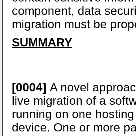
component, data securi
migration must be prop
SUMMARY
[0004]
A novel approach
live migration of a sof
running on one hosting
device. One or more pa