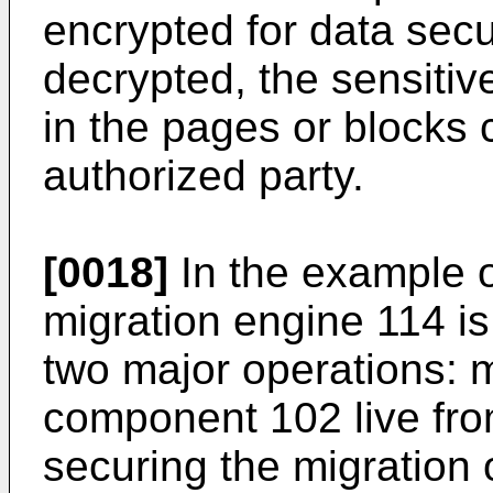
encrypted for data sec
decrypted, the sensitiv
in the pages or blocks 
authorized party.
[0018]
In the example o
migration engine 114 is
two major operations: m
component 102 live fro
securing the migration