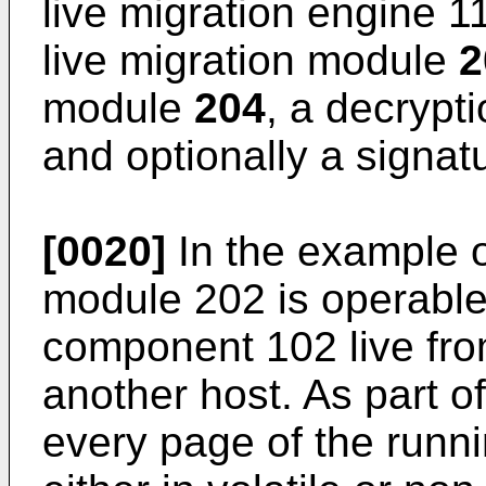
live migration engine 1
live migration module
2
module
204
, a decryp
and optionally a signa
[0020]
In the example of
module 202 is operable
component 102 live from
another host. As part o
every page of the runn