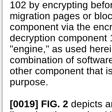
102 by encrypting befor
migration pages or bloc
component via the enc
decryption component 1
"engine," as used herei
combination of software
other component that is
purpose.
[0019]
FIG. 2
depicts a