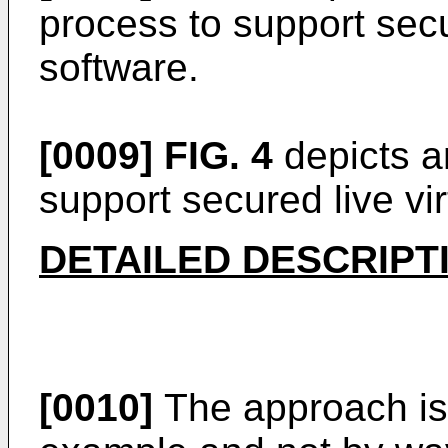
process to support secu
software.
[0009]
FIG. 4
depicts a
support secured live vi
DETAILED DESCRIPT
[0010]
The approach is 