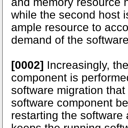
and memory resource n
while the second host is
ample resource to acc
demand of the softwar
[0002]
Increasingly, the
component is performed 
software migration that
software component be
restarting the software 
keeps the running soft