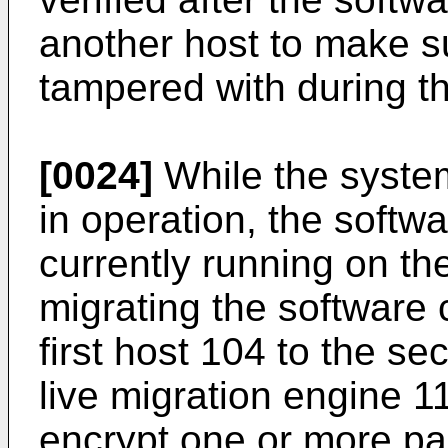
another host to make s
tampered with during th
[0024]
While the system
in operation, the soft
currently running on the
migrating the software
first host 104 to the s
live migration engine 11
encrypt one or more pa