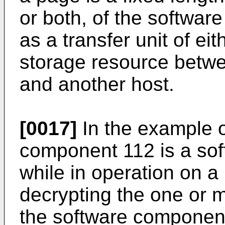
or both, of the softwar
as a transfer unit of eit
storage resource betw
and another host.
[0017]
In the example o
component 112 is a so
while in operation on a 
decrypting the one or 
the software componen