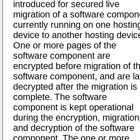
introduced for secured live
migration of a software compon
currently running on one hostin
device to another hosting devic
One or more pages of the
software component are
encrypted before migration of t
software component, and are la
decrypted after the migration is
complete. The software
component is kept operational
during the encryption, migration
and decryption of the software
component. The one or more