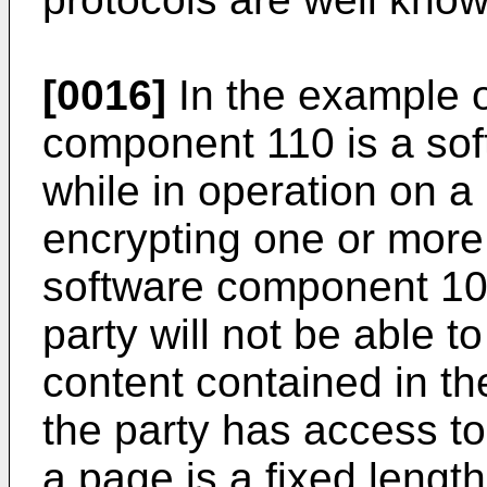
[0016]
In the example o
component 110 is a so
while in operation on a 
encrypting one or more
software component 10
party will not be able t
content contained in th
the party has access to
a page is a fixed length