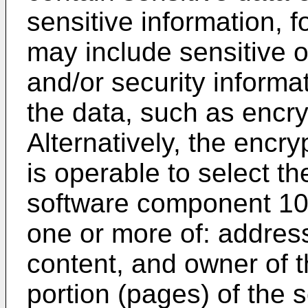
sensitive information, f
may include sensitive o
and/or security inform
the data, such as encry
Alternatively, the enc
is operable to select t
software component 10
one or more of: addres
content, and owner of 
portion (pages) of the 