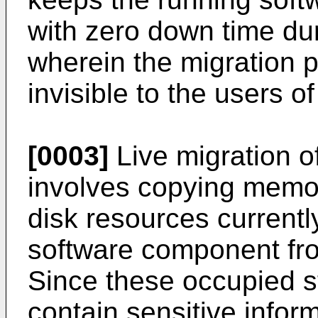
with zero down time dur
wherein the migration 
invisible to the users 
[0003]
Live migration o
involves copying memor
disk resources currentl
software component fro
Since these occupied s
contain sensitive infor