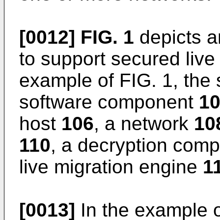
[0012]
FIG. 1
depicts a
to support secured live 
example of FIG. 1, the
software component
1
host
106
, a network
10
110
, a decryption com
live migration engine
1
[0013]
In the example o