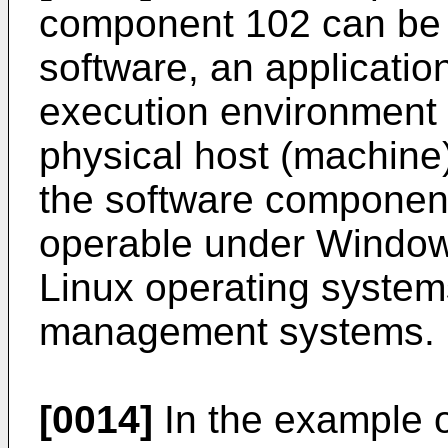
component 102 can be 
software, an application
execution environment t
physical host (machine)
the software component
operable under Windo
Linux operating systems
management systems.
[0014]
In the example of