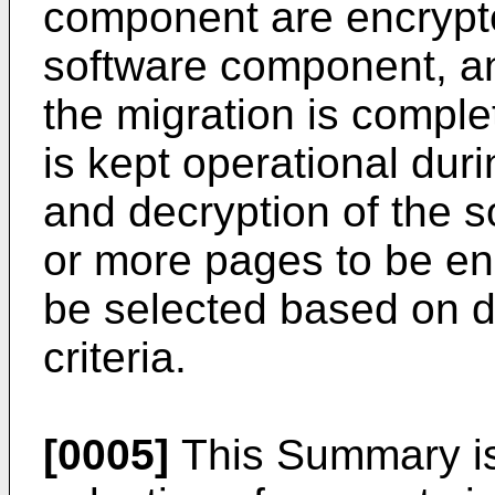
component are encrypte
software component, an
the migration is compl
is kept operational duri
and decryption of the 
or more pages to be e
be selected based on da
criteria.
[0005]
This Summary is 