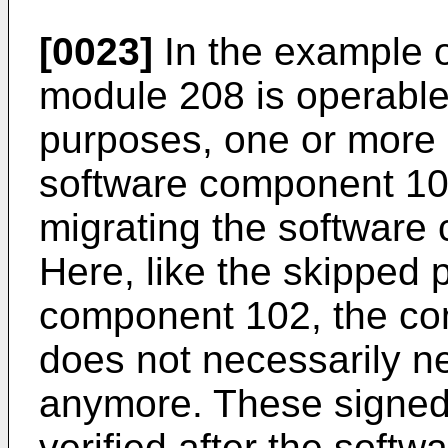
[0023]
In the example o
module 208 is operable t
purposes, one or more 
software component 102
migrating the software
Here, like the skipped p
component 102, the con
does not necessarily n
anymore. These signed
verified after the soft