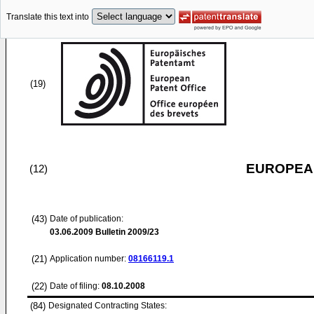
Translate this text into
(19)
EUROPEAN
(12)
(43)
Date of publication:
03.06.2009
Bulletin 2009/23
(21)
Application number:
08166119.1
(22)
Date of filing:
08.10.2008
(84)
Designated Contracting States: