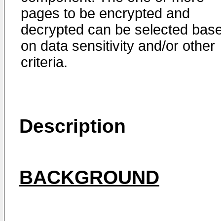
pages to be encrypted and
decrypted can be selected bas
on data sensitivity and/or other
criteria.
Description
BACKGROUND