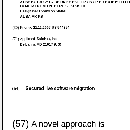
AT BE BG CH CY CZ DE DK EE ES FI FR GB GR HR HU IE IS IT LI L
LV MC MT NL NO PL PT RO SE SI SK TR
Designated Extension States:
AL BA MK RS
(30)
Priority:
21.11.2007
US 944354
(71)
Applicant:
SafeNet, Inc.
Belcamp, MD 21017 (US)
Secured live software migration
(54)
(57)
A novel approach is