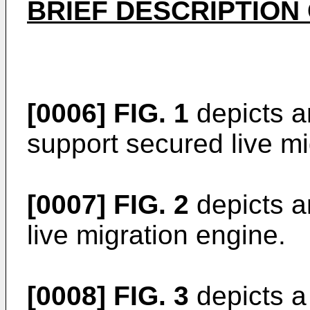
BRIEF DESCRIPTION
[0006]
FIG. 1
depicts a
support secured live mi
[0007]
FIG. 2
depicts a
live migration engine.
[0008]
FIG. 3
depicts a