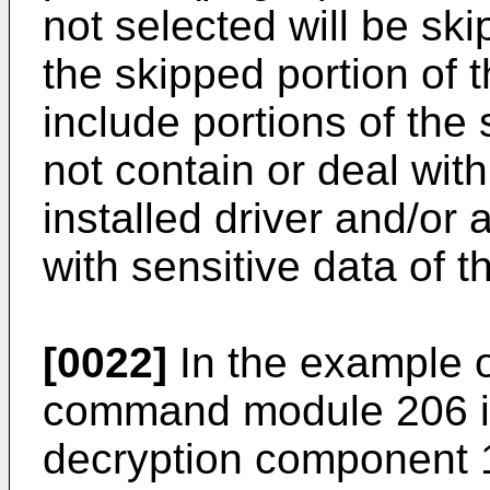
not selected will be ski
the skipped portion of
include portions of the
not contain or deal wit
installed driver and/or 
with sensitive data of 
[0022]
In the example o
command module 206 is 
decryption component 1