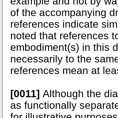
example and not by way 
of the accompanying dr
references indicate sim
noted that references t
embodiment(s) in this d
necessarily to the sa
references mean at lea
[0011]
Although the di
as functionally separat
for illustrative purposes