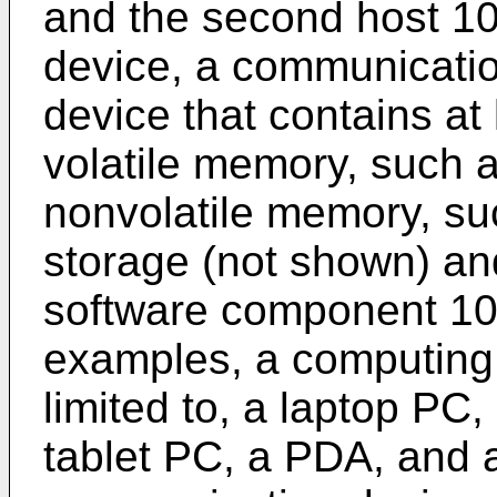
and the second host 1
device, a communicatio
device that contains at
volatile memory, such
nonvolatile memory, su
storage (not shown) and
software component 102
examples, a computing 
limited to, a laptop PC
tablet PC, a PDA, and 