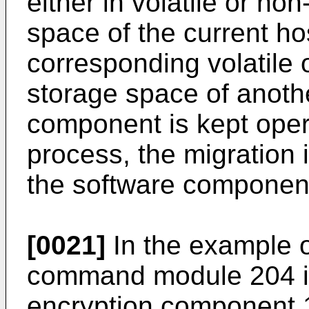
either in volatile or no
space of the current hos
corresponding volatile 
storage space of anothe
component is kept opera
process, the migration i
the software componen
[0021]
In the example o
command module 204 is 
encryption component 1