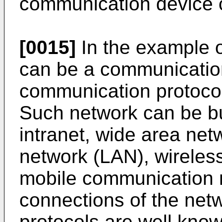
communication device 
[0015]
In the example o
can be a communicatio
communication protocol
Such network can be but 
intranet, wide area net
network (LAN), wireles
mobile communication 
connections of the net
protocols are well known 