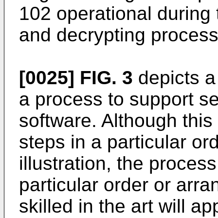
102 operational during 
and decrypting process
[0025]
FIG. 3
depicts a
a process to support se
software. Although this 
steps in a particular or
illustration, the process
particular order or arr
skilled in the art will a