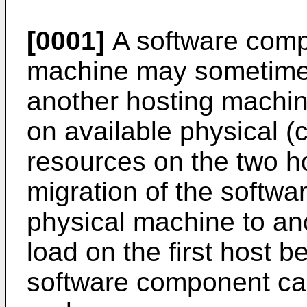
[0001]
A software comp
machine may sometimes
another hosting machin
on available physical 
resources on the two h
migration of the softw
physical machine to an
load on the first host 
software component ca