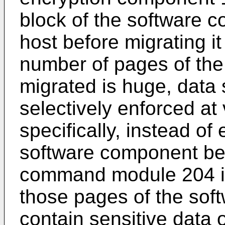
block of the software 
host before migrating i
number of pages of the
migrated is huge, data 
selectively enforced at
specifically, instead of
software component bei
command module 204 is
those pages of the sof
contain sensitive data 