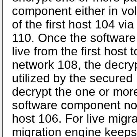
component either in vol
of the first host 104 v
110. Once the software
live from the first host
network 108, the decr
utilized by the secured 
decrypt the one or mor
software component no
host 106. For live migra
migration engine keep