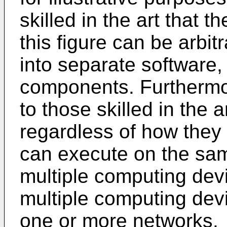
skilled in the art that 
this figure can be arbit
into separate software
components. Furthermore
to those skilled in the
regardless of how they
can execute on the sa
multiple computing dev
multiple computing dev
one or more networks.