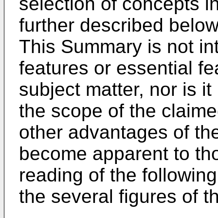
selection of concepts in
further described below
This Summary is not int
features or essential f
subject matter, nor is it
the scope of the claim
other advantages of the
become apparent to thos
reading of the followin
the several figures of 