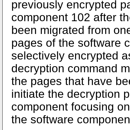
previously encrypted pa
component 102 after t
been migrated from one
pages of the software
selectively encrypted 
decryption command modu
the pages that have be
initiate the decryption 
component focusing on
the software component