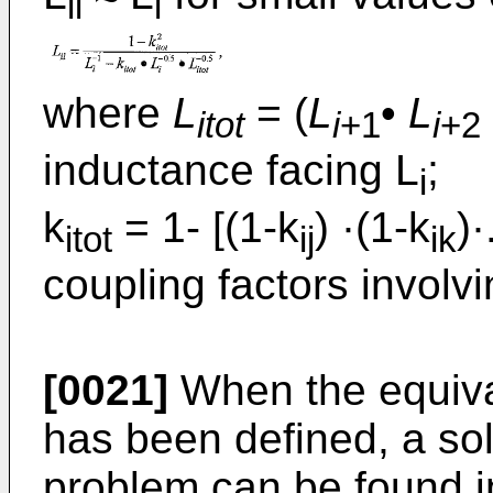
ii
i
where
L
= (
L
•
L
itot
i
+1
i
+2
inductance facing L
;
i
k
= 1- [(1-k
) ·(1-k
)·
itot
ij
ik
coupling factors involvi
[0021]
When the equivale
has been defined, a sol
problem can be found in