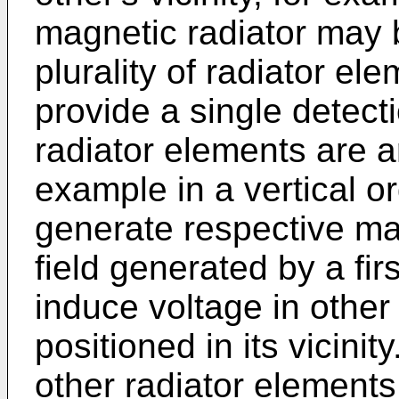
magnetic radiator may 
plurality of radiator e
provide a single detect
radiator elements are a
example in a vertical o
generate respective ma
field generated by a firs
induce voltage in other
positioned in its vicini
other radiator elements