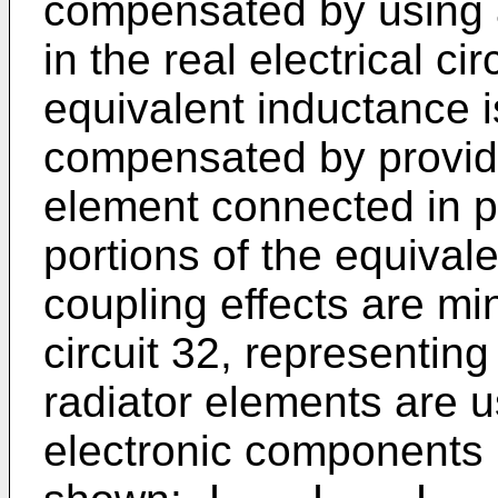
compensated by using a
in the real electrical ci
equivalent inductance is
compensated by providi
element connected in p
portions of the equivale
coupling effects are mi
circuit 32, representing
radiator elements are u
electronic components 