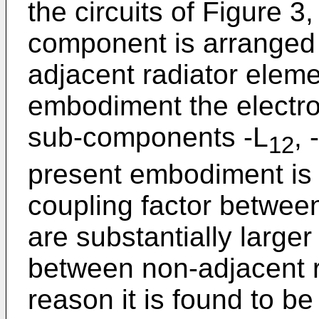
the circuits of Figure 3
component is arranged 
adjacent radiator eleme
embodiment the electr
sub-components -L
, 
12
present embodiment is 
coupling factor betwee
are substantially larger
between non-adjacent r
reason it is found to be 