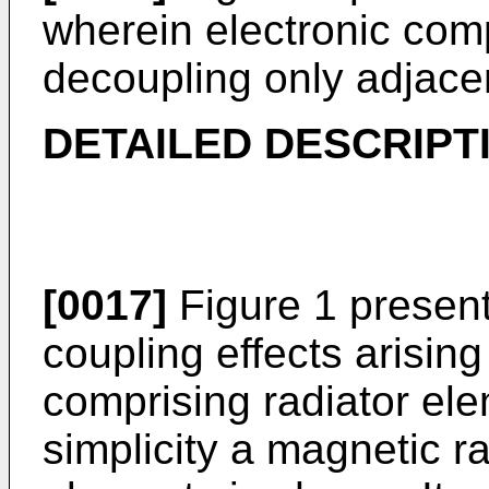
wherein electronic com
decoupling only adjacen
DETAILED DESCRIPT
[0017]
Figure 1 presen
coupling effects arising
comprising radiator ele
simplicity a magnetic ra