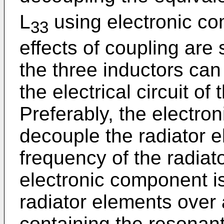
L
using electronic c
33
effects of coupling are
the three inductors ca
the electrical circuit of
Preferably, the electro
decouple the radiator 
frequency of the radiato
electronic component i
radiator elements over
containing the resonant