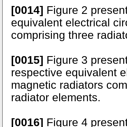
[0014]
Figure 2 present
equivalent electrical ci
comprising three radiat
[0015]
Figure 3 presen
respective equivalent ele
magnetic radiators com
radiator elements.
[0016]
Figure 4 presents