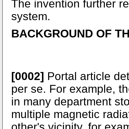
The invention further re
system.
BACKGROUND OF TH
[0002]
Portal article d
per se. For example, t
in many department sto
multiple magnetic radia
other's vicinity, for exa