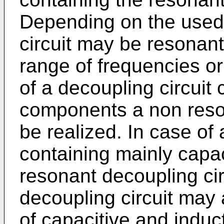
Depending on the used
circuit may be resonant
range of frequencies or 
of a decoupling circuit 
components a non reson
be realized. In case of 
containing mainly capa
resonant decoupling circ
decoupling circuit may
of capacitive and induc