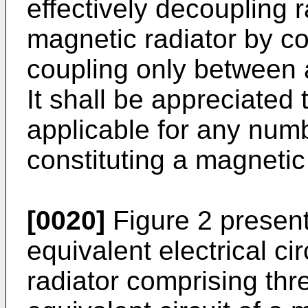
effectively decoupling 
magnetic radiator by 
coupling only between 
It shall be appreciated
applicable for any numb
constituting a magnetic 
[0020]
Figure 2 present
equivalent electrical ci
radiator comprising thr