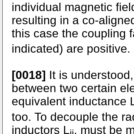
individual magnetic fie
resulting in a co-aligne
this case the coupling f
indicated) are positive.
[0018]
It is understood, 
between two certain ele
equivalent inductance 
too. To decouple the ra
inductors L
, must be m
ij