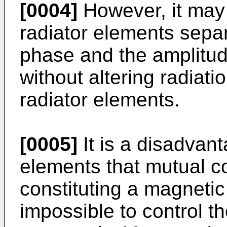
[0004]
However, it may 
radiator elements separ
phase and the amplitud
without altering radiati
radiator elements.
[0005]
It is a disadvan
elements that mutual co
constituting a magnetic
impossible to control t