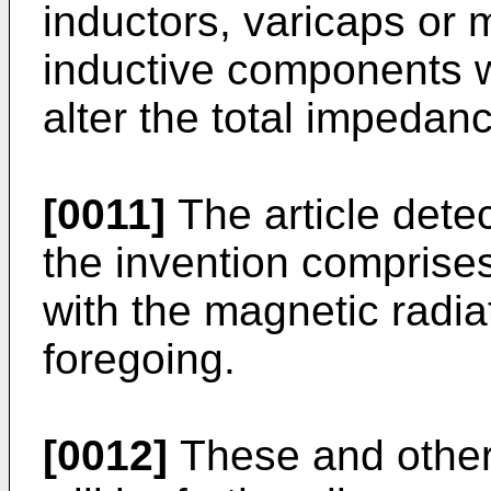
inductors, varicaps or m
inductive components w
alter the total impedanc
[0011]
The article dete
the invention comprise
with the magnetic radiat
foregoing.
[0012]
These and other 