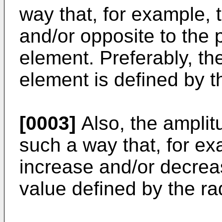
way that, for example, 
and/or opposite to the p
element. Preferably, th
element is defined by t
[0003]
Also, the amplitu
such a way that, for ex
increase and/or decrea
value defined by the ra