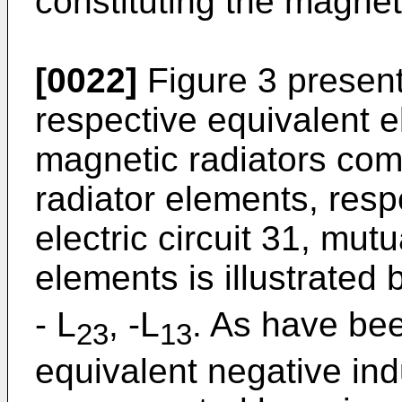
constituting the magneti
[0022]
Figure 3 present
respective equivalent el
magnetic radiators com
radiator elements, respe
electric circuit 31, mut
elements is illustrated
- L
, -L
. As have bee
23
13
equivalent negative in