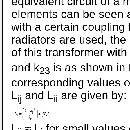
equivalent circuit of a 
elements can be seen a
with a certain coupling 
radiators are used, the 
of this transformer with
and k
is as shown in 
23
corresponding values o
L
and L
are given by:
ij
ii
L
≈ L
for small values 