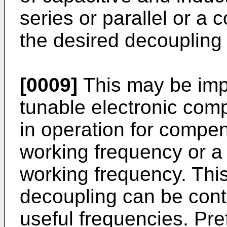
series or parallel or a 
the desired decouplin
[0009]
This may be imp
tunable electronic co
in operation for compens
working frequency or a 
working frequency. Thi
decoupling can be contr
useful frequencies. Pref