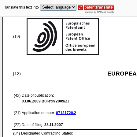
Translate this text into
(19)
EUROPEAN
(12)
(43)
Date of publication:
03.06.2009
Bulletin 2009/23
(21)
Application number:
07121720.2
(22)
Date of filing:
28.11.2007
(84)
Designated Contracting States: