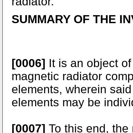
radiator.
SUMMARY OF THE IN
[0006]
It is an object o
magnetic radiator compri
elements, wherein said p
elements may be individ
[0007]
To this end, the