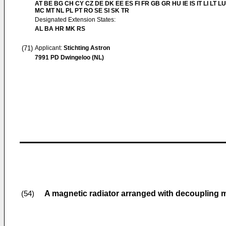
AT BE BG CH CY CZ DE DK EE ES FI FR GB GR HU IE IS IT LI LT LU
MC MT NL PL PT RO SE SI SK TR
Designated Extension States:
AL BA HR MK RS
(71)
Applicant:
Stichting Astron
7991 PD Dwingeloo (NL)
A magnetic radiator arranged with decoupling
(54)