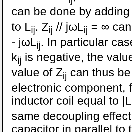
can be done by adding
to L
. Z
// jωL
= ∞ can 
ij
ij
ij
- jωL
. In particular ca
ij
k
is negative, the valu
ij
value of Z
can thus be 
ij
electronic component, 
inductor coil equal to |L
same decoupling effect
capacitor in parallel to 