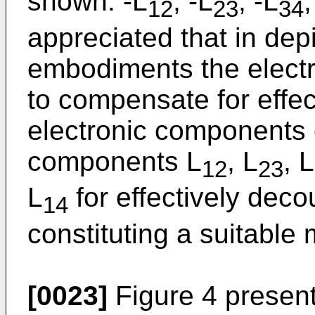
shown: -L
, -L
, -L
,
12
23
34
appreciated that in de
embodiments the elect
to compensate for effe
electronic components 
components L
, L
, L
12
23
L
for effectively deco
14
constituting a suitable 
[0023]
Figure 4 present