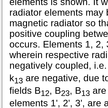
elements is shown. It wi
radiator elements may 
magnetic radiator so tha
positive coupling betw
occurs. Elements 1, 2, 
wherein respective rad
negatively coupled, i.e.
k
are negative, due to
13
fields B
, B
, B
are 
12
23
13
elements 1', 2', 3', are