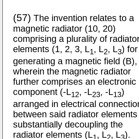
(57)
The invention relates to a
magnetic radiator (10, 20)
comprising a plurality of radiato
elements (1, 2, 3, L
, L
, L
) for
1
2
3
generating a magnetic field (B),
wherein the magnetic radiator
further comprises an electronic
component (-L
, -L
, -L
)
12
23
13
arranged in electrical connectio
between said radiator elements 
substantially decoupling the
radiator elements (L
, L
, L
).
1
2
3