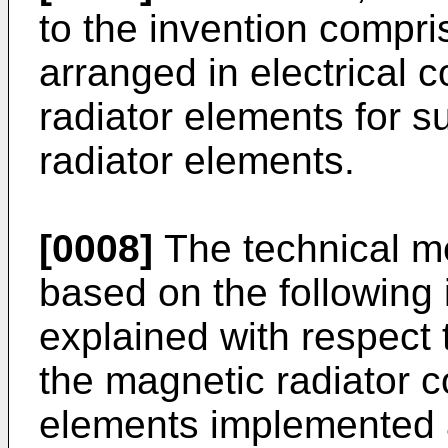
to the invention compr
arranged in electrical 
radiator elements for s
radiator elements.
[0008]
The technical me
based on the following 
explained with respect t
the magnetic radiator c
elements implemented a