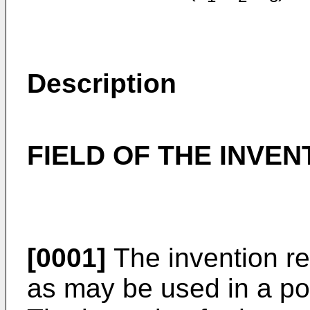
Description
FIELD OF THE INVEN
[0001]
The invention re
as may be used in a por