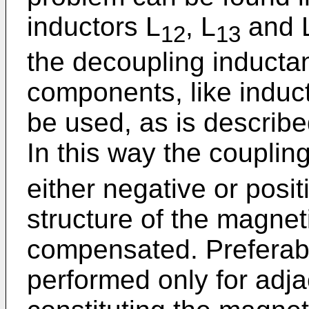
inductors L
, L
and 
12
13
the decoupling inductan
components, like induc
be used, as is describe
In this way the coupling
either negative or posi
structure of the magneti
compensated. Preferab
performed only for adja