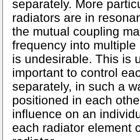
separately. More particu
radiators are in resona
the mutual coupling ma
frequency into multiple
is undesirable. This is 
important to control ea
separately, in such a w
positioned in each othe
influence on an individ
each radiator element c