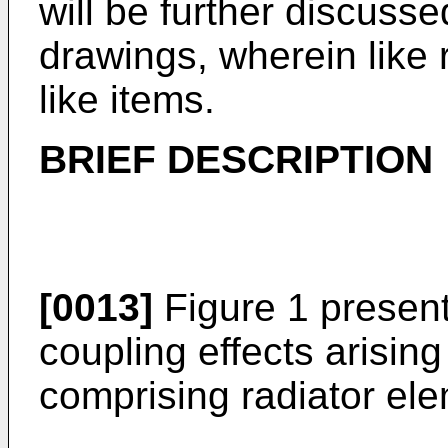
will be further discusse
drawings, wherein like 
like items.
BRIEF DESCRIPTION
[0013]
Figure 1 presen
coupling effects arising
comprising radiator el