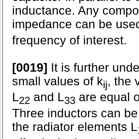
inductance. Any compo
impedance can be used 
frequency of interest.
[0019]
It is further unde
small values of k
, the 
ij
L
and L
are equal o
22
33
Three inductors can be
the radiator elements L