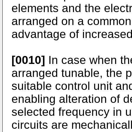
elements and the elect
arranged on a common p
advantage of increased d
[0010]
In case when the
arranged tunable, the p
suitable control unit a
enabling alteration of d
selected frequency in 
circuits are mechanical