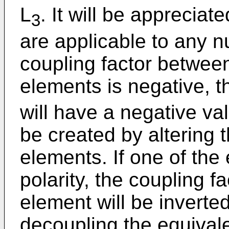
L
. It will be appreciat
3
are applicable to any n
coupling factor between
elements is negative, t
will have a negative val
be created by altering t
elements. If one of the
polarity, the coupling fa
element will be inverted
decoupling the equivale