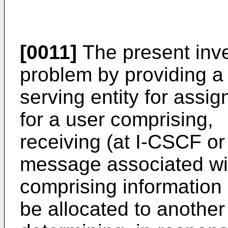
[0011]
The present inv
problem by providing a 
serving entity for assig
for a user comprising,
receiving (at I-CSCF o
message associated wi
comprising information 
be allocated to another