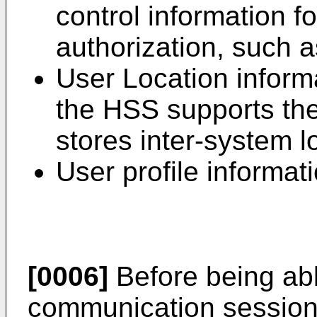
control information f
authorization, such 
User Location informa
the HSS supports the
stores inter-system l
User profile informati
[0006]
Before being abl
communication session, 