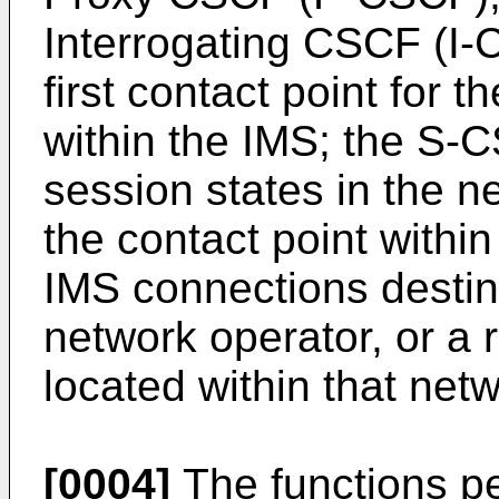
Interrogating CSCF (I
first contact point for
within the IMS; the S-
session states in the n
the contact point within
IMS connections destine
network operator, or a 
located within that net
[0004]
The functions p