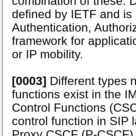
combination of these. 
defined by IETF and is 
Authentication, Author
framework for applicat
or IP mobility.
[0003]
Different types 
functions exist in the 
Control Functions (CS
control function in SIP
Proxy CSCF (P-CSCF),