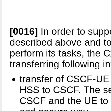
[0016]
In order to supp
described above and to
perform its tasks, the 
transferring following i
transfer of CSCF-UE 
HSS to CSCF. The se
CSCF and the UE to 