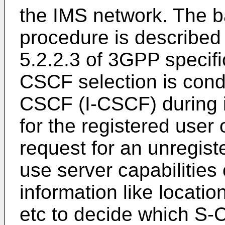
the IMS network. The ba
procedure is described
5.2.2.3 of 3GPP specif
CSCF selection is cond
CSCF (I-CSCF) during in
for the registered user 
request for an unregis
use server capabilities
information like location
etc to decide which S-