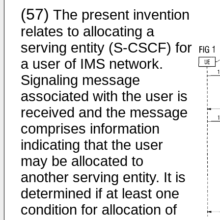
(57)
The present invention
relates to allocating a
serving entity (S-CSCF) for
a user of IMS network.
Signaling message
associated with the user is
received and the message
comprises information
indicating that the user
may be allocated to
another serving entity. It is
determined if at least one
condition for allocation of