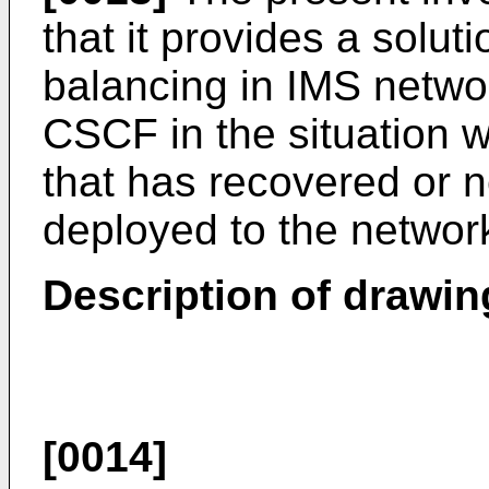
that it provides a solut
balancing in IMS networ
CSCF in the situation 
that has recovered or
deployed to the networ
Description of drawin
[0014]