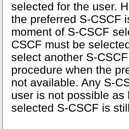
selected for the user. 
the preferred S-CSCF is
moment of S-CSCF selec
CSCF must be selected
select another S-CSCF d
procedure when the pr
not available. Any S-CS
user is not possible as 
selected S-CSCF is still