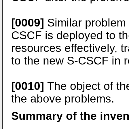
[0009]
Similar problem
CSCF is deployed to th
resources effectively, tr
to the new S-CSCF in 
[0010]
The object of th
the above problems.
Summary of the inven