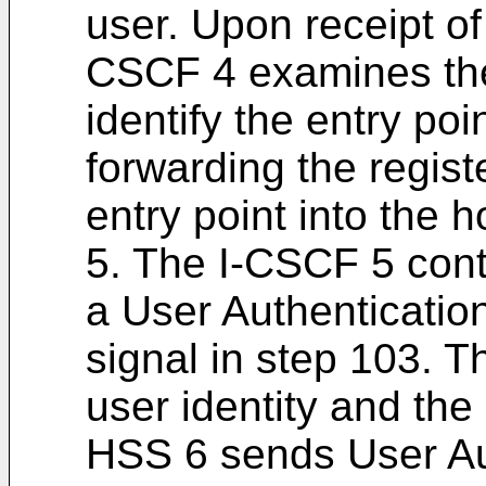
user. Upon receipt of 
CSCF 4 examines th
identify the entry po
forwarding the regist
entry point into the
5. The I-CSCF 5 cont
a User Authenticati
signal in step 103. 
user identity and t
HSS 6 sends User Au