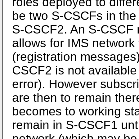
roles deployed to differ
be two S-CSCFs in the
S-CSCF2. An S-CSCF re
allows for IMS network t
(registration message
CSCF2 is not available
error). However subscr
are then to remain th
becomes to working sta
remain in S-CSCF1 until
network (which may be 