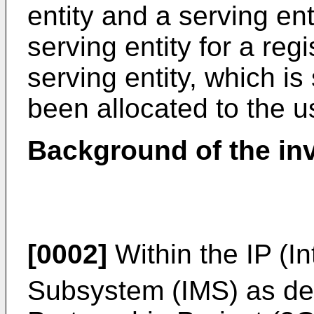
entity and a serving ent
serving entity for a reg
serving entity, which is 
been allocated to the u
Background of the in
[0002]
Within the IP (In
Subsystem (IMS) as de