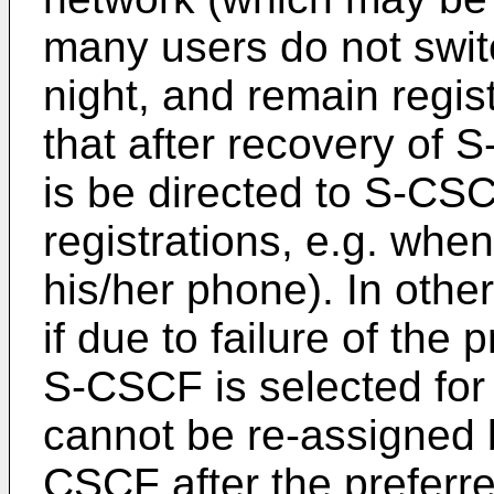
many users do not switc
night, and remain regis
that after recovery of S
is be directed to S-CSC
registrations, e.g. whe
his/her phone). In othe
if due to failure of th
S-CSCF is selected for
cannot be re-assigned b
CSCF after the preferr