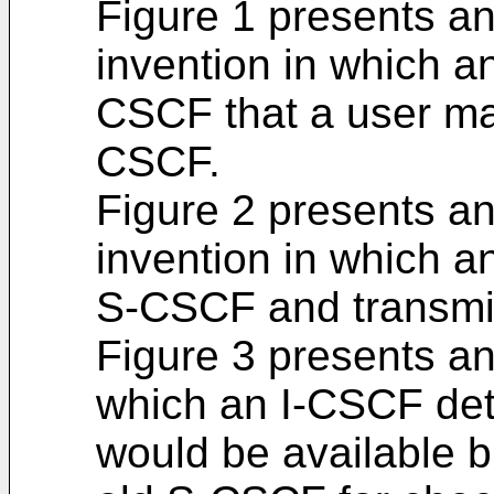
Figure 1 presents a
invention in which a
CSCF that a user ma
CSCF.
Figure 2 presents a
invention in which a
S-CSCF and transmit
Figure 3 presents an
which an I-CSCF de
would be available b