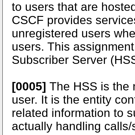
to users that are hoste
CSCF provides services
unregistered users when
users. This assignment
Subscriber Server (HSS
[0005]
The HSS is the 
user. It is the entity co
related information to s
actually handling calls