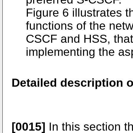
Figure 6 illustrates t
functions of the netw
CSCF and HSS, that 
implementing the asp
Detailed description o
[0015]
In this section