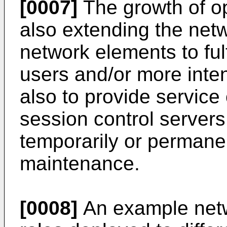
[0007]
The growth of o
also extending the ne
network elements to ful
users and/or more inte
also to provide service
session control servers
temporarily or permanen
maintenance.
[0008]
An example netw