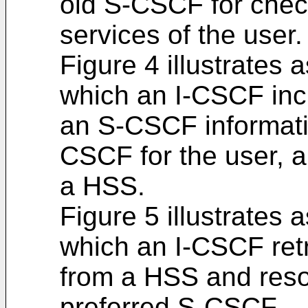
old S-CSCF for chec
services of the user.
Figure 4 illustrates 
which an I-CSCF incl
an S-CSCF informatio
CSCF for the user, a
a HSS.
Figure 5 illustrates 
which an I-CSCF re
from a HSS and resol
preferred S-CSCF.