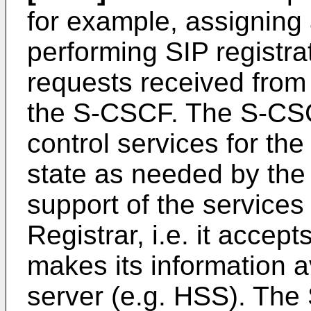
for example, assigning
performing SIP registra
requests received from
the S-CSCF. The S-CSC
control services for the
state as needed by the
support of the service
Registrar, i.e. it accep
makes its information a
server (e.g. HSS). The 