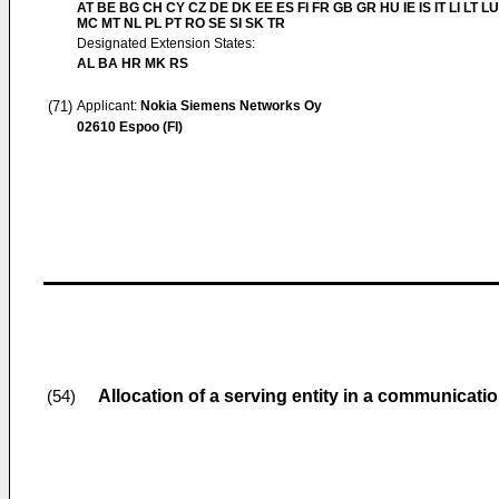
AT BE BG CH CY CZ DE DK EE ES FI FR GB GR HU IE IS IT LI LT LU
MC MT NL PL PT RO SE SI SK TR
Designated Extension States:
AL BA HR MK RS
(71)
Applicant:
Nokia Siemens Networks Oy
02610 Espoo (FI)
Allocation of a serving entity in a communicati
(54)