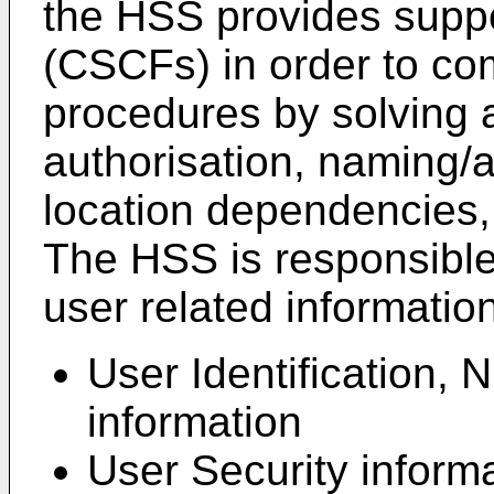
the HSS provides suppor
(CSCFs) in order to co
procedures by solving a
authorisation, naming/a
location dependencies,
The HSS is responsible 
user related information
User Identification,
information
User Security inform