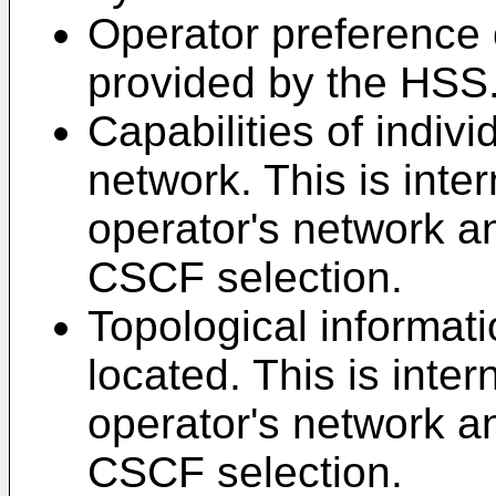
Operator preference 
provided by the HSS
Capabilities of indi
network. This is inter
operator's network a
CSCF selection.
Topological informat
located. This is inter
operator's network a
CSCF selection.