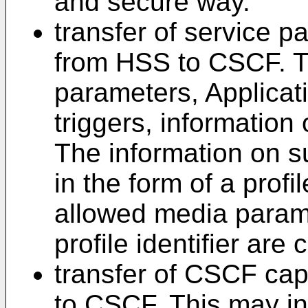
and secure way.
transfer of service p
from HSS to CSCF. Th
parameters, Applicat
triggers, information
The information on s
in the form of a profil
allowed media parame
profile identifier are
transfer of CSCF cap
to CSCF. This may in