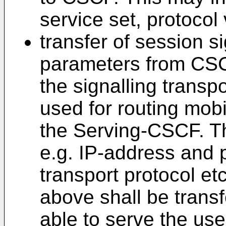
service set, protocol
transfer of session si
parameters from CS
the signalling transp
used for routing mob
the Serving-CSCF. T
e.g. IP-address and 
transport protocol e
above shall be trans
able to serve the user