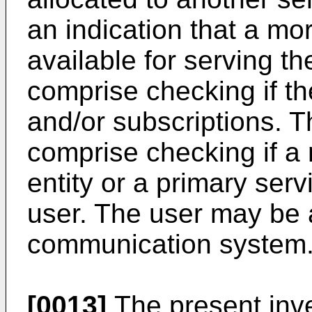
an indication that a mor
available for serving t
comprise checking if th
and/or subscriptions. 
comprise checking if a
entity or a primary servi
user. The user may be a
communication system
[0013]
The present inv