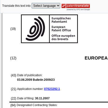
Translate this text into
(19)
EUROPEAN
(12)
(43)
Date of publication:
03.06.2009
Bulletin 2009/23
(21)
Application number:
07023292.1
(22)
Date of filing:
30.11.2007
(84)
Designated Contracting States: