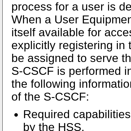
process for a user is de
When a User Equipmen
itself available for acc
explicitly registering i
be assigned to serve th
S-CSCF is performed in
the following informatio
of the S-CSCF:
Required capabilities
by the HSS.