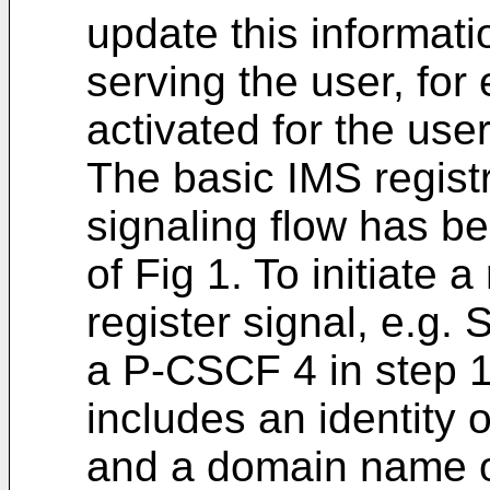
update this informat
serving the user, for
activated for the user
The basic IMS regist
signaling flow has b
of Fig 1. To initiate 
register signal, e.
a P-CSCF 4 in step 1
includes an identity 
and a domain name o