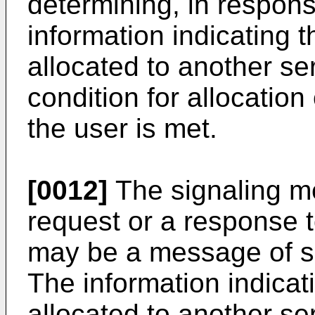
determining, in respons
information indicating 
allocated to another serv
condition for allocation
the user is met.
[0012]
The signaling m
request or a response t
may be a message of ses
The information indicat
allocated to another se