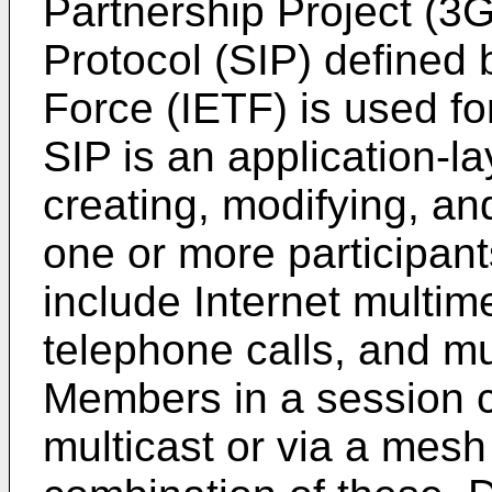
Partnership Project (3G
Protocol (SIP) defined 
Force (IETF) is used fo
SIP is an application-la
creating, modifying, an
one or more participan
include Internet multim
telephone calls, and mu
Members in a session 
multicast or via a mesh 