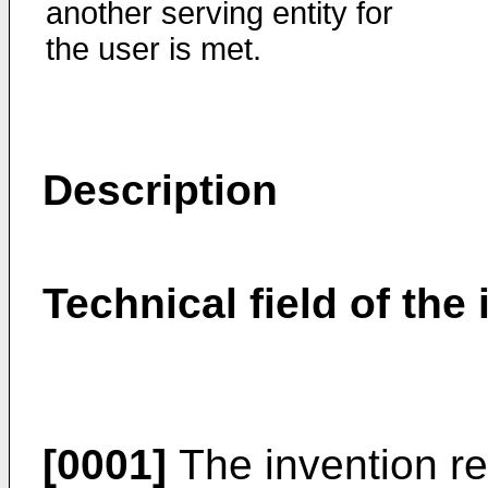
another serving entity for
the user is met.
Description
Technical field of the
[0001]
The invention re