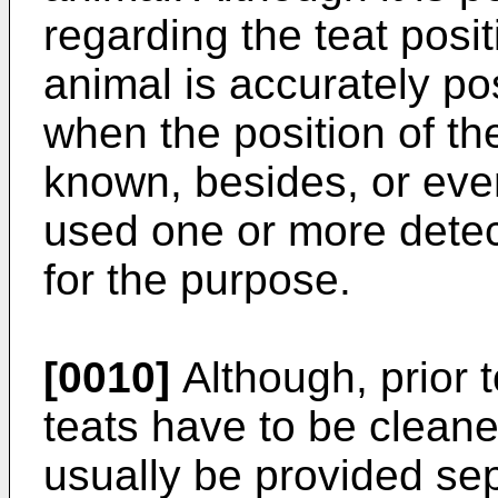
regarding the teat posit
animal is accurately pos
when the position of the
known, besides, or eve
used one or more detect
for the purpose.
[0010]
Although, prior t
teats have to be cleaned
usually be provided se