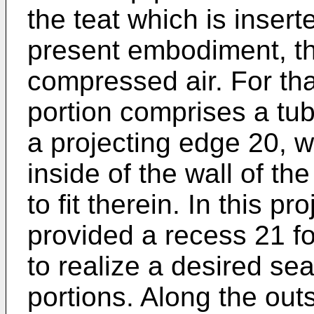
the teat which is inserte
present embodiment, th
compressed air. For th
portion comprises a tub
a projecting edge 20, 
inside of the wall of th
to fit therein. In this p
provided a recess 21 fo
to realize a desired se
portions. Along the out