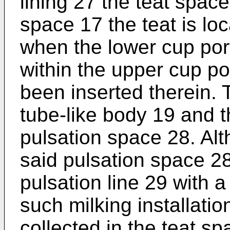
lining 27 the teat spac
space 17 the teat is loc
when the lower cup po
within the upper cup po
been inserted therein.
tube-like body 19 and t
pulsation space 28. Alt
said pulsation space 28
pulsation line 29 with a
such milking installatio
collected in the teat s