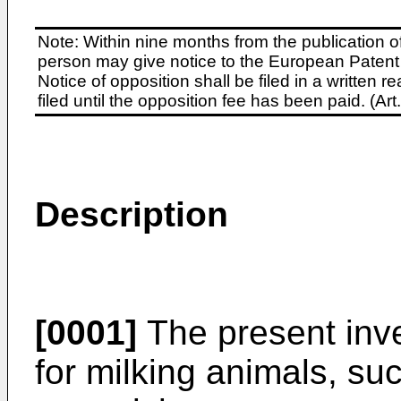
Note: Within nine months from the publication o
person may give notice to the European Patent 
Notice of opposition shall be filed in a written
filed until the opposition fee has been paid. (A
Description
[0001]
The present inve
for milking animals, s