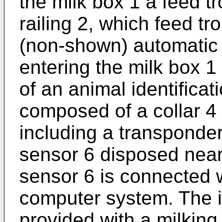
the milk box 1 a feed tr
railing 2, which feed tr
(non-shown) automatic 
entering the milk box 1
of an animal identifica
composed of a collar 4
including a transponder
sensor 6 disposed near
sensor 6 is connected 
computer system. The i
provided with a milking 