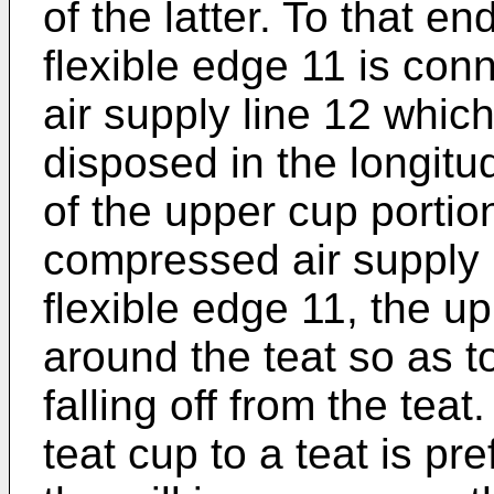
of the latter. To that e
flexible edge 11 is con
air supply line 12 which
disposed in the longitud
of the upper cup portion
compressed air supply l
flexible edge 11, the upp
around the teat so as t
falling off from the tea
teat cup to a teat is pr