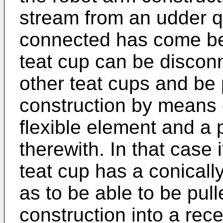
stream from an udder qu
connected has come bel
teat cup can be discon
other teat cups and be 
construction by means 
flexible element and a
therewith. In that case
teat cup has a conicall
as to be able to be pul
construction into a re