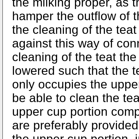
the milking proper, as 
hamper the outflow of 
the cleaning of the teat
against this way of con
cleaning of the teat the
lowered such that the te
only occupies the upper
be able to clean the tea
upper cup portion comp
are preferably provided
the upper cup portion, i