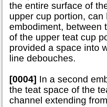
the entire surface of th
upper cup portion, can b
embodiment, between th
of the upper teat cup p
provided a space into w
line debouches.
[0004]
In a second emb
the teat space of the te
channel extending from 