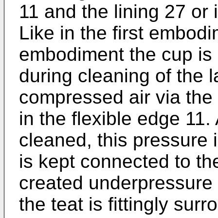
11 and the lining 27 or 
Like in the first embodi
embodiment the cup is 
during cleaning of the l
compressed air via the 
in the flexible edge 11.
cleaned, this pressure 
is kept connected to th
created underpressure 
the teat is fittingly sur