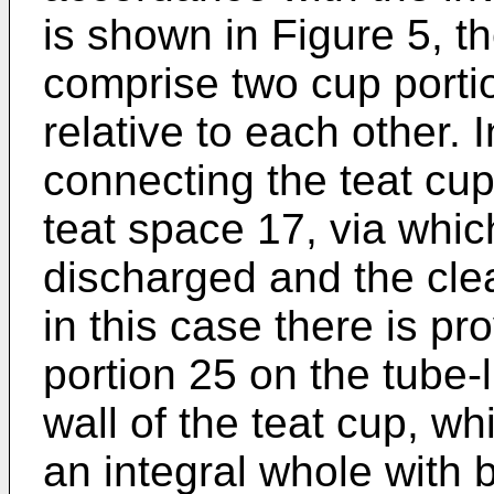
is shown in Figure 5, t
comprise two cup porti
relative to each other.
connecting the teat cup,
teat space 17, via which
discharged and the clea
in this case there is pr
portion 25 on the tube-l
wall of the teat cup, wh
an integral whole with 