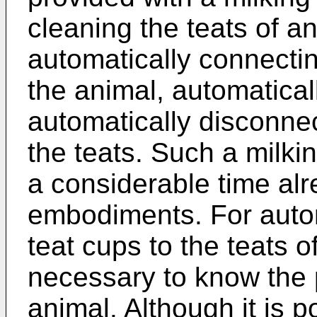
cleaning the teats of a
automatically connectin
the animal, automatical
automatically disconnec
the teats. Such a milki
a considerable time alre
embodiments. For autom
teat cups to the teats o
necessary to know the p
animal. Although it is p