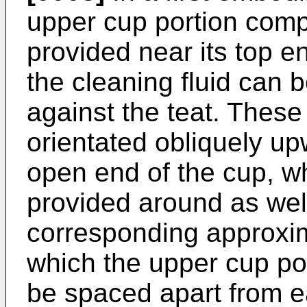
upper cup portion compr
provided near its top e
the cleaning fluid can 
against the teat. Thes
orientated obliquely upw
open end of the cup, wh
provided around as well
corresponding approxim
which the upper cup po
be spaced apart from e