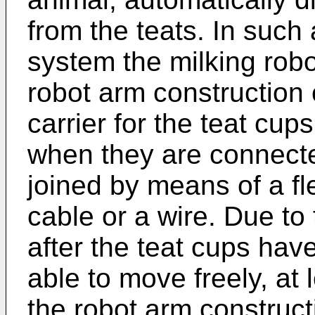
from the teats. In such
system the milking rob
robot arm construction 
carrier for the teat cup
when they are connected
joined by means of a fl
cable or a wire. Due to 
after the teat cups hav
able to move freely, at 
the robot arm construct