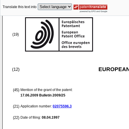
Translate this text into
(19)
EUROPEAN
(12)
(45)
Mention of the grant of the patent:
17.06.2009
Bulletin 2009/25
(21)
Application number:
02075596.3
(22)
Date of filing:
08.04.1997