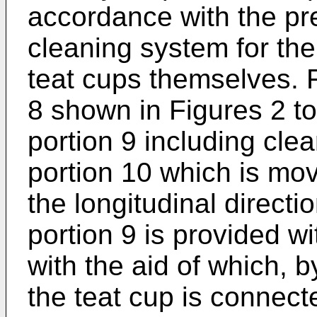
accordance with the pr
cleaning system for the 
teat cups themselves. F
8 shown in Figures 2 t
portion 9 including cl
portion 10 which is mov
the longitudinal direct
portion 9 is provided wi
with the aid of which, 
the teat cup is connect