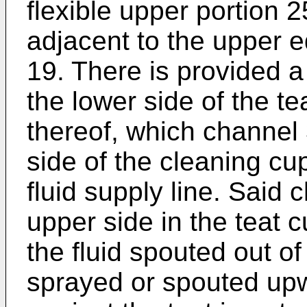
flexible upper portion 
adjacent to the upper e
19. There is provided 
the lower side of the t
thereof, which channel 
side of the cleaning cu
fluid supply line. Said 
upper side in the teat c
the fluid spouted out o
sprayed or spouted upw