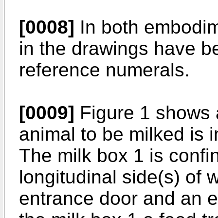
[0008]
In both embodim
in the drawings have b
reference numerals.
[0009]
Figure 1 shows a
animal to be milked is 
The milk box 1 is confin
longitudinal side(s) of
entrance door and an exi