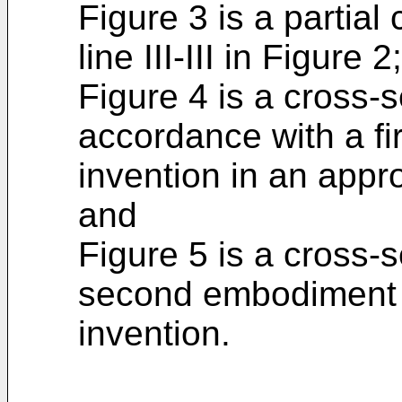
Figure 3 is a partial
line III-III in Figure 2;
Figure 4 is a cross-s
accordance with a fi
invention in an appro
and
Figure 5 is a cross-s
second embodiment i
invention.