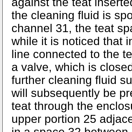
against the teat insert
the cleaning fluid is sp
channel 31, the teat spac
while it is noticed that
line connected to the t
a valve, which is close
further cleaning fluid s
will subsequently be p
teat through the enclosu
upper portion 25 adjace
in a space 32 between s