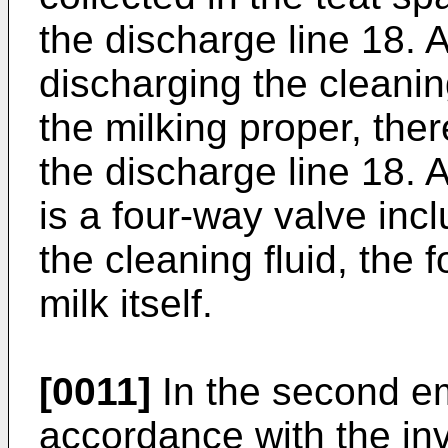
the discharge line 18. A
discharging the cleaning
the milking proper, ther
the discharge line 18. 
is a four-way valve incl
the cleaning fluid, the 
milk itself.
[0011]
In the second em
accordance with the in