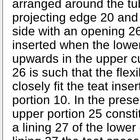
arranged around the tu
projecting edge 20 and 
side with an opening 26
inserted when the lowe
upwards in the upper c
26 is such that the flex
closely fit the teat inse
portion 10. In the pres
upper portion 25 consti
a lining 27 of the lower