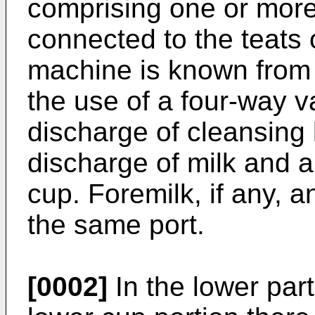
comprising one or more
connected to the teats
machine is known fro
the use of a four-way val
discharge of cleansing l
discharge of milk and a 
cup. Foremilk, if any, 
the same port.
[0002]
In the lower part