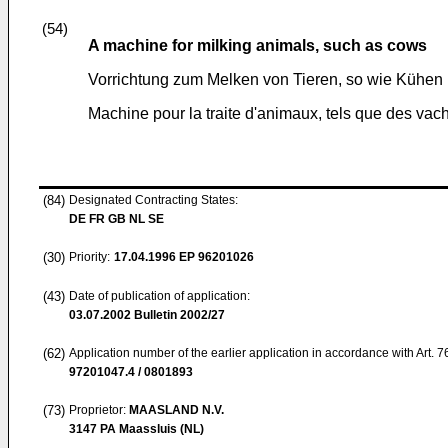
(54)
A machine for milking animals, such as cows
Vorrichtung zum Melken von Tieren, so wie Kühen
Machine pour la traite d'animaux, tels que des vac
(84)
Designated Contracting States:
DE FR GB NL SE
(30)
Priority:
17.04.1996
EP 96201026
(43)
Date of publication of application:
03.07.2002
Bulletin 2002/27
(62)
Application number of the earlier application in accordance with Art. 
97201047.4 / 0801893
(73)
Proprietor:
MAASLAND N.V.
3147 PA Maassluis (NL)