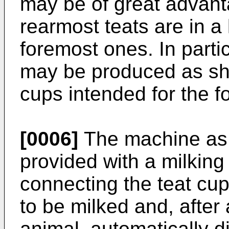
may be of great advant
rearmost teats are in a
foremost ones. In partic
may be produced as sho
cups intended for the f
[0006]
The machine as 
provided with a milking 
connecting the teat cup
to be milked and, after 
animal, automatically d