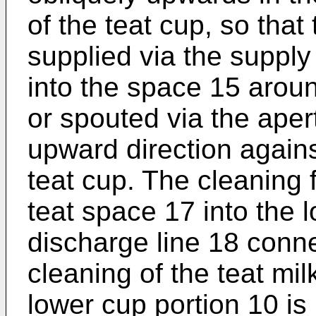
of the teat cup, so that 
supplied via the supply
into the space 15 aroun
or spouted via the apert
upward direction against
teat cup. The cleaning f
teat space 17 into the 
discharge line 18 conn
cleaning of the teat mil
lower cup portion 10 is