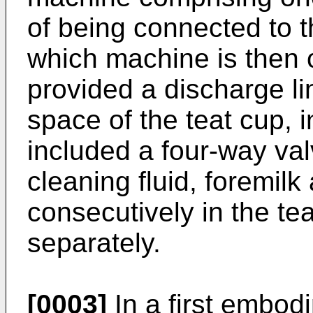
of being connected to t
which machine is then c
provided a discharge li
space of the teat cup, i
included a four-way va
cleaning fluid, foremilk
consecutively in the te
separately.
[0003]
In a first embod