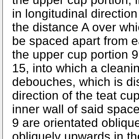
in longitudinal directi
the distance A over whi
be spaced apart from ea
the upper cup portion 9
15, into which a cleanin
debouches, which is dis
direction of the teat cu
inner wall of said spac
9 are orientated obliqu
obliquely upwards in th