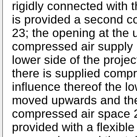
rigidly connected with 
is provided a second c
23; the opening at the 
compressed air supply 
lower side of the proje
there is supplied compr
influence thereof the lo
moved upwards and ther
compressed air space 2
provided with a flexible