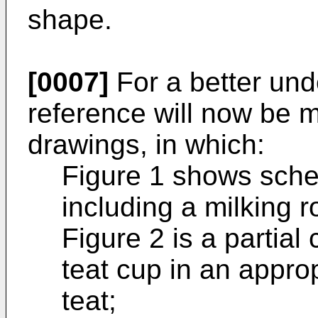
shape.
[0007]
For a better und
reference will now be
drawings, in which:
Figure 1 shows sche
including a milking r
Figure 2 is a partial 
teat cup in an approp
teat;