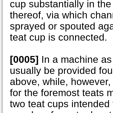
cup substantially in the
thereof, via which chan
sprayed or spouted agai
teat cup is connected.
[0005]
In a machine as 
usually be provided fou
above, while, however,
for the foremost teats m
two teat cups intended 