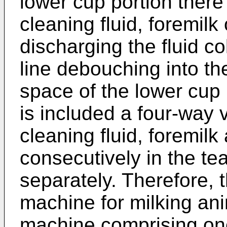
lower cup portion there w
cleaning fluid, foremilk
discharging the fluid co
line debouching into the
space of the lower cup p
is included a four-way
cleaning fluid, foremilk
consecutively in the te
separately. Therefore, t
machine for milking an
machine comprising on