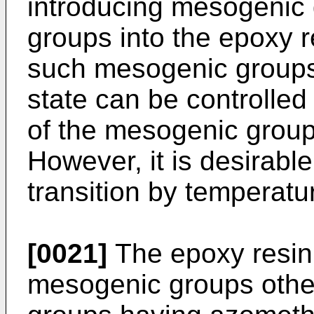
introducing mesogenic
groups into the epoxy r
such mesogenic groups i
state can be controlled
of the mesogenic group
However, it is desirable
transition by temperatu
[0021]
The epoxy resin
mesogenic groups othe