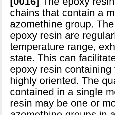
[0016]
The epoxy resin 
chains that contain a 
azomethine group. The
epoxy resin are regular
temperature range, exhib
state. This can facilita
epoxy resin containing
highly oriented. The q
contained in a single m
resin may be one or mo
azomethine groups in 