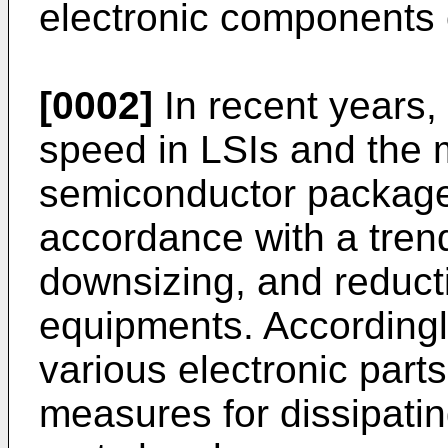
electronic components o
[0002]
In recent years,
speed in LSIs and the 
semiconductor package
accordance with a tren
downsizing, and reducti
equipments. Accordingl
various electronic part
measures for dissipatin