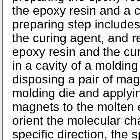
the epoxy resin and a c
preparing step include
the curing agent, and re
epoxy resin and the cur
in a cavity of a molding
disposing a pair of ma
molding die and applyin
magnets to the molten 
orient the molecular ch
specific direction, the s