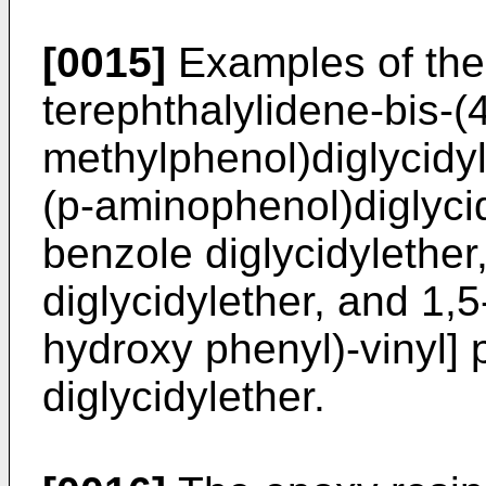
[0015]
Examples of the
terephthalylidene-bis-(
methylphenol)diglycidyl
(p-aminophenol)diglyci
benzole diglycidylether
diglycidylether, and 1,5
hydroxy phenyl)-vinyl]
diglycidylether.