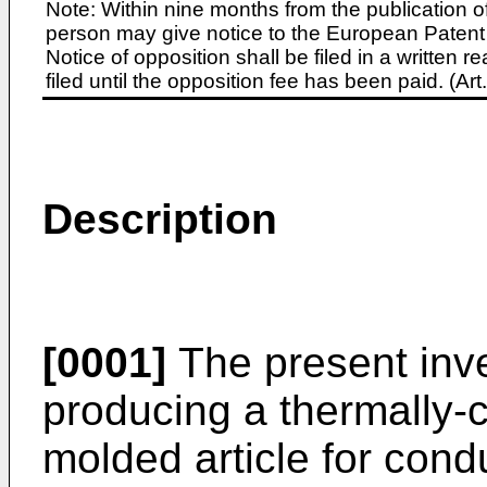
Note: Within nine months from the publication o
person may give notice to the European Patent 
Notice of opposition shall be filed in a written
filed until the opposition fee has been paid. (A
Description
[0001]
The present inve
producing a thermally-
molded article for con