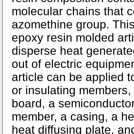
molecular chains that c
azomethine group. This
epoxy resin molded art
disperse heat generate
out of electric equipme
article can be applied 
or insulating members, 
board, a semiconductor
member, a casing, a hea
heat diffusing plate, a