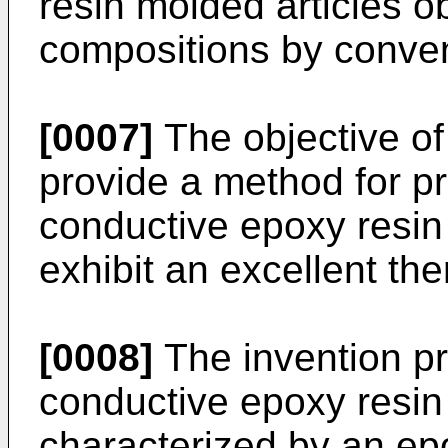
resin molded articles o
compositions by conven
[0007]
The objective of 
provide a method for pr
conductive epoxy resin
exhibit an excellent the
[0008]
The invention pr
conductive epoxy resin
characterized by an ep