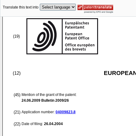
Translate this text into
(19)
EUROPEAN
(12)
(45)
Mention of the grant of the patent:
24.06.2009
Bulletin 2009/26
(21)
Application number:
04009823.8
(22)
Date of filing:
26.04.2004