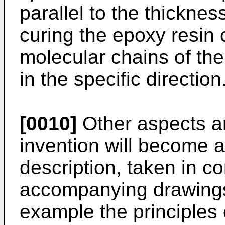
parallel to the thicknes
curing the epoxy resin 
molecular chains of the
in the specific direction
[0010]
Other aspects a
invention will become a
description, taken in co
accompanying drawings,
example the principles 