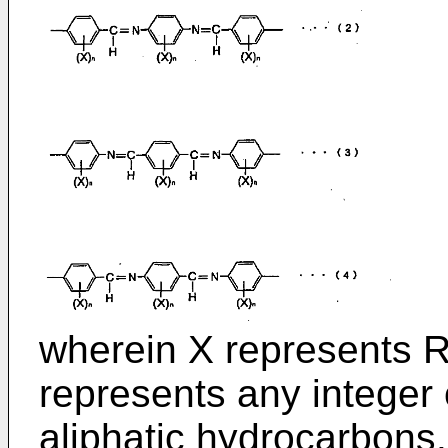
wherein X represents R,
represents any integer 
aliphatic hydrocarbons.