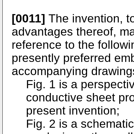
[0011]
The invention, t
advantages thereof, m
reference to the followi
presently preferred em
accompanying drawings
Fig. 1 is a perspecti
conductive sheet pr
present invention;
Fig. 2 is a schemati