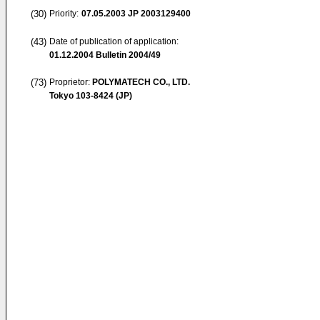
(30)
Priority:
07.05.2003
JP 2003129400
(43)
Date of publication of application:
01.12.2004
Bulletin 2004/49
(73)
Proprietor:
POLYMATECH CO., LTD.
Tokyo 103-8424 (JP)