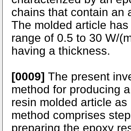
chains that contain an
The molded article has 
range of 0.5 to 30 W/(m
having a thickness.
[0009]
The present inve
method for producing a
resin molded article a
method comprises step
preparing the epoxy re