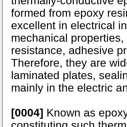
thermally-conductive e
formed from epoxy resi
excellent in electrical i
mechanical properties,
resistance, adhesive pr
Therefore, they are wid
laminated plates, seali
mainly in the electric an
[0004]
Known as epoxy 
constituting such therm