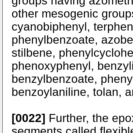
groups having azometh
other mesogenic groups
cyanobiphenyl, terphen
phenylbenzoate, azob
stilbene, phenylcyclohe
phenoxyphenyl, benzyli
benzylbenzoate, phenyl
benzoylaniline, tolan, a
[0022]
Further, the epox
segments called flexibl