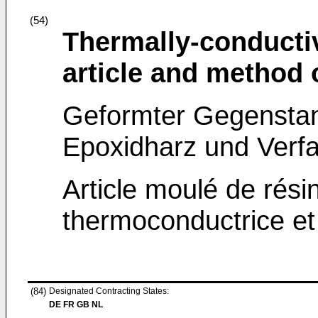
(54)
Thermally-conducti
article and method
Geformter Gegensta
Epoxidharz und Verfa
Article moulé de rési
thermoconductrice et
(84)
Designated Contracting States:
DE FR GB NL