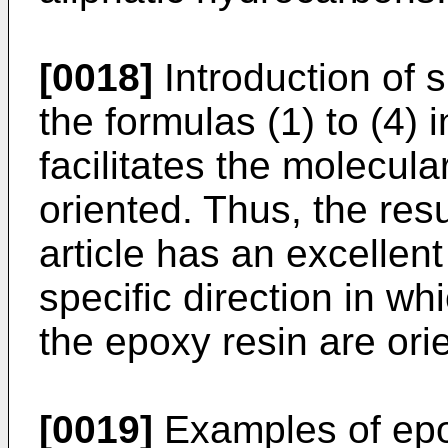
[0018]
Introduction of 
the formulas (1) to (4) 
facilitates the molecula
oriented. Thus, the res
article has an excellent
specific direction in wh
the epoxy resin are ori
[0019]
Examples of epox