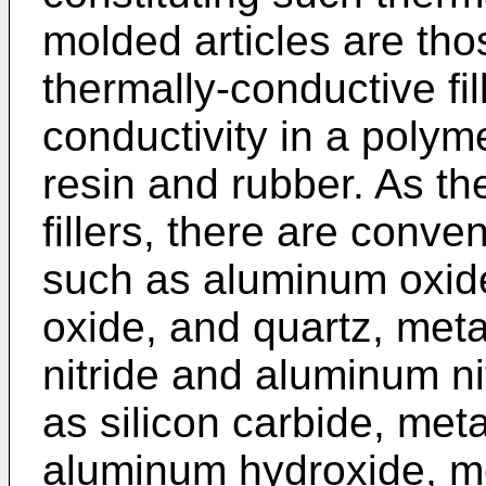
molded articles are th
thermally-conductive fi
conductivity in a polym
resin and rubber. As th
fillers, there are conve
such as aluminum oxid
oxide, and quartz, meta
nitride and aluminum ni
as silicon carbide, met
aluminum hydroxide, met