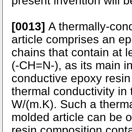
present invention will b
[0013]
A thermally-con
article comprises an e
chains that contain at
(-CH=N-), as its main in
conductive epoxy resin
thermal conductivity in 
W/(m.K). Such a therma
molded article can be 
resin composition cont