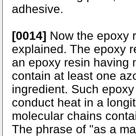
adhesive.
[0014]
Now the epoxy re
explained. The epoxy r
an epoxy resin having 
contain at least one a
ingredient. Such epoxy 
conduct heat in a longit
molecular chains conta
The phrase of "as a ma