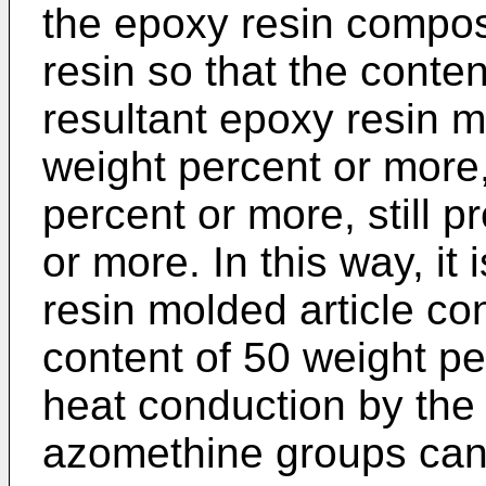
the epoxy resin compos
resin so that the conten
resultant epoxy resin mo
weight percent or more,
percent or more, still p
or more. In this way, it
resin molded article co
content of 50 weight pe
heat conduction by the
azomethine groups can b