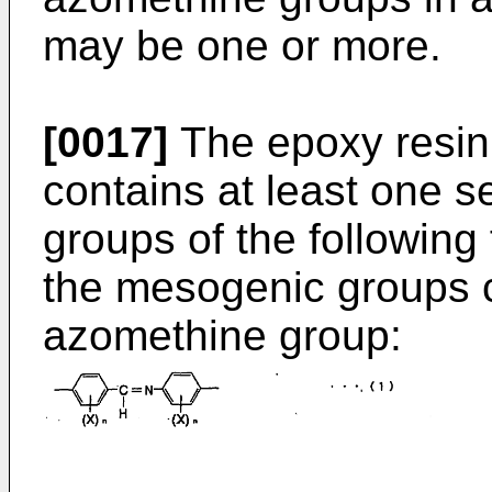
may be one or more.
[0017]
The epoxy resin 
contains at least one 
groups of the following 
the mesogenic groups c
azomethine group: