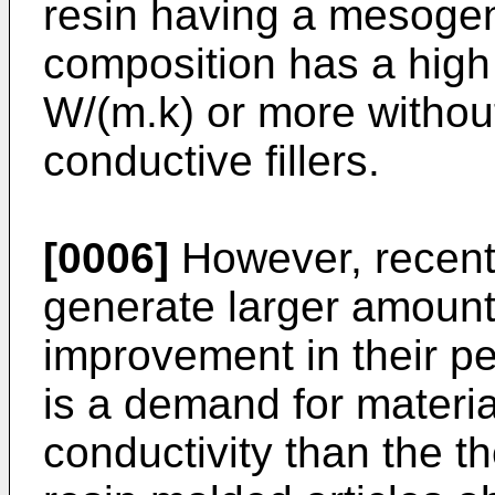
resin having a mesogen
composition has a high 
W/(m.k) or more withou
conductive fillers.
[0006]
However, recent
generate larger amount
improvement in their p
is a demand for materia
conductivity than the t