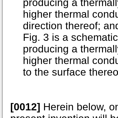
producing a thermal
higher thermal condu
direction thereof; an
Fig. 3 is a schemati
producing a thermal
higher thermal conduc
to the surface thereo
[0012]
Herein below, o