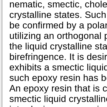
nematic, smectic, choles
crystalline states. Such
be confirmed by a pola
utilizing an orthogonal 
the liquid crystalline st
birefringence. It is des
exhibits a smectic liquid
such epoxy resin has be
An epoxy resin that is 
smectic liquid crystalli