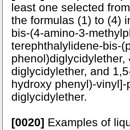
least one selected fro
the formulas (1) to (4) 
bis-(4-amino-3-methylph
terephthalylidene-bis-
phenol)diglycidylether
diglycidylether, and 1,5
hydroxy phenyl)-vinyl]
diglycidylether.
[0020]
Examples of liqui