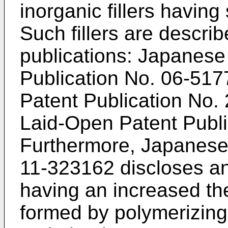
inorganic fillers having 
Such fillers are describ
publications: Japanes
Publication No.
06-517
Patent Publication No.
Laid-Open Patent Publ
Furthermore, Japanese
11-323162
discloses an
having an increased the
formed by polymerizing 