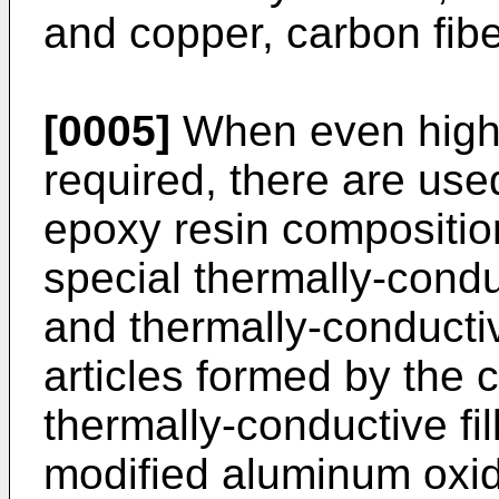
and copper, carbon fiber
[0005]
When even higher
required, there are use
epoxy resin compositio
special thermally-conduc
and thermally-conducti
articles formed by the
thermally-conductive fil
modified aluminum oxide