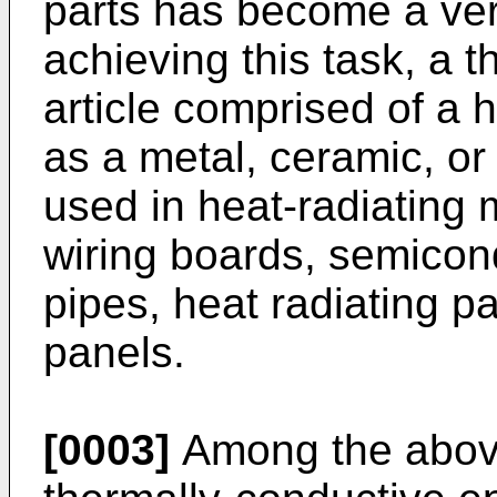
parts has become a ver
achieving this task, a 
article comprised of a h
as a metal, ceramic, or
used in heat-radiating
wiring boards, semicon
pipes, heat radiating p
panels.
[0003]
Among the above