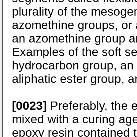
plurality of the mesoge
azomethine groups, or
an azomethine group a
Examples of the soft se
hydrocarbon group, an a
aliphatic ester group, 
[0023]
Preferably, the 
mixed with a curing agen
epoxy resin contained 