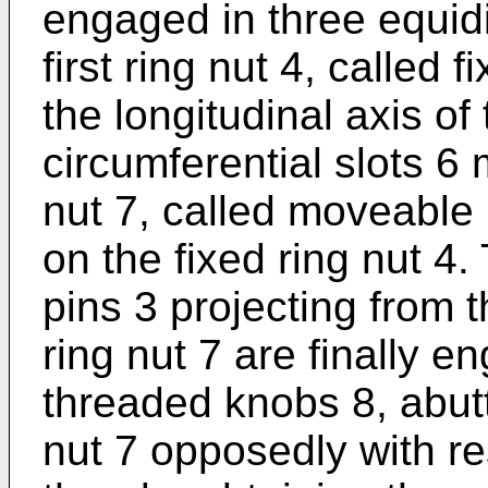
engaged in three equid
first ring nut 4, called 
the longitudinal axis of
circumferential slots 6
nut 7, called moveable 
on the fixed ring nut 4
pins 3 projecting from 
ring nut 7 are finally e
threaded knobs 8, abut
nut 7 opposedly with res