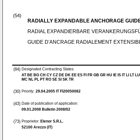
(54)
RADIALLY EXPANDABLE ANCHORAGE GUID
RADIAL EXPANDIERBARE VERANKERUNGSF
GUIDE D'ANCRAGE RADIALEMENT EXTENSI
(84)
Designated Contracting States:
AT BE BG CH CY CZ DE DK EE ES FI FR GB GR HU IE IS IT LI LT LU
MC NL PL PT RO SE SI SK TR
(30)
Priority:
29.04.2005
IT FI20050082
(43)
Date of publication of application:
09.01.2008
Bulletin 2008/02
(73)
Proprietor:
Elenor S.R.L.
52100 Arezzo (IT)