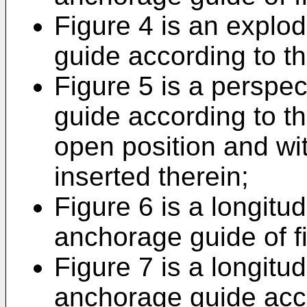
Figure 4 is an explo
guide according to th
Figure 5 is a perspe
guide according to th
open position and wi
inserted therein;
Figure 6 is a longitud
anchorage guide of f
Figure 7 is a longitud
anchorage guide accor