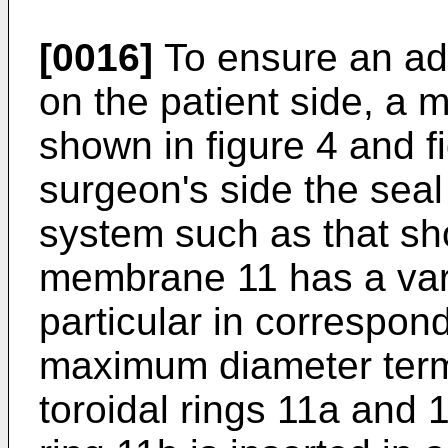
[0016]
To ensure an ad
on the patient side, a
shown in figure 4 and f
surgeon's side the seal
system such as that sh
membrane 11 has a vari
particular in correspo
maximum diameter term
toroidal rings 11a and