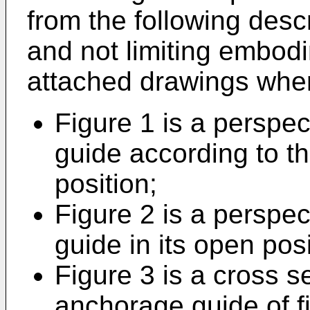
from the following desc
and not limiting embodi
attached drawings wher
Figure 1 is a perspe
guide according to th
position;
Figure 2 is a perspe
guide in its open posi
Figure 3 is a cross s
anchorage guide of f