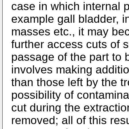
case in which internal 
example gall bladder, i
masses etc., it may be
further access cuts of su
passage of the part to
involves making additi
than those left by the t
possibility of contamina
cut during the extractio
removed; all of this resu