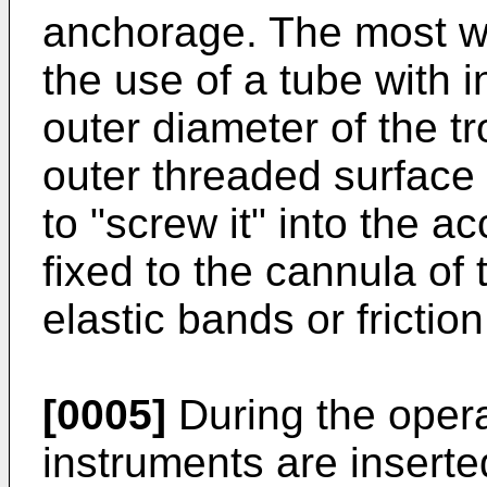
anchorage. The most w
the use of a tube with 
outer diameter of the t
outer threaded surface
to "screw it" into the a
fixed to the cannula of
elastic bands or frictio
[0005]
During the opera
instruments are inserte