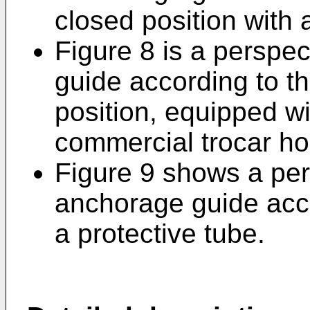
closed position with
Figure 8 is a perspe
guide according to the
position, equipped w
commercial trocar ho
Figure 9 shows a per
anchorage guide acco
a protective tube.