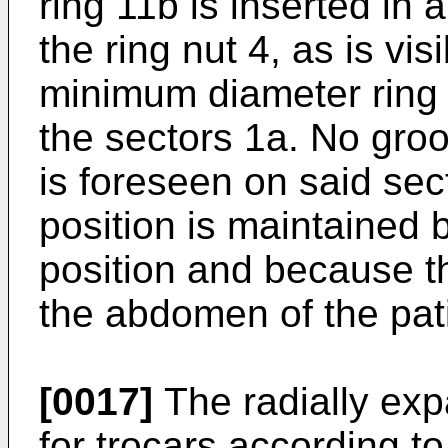
ring 11b is inserted in 
the ring nut 4, as is vis
minimum diameter ring 1
the sectors 1a. No groo
is foreseen on said sec
position is maintained b
position and because t
the abdomen of the pati
[0017]
The radially ex
for trocars according to