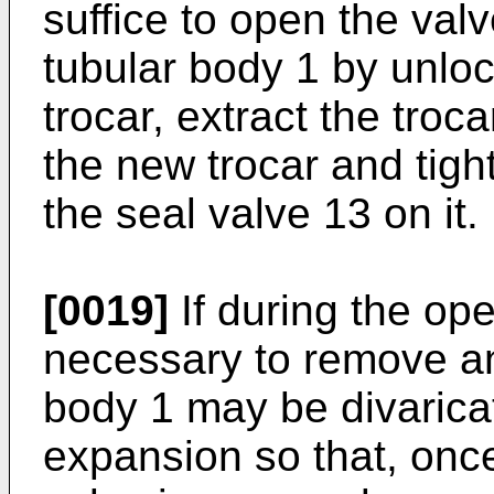
suffice to open the valv
tubular body 1 by unloc
trocar, extract the troca
the new trocar and tigh
the seal valve 13 on it.
[0019]
If during the op
necessary to remove an
body 1 may be divarica
expansion so that, once