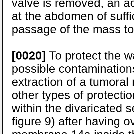
valve is removed, an a
at the abdomen of suffi
passage of the mass t
[0020]
To protect the w
possible contamination
extraction of a tumoral
other types of protection
within the divaricated s
figure 9) after having o