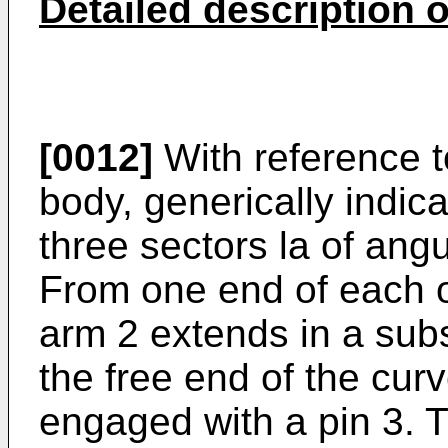
Detailed description o
[0012]
With reference to
body, generically indica
three sectors la of angu
From one end of each of
arm 2 extends in a subs
the free end of the curv
engaged with a pin 3. T