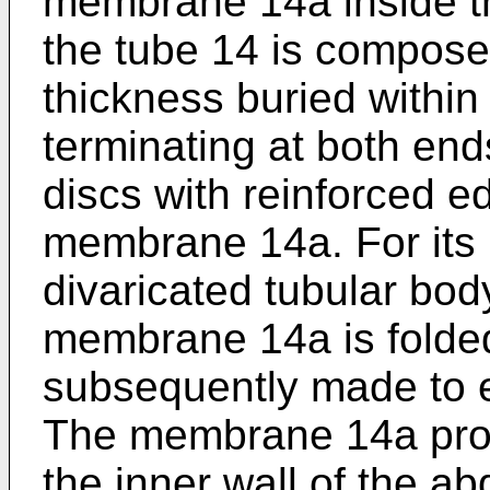
membrane 14a inside the 
the tube 14 is composed 
thickness buried withi
terminating at both end
discs with reinforced e
membrane 14a. For its i
divaricated tubular body
membrane 14a is folded
subsequently made to 
The membrane 14a prot
the inner wall of the 