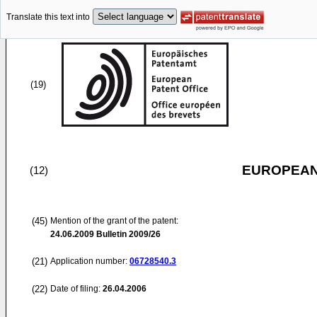
Translate this text into
(19)
EUROPEAN
(12)
(45)
Mention of the grant of the patent:
24.06.2009
Bulletin 2009/26
(21)
Application number:
06728540.3
(22)
Date of filing:
26.04.2006