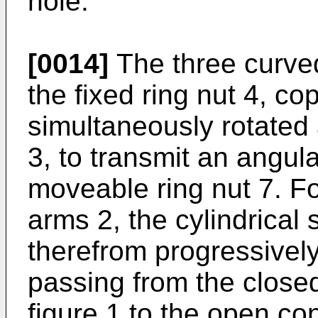
hole.
[0014]
The three curve
the fixed ring nut 4, c
simultaneously rotated
3, to transmit an angu
moveable ring nut 7. Fo
arms 2, the cylindrical 
therefrom progressively
passing from the closed 
figure 1 to the open con