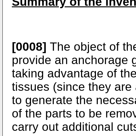
Summary of the inven
[0008]
The object of the
provide an anchorage gu
taking advantage of the 
tissues (since they are
to generate the necessa
of the parts to be remo
carry out additional cut