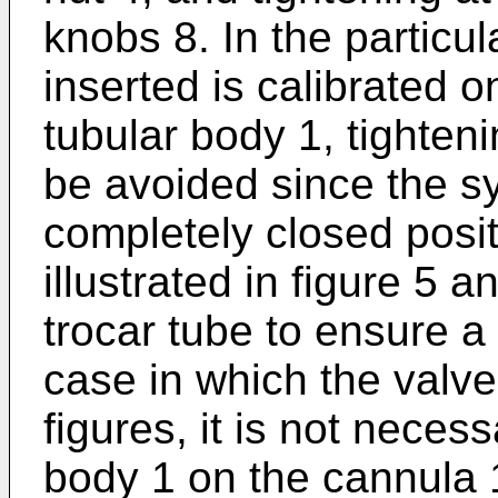
knobs 8. In the particu
inserted is calibrated o
tubular body 1, tighten
be avoided since the sy
completely closed posit
illustrated in figure 5 
trocar tube to ensure a 
case in which the valve i
figures, it is not necess
body 1 on the cannula 1