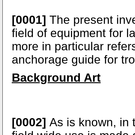
[0001]
The present inve
field of equipment for 
more in particular refer
anchorage guide for tro
Background Art
[0002]
As is known, in 