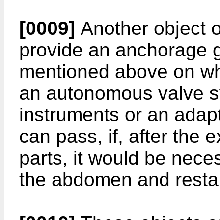
[0009]
Another object of
provide an anchorage gu
mentioned above on whi
an autonomous valve s
instruments or an adapt
can pass, if, after the 
parts, it would be nece
the abdomen and restar