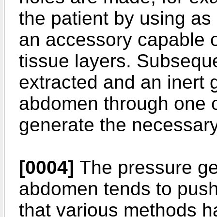
the patient by using a
an accessory capable o
tissue layers. Subseque
extracted and an inert g
abdomen through one of
generate the necessary
[0004]
The pressure ge
abdomen tends to push 
that various methods h