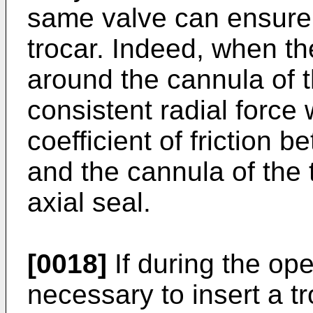
same valve can ensure 
trocar. Indeed, when t
around the cannula of t
consistent radial force 
coefficient of frictio
and the cannula of the 
axial seal.
[0018]
If during the op
necessary to insert a tro