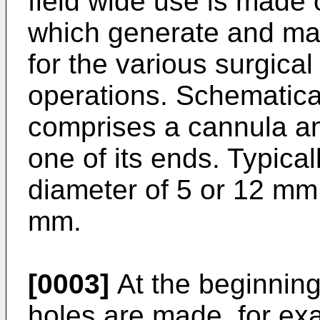
field wide use is made 
which generate and ma
for the various surgica
operations. Schematical
comprises a cannula an
one of its ends. Typical
diameter of 5 or 12 mm
mm.
[0003]
At the beginning
holes are made, for ex