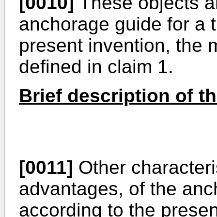
[0010]
These objects ar
anchorage guide for a t
present invention, the 
defined in claim 1.
Brief description of t
[0011]
Other characteris
advantages, of the anch
according to the present