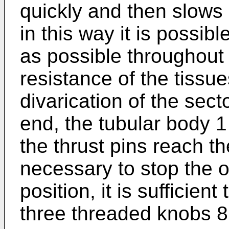
quickly and then slows
in this way it is possib
as possible throughout 
resistance of the tissu
divarication of the sect
end, the tubular body 
the thrust pins reach the
necessary to stop the 
position, it is sufficient
three threaded knobs 8