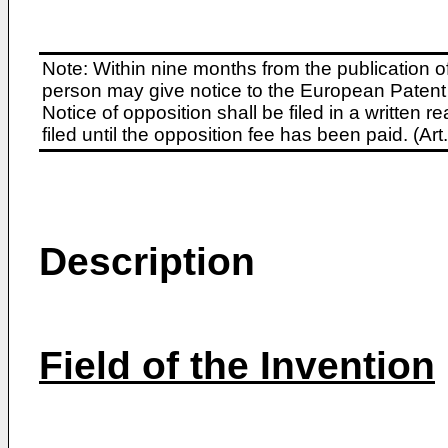
Note: Within nine months from the publication o
person may give notice to the European Patent 
Notice of opposition shall be filed in a written
filed until the opposition fee has been paid. (A
Description
Field of the Invention