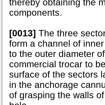
thereby obtaining the mu
components.
[0013]
The three sector
form a channel of inner
to the outer diameter o
commercial trocar to be
surface of the sectors 
in the anchorage cannu
of grasping the walls o