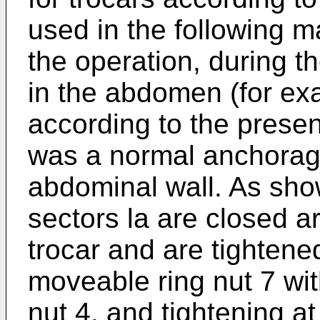
used in the following m
the operation, during th
in the abdomen (for ex
according to the present
was a normal anchorage 
abdominal wall. As show
sectors la are closed a
trocar and are tightened
moveable ring nut 7 with
nut 4, and tightening at