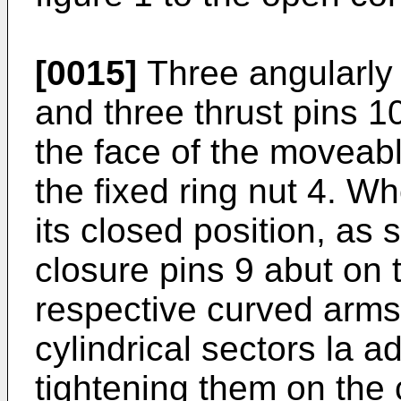
[0015]
Three angularly 
and three thrust pins 1
the face of the moveabl
the fixed ring nut 4. Wh
its closed position, as 
closure pins 9 abut on 
respective curved arms
cylindrical sectors la a
tightening them on the 