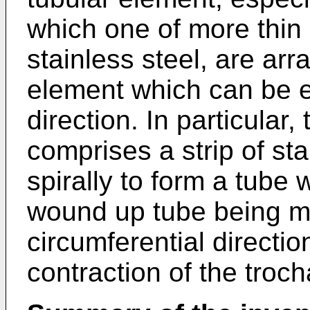
which one of more thin 
stainless steel, are arr
element which can be e
direction. In particular
comprises a strip of st
spirally to form a tube 
wound up tube being m
circumferential directi
contraction of the troch