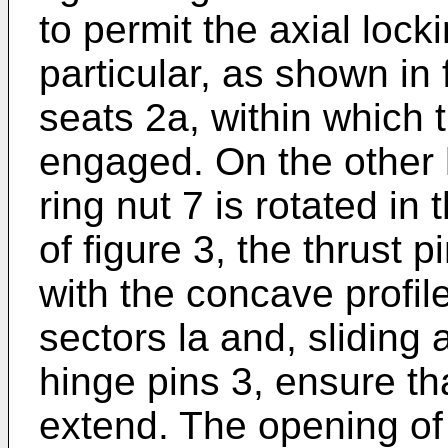
to permit the axial locki
particular, as shown in
seats 2a, within which 
engaged. On the other
ring nut 7 is rotated in 
of figure 3, the thrust 
with the concave profile
sectors la and, sliding
hinge pins 3, ensure th
extend. The opening of 