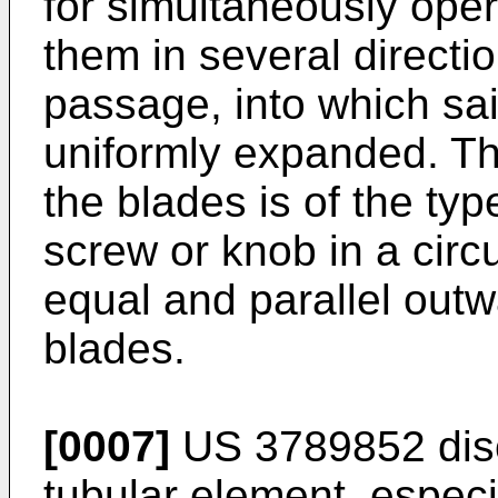
for simultaneously oper
them in several directio
passage, into which sai
uniformly expanded. T
the blades is of the typ
screw or knob in a circu
equal and parallel out
blades.
[0007]
US 3789852
dis
tubular element, especia