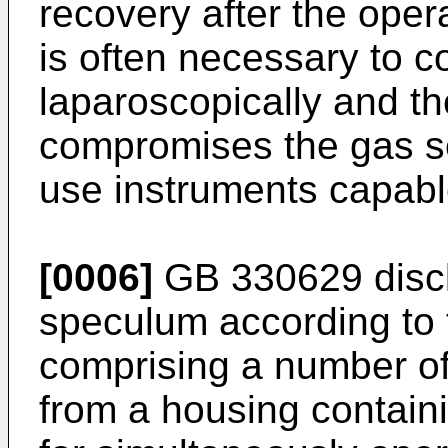
recovery after the operat
is often necessary to c
laparoscopically and th
compromises the gas sea
use instruments capable
[0006]
GB 330629
disc
speculum according to 
comprising a number of
from a housing contai