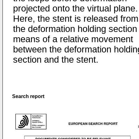
projected onto the virtual plane.
Here, the stent is released from
the deformation holding section
means of a relative movement
between the deformation holdin
section and the stent.
Search report