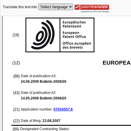
Translate this text into
(19)
EUROPEAN
(12)
(88)
Date of publication A3:
24.06.2009
Bulletin 2009/26
(43)
Date of publication A2:
14.05.2008
Bulletin 2008/20
(21)
Application number:
07016557.6
(22)
Date of filing:
23.08.2007
(84)
Designated Contracting States: