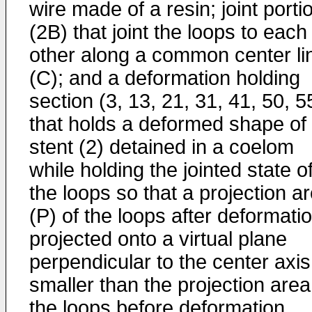
wire made of a resin; joint porti
(2B) that joint the loops to each
other along a common center li
(C); and a deformation holding
section (3, 13, 21, 31, 41, 50, 5
that holds a deformed shape of
stent (2) detained in a coelom
while holding the jointed state o
the loops so that a projection a
(P) of the loops after deformati
projected onto a virtual plane
perpendicular to the center axis
smaller than the projection area
the loops before deformation