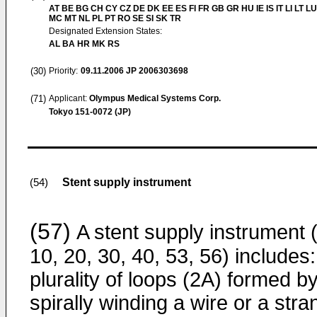
AT BE BG CH CY CZ DE DK EE ES FI FR GB GR HU IE IS IT LI LT LU
MC MT NL PL PT RO SE SI SK TR
Designated Extension States:
AL BA HR MK RS
(30)
Priority:
09.11.2006
JP 2006303698
(71)
Applicant:
Olympus Medical Systems Corp.
Tokyo 151-0072 (JP)
Stent supply instrument
(54)
(57)
A stent supply instrument (
10, 20, 30, 40, 53, 56) includes:
plurality of loops (2A) formed b
spirally winding a wire or a stra