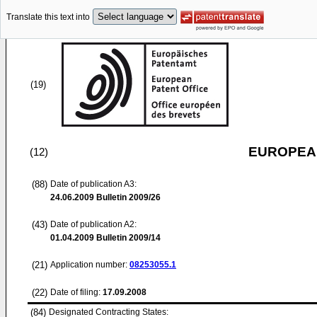
Translate this text into
(19)
EUROPEAN
(12)
(88)
Date of publication A3:
24.06.2009
Bulletin 2009/26
(43)
Date of publication A2:
01.04.2009
Bulletin 2009/14
(21)
Application number:
08253055.1
(22)
Date of filing:
17.09.2008
(84)
Designated Contracting States: