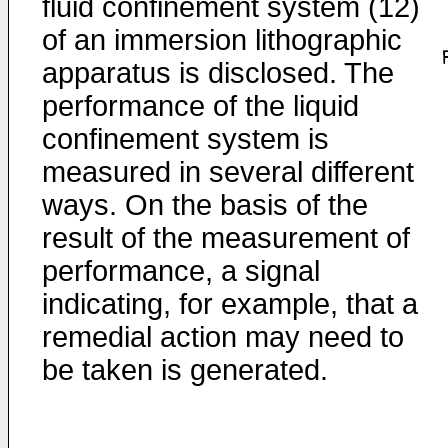
fluid confinement system (12)
of an immersion lithographic
apparatus is disclosed. The
performance of the liquid
confinement system is
measured in several different
ways. On the basis of the
result of the measurement of
performance, a signal
indicating, for example, that a
remedial action may need to
be taken is generated.