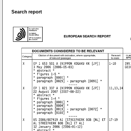
Search report