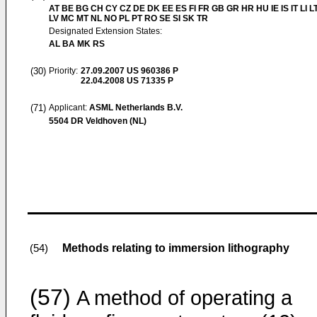
AT BE BG CH CY CZ DE DK EE ES FI FR GB GR HR HU IE IS IT LI L
LV MC MT NL NO PL PT RO SE SI SK TR
Designated Extension States:
AL BA MK RS
(30)
Priority:
27.09.2007
US 960386 P
22.04.2008
US 71335 P
(71)
Applicant:
ASML Netherlands B.V.
5504 DR Veldhoven (NL)
Methods relating to immersion lithography
(54)
(57)
A method of operating a