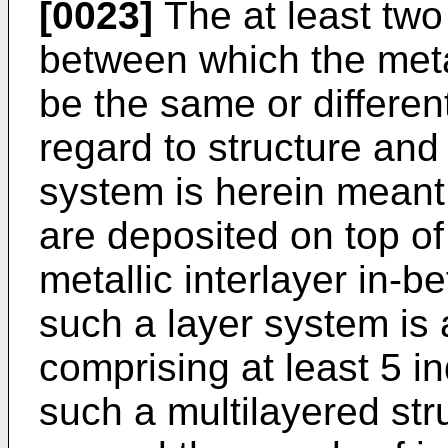
[0023]
The at least two 
between which the metal
be the same or differen
regard to structure and
system is herein meant 
are deposited on top of
metallic interlayer in-
such a layer system is 
comprising at least 5 i
such a multilayered str