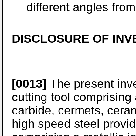
different angles from
DISCLOSURE OF INV
[0013]
The present inve
cutting tool comprising
carbide, cermets, ceram
high speed steel provid