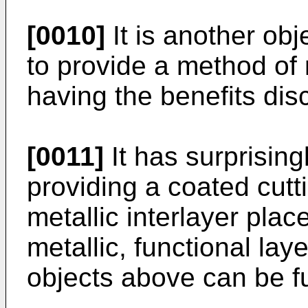
[0010]
It is another obj
to provide a method of 
having the benefits dis
[0011]
It has surprising
providing a coated cutt
metallic interlayer pla
metallic, functional lay
objects above can be ful