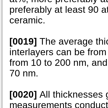
preferably at least 90 
ceramic.
[0019]
The average thic
interlayers can be from
from 10 to 200 nm, and
70 nm.
[0020]
All thicknesses g
measurements conducte