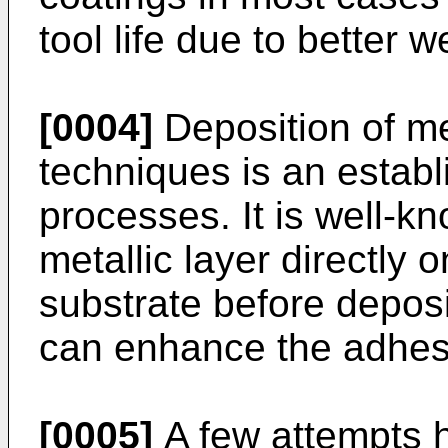
tool life due to better 
[0004]
Deposition of me
techniques is an estab
processes. It is well-k
metallic layer directly 
substrate before deposi
can enhance the adhesi
[0005]
A few attempts 