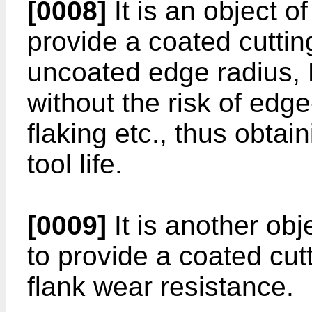
[0008]
It is an object o
provide a coated cuttin
uncoated edge radius, 
without the risk of edge-
flaking etc., thus obtai
tool life.
[0009]
It is another obj
to provide a coated cut
flank wear resistance.