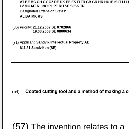
AT BE BG CH CY CZ DE DK EE ES FI FR GB GR HR HU IE IS IT LI L
LV MC MT NL NO PL PT RO SE SI SK TR
Designated Extension States:
AL BA MK RS
(30)
Priority:
21.12.2007
SE 0702866
19.03.2008
SE 0800634
(71)
Applicant:
Sandvik Intellectual Property AB
811 81 Sandviken (SE)
Coated cutting tool and a method of making a c
(54)
(57)
The invention relates to a