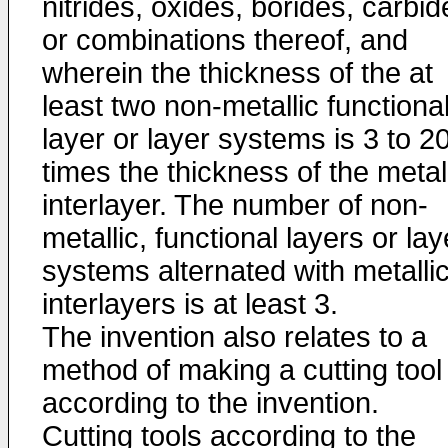
nitrides, oxides, borides, carbid
or combinations thereof, and
wherein the thickness of the at
least two non-metallic functiona
layer or layer systems is 3 to 2
times the thickness of the metal
interlayer. The number of non-
metallic, functional layers or lay
systems alternated with metalli
interlayers is at least 3.
The invention also relates to a
method of making a cutting tool
according to the invention.
Cutting tools according to the