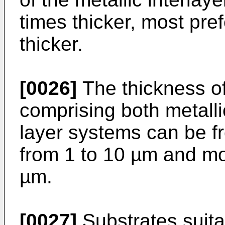
times thicker, most pre
thicker.
[0026]
The thickness of
comprising both metalli
layer systems can be fr
from 1 to 10 µm and mos
µm.
[0027]
Substrates suita