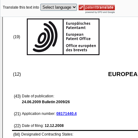
Translate this text into
(19)
EUROPEAN
(12)
(43)
Date of publication:
24.06.2009
Bulletin 2009/26
(21)
Application number:
08171440.4
(22)
Date of filing:
12.12.2008
(84)
Designated Contracting States: