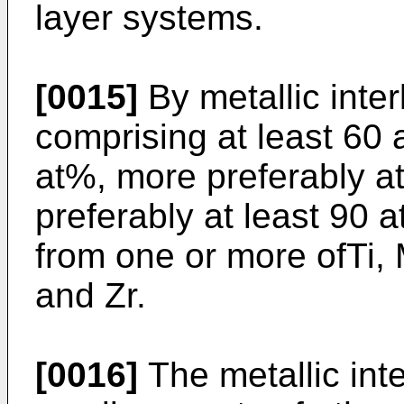
layer systems.
[0015]
By metallic inter
comprising at least 60 
at%, more preferably a
preferably at least 90
from one or more ofTi, M
and Zr.
[0016]
The metallic int