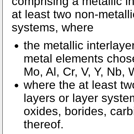
comprising a metallic i
at least two non-metalli
systems, where
the metallic interlay
metal elements chose
Mo, Al, Cr, V, Y, Nb,
where the at least tw
layers or layer syste
oxides, borides, car
thereof.