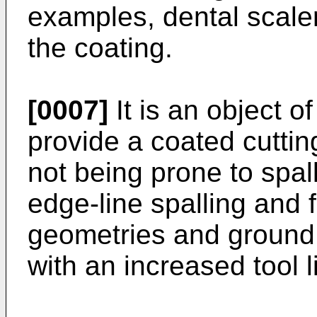
examples, dental scaler
the coating.
[0007]
It is an object o
provide a coated cuttin
not being prone to spalli
edge-line spalling and 
geometries and ground 
with an increased tool li