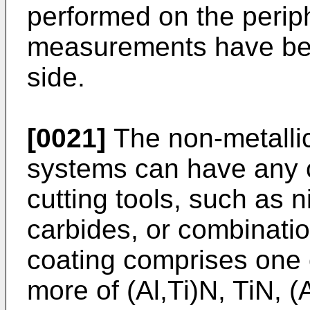
performed on the perip
measurements have bee
side.
[0021]
The non-metallic 
systems can have any c
cutting tools, such as n
carbides, or combinatio
coating comprises one 
more of (Al,Ti)N, TiN, (