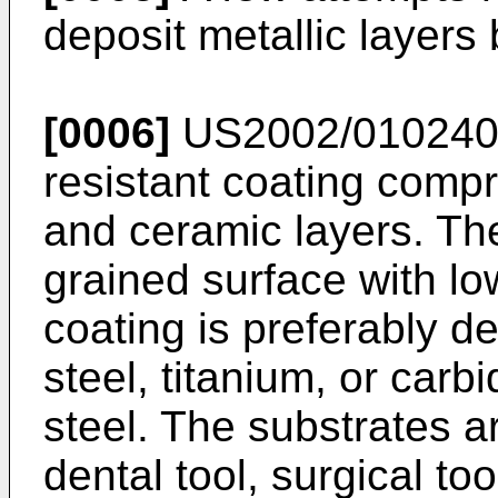
deposit metallic layers
[0006]
US2002/010240
resistant coating compri
and ceramic layers. The
grained surface with l
coating is preferably d
steel, titanium, or carb
steel. The substrates ar
dental tool, surgical too