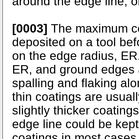
around the edge line, o
[0003]
The maximum coa
deposited on a tool be
on the edge radius, ER
ER, and ground edges a
spalling and flaking al
thin coatings are usual
slightly thicker coating
edge line could be kept 
coatings in most cases