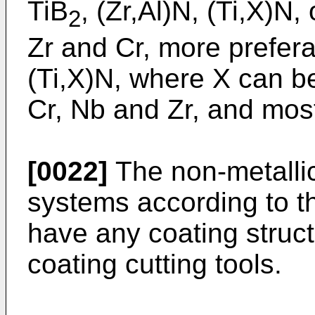
TiB
, (Zr,Al)N, (Ti,X)N,
2
Zr and Cr, more preferab
(Ti,X)N, where X can be
Cr, Nb and Zr, and most
[0022]
The non-metallic,
systems according to t
have any coating struct
coating cutting tools.