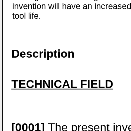
invention will have an increase
tool life.
Description
TECHNICAL FIELD
[0001]
The present inve