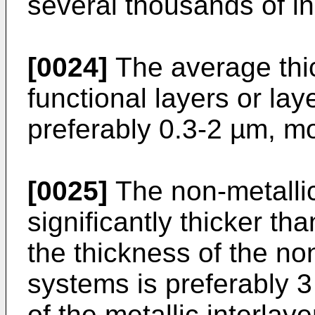
several thousands of in
[0024]
The average thic
functional layers or la
preferably 0.3-2 µm, mo
[0025]
The non-metallic
significantly thicker tha
the thickness of the non
systems is preferably 3
of the metallic interlay