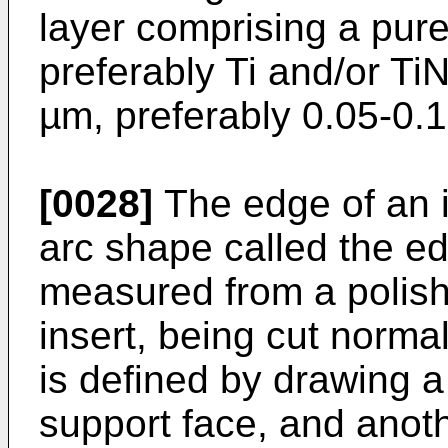
layer comprising a pure
preferably Ti and/or TiN
µm, preferably 0.05-0.1
[0028]
The edge of an i
arc shape called the e
measured from a polish
insert, being cut norma
is defined by drawing a 
support face, and anothe