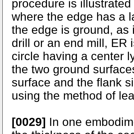
procedure is illustrated
where the edge has a l
the edge is ground, as i
drill or an end mill, ER 
circle having a center 
the two ground surface
surface and the flank si
using the method of le
[0029]
In one embodimen