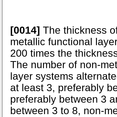
[0014]
The thickness of
metallic functional laye
200 times the thickness 
The number of non-metal
layer systems alternated
at least 3, preferably 
preferably between 3 a
between 3 to 8, non-meta