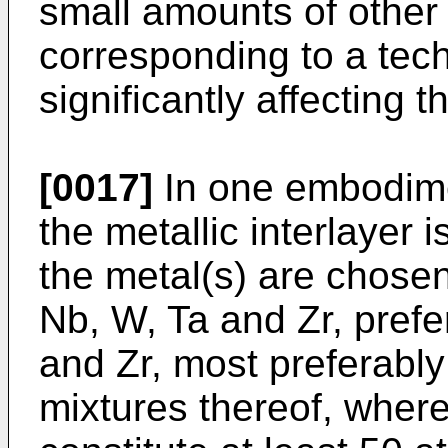
small amounts of other 
corresponding to a tech
significantly affecting th
[0017]
In one embodimen
the metallic interlayer 
the metal(s) are chosen 
Nb, W, Ta and Zr, prefer
and Zr, most preferably 
mixtures thereof, wher