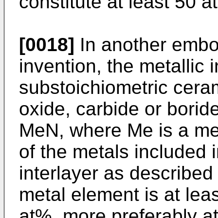
constitute at least 50 a
[0018]
In another embo
invention, the metallic i
substoichiometric cerami
oxide, carbide or boride
MeN, where Me is a met
of the metals included 
interlayer as describe
metal element is at lea
at%, more preferably a