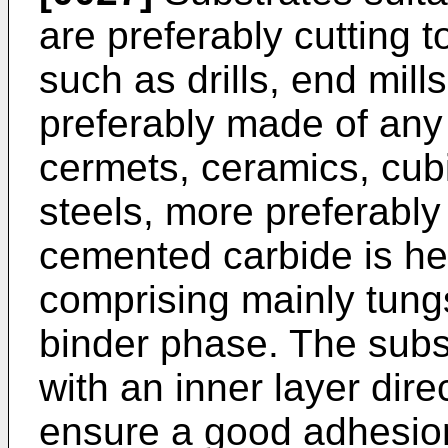
are preferably cutting t
such as drills, end mill
preferably made of any
cermets, ceramics, cubi
steels, more preferabl
cemented carbide is he
comprising mainly tung
binder phase. The subs
with an inner layer dire
ensure a good adhesion 