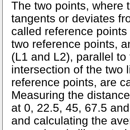
The two points, where t
tangents or deviates fro
called reference point
two reference points, a
(L1 and L2), parallel to 
intersection of the two 
reference points, are ca
Measuring the distance
at 0, 22.5, 45, 67.5 an
and calculating the av