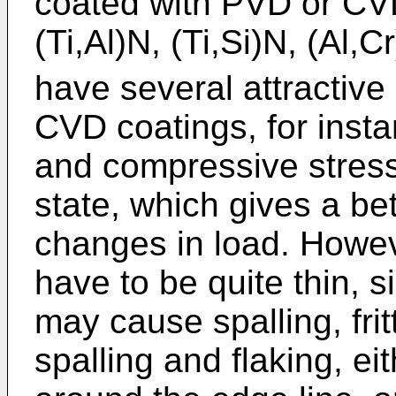
coated with PVD or CVD 
(Ti,Al)N, (Ti,Si)N, (Al,C
have several attractive
CVD coatings, for insta
and compressive stress
state, which gives a bett
changes in load. Howev
have to be quite thin, 
may cause spalling, frit
spalling and flaking, ei