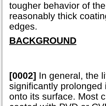
tougher behavior of the 
reasonably thick coati
edges.
BACKGROUND
[0002]
In general, the li
significantly prolonged 
onto its surface. Most c