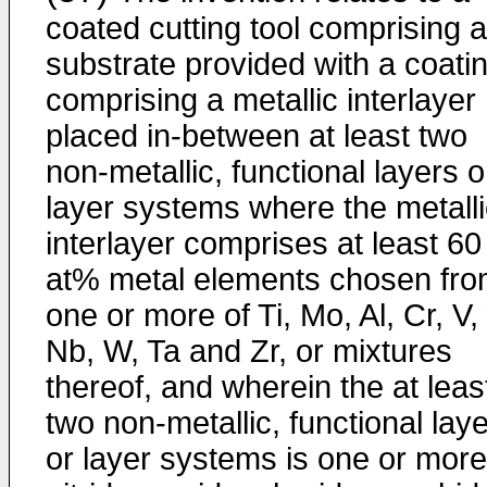
coated cutting tool comprising a
substrate provided with a coati
comprising a metallic interlayer
placed in-between at least two
non-metallic, functional layers o
layer systems where the metalli
interlayer comprises at least 60
at% metal elements chosen fr
one or more of Ti, Mo, Al, Cr, V, 
Nb, W, Ta and Zr, or mixtures
thereof, and wherein the at leas
two non-metallic, functional lay
or layer systems is one or more