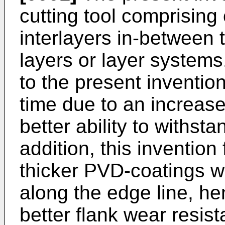
cutting tool comprising
interlayers in-between 
layers or layer systems
to the present invention 
time due to an increas
better ability to withst
addition, this invention 
thicker PVD-coatings wit
along the edge line, he
better flank wear resis