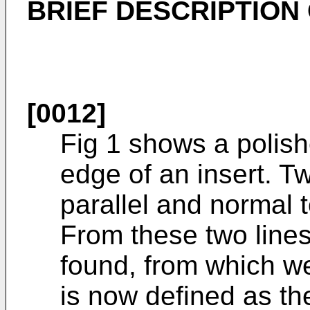
BRIEF DESCRIPTION
[0012]
Fig 1 shows a polish
edge of an insert. T
parallel and normal 
From these two lines
found, from which we
is now defined as th