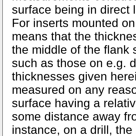
surface being in direct l
For inserts mounted on a
means that the thickn
the middle of the flank 
such as those on e.g. dr
thicknesses given herei
measured on any reason
surface having a relati
some distance away fro
instance, on a drill, 