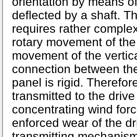
orientation by means of
deflected by a shaft. 
requires rather comple
rotary movement of the 
movement of the vertica
connection between the
panel is rigid. Therefor
transmitted to the driv
concentrating wind forc
enforced wear of the dr
transmitting mechanism