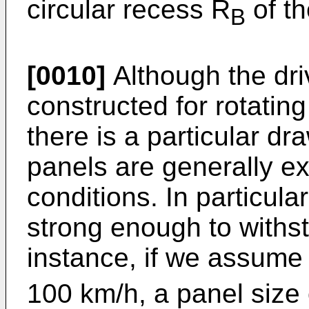
circular recess R
of th
B
[0010]
Although the dr
constructed for rotatin
there is a particular d
panels are generally e
conditions. In particula
strong enough to withst
instance, if we assume 
100 km/h, a panel size