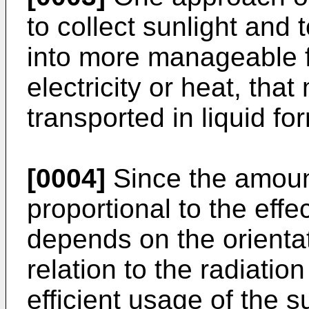
to collect sunlight and 
into more manageable f
electricity or heat, tha
transported in liquid fo
[0004]
Since the amount
proportional to the effe
depends on the orientat
relation to the radiation
efficient usage of the 