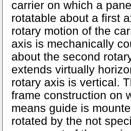
carrier on which a pan
rotatable about a first
rotary motion of the carr
axis is mechanically co
about the second rotary 
extends virtually horizo
rotary axis is vertical.
frame construction on w
means guide is mounted
rotated by the not spec