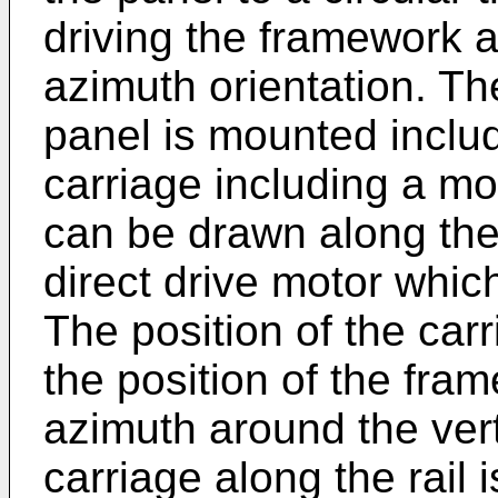
driving the framework a
azimuth orientation. T
panel is mounted inclu
carriage including a mo
can be drawn along the r
direct drive motor whic
The position of the carr
the position of the fra
azimuth around the vert
carriage along the rail 