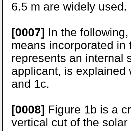
6.5 m are widely used.
[0007]
In the following,
means incorporated in 
represents an internal s
applicant, is explained
and 1c.
[0008]
Figure 1b is a cr
vertical cut of the sola