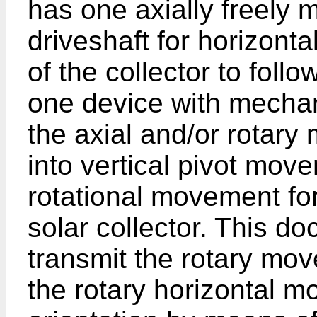
has one axially freely 
driveshaft for horizont
of the collector to follo
one device with mecha
the axial and/or rotary
into vertical pivot mov
rotational movement for
solar collector. This d
transmit the rotary mov
the rotary horizontal m