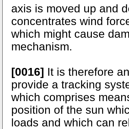
axis is moved up and do
concentrates wind force
which might cause dama
mechanism.
[0016]
It is therefore an
provide a tracking syst
which comprises means 
position of the sun whi
loads and which can rel