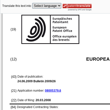
Translate this text into
(19)
EUROPEAN
(12)
(43)
Date of publication:
24.06.2009
Bulletin 2009/26
(21)
Application number:
08005379.6
(22)
Date of filing:
20.03.2008
(84)
Designated Contracting States: