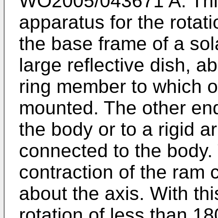
WO2005/043671 A
. Th
apparatus for the rotat
the base frame of a sol
large reflective dish, ab
ring member to which o
mounted. The other end
the body or to a rigid a
connected to the body.
contraction of the ram 
about the axis. With thi
rotation of less than 18