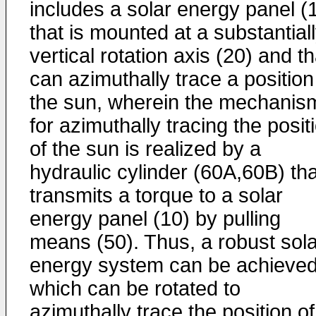
includes a solar energy panel (
that is mounted at a substantial
vertical rotation axis (20) and th
can azimuthally trace a position
the sun, wherein the mechanis
for azimuthally tracing the posit
of the sun is realized by a
hydraulic cylinder (60A,60B) tha
transmits a torque to a solar
energy panel (10) by pulling
means (50). Thus, a robust sola
energy system can be achieved
which can be rotated to
azimuthally trace the position of