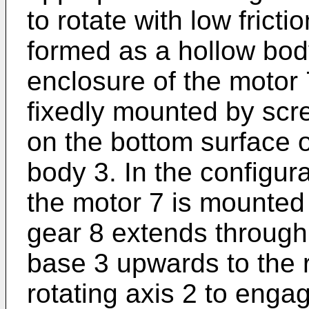
to rotate with low frict
formed as a hollow bod
enclosure of the motor
fixedly mounted by scr
on the bottom surface o
body 3. In the configur
the motor 7 is mounted
gear 8 extends through 
base 3 upwards to the 
rotating axis 2 to enga