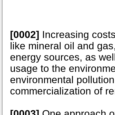
[0002]
Increasing costs
like mineral oil and gas
energy sources, as well 
usage to the environme
environmental pollution
commercialization of r
[0003]
One approach of