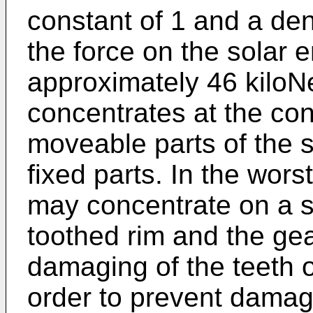
constant of 1 and a dens
the force on the solar
approximately 46 kiloN
concentrates at the co
moveable parts of the 
fixed parts. In the wors
may concentrate on a si
toothed rim and the ge
damaging of the teeth o
order to prevent damage