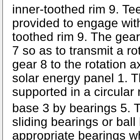
inner-toothed rim 9. Te
provided to engage with
toothed rim 9. The gear
7 so as to transmit a r
gear 8 to the rotation ax
solar energy panel 1. Th
supported in a circular
base 3 by bearings 5. 
sliding bearings or ball
appropriate bearings wh