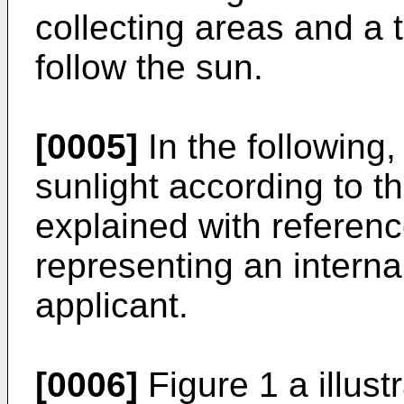
collecting areas and a
follow the sun.
[0005]
In the following,
sunlight according to th
explained with referenc
representing an internal
applicant.
[0006]
Figure 1 a illust