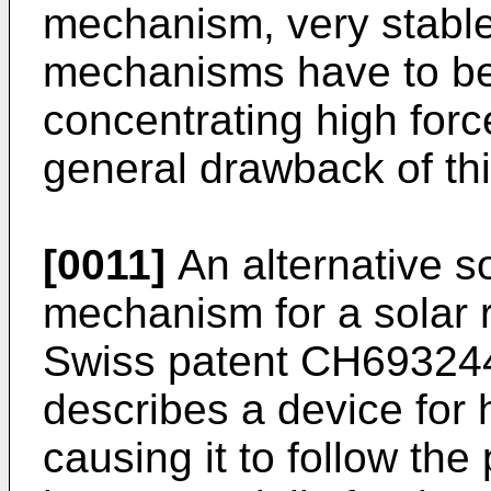
mechanism, very stable
mechanisms have to be
concentrating high force
general drawback of thi
[0011]
An alternative so
mechanism for a solar re
Swiss patent
CH69324
describes a device for 
causing it to follow the