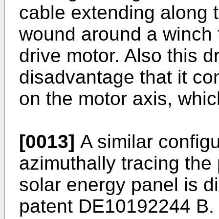
cable extending along t
wound around a winch th
drive motor. Also this 
disadvantage that it co
on the motor axis, whi
[0013]
A similar config
azimuthally tracing the 
solar energy panel is 
patent
DE10192244 B
.