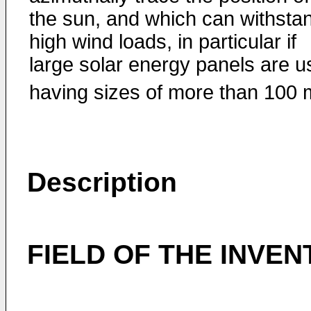
the sun, and which can withsta
high wind loads, in particular if
large solar energy panels are 
having sizes of more than 100 
Description
FIELD OF THE INVEN