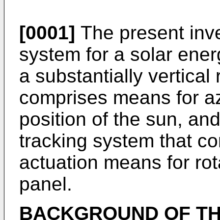
[0001]
The present inve
system for a solar ener
a substantially vertical 
comprises means for az
position of the sun, and 
tracking system that co
actuation means for rot
panel.
BACKGROUND OF TH