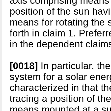
axis comprising means f
position of the sun havi
means for rotating the 
forth in claim 1. Prefe
in the dependent claim
[0018]
In particular, th
system for a solar ener
characterized in that t
tracing a position of th
means mounted at a subs