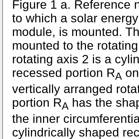
Figure 1 a. Reference
to which a solar energy
module, is mounted. Th
mounted to the rotating 
rotating axis 2 is a cyl
recessed portion R
on 
A
vertically arranged rot
portion R
has the shape
A
the inner circumferentia
cylindrically shaped re