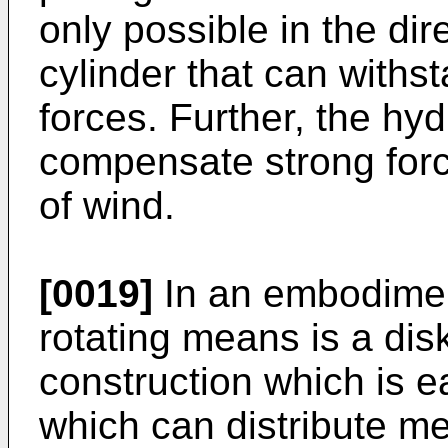
only possible in the dir
cylinder that can withst
forces. Further, the hyd
compensate strong forc
of wind.
[0019]
In an embodiment
rotating means is a dis
construction which is 
which can distribute m