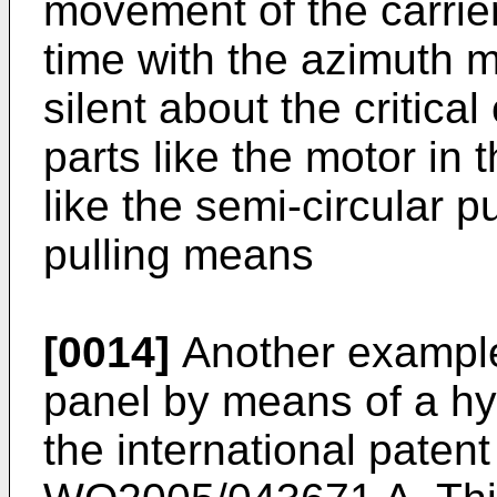
movement of the carrier
time with the azimuth 
silent about the critica
parts like the motor in
like the semi-circular 
pulling means
[0014]
Another example 
panel by means of a hy
the international patent