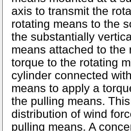
axis to transmit the ro
rotating means to the s
the substantially vertica
means attached to the 
torque to the rotating m
cylinder connected with 
means to apply a torque
the pulling means. This
distribution of wind for
pulling means. A concen