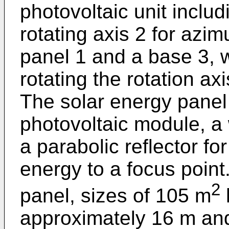
photovoltaic unit includ
rotating axis 2 for azim
panel 1 and a base 3, 
rotating the rotation a
The solar energy panel
photovoltaic module, a
a parabolic reflector fo
energy to a focus point.
2
panel, sizes of 105 m
approximately 16 m and