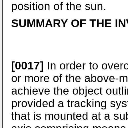
position of the sun.
SUMMARY OF THE IN
[0017]
In order to over
or more of the above-
achieve the object outl
provided a tracking sys
that is mounted at a sub