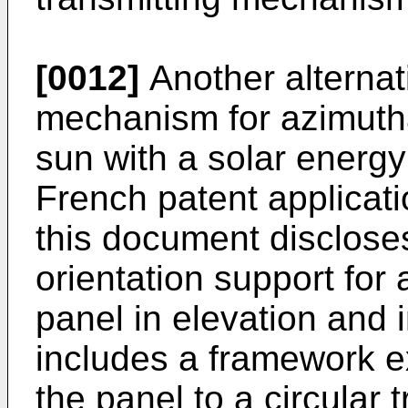
[0012]
Another alternati
mechanism for azimuthal
sun with a solar energy
French patent applicat
this document disclose
orientation support for 
panel in elevation and 
includes a framework e
the panel to a circular