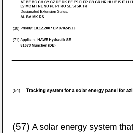
AT BE BG CH CY CZ DE DK EE ES FI FR GB GR HR HU IE IS IT LI L
LV MC MT NL NO PL PT RO SE SI SK TR
Designated Extension States:
AL BA MK RS
(30)
Priority:
18.12.2007
EP 07024533
(71)
Applicant:
HAWE Hydraulik SE
81673 München (DE)
Tracking system for a solar energy panel for azi
(54)
(57)
A solar energy system tha