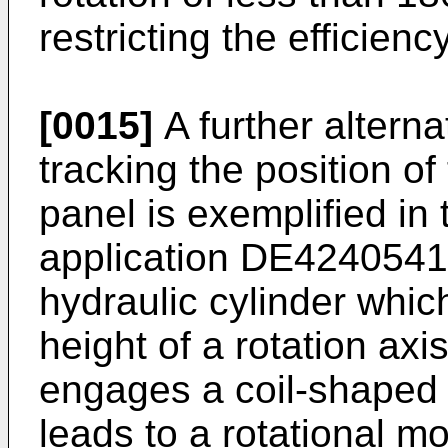
restricting the efficien
[0015]
A further alterna
tracking the position of
panel is exemplified in
application
DE4240541
hydraulic cylinder whic
height of a rotation axi
engages a coil-shaped g
leads to a rotational 