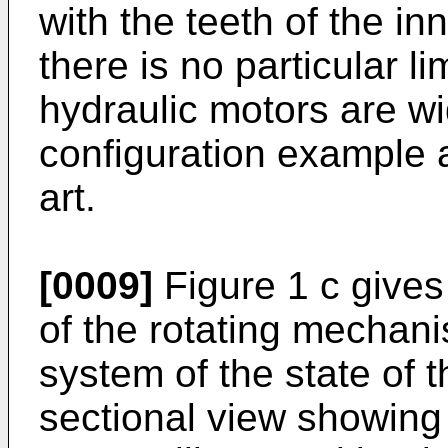
with the teeth of the in
there is no particular l
hydraulic motors are wi
configuration example a
art.
[0009]
Figure 1 c gives 
of the rotating mechani
system of the state of t
sectional view showing 