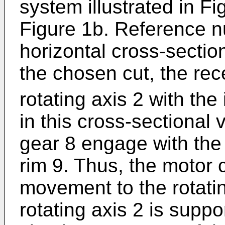
system illustrated in Fi
Figure 1b. Reference nu
horizontal cross-section
the chosen cut, the re
rotating axis 2 with the 
in this cross-sectional 
gear 8 engage with the 
rim 9. Thus, the motor 
movement to the rotatin
rotating axis 2 is suppo