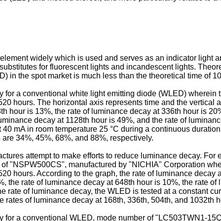
 element widely which is used and serves as an indicator light a
ubstitutes for fluorescent lights and incandescent lights. Theore
D) in the spot market is much less than the theoretical time of 1
cay for a conventional white light emitting diode (WLED) wherein 
20 hours. The horizontal axis represents time and the vertical 
th hour is 13%, the rate of luminance decay at 336th hour is 20
luminance decay at 1128th hour is 49%, and the rate of luminance 
 40 mA in room temperature 25 °C during a continuous duration 
s are 34%, 45%, 68%, and 88%, respectively.
es attempt to make efforts to reduce luminance decay. For examp
of "NSPW500CS", manufactured by "NICHIA" Corporation wherei
20 hours. According to the graph, the rate of luminance decay a
%, the rate of luminance decay at 648th hour is 10%, the rate of
the rate of luminance decay, the WLED is tested at a constant c
he rates of luminance decay at 168th, 336th, 504th, and 1032th
 decay for a conventional WLED, mode number of "LC503TWN1-1