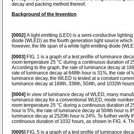
decay and packing method thereof.
Background of the Invention
[0002]
A light emitting (LED) is a semi-conductive lighting
diode (WLED) as the fourth generation light source which s
however, the life span of a white light emitting diode (WLE
[0003]
FIG. 1 is a graph of a test profile of luminance de
room temperature 25 °C during a continuous duration of 25
According to the graph, the rate of luminance decay at 168
rate of luminance decay at 648th hour is 31%, the rate of 
luminance decay, the WLED is tested at a constant current
luminance decay at 168th, 336th, 504th, and 1032th hour
[0004]
In view of luminance decay of WLED, many manufactur
luminance decay for a conventional WLED, mode number 
room temperature 25 °C during a continuous duration of 25
hour is 5%, the rate of luminance decay at 504th hour is 8
luminance decay at 2520th hour is 24%. To further verify 
continuous duration of 1032 hours, as shown in FIG. 4. T
[0005]
FIG. 5 is a graph of a test profile of luminance