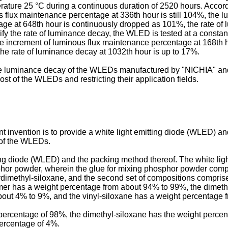
ature 25 °C during a continuous duration of 2520 hours. Accordi
 flux maintenance percentage at 336th hour is still 104%, the l
e at 648th hour is continuously dropped as 101%, the rate of l
rify the rate of luminance decay, the WLED is tested at a consta
e increment of luminous flux maintenance percentage at 168th ho
the rate of luminance decay at 1032th hour is up to 17%.
the luminance decay of the WLEDs manufactured by "NICHIA" a
st of the WLEDs and restricting their application fields.
 invention is to provide a white light emitting diode (WLED) a
 of the WLEDs.
tting diode (WLED) and the packing method thereof. The white li
or powder, wherein the glue for mixing phosphor powder compris
lydimethyl-siloxane, and the second set of compositions compris
mer has a weight percentage from about 94% to 99%, the dimeth
bout 4% to 9%, and the vinyl-siloxane has a weight percentage 
ercentage of 98%, the dimethyl-siloxane has the weight percen
percentage of 4%.