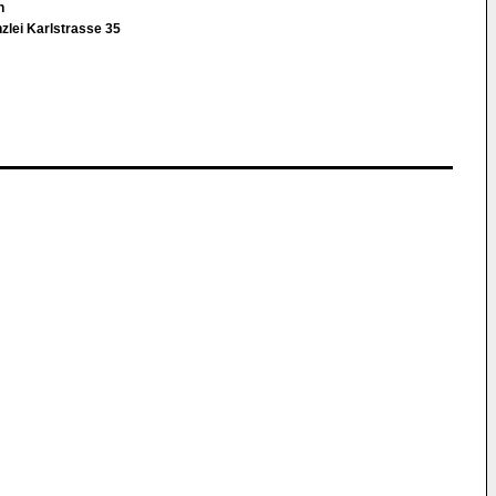
in
zlei Karlstrasse 35