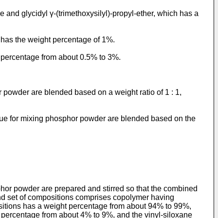
and glycidyl γ-(trimethoxysilyl)-propyl-ether, which has a
r has the weight percentage of 1%.
t percentage from about 0.5% to 3%.
 powder are blended based on a weight ratio of 1 : 1,
glue for mixing phosphor powder are blended based on the
phor powder are prepared and stirred so that the combined
ond set of compositions comprises copolymer having
sitions has a weight percentage from about 94% to 99%,
 percentage from about 4% to 9%, and the vinyl-siloxane