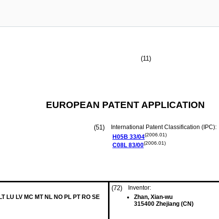
(11)
EUROPEAN PATENT APPLICATION
(51)
International Patent Classification (IPC):
(2006.01)
H05B
33/04
(2006.01)
C08L
83/00
(72)
Inventor:
 LT LU LV MC MT NL NO PL PT RO SE
Zhan, Xian-wu
315400 Zhejiang (CN)