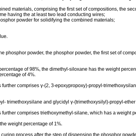
ed materials, comprising the first set of compositions, the se
ame having the at least two lead conducting wires;
hosphor powder for solidifying the combined materials;
lue.
he phosphor powder, the phosphor powder, the first set of comp
ercentage of 98%, the dimethyl-siloxane has the weight percen
percentage of 4%.
urther comprises γ-(2, 3-epoxypropoxy)-propyl-trimethoxysilane 
- trimethoxysilane and glycidyl γ-(trimethoxysilyl)-propyl-ethe
 further comprises triethoxymethyl-silane, which has a weight 
 the weight percentage of 1%.
 curing process after the step of dispensing the phosphor powde