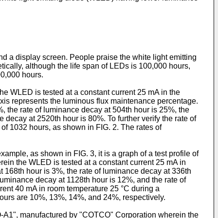
nd a display screen. People praise the white light emitting
tically, although the life span of LEDs is 100,000 hours,
00,000 hours.
the WLED is tested at a constant current 25 mA in the
axis represents the luminous flux maintenance percentage.
%, the rate of luminance decay at 504th hour is 25%, the
decay at 2520th hour is 80%. To further verify the rate of
of 1032 hours, as shown in FIG. 2. The rates of
le, as shown in FIG. 3, it is a graph of a test profile of
n the WLED is tested at a constant current 25 mA in
t 168th hour is 3%, the rate of luminance decay at 336th
 luminance decay at 1128th hour is 12%, and the rate of
urrent 40 mA in room temperature 25 °C during a
 hours are 10%, 13%, 14%, and 24%, respectively.
5Q-A1", manufactured by "COTCO" Corporation wherein the