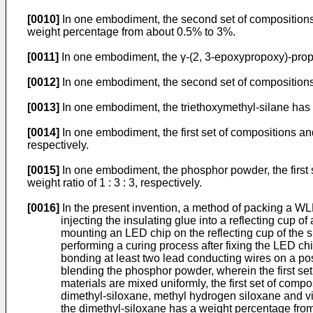
[0010]
In one embodiment, the second set of compositions f
weight percentage from about 0.5% to 3%.
[0011]
In one embodiment, the γ-(2, 3-epoxypropoxy)-propyl
[0012]
In one embodiment, the second set of compositions 
[0013]
In one embodiment, the triethoxymethyl-silane has
[0014]
In one embodiment, the first set of compositions an
respectively.
[0015]
In one embodiment, the phosphor powder, the first 
weight ratio of 1 : 3 : 3, respectively.
[0016]
In the present invention, a method of packing a WL
injecting the insulating glue into a reflecting cup of
mounting an LED chip on the reflecting cup of the s
performing a curing process after fixing the LED chi
bonding at least two lead conducting wires on a pos
blending the phosphor powder, wherein the first se
materials are mixed uniformly, the first set of co
dimethyl-siloxane, methyl hydrogen siloxane and v
the dimethyl-siloxane has a weight percentage fro