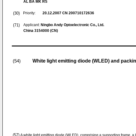
AL BA MK RS
(30)
Priority:
20.12.2007
CN 200710172636
(71)
Applicant:
Ningbo Andy Optoelectronic Co., Ltd.
China 3154000 (CN)
White light emitting diode (WLED) and packi
(54)
(57)
A white light emitting diode (WLED), comprising a supporting frame, a li