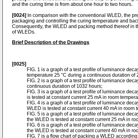
and the curing time is from about one hour to two hours.
[0024]
In comparison with the conventional WLED, the pres
packaging and controlling the curing temperature and bac
Consequently, the WLED and packing method thereof in th
of WLEDs.
Brief Description of the Drawings
[0025]
FIG. 1 is a graph of a test profile of luminance de
temperature 25 °C during a continuous duration of 
FIG. 2 is a graph of a test profile of luminance d
continuous duration of 1032 hours;
FIG. 3 is a graph of a test profile of luminance
is tested at constant current 25 mA in room tempera
FIG. 4 is a graph of a test profile of luminance 
WLED is tested at constant current 40 mA in room t
FIG. 5 is a graph of a test profile of luminance
the WLED is tested at constant current 25 mA in ro
FIG. 6 is a graph of a test profile of luminance
the WLED is tested at constant current 40 mA in ro
FIG. 7 is a flow chart of packing a WLED according