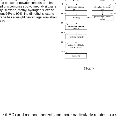
ing phosphor powder comprises a first
ositions comprises polydimethyl- siloxane,
hyl-siloxane, methyl hydrogen siloxane
bout 94% to 99%, the dimethyl-siloxane
xane has a weight percentage from about
o 7%.
iode (LED) and method thereof, and more particularly relates to 