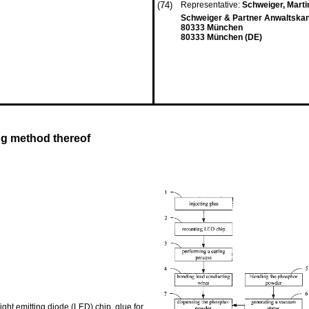
(74)
Representative:
Schweiger, Mart
Schweiger & Partner Anwaltskan
80333 München
80333 München (DE)
ng method thereof
ght emitting diode (LED) chip, glue for