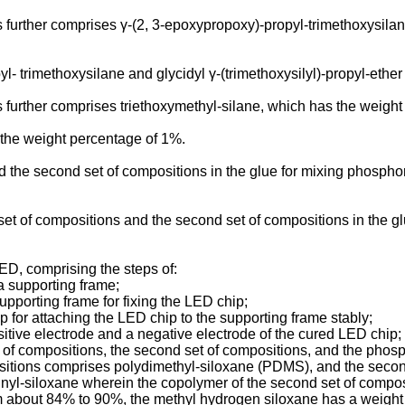
urther comprises γ-(2, 3-epoxypropoxy)-propyl-trimethoxysilane 
- trimethoxysilane and glycidyl γ-(trimethoxysilyl)-propyl-ethe
further comprises triethoxymethyl-silane, which has the weigh
 the weight percentage of 1%.
d the second set of compositions in the glue for mixing phosphor
set of compositions and the second set of compositions in the 
ED, comprising the steps of:
 a supporting frame;
upporting frame for fixing the LED chip;
p for attaching the LED chip to the supporting frame stably;
itive electrode and a negative electrode of the cured LED chip;
t of compositions, the second set of compositions, and the phos
mpositions comprises polydimethyl-siloxane (PDMS), and the sec
inyl-siloxane wherein the copolymer of the second set of compo
m about 84% to 90%, the methyl hydrogen siloxane has a weight