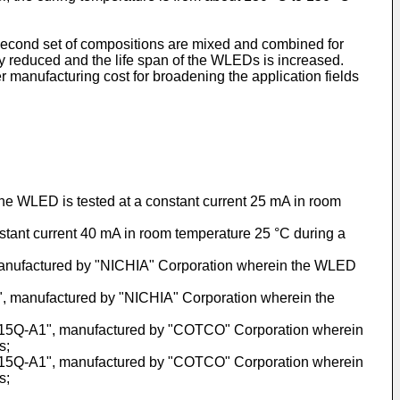
 second set of compositions are mixed and combined for
y reduced and the life span of the WLEDs is increased.
anufacturing cost for broadening the application fields
 the WLED is tested at a constant current 25 mA in room
nstant current 40 mA in room temperature 25 °C during a
 manufactured by "NICHIA" Corporation wherein the WLED
", manufactured by "NICHIA" Corporation wherein the
N1-15Q-A1", manufactured by "COTCO" Corporation wherein
s;
N1-15Q-A1", manufactured by "COTCO" Corporation wherein
s;