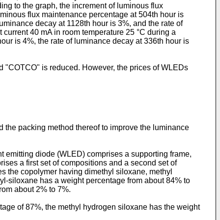
ng to the graph, the increment of luminous flux
uminous flux maintenance percentage at 504th hour is
uminance decay at 1128th hour is 3%, and the rate of
nt current 40 mA in room temperature 25 °C during a
ur is 4%, the rate of luminance decay at 336th hour is
nd "COTCO" is reduced. However, the prices of WLEDs
nd the packing method thereof to improve the luminance
ght emitting diode (WLED) comprises a supporting frame,
es a first set of compositions and a second set of
es the copolymer having dimethyl siloxane, methyl
yl-siloxane has a weight percentage from about 84% to
from about 2% to 7%.
tage of 87%, the methyl hydrogen siloxane has the weight