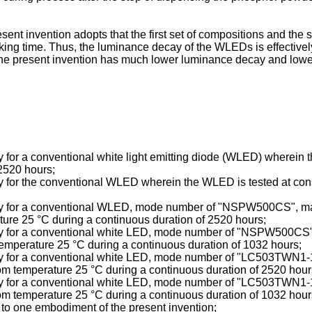
ent invention adopts that the first set of compositions and the
king time. Thus, the luminance decay of the WLEDs is effectivel
e present invention has much lower luminance decay and lower m
cay for a conventional white light emitting diode (WLED) wherein
2520 hours;
ecay for the conventional WLED wherein the WLED is tested at co
 decay for a conventional WLED, mode number of "NSPW500CS",
ture 25 °C during a continuous duration of 2520 hours;
decay for a conventional white LED, mode number of "NSPW500CS
emperature 25 °C during a continuous duration of 1032 hours;
 decay for a conventional white LED, mode number of "LC503TW
om temperature 25 °C during a continuous duration of 2520 hour
 decay for a conventional white LED, mode number of "LC503TW
om temperature 25 °C during a continuous duration of 1032 hour
 to one embodiment of the present invention;