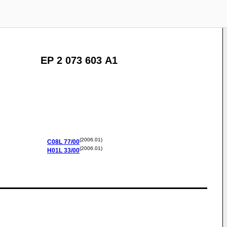
EP 2 073 603 A1
(2006.01)
C08L
77/00
(2006.01)
H01L
33/00