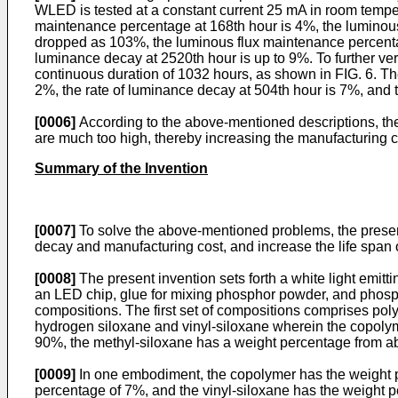
WLED is tested at a constant current 25 mA in room temper
maintenance percentage at 168th hour is 4%, the luminous
dropped as 103%, the luminous flux maintenance percentag
luminance decay at 2520th hour is up to 9%. To further ve
continuous duration of 1032 hours, as shown in FIG. 6. Th
2%, the rate of luminance decay at 504th hour is 7%, and 
[0006]
According to the above-mentioned descriptions, 
are much too high, thereby increasing the manufacturing co
Summary of the Invention
[0007]
To solve the above-mentioned problems, the present
decay and manufacturing cost, and increase the life span
[0008]
The present invention sets forth a white light emi
an LED chip, glue for mixing phosphor powder, and phosph
compositions. The first set of compositions comprises po
hydrogen siloxane and vinyl-siloxane wherein the copoly
90%, the methyl-siloxane has a weight percentage from a
[0009]
In one embodiment, the copolymer has the weight p
percentage of 7%, and the vinyl-siloxane has the weight 