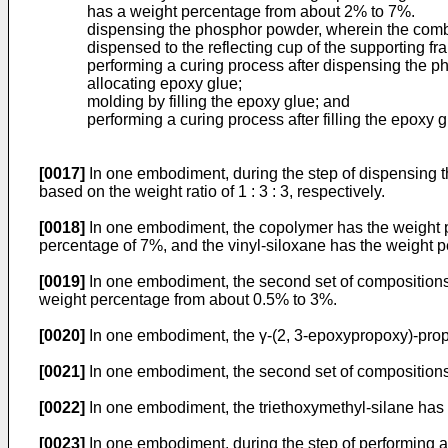
has a weight percentage from about 2% to 7%.
dispensing the phosphor powder, wherein the combin
dispensed to the reflecting cup of the supporting fr
performing a curing process after dispensing the p
allocating epoxy glue;
molding by filling the epoxy glue; and
performing a curing process after filling the epoxy g
[0017]
In one embodiment, during the step of dispensing t
based on the weight ratio of 1 : 3 : 3, respectively.
[0018]
In one embodiment, the copolymer has the weight p
percentage of 7%, and the vinyl-siloxane has the weight 
[0019]
In one embodiment, the second set of compositions f
weight percentage from about 0.5% to 3%.
[0020]
In one embodiment, the γ-(2, 3-epoxypropoxy)-propyl
[0021]
In one embodiment, the second set of compositions
[0022]
In one embodiment, the triethoxymethyl-silane has
[0023]
In one embodiment, during the step of performing a