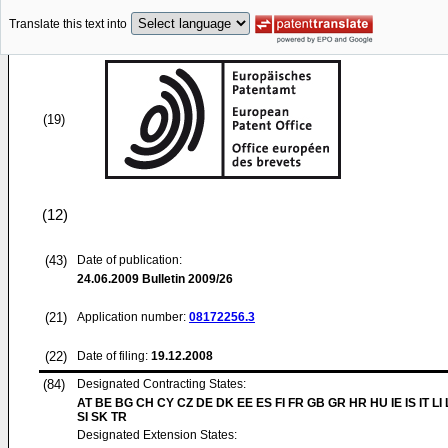
Translate this text into
(19)
(12)
(43)
Date of publication:
24.06.2009
Bulletin 2009/26
(21)
Application number:
08172256.3
(22)
Date of filing:
19.12.2008
(84)
Designated Contracting States:
AT BE BG CH CY CZ DE DK EE ES FI FR GB GR HR HU IE IS IT LI
SI SK TR
Designated Extension States: