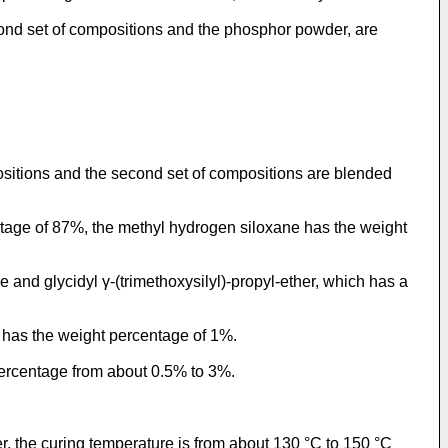
cond set of compositions and the phosphor powder, are
ositions and the second set of compositions are blended
tage of 87%, the methyl hydrogen siloxane has the weight
and glycidyl γ-(trimethoxysilyl)-propyl-ether, which has a
r has the weight percentage of 1%.
percentage from about 0.5% to 3%.
r, the curing temperature is from about 130 °C to 150 °C