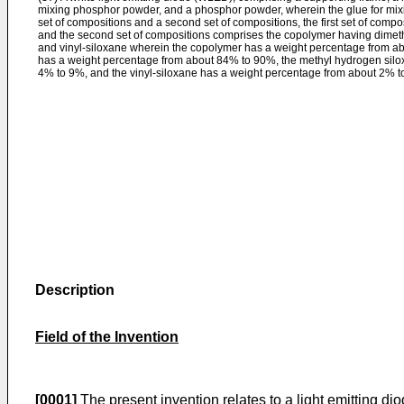
mixing phosphor powder, and a phosphor powder, wherein the glue for mix
set of compositions and a second set of compositions, the first set of comp
and the second set of compositions comprises the copolymer having dimet
and vinyl-siloxane wherein the copolymer has a weight percentage from a
has a weight percentage from about 84% to 90%, the methyl hydrogen silo
4% to 9%, and the vinyl-siloxane has a weight percentage from about 2% t
Description
Field of the Invention
[0001]
The present invention relates to a light emitting d