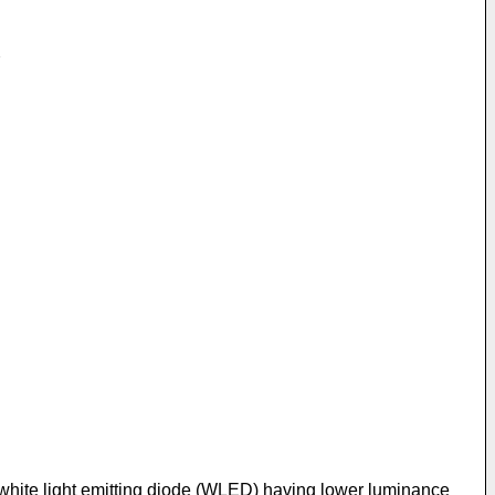
a white light emitting diode (WLED) having lower luminance