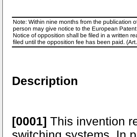
Note: Within nine months from the publication o
person may give notice to the European Patent 
Notice of opposition shall be filed in a written
filed until the opposition fee has been paid. (A
Description
[0001]
This invention re
switching systems. In pa