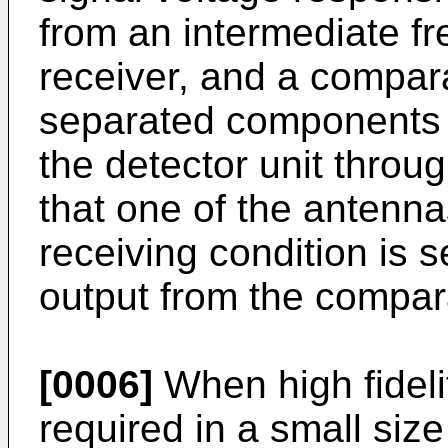
from an intermediate fr
receiver, and a compara
separated components o
the detector unit throu
that one of the antenna
receiving condition is 
output from the compara
[0006]
When high fideli
required in a small siz