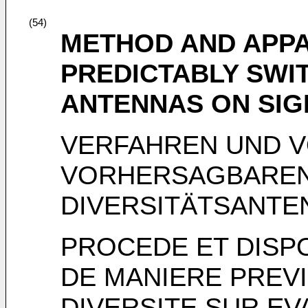
(54)
METHOD AND APP
PREDICTABLY SWIT
ANTENNAS ON SI
VERFAHREN UND 
VORHERSAGBAREN
DIVERSITÄTSANTE
PROCEDE ET DISP
DE MANIERE PREVI
DIVERSITE SUR E