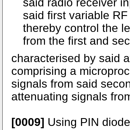
said radio receiver in
said first variable RF
thereby control the l
from the first and 
characterised by said a
comprising a microproc
signals from said secon
attenuating signals from
[0009]
Using PIN diodes