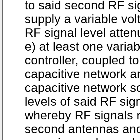
to said second RF sig
supply a variable vol
RF signal level atten
e) at least one varia
controller, coupled to 
capacitive network an
capacitive network so
levels of said RF sign
whereby RF signals re
second antennas and