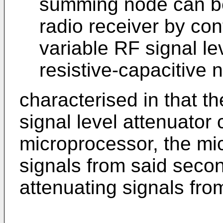
summing node can be 
radio receiver by contr
variable RF signal lev
resistive-capacitive 
characterised in that th
signal level attenuator
microprocessor, the mi
signals from said secon
attenuating signals from