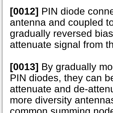
[0012]
PIN diode connec
antenna and coupled to 
gradually reversed bias
attenuate signal from t
[0013]
By gradually mod
PIN diodes, they can b
attenuate and de-attenu
more diversity antennas
common summing node t