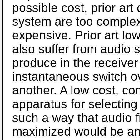
possible cost, prior art
system are too complex,
expensive. Prior art lo
also suffer from audio 
produce in the receive
instantaneous switch o
another. A low cost, c
apparatus for selectin
such a way that audio fi
maximized would be an