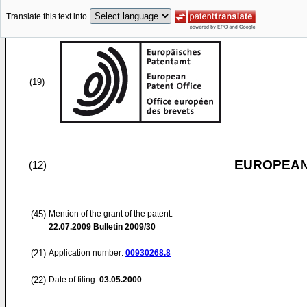
Translate this text into
(19)
EUROPEAN
(12)
(45)
Mention of the grant of the patent:
22.07.2009
Bulletin 2009/30
(21)
Application number:
00930268.8
(22)
Date of filing:
03.05.2000