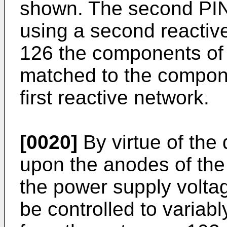
shown. The second PIN 
using a second reactiv
126 the components of 
matched to the compon
first reactive network.
[0020]
By virtue of the
upon the anodes of th
the power supply volta
be controlled to variab