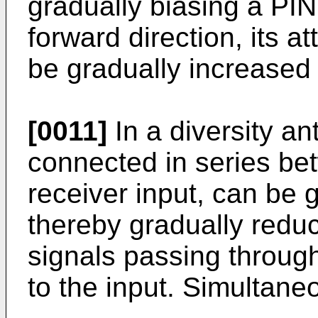
gradually biasing a PIN
forward direction, its a
be gradually increased
[0011]
In a diversity a
connected in series be
receiver input, can be 
thereby gradually reduc
signals passing throug
to the input. Simultane