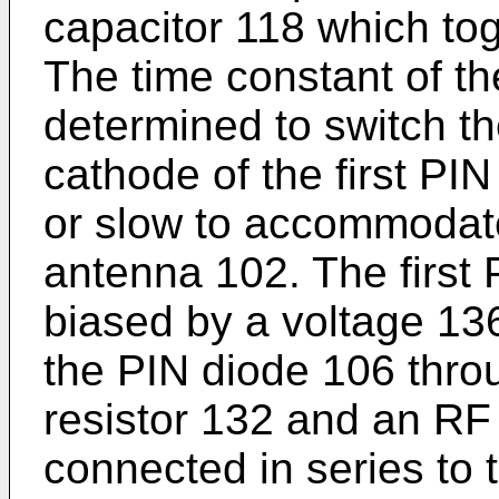
capacitor 118 which toge
The time constant of the 
determined to switch th
cathode of the first PIN
or slow to accommodate 
antenna 102. The first 
biased by a voltage 136
the PIN diode 106 throu
resistor 132 and an RF
connected in series to