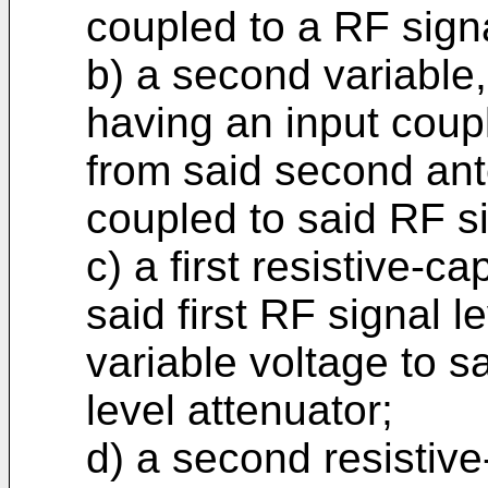
coupled to a RF sig
b) a second variable,
having an input coup
from said second an
coupled to said RF 
c) a first resistive-c
said first RF signal l
variable voltage to sa
level attenuator;
d) a second resistiv