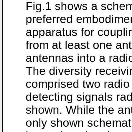
Fig.1 shows a schem
preferred embodiment
apparatus for coupli
from at least one an
antennas into a radi
The diversity receiv
comprised two radio
detecting signals rad
shown. While the an
only shown schematic