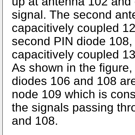
up at antenna 102 and 
signal. The second ant
capacitively coupled 12
second PIN diode 108, 
capacitively coupled 13
As shown in the figure,
diodes 106 and 108 ar
node 109 which is con
the signals passing th
and 108.