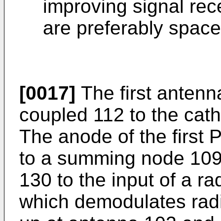
improving signal rec
are preferably spaced
[0017]
The first antenna
coupled 112 to the cath
The anode of the first 
to a summing node 109 
130 to the input of a r
which demodulates radi