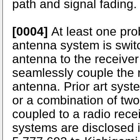
path and signal fading.
[0004]
At least one pro
antenna system is swit
antenna to the receiver
seamlessly couple the r
antenna. Prior art syste
or a combination of tw
coupled to a radio rece
systems are disclosed 