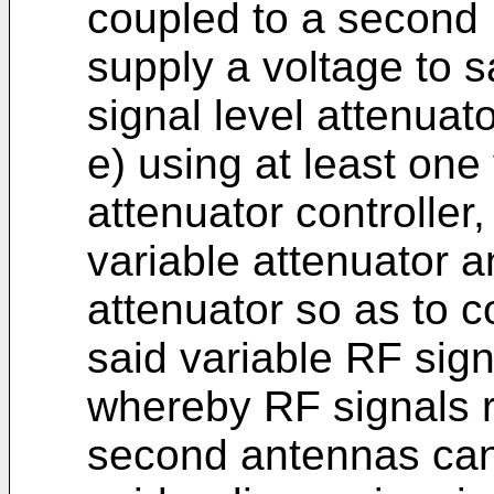
coupled to a second R
supply a voltage to 
signal level attenuato
e) using at least one
attenuator controller,
variable attenuator a
attenuator so as to c
said variable RF sign
whereby RF signals r
second antennas can 