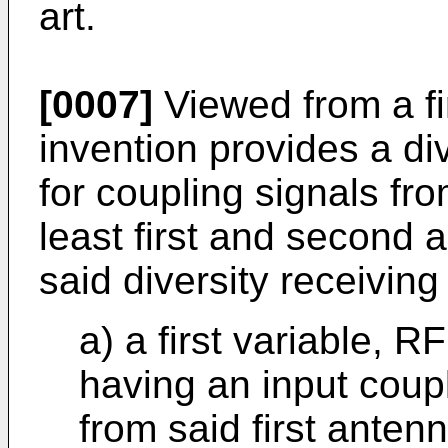
art.
[0007]
Viewed from a fi
invention provides a di
for coupling signals fr
least first and second a
said diversity receivin
a) a first variable, R
having an input coup
from said first anten