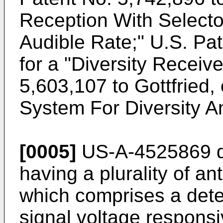
Reception With Selecto
Audible Rate;"
U.S. Pa
for a "Diversity Receiv
5,603,107 to Gottfried, 
System For Diversity A
[0005]
US-A-4525869
d
having a plurality of a
which comprises a dete
signal voltage respons