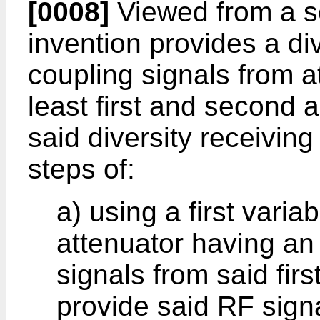
[0008]
Viewed from a s
invention provides a di
coupling signals from a
least first and second a
said diversity receivin
steps of:
a) using a first varia
attenuator having an
signals from said fir
provide said RF signa