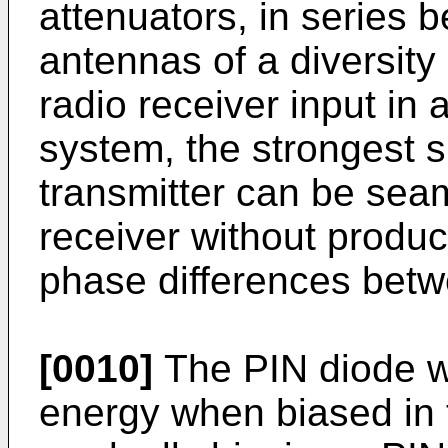
attenuators, in series 
antennas of a diversit
radio receiver input in
system, the strongest s
transmitter can be seam
receiver without produ
phase differences betw
[0010]
The PIN diode wi
energy when biased in t