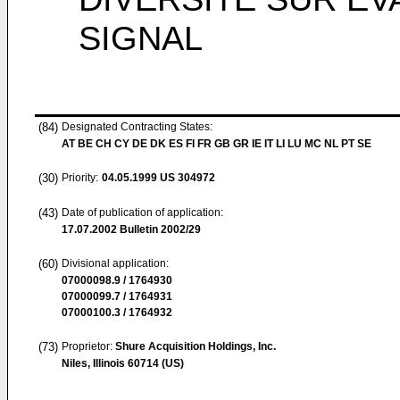
SIGNAL
(84)
Designated Contracting States:
AT BE CH CY DE DK ES FI FR GB GR IE IT LI LU MC NL PT SE
(30)
Priority:
04.05.1999
US 304972
(43)
Date of publication of application:
17.07.2002
Bulletin 2002/29
(60)
Divisional application:
07000098.9 / 1764930
07000099.7 / 1764931
07000100.3 / 1764932
(73)
Proprietor:
Shure Acquisition Holdings, Inc.
Niles, Illinois 60714 (US)