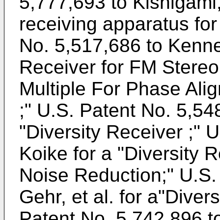
5,777,693 to Kishigami,
receiving apparatus for
No. 5,517,686 to Kenne
Receiver for FM Stereo 
Multiple For Phase Ali
;"
U.S. Patent No. 5,54
"Diversity Receiver ;"
U
Koike
for a "Diversity 
Noise Reduction;"
U.S.
Gehr, et al
. for a"Dive
Patent No. 5,742,896 to