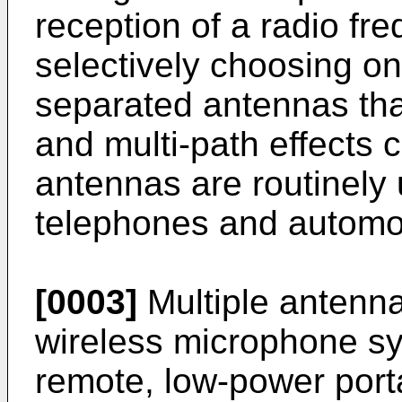
reception of a radio fr
selectively choosing on
separated antennas that
and multi-path effects 
antennas are routinely 
telephones and automob
[0003]
Multiple antenna
wireless microphone sy
remote, low-power porta