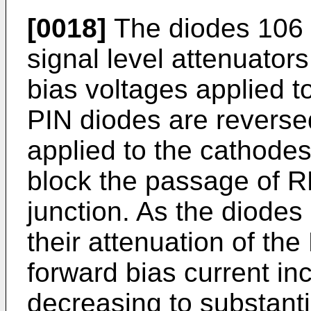
[0018]
The diodes 106 
signal level attenuator
bias voltages applied 
PIN diodes are reverse
applied to the cathode
block the passage of R
junction. As the diode
their attenuation of th
forward bias current in
decreasing to substanti