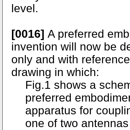
level.
[0016]
A preferred emb
invention will now be 
only and with referenc
drawing in which:
Fig.1 shows a schem
preferred embodiment
apparatus for couplin
one of two antennas i