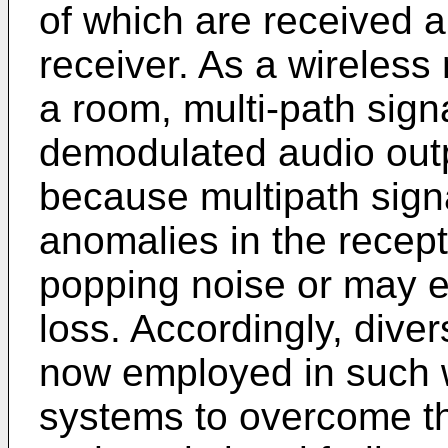
of which are received 
receiver. As a wireles
a room, multi-path sign
demodulated audio outp
because multipath sign
anomalies in the recept
popping noise or may 
loss. Accordingly, dive
now employed in such 
systems to overcome the