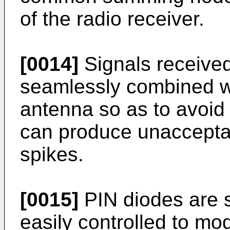
of the radio receiver.
[0014]
Signals receive
seamlessly combined wi
antenna so as to avoid
can produce unaccepta
spikes.
[0015]
PIN diodes are 
easily controlled to mo