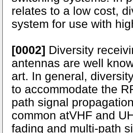
relates to a low cost, d
system for use with hig
[0002]
Diversity receiv
antennas are well kno
art. In general, divers
to accommodate the RF 
path signal propagatio
common atVHF and UHF
fading and multi-path s