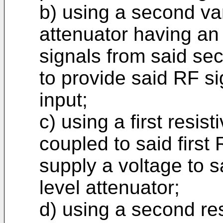
b) using a second var
attenuator having an
signals from said se
to provide said RF si
input;
c) using a first resis
coupled to said first 
supply a voltage to sa
level attenuator;
d) using a second re