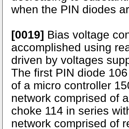
when the PIN diodes are
[0019]
Bias voltage cont
accomplished using rea
driven by voltages sup
The first PIN diode 106
of a micro controller 15
network comprised of a
choke 114 in series with
network comprised of r