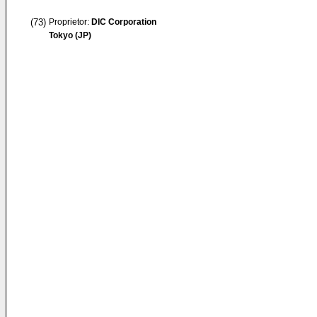
(73)
Proprietor:
DIC Corporation
Tokyo (JP)