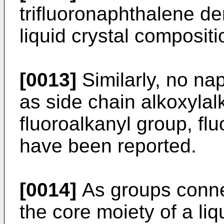
trifluoronaphthalene der
liquid crystal compositi
[0013]
Similarly, no na
as side chain alkoxylalk
fluoroalkanyl group, fl
have been reported.
[0014]
As groups connec
the core moiety of a li