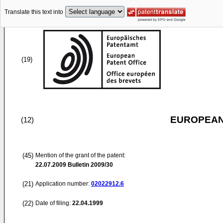
Translate this text into
(19)
EUROPEAN
(12)
(45)
Mention of the grant of the patent:
22.07.2009
Bulletin 2009/30
(21)
Application number:
02022912.6
(22)
Date of filing:
22.04.1999