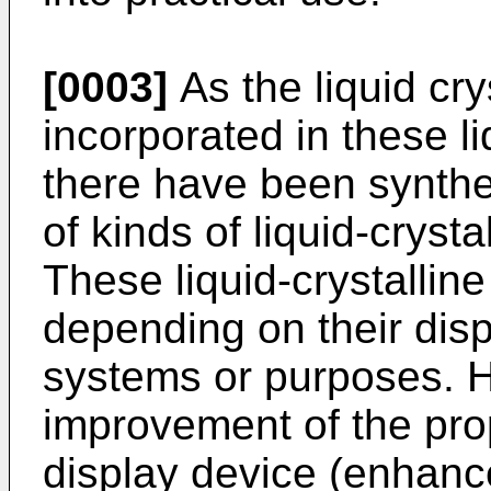
[0003]
As the liquid cry
incorporated in these li
there have been synthe
of kinds of liquid-cryst
These liquid-crystalli
depending on their disp
systems or purposes. H
improvement of the prope
display device (enhance