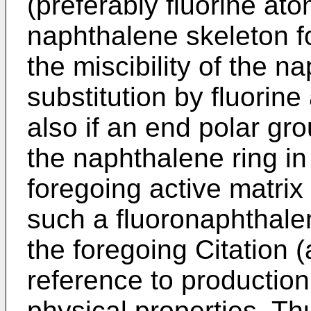
(preferably fluorine atom
naphthalene skeleton f
the miscibility of the n
substitution by fluorine
also if an end polar gro
the naphthalene ring in 
foregoing active matri
such a fluoronaphthale
the foregoing Citation (a
reference to production
physical properties. Th