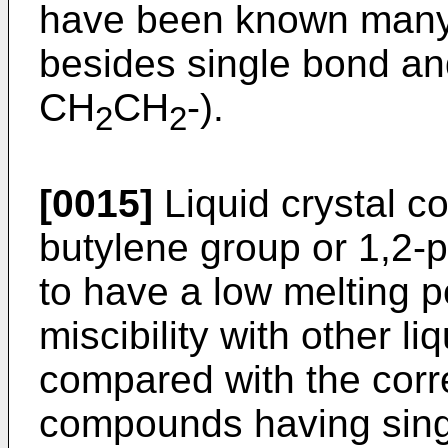
have been known many 
besides single bond an
CH
CH
-).
2
2
[0015]
Liquid crystal 
butylene group or 1,2-
to have a low melting p
miscibility with other l
compared with the corre
compounds having sing