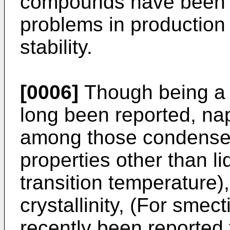
compounds have been pu
problems in production 
stability.
[0006]
Though being a r
long been reported, na
among those condensed r
properties other than li
transition temperature),
crystallinity, (For smecti
recently been reported t