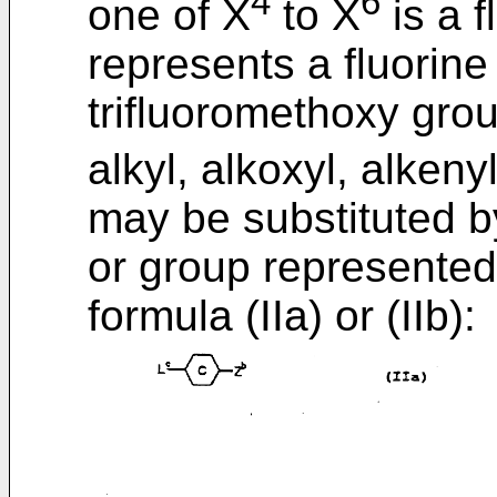
4
6
one of X
to X
is a 
represents a fluorine
trifluoromethoxy gro
alkyl, alkoxyl, alken
may be substituted by
or group represented
formula (IIa) or (IIb):