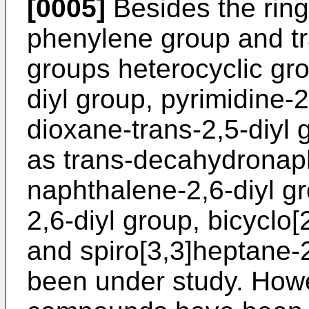
[0005]
Besides the ring
phenylene group and t
groups heterocyclic gro
diyl group, pyrimidine-2
dioxane-trans-2,5-diyl
as trans-decahydronaph
naphthalene-2,6-diyl g
2,6-diyl group, bicyclo[
and spiro[3,3]heptane-2
been under study. Howe