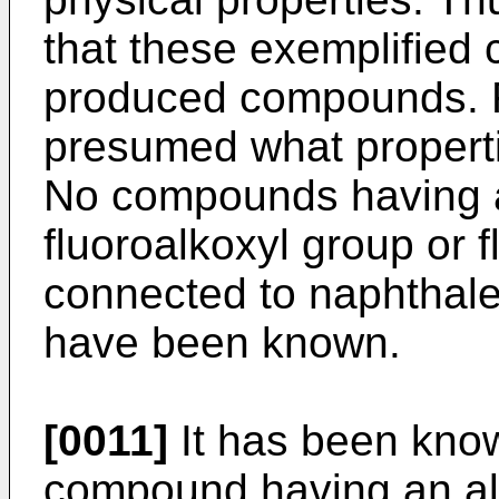
that these exemplified
produced compounds. Fu
presumed what propert
No compounds having a
fluoroalkoxyl group or f
connected to naphthale
have been known.
[0011]
It has been known
compound having an alk