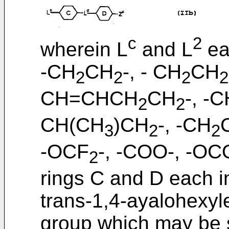
c
2
wherein L
and L
ea
-CH
CH
-, - CH
CH
2
2
2
2
CH=CHCH
CH
-, -
2
2
CH(CH
)CH
-, -CH
3
2
2
-OCF
-, -COO-, -OCO
2
rings C and D each i
trans-1,4-ayalohexyl
group which may be 