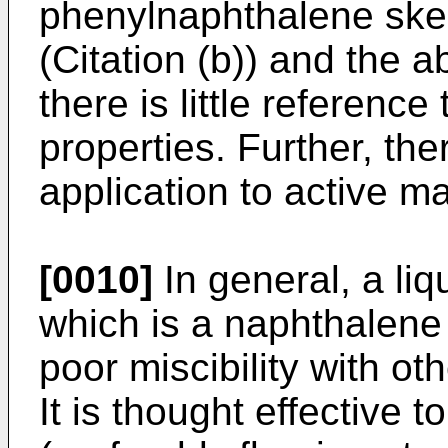
phenylnaphthalene ske
(Citation (b)) and the 
there is little reference
properties. Further, the
application to active m
[0010]
In general, a li
which is a naphthalene 
poor miscibility with ot
It is thought effective 