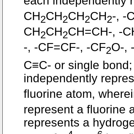
each independently 
CH
CH
CH
CH
-, 
2
2
2
2
CH
CH
CH=CH-, -C
2
2
-, -CF=CF-, -CF
O-,
2
C≡C- or single bond;
independently repre
fluorine atom, where
represent a fluorine 
represents a hydroge