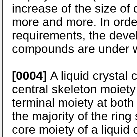
increase of the size of
more and more. In order
requirements, the devel
compounds are under 
[0004]
A liquid crystal
central skeleton moiety
terminal moiety at both
the majority of the ring 
core moiety of a liquid