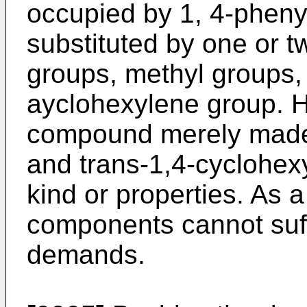
occupied by 1, 4-phen
substituted by one or 
groups, methyl groups, 
ayclohexylene group. Ho
compound merely made
and trans-1,4-cyclohexyl
kind or properties. As a
components cannot suff
demands.