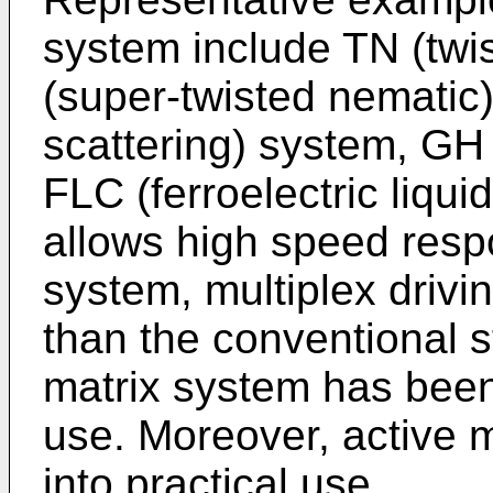
system include TN (twi
(super-twisted nematic
scattering) system, GH
FLC (ferroelectric liqui
allows high speed respo
system, multiplex dri
than the conventional st
matrix system has been 
use. Moreover, active 
into practical use.