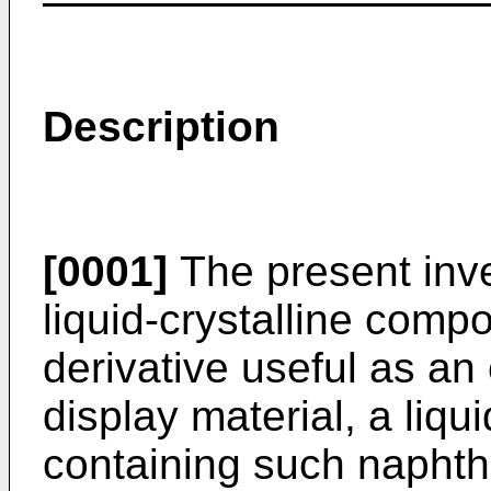
Description
[0001]
The present inve
liquid-crystalline com
derivative useful as an e
display material, a liqu
containing such naphth