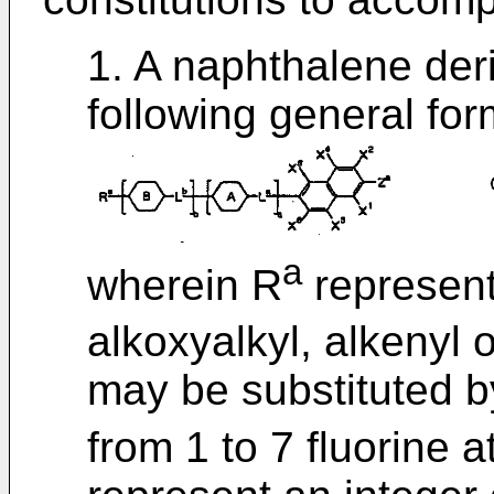
1. A naphthalene der
following general form
a
wherein R
represent
alkoxyalkyl, alkenyl 
may be substituted b
from 1 to 7 fluorine 