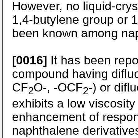
However, no liquid-cry
1,4-butylene group or 
been known among naph
[0016]
It has been repor
compound having diflu
CF
O-, -OCF
-) or dif
2
2
exhibits a low viscosity
enhancement of respon
naphthalene derivativ