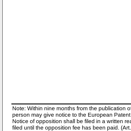
Note: Within nine months from the publication o
person may give notice to the European Patent 
Notice of opposition shall be filed in a written
filed until the opposition fee has been paid. (A