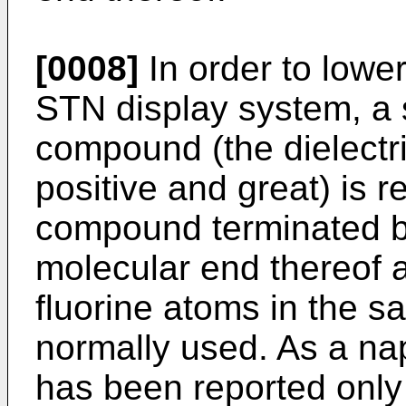
[0008]
In order to lower
STN display system, a 
compound (the dielectri
positive and great) is r
compound terminated b
molecular end thereof 
fluorine atoms in the s
normally used. As a na
has been reported onl