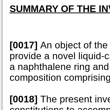
SUMMARY OF THE IN
[0017]
An object of the 
provide a novel liquid-
a naphthalene ring and a
composition comprisin
[0018]
The present inve
constitutions to accomp