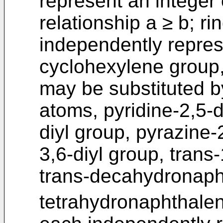
represent an integer 
relationship a ≥ b; r
independently repres
cyclohexylene group
may be substituted b
atoms, pyridine-2,5-d
diyl group, pyrazine-
3,6-diyl group, trans
trans-decahydronapht
tetrahydronaphthalen