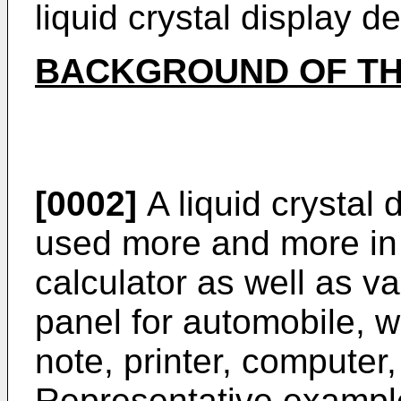
liquid crystal display 
BACKGROUND OF TH
[0002]
A liquid crystal
used more and more in 
calculator as well as v
panel for automobile, w
note, printer, computer, 
Representative examples