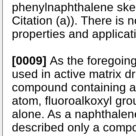
phenylnaphthalene skel
Citation (a)). There is 
properties and applicat
[0009]
As the foregoin
used in active matrix dr
compound containing as
atom, fluoroalkoxyl gro
alone. As a naphthalene
described only a comp