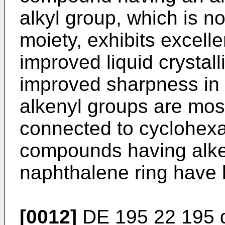
alkyl group, which is n
moiety, exhibits excel
improved liquid crystall
improved sharpness in 
alkenyl groups are most
connected to cyclohexa
compounds having alke
naphthalene ring have 
[0012]
DE 195 22 195
d