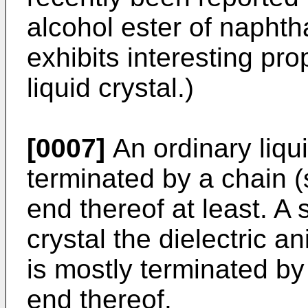
alcohol ester of naphth
exhibits interesting pro
liquid crystal.)
[0007]
An ordinary liqu
terminated by a chain (
end thereof at least. A 
crystal the dielectric a
is mostly terminated by
end thereof.