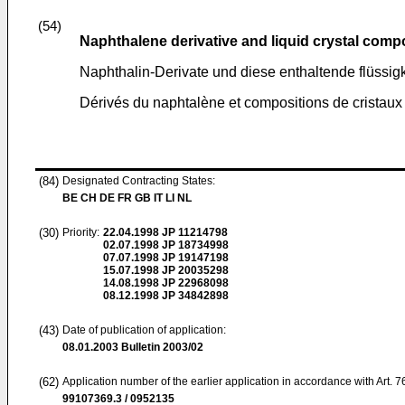
(54)
Naphthalene derivative and liquid crystal comp
Naphthalin-Derivate und diese enthaltende flüssi
Dérivés du naphtalène et compositions de cristaux 
(84)
Designated Contracting States:
BE CH DE FR GB IT LI NL
(30)
Priority:
22.04.1998
JP 11214798
02.07.1998
JP 18734998
07.07.1998
JP 19147198
15.07.1998
JP 20035298
14.08.1998
JP 22968098
08.12.1998
JP 34842898
(43)
Date of publication of application:
08.01.2003
Bulletin 2003/02
(62)
Application number of the earlier application in accordance with Art. 
99107369.3 / 0952135