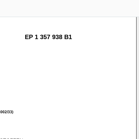
EP 1 357 938 B1
002/33)