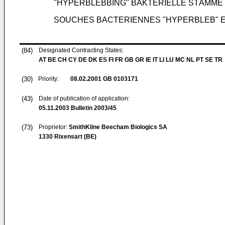
"HYPERBLEBBING" BAKTERIELLE STÄMM
SOUCHES BACTERIENNES "HYPERBLEB" ET
(84)
Designated Contracting States:
AT BE CH CY DE DK ES FI FR GB GR IE IT LI LU MC NL PT SE TR
(30)
Priority:
08.02.2001
GB 0103171
(43)
Date of publication of application:
05.11.2003
Bulletin 2003/45
(73)
Proprietor:
SmithKline Beecham Biologics SA
1330 Rixensart (BE)