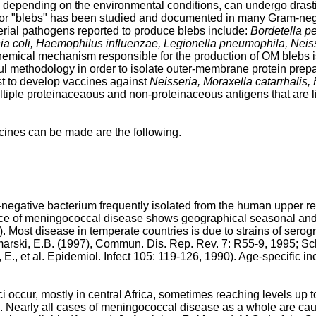
depending on the environmental conditions, can undergo drast
 or "blebs" has been studied and documented in many Gram-nega
terial pathogens reported to produce blebs include:
Bordetella pe
chia coli, Haemophilus influenzae, Legionella pneumophila, Ne
hemical mechanism responsible for the production of OM blebs i
 methodology in order to isolate outer-membrane protein preparat
est to develop vaccines against
Neisseria, Moraxella catarrhali
ple proteinaceaous and non-proteinaceous antigens that are lik
cines can be made are the following.
gative bacterium frequently isolated from the human upper respi
ce of meningococcal disease shows geographical seasonal and 
). Most disease in temperate countries is due to strains of sero
arski, E.B. (1997), Commun. Dis. Rep. Rev. 7: R55-9, 1995
;
Sch
, E., et al. Epidemiol. Infect 105: 119-126, 1990
). Age-specific i
ccur, mostly in central Africa, sometimes reaching levels up t
). Nearly all cases of meningococcal disease as a whole are c