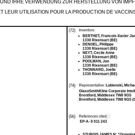
E UND IHRE VERWENDUNG ZUR HERSTELLUNG VON IMP
 LEUR UTILISATION POUR LA PRODUCTION DE VACCIN
(72)
Inventors:
BERTHET, Francois-Xavier Ja
1330 Rixensart (BE)
DENOEL, PHilippe
1330 Rixensart (BE)
NEYT, Cecile Anne
1330 Rixensart (BE)
POOLMAN, Jan
1330 Rixensart (BE)
THONNARD, Joelle
1330 Rixensart (BE)
(74)
Representative:
Lubienski, Micha
GlaxoSmithKline Corporate Intel
Brentford, Middlesex TW8 9GS
Brentford, Middlesex TW8 9GS (
(56)
References cited: :
EP-A- 0 011 243
STURGIS JAMES N: "Organisati