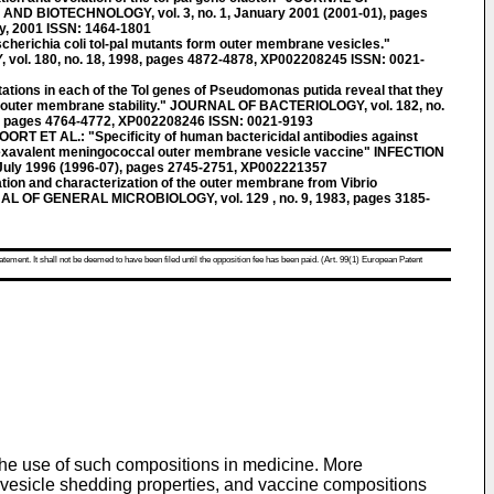
 BIOTECHNOLOGY, vol. 3, no. 1, January 2001 (2001-01), pages
y, 2001 ISSN: 1464-1801
richia coli tol-pal mutants form outer membrane vesicles."
l. 180, no. 18, 1998, pages 4872-4878, XP002208245 ISSN: 0021-
ons in each of the Tol genes of Pseudomonas putida reveal that they
of outer membrane stability." JOURNAL OF BACTERIOLOGY, vol. 182, no.
, pages 4764-4772, XP002208246 ISSN: 0021-9193
 ET AL.: "Specificity of human bactericidal antibodies against
hexavalent meningococcal outer membrane vesicle vaccine" INFECTION
 July 1996 (1996-07), pages 2745-2751, XP002221357
on and characterization of the outer membrane from Vibrio
L OF GENERAL MICROBIOLOGY, vol. 129 , no. 9, 1983, pages 3185-
atement. It shall not be deemed to have been filed until the opposition fee has been paid. (Art. 99(1) European Patent
 the use of such compositions in medicine. More
ne vesicle shedding properties, and vaccine compositions