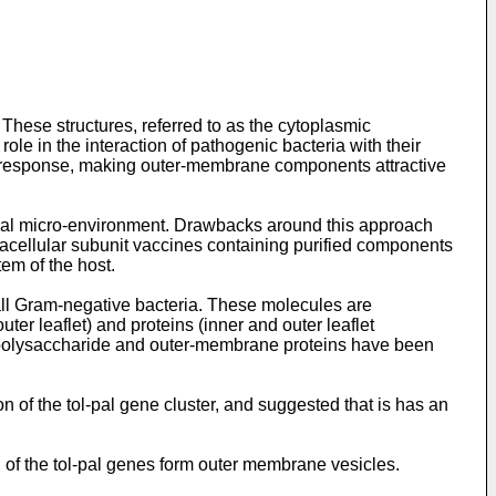
hese structures, referred to as the cytoplasmic
le in the interaction of pathogenic bacteria with their
ne response, making outer-membrane components attractive
tural micro-environment. Drawbacks around this approach
acellular subunit vaccines containing purified components
em of the host.
all Gram-negative bacteria. These molecules are
ter leaflet) and proteins (inner and outer leaflet
popolysaccharide and outer-membrane proteins have been
n of the tol-pal gene cluster, and suggested that is has an
h of the tol-pal genes form outer membrane vesicles.