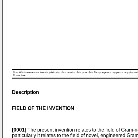
Note: Within nine months from the publication of the mention of the grant of the European patent, any person may give notice
Convention).
Description
FIELD OF THE INVENTION
[0001]
The present invention relates to the field of Gram-
particularly it relates to the field of novel, engineered 