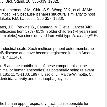
, J. Biol. Stand. 10: 335-339, 1982
).
s (
Lieberman, J.M., Chiu, S.S., Wong, V.K., et al. JAMA
ost likely because it shares structural similarity to host
äkelä, P.M. Lancet ii.: 355-357, 1983
).
es, J.C., Perkins, B., Camargo, M.C. et al. Lancet 340:
fficacies from 57% - 85% in older children (>4 years) and
from blebs) vaccines derived from wild-type
N. meningitidis
n industrial scale. Such multicomponent outer-membrane
menB disease and have become registered in Latin America.
 (
EP 11243
).
pB and the contribution of these components to the
nimal or human antibodies) as potentially being relevant
ed. 185: 1173-1183, 1997
;
Lissolo, L., Maître-Wilmotte, C.,
tericidal activity and opsonophagocytosis.
he human upper respiratory tract. It is responsible for