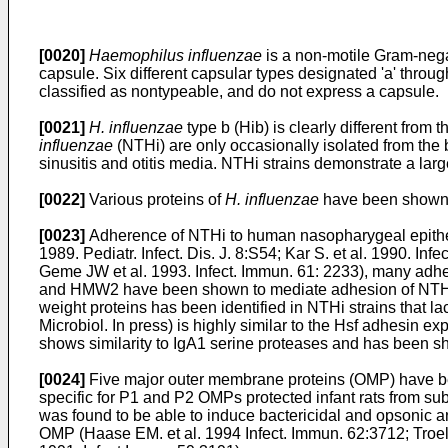
[0020]
Haemophilus influenzae
is a non-motile Gram-negat
capsule. Six different capsular types designated 'a' through
classified as nontypeable, and do not express a capsule.
[0021]
H. influenzae
type b (Hib) is clearly different from 
influenzae
(NTHi) are only occasionally isolated from the
sinusitis and otitis media. NTHi strains demonstrate a lar
[0022]
Various proteins of
H. influenzae
have been shown t
[0023]
Adherence of NTHi to human nasopharygeal epitheli
1989. Pediatr. Infect. Dis. J. 8:S54
;
Kar S. et al. 1990. Inf
Geme JW et al. 1993. Infect. Immun. 61: 2233
), many adh
and HMW2 have been shown to mediate adhesion of NTHi to
weight proteins has been identified in NTHi strains that
Microbiol. In press
) is highly similar to the Hsf adhesin e
shows similarity to IgA1 serine proteases and has been sh
[0024]
Five major outer membrane proteins (OMP) have be
specific for P1 and P2 OMPs protected infant rats from su
was found to be able to induce bactericidal and opsonic an
OMP (
Haase EM. et al. 1994 Infect. Immun. 62:3712
;
Troel