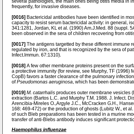
several pathologies, the main ones being otitis media in in
frequently, for invasive diseases.
[0016]
Bactericidal antibodies have been identified in most
capacity to resist serum bactericidal activity: in general,
341:1281
,
Jordan, KL et al. (1990) Am.J.Med. 88 (suppl. 
been observed in the sera of children recovering from otit
[0017]
The antigens targetted by these different immune r
regulated by iron, and that is recognized by the sera of pa
Infect.Immun. 67:1310
).
[0018]
A few other membrane proteins present on the surf
a protective immunity (for review, see
Murphy, TF (1996) M
CopB) favors a faster clearance of the pulmonary infect
of
Pseudomonas aeruginosa
, which has been demonstrate
[0019]
M. catarrhalis
produces outer membrane vesicles (B
extraction (
Bartos L.C. and Murphy T.M. 1988. J. Infect. Di
Arencibia-Mireles O.,Argyle J.C., McCracken G.H., Hansen 
168: 469-472
) or the production of ghosts (
Lubitz W., et al
of such Bleb preparations has been tested in a murine mo
transfer of anti-Blebs antibody induces significant protecti
Haemophilus influenzae