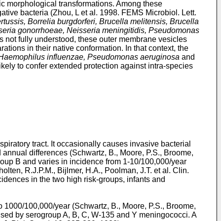
ic morphological transformations. Among these
tive bacteria (
Zhou, L et al. 1998. FEMS Microbiol. Lett.
rtussis, Borrelia burgdorferi, Brucella melitensis, Brucella
isseria gonorrhoeae, Neisseria meningitidis, Pseudomonas
s not fully understood, these outer membrane vesicles
ions in their native conformation. In that context, the
s, Haemophilus influenzae, Pseudomonas aeruginosa
and
ely to confer extended protection against intra-species
ratory tract. It occasionally causes invasive bacterial
annual differences (
Schwartz, B., Moore, P.S., Broome,
group B and varies in incidence from 1-10/100,000/year
olten, R.J.P.M., Bijlmer, H.A., Poolman, J.T. et al. Clin.
ncidences in the two high risk-groups, infants and
o 1000/100,000/year (
Schwartz, B., Moore, P.S., Broome,
aused by serogroup A, B, C, W-135 and Y meningococci. A