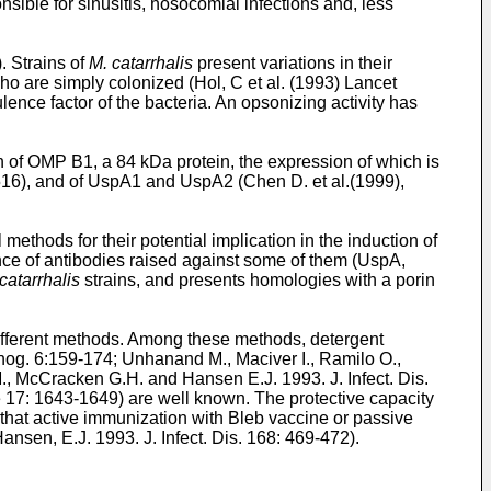
nsible for sinusitis, nosocomial infections and, less
). Strains of
M. catarrhalis
present variations in their
who are simply colonized (
Hol, C et al. (1993) Lancet
lence factor of the bacteria. An opsonizing activity has
 of OMP B1, a 84 kDa protein, the expression of which is
516
), and of UspA1 and UspA2 (
Chen D. et al.(1999),
thods for their potential implication in the induction of
ce of antibodies raised against some of them (UspA,
catarrhalis
strains, and presents homologies with a porin
ifferent methods. Among these methods, detergent
hog. 6:159-174
;
Unhanand M., Maciver I., Ramilo O.,
., McCracken G.H. and Hansen E.J. 1993. J. Infect. Dis.
ne 17: 1643-1649
) are well known. The protective capacity
 that active immunization with Bleb vaccine or passive
ansen, E.J. 1993. J. Infect. Dis. 168: 469-472
).