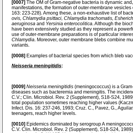
[0007]
The OM of Gram-negative bacteria is dynamic and, 
manifestations, the formation of outer-membrane vesicles
163: 223-228
). Among these, a non-exhaustive list of bac
ovis, Chlamydia psittaci, Chlamydia trachomatis, Esheri
aeruginosa
and
Yersinia enterocolitica
. Although the bioc
have been extensively studied as they represent a powerful
use of outer-membrane preparations is of particular inter
Chlamydia
. Moreover, outer membrane blebs combine multi
variants.
[0008]
Examples of bacterial species from which bleb vac
Neisseria meningitidis
:
[0009]
Neisseria meningitidis
(meningococcus) is a Gram-ne
diseases such as bacteremia and meningitis. The inciden
C.V.; Clin. Microbiol. Rev. 2 (Supplement), S18-S24, 1989
total population sometimes reaching higher values (
Kaczm
Infect. Dis. 16: 237-246, 1993
;
Cruz. C., Pavez, G., Aguilar
teenagers, reach higher levels.
[0010]
Epidemics dominated by serogroup A meningococci o
C.V. Clin. Microbiol. Rev. 2 (Supplement), S18-S24, 1989