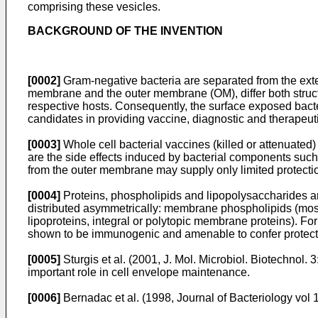
comprising these vesicles.
BACKGROUND OF THE INVENTION
[0002]
Gram-negative bacteria are separated from the exte
membrane and the outer membrane (OM), differ both structur
respective hosts. Consequently, the surface exposed bact
candidates in providing vaccine, diagnostic and therapeut
[0003]
Whole cell bacterial vaccines (killed or attenuated
are the side effects induced by bacterial components suc
from the outer membrane may supply only limited protectio
[0004]
Proteins, phospholipids and lipopolysaccharides ar
distributed asymmetrically: membrane phospholipids (mostly 
lipoproteins, integral or polytopic membrane proteins).
shown to be immunogenic and amenable to confer protecti
[0005]
Sturgis et al. (2001, J. Mol. Microbiol. Biotechnol. 
important role in cell envelope maintenance.
[0006]
Bernadac et al. (1998, Journal of Bacteriology vol