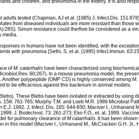
fants and children, and pneumonia in the elderly. It is also respo
 adults tested (
Chapman, AJ et al. (1985) J. Infect.Dis. 151:878
 isolates from diseased individuals are more resistant than those 
5A):28S
). Serum resistance could therfore be considered as a viru
is media.
esponses in humans have not been identified, with the exception
tients with pneumonia (
Sethi, S, et al. (1995) Infect.Immun. 63:1
ace of
M. catarrhalis
have been characterized using biochemical me
icrobiol.Rev. 60:267
). In a mouse pneumonia model, the presen
ion. Another polypeptide (OMP CD) is highly conserved among
M. 
d to be efficacious against this bacterium in animal models.
lebs). These Blebs have been isolated or extracted by using d
s. 158: 761-765
;
Murphy T.M. and Loeb M.R. 1989 Microbial Pat
E.J. 1992. J. Infect. Dis. 165: 644-650
;
Maciver I., Unhanand M
. 1999. J. Biotechnol. 73: 261-273
;
Eko F.O., et. al. 1999. Vacci
del for pulmonary clearance of
M catarrhalis
. It has been shown
on in this model (
Maciver I., Unhanand M., McCracken G.H. Jr., H