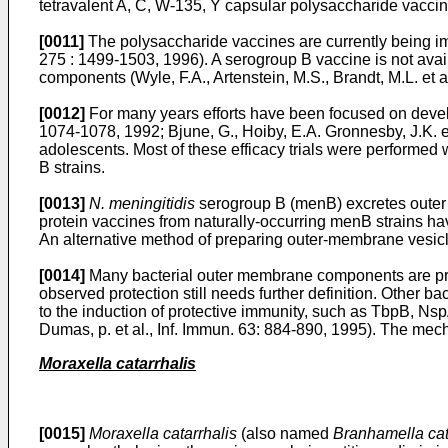
tetravalent A, C, W-135, Y capsular polysaccharide vaccine
[0011]
The polysaccharide vaccines are currently being im
275 : 1499-1503, 1996
). A serogroup B vaccine is not ava
components (
Wyle, F.A., Artenstein, M.S., Brandt, M.L. et a
[0012]
For many years efforts have been focused on dev
1074-1078, 1992
;
Bjune, G., Hoiby, E.A. Gronnesby, J.K. 
adolescents. Most of these efficacy trials were performe
B strains.
[0013]
N. meningitidis
serogroup B (menB) excretes outer 
protein vaccines from naturally-occurring menB strains h
An alternative method of preparing outer-membrane vesicles 
[0014]
Many bacterial outer membrane components are pres
observed protection still needs further definition. Other
to the induction of protective immunity, such as TbpB, Nsp
Dumas, p. et al., Inf. Immun. 63: 884-890, 1995
). The mech
Moraxella catarrhalis
[0015]
Moraxella catarrhalis
(also named
Branhamella cat