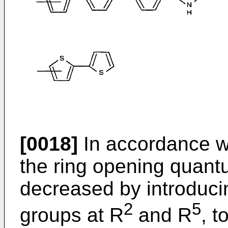
[0018]
In accordance wi
the ring opening quantu
decreased by introduci
2
5
groups at R
and R
, t