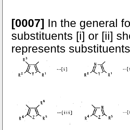
[0007]
In the general fo
substituents [i] or [ii]
represents substituents 