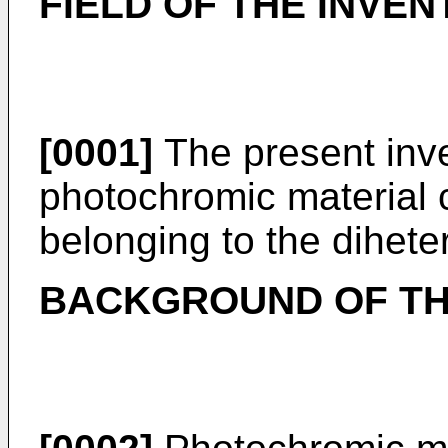
FIELD OF THE INVEN
[0001]
The present inve
photochromic material
belonging to the dihete
BACKGROUND OF TH