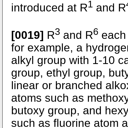
1
introduced at R
and R
3
6
[0019]
R
and R
each 
for example, a hydroge
alkyl group with 1-10 
group, ethyl group, but
linear or branched alk
atoms such as methoxy
butoxy group, and hexy
such as fluorine atom a