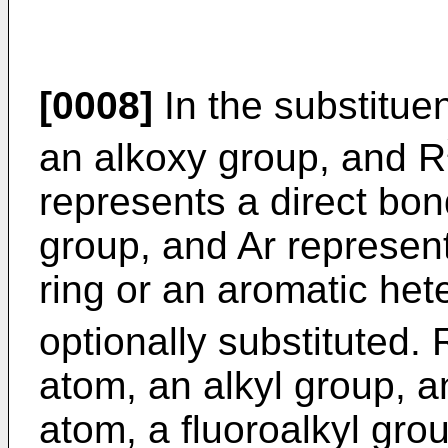
[0008]
In the substituent
an alkoxy group, and R
represents a direct bond
group, and Ar represen
ring or an aromatic het
optionally substituted. 
atom, an alkyl group, 
atom, a fluoroalkyl gro