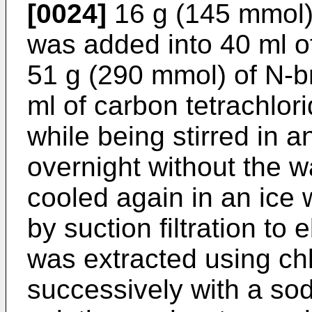
[0024]
16 g (145 mmol)
was added into 40 ml of
51 g (290 mmol) of N-
ml of carbon tetrachlor
while being stirred in an
overnight without the w
cooled again in an ice 
by suction filtration to e
was extracted using c
successively with a s