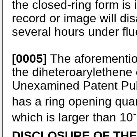
the closed-ring form is 
record or image will di
several hours under flu
[0005]
The aforementio
the diheteroarylethene
Unexamined Patent Pub
has a ring opening quan
which is larger than 10
DISCLOSURE OF THE