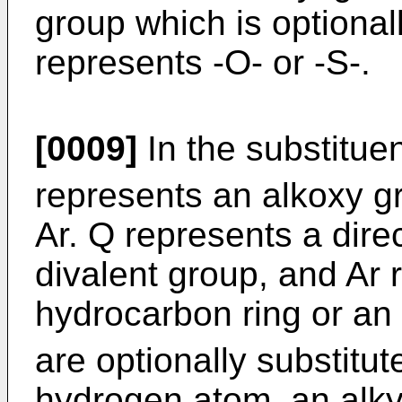
group which is optional
represents -O- or -S-.
[0009]
In the substituent
represents an alkoxy g
Ar. Q represents a dire
divalent group, and Ar 
hydrocarbon ring or an
are optionally substitut
hydrogen atom, an alky