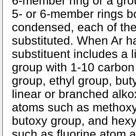
6-member ring or a grou
5- or 6-member rings bo
condensed, each of the
substituted. When Ar ha
substituent includes a 
group with 1-10 carbon
group, ethyl group, but
linear or branched alk
atoms such as methoxy
butoxy group, and hexy
such as fluorine atom a