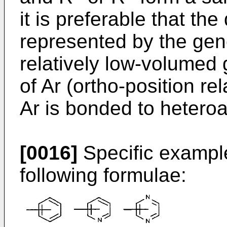
it is preferable that the
represented by the gene
relatively low-volumed 
of Ar (ortho-position rel
Ar is bonded to heteroar
[0016]
Specific example
following formulae: