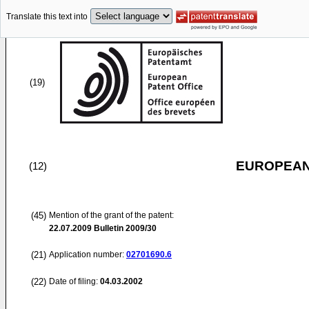
Translate this text into
(19)
EUROPEAN
(12)
(45)
Mention of the grant of the patent:
22.07.2009
Bulletin 2009/30
(21)
Application number:
02701690.6
(22)
Date of filing:
04.03.2002