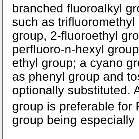
branched fluoroalkyl g
such as trifluoromethyl
group, 2-fluoroethyl gro
perfluoro-n-hexyl group
ethyl group; a cyano g
as phenyl group and to
optionally substituted. 
group is preferable for 
group being especially 