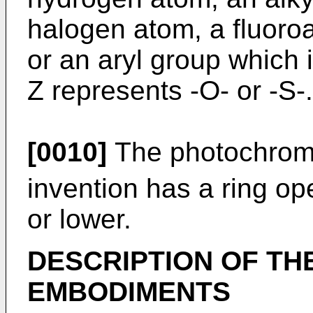
halogen atom, a fluoroa
or an aryl group which i
Z represents -O- or -S-.
[0010]
The photochromic
invention has a ring op
or lower.
DESCRIPTION OF TH
EMBODIMENTS