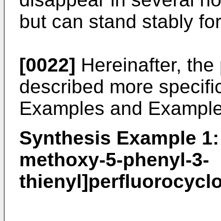
but can stand stably for
[0022]
Hereinafter, the 
described more specifi
Examples and Example
Synthesis Example 1: 
methoxy-5-phenyl-3-
thienyl]perfluorocycl