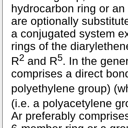
hydrocarbon ring or an
are optionally substitut
a conjugated system ex
rings of the diarylethen
2
5
R
and R
. In the gener
comprises a direct bon
polyethylene group) (wh
(i.e. a polyacetylene g
Ar preferably comprises