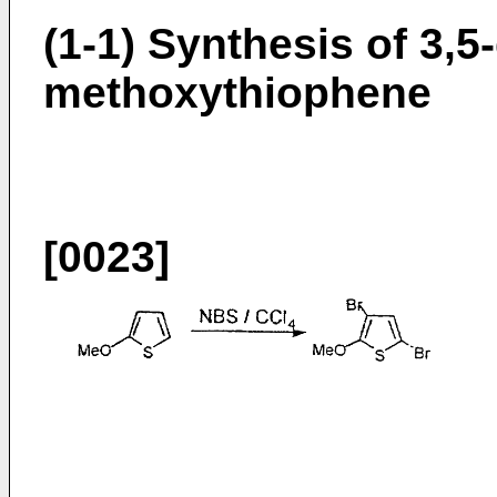
(1-1) Synthesis of 3,5
methoxythiophene
[0023]