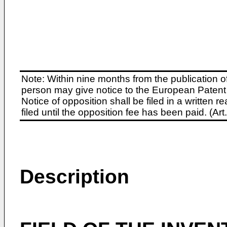
Note: Within nine months from the publication o
person may give notice to the European Patent 
Notice of opposition shall be filed in a written
filed until the opposition fee has been paid. (A
Description