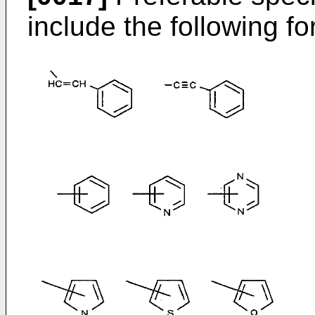
include the following f