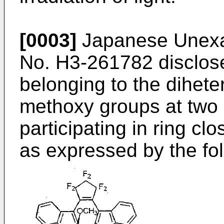
[0003]
Japanese Unexam
No.
H3-261782
disclos
belonging to the dihete
methoxy groups at two 
participating in ring cl
as expressed by the fol