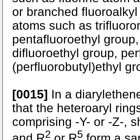
or branched fluoroalkyl
atoms such as trifluoro
pentafluoroethyl group,
difluoroethyl group, pe
(perfluorobutyl)ethyl gr
[0015]
In a diarylethene
that the heteroaryl ring
comprising -Y- or -Z-, sh
2
5
and R
or R
form a sam