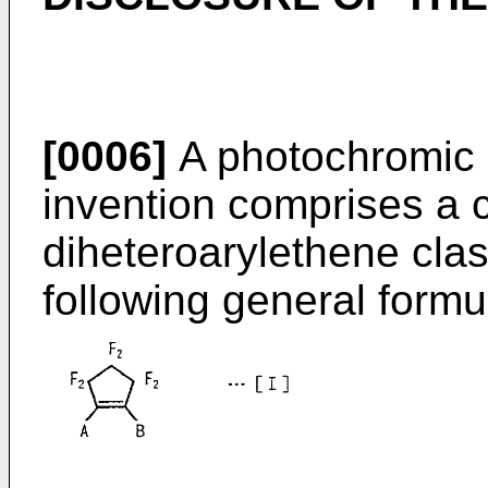
[0006]
A photochromic m
invention comprises a 
diheteroarylethene clas
following general formul