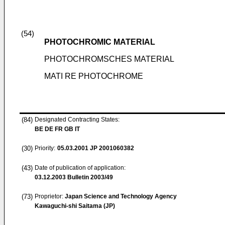
(54)
PHOTOCHROMIC MATERIAL
PHOTOCHROMSCHES MATERIAL
MATI RE PHOTOCHROME
(84)
Designated Contracting States:
BE DE FR GB IT
(30)
Priority:
05.03.2001
JP 2001060382
(43)
Date of publication of application:
03.12.2003
Bulletin 2003/49
(73)
Proprietor:
Japan Science and Technology Agency
Kawaguchi-shi Saitama (JP)