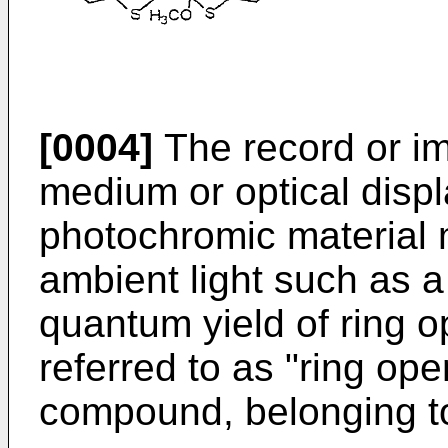
[0004]
The record or im
medium or optical displ
photochromic material
ambient light such as a
quantum yield of ring o
referred to as "ring op
compound, belonging to 