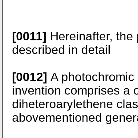
[0011]
Hereinafter, the 
described in detail
[0012]
A photochromic m
invention comprises a 
diheteroarylethene clas
abovementioned general