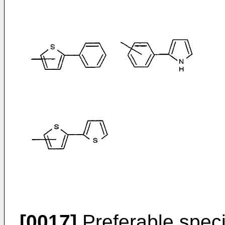
[0017]
Preferable speci