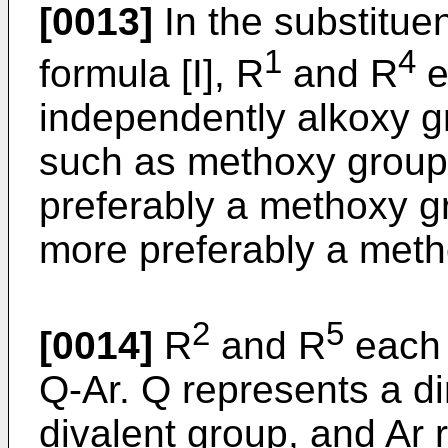
[0013]
In the substituent
1
4
formula [I], R
and R
e
independently alkoxy g
such as methoxy group
preferably a methoxy g
more preferably a meth
2
5
[0014]
R
and R
each 
Q-Ar. Q represents a di
divalent group, and Ar 