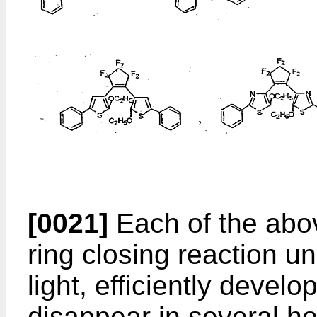
[0021]
Each of the abo
ring closing reaction und
light, efficiently devel
disappear in several h