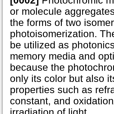
[0002]
Photochromic ma
or molecule aggregates
the forms of two isomer
photoisomerization. Th
be utilized as photonic
memory media and optic
because the photochro
only its color but also i
properties such as refra
constant, and oxidation
irradiation of light.