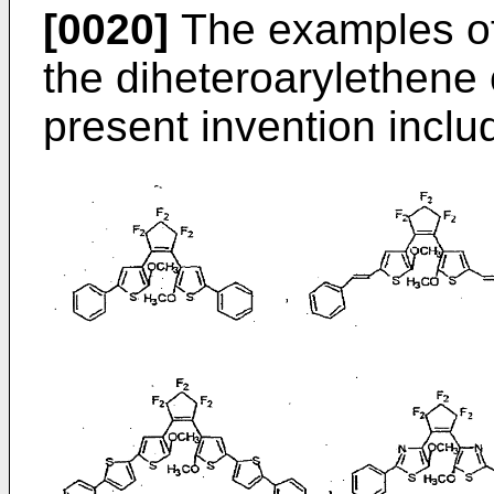
[0020]
The examples of
the diheteroarylethene 
present invention inclu