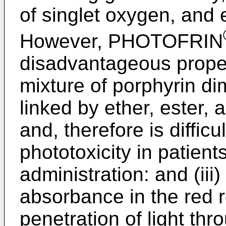
of singlet oxygen, and
However, PHOTOFRIN
disadvantageous propert
mixture of porphyrin d
linked by ether, ester,
and, therefore is difficul
phototoxicity in patients
administration: and (iii)
absorbance in the red r
penetration of light thr