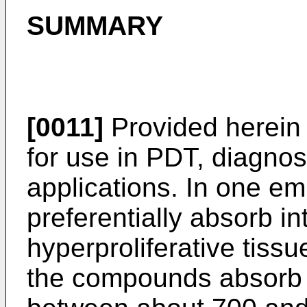
SUMMARY
[0011]
Provided herein
for use in PDT, diagnos
applications. In one 
preferentially absorb in
hyperproliferative tiss
the compounds absorb l