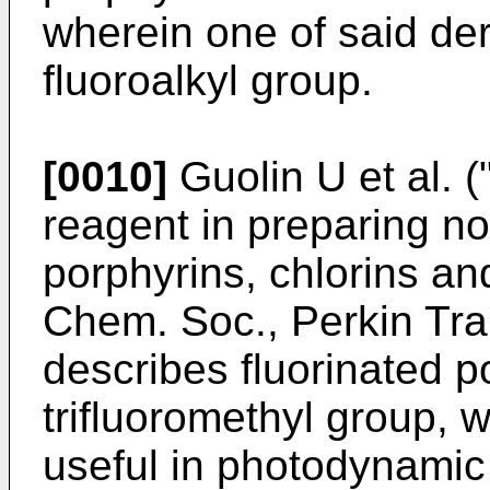
wherein one of said de
fluoroalkyl group.
[0010]
Guolin U et al. 
reagent in preparing no
porphyrins, chlorins and
Chem. Soc., Perkin Tra
describes fluorinated p
trifluoromethyl group, 
useful in photodynamic