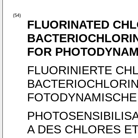
(54)
FLUORINATED CHL
BACTERIOCHLORIN
FOR PHOTODYNAM
FLUORINIERTE CH
BACTERIOCHLORIN
FOTODYNAMISCHE
PHOTOSENSIBILIS
A DES CHLORES E