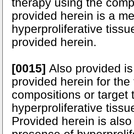
therapy using the comp
provided herein is a me
hyperproliferative tis
provided herein.
[0015]
Also provided i
provided herein for the 
compositions or target 
hyperproliferative tiss
Provided herein is also