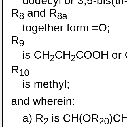
dodecyl or 3,5-bis(tr
R
and R
8
8a
together form =O;
R
9
is CH
CH
COOH or
2
2
R
10
is methyl;
and wherein:
a) R
is CH(OR
)C
2
20