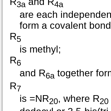
R
and R
3a
4a
are each independent
form a covalent bond
R
5
is methyl;
R
6
and R
together for
6a
R
7
is =NR
, where R
20
20