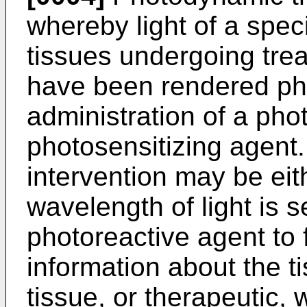
whereby light of a speci
tissues undergoing trea
have been rendered pho
administration of a pho
photosensitizing agent.
intervention may be eit
wavelength of light is 
photoreactive agent to 
information about the 
tissue, or therapeutic, 