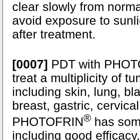
clear slowly from norma
avoid exposure to sunlig
after treatment.
[0007]
PDT with PHOT
treat a multiplicity of t
including skin, lung, b
breast, gastric, cervic
®
PHOTOFRIN
has some
including good efficacy,