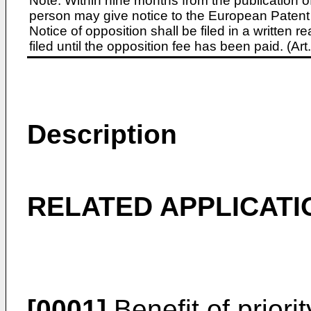
Note: Within nine months from the publication o
person may give notice to the European Patent 
Notice of opposition shall be filed in a written
filed until the opposition fee has been paid. (A
Description
RELATED APPLICATI
[0001]
Benefit of priorit