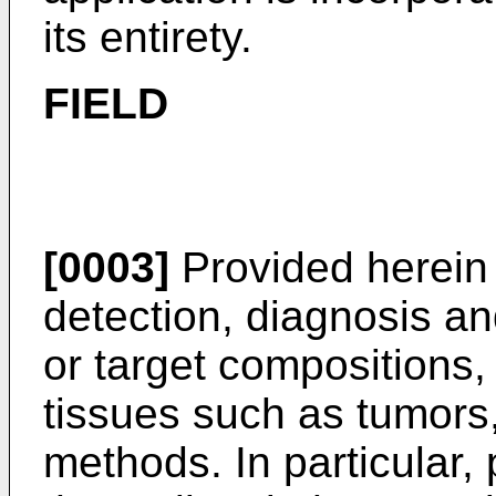
its entirety.
FIELD
[0003]
Provided herein
detection, diagnosis an
or target compositions, 
tissues such as tumors
methods. In particular