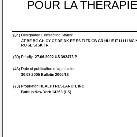
POUR LA THERAPI
(84)
Designated Contracting States:
AT BE BG CH CY CZ DE DK EE ES FI FR GB GR HU IE IT LI LU MC 
RO SE SI SK TR
(30)
Priority:
27.06.2002
US 392473 P
(43)
Date of publication of application:
30.03.2005
Bulletin 2005/13
(73)
Proprietor:
HEALTH RESEARCH, INC.
Buffalo New York 14263 (US)