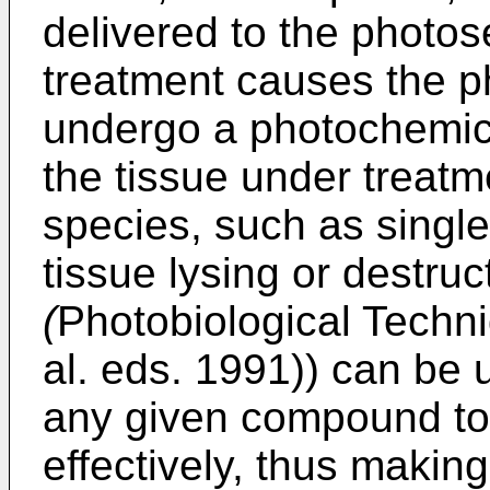
delivered to the photos
treatment causes the p
undergo a photochemica
the tissue under treatm
species, such as single
tissue lysing or destru
(
Photobiological Techn
al. eds. 1991
)) can be u
any given compound to
effectively, thus making