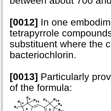
between about 700 and
[0012]
In one embodime
tetrapyrrole compounds
substituent where the c
bacteriochlorin.
[0013]
Particularly pro
of the formula: