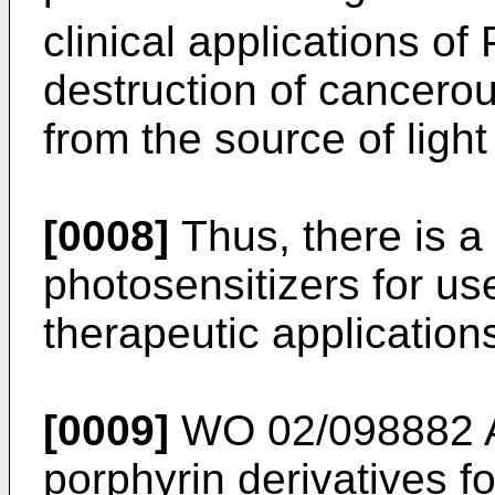
clinical applications 
destruction of cancero
from the source of light
[0008]
Thus, there is a 
photosensitizers for us
therapeutic application
[0009]
WO 02/098882 
porphyrin derivatives f