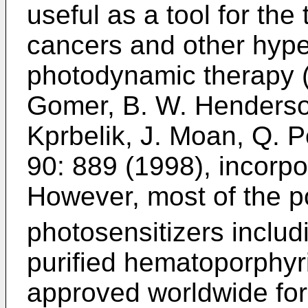
useful as a tool for the
cancers and other hyper
photodynamic therapy 
Gomer, B. W. Henderson
Kprbelik, J. Moan, Q. P
90: 889 (1998
), incorp
However, most of the p
photosensitizers incl
purified hematoporphyr
approved worldwide for