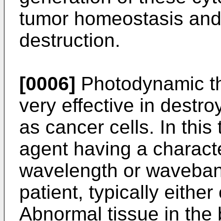
tumor homeostasis and
destruction.
[0006]
Photodynamic th
very effective in destr
as cancer cells. In this
agent having a characte
wavelength or waveband 
patient, typically either 
Abnormal tissue in the 