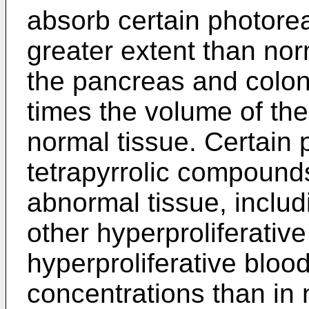
absorb certain photore
greater extent than nor
the pancreas and colon
times the volume of th
normal tissue. Certain 
tetrapyrrolic compounds
abnormal tissue, inclu
other hyperproliferative
hyperproliferative bloo
concentrations than in 