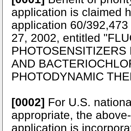
application is claimed 
application 60/392,473 
27, 2002
, entitled "F
PHOTOSENSITIZERS 
AND BACTERIOCHLO
PHOTODYNAMIC THE
[0002]
For U.S. nation
appropriate, the above-
application is incorpor