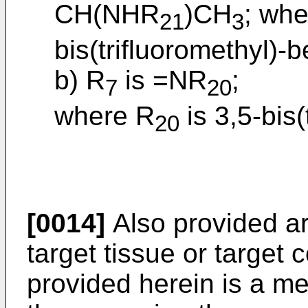
CH(NHR
)CH
; wh
21
3
bis(trifluoromethyl)-b
b) R
is =NR
;
7
20
where R
is 3,5-bis(
20
[0014]
Also provided ar
target tissue or target 
provided herein is a m