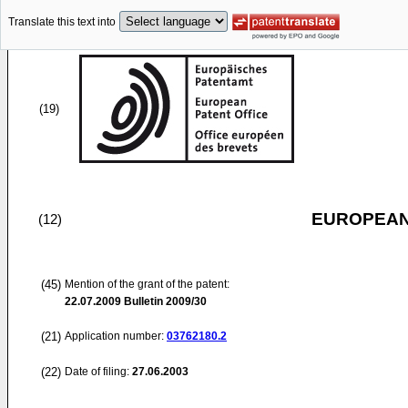
Translate this text into
(19)
EUROPEAN
(12)
(45)
Mention of the grant of the patent:
22.07.2009
Bulletin 2009/30
(21)
Application number:
03762180.2
(22)
Date of filing:
27.06.2003