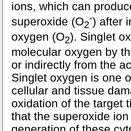
ions, which can produc
-
superoxide (O
) after 
2
oxygen (O
). Singlet 
2
molecular oxygen by the
or indirectly from the a
Singlet oxygen is one o
cellular and tissue da
oxidation of the target 
that the superoxide io
generation of these cyt