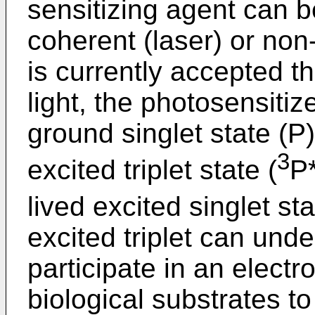
sensitizing agent can b
coherent (laser) or non-
is currently accepted th
light, the photosensitiz
ground singlet state (P)
3
excited triplet state (
P
lived excited singlet sta
excited triplet can und
participate in an electr
biological substrates to