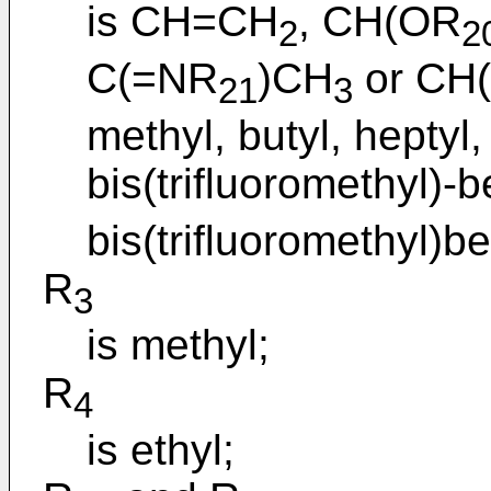
is CH=CH
, CH(OR
2
2
C(=NR
)CH
or CH
21
3
methyl, butyl, heptyl,
bis(trifluoromethyl)-
bis(trifluoromethyl)b
R
3
is methyl;
R
4
is ethyl;