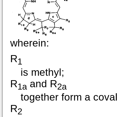
wherein:
R
1
is methyl;
R
and R
1a
2a
together form a cova
R
2