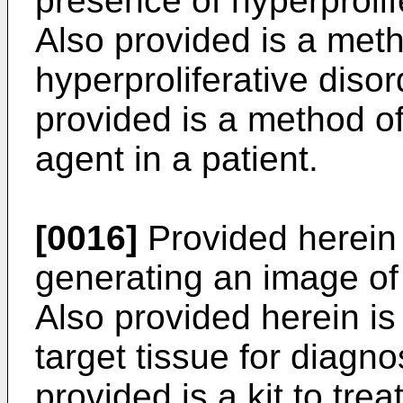
presence of hyperprolife
Also provided is a met
hyperproliferative disor
provided is a method of
agent in a patient.
[0016]
Provided herein 
generating an image of 
Also provided herein is
target tissue for diagno
provided is a kit to trea