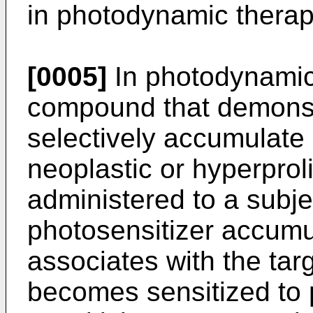
in photodynamic therap
[0005]
In photodynamic 
compound that demonstr
selectively accumulate 
neoplastic or hyperproli
administered to a subj
photosensitizer accumul
associates with the targ
becomes sensitized to 