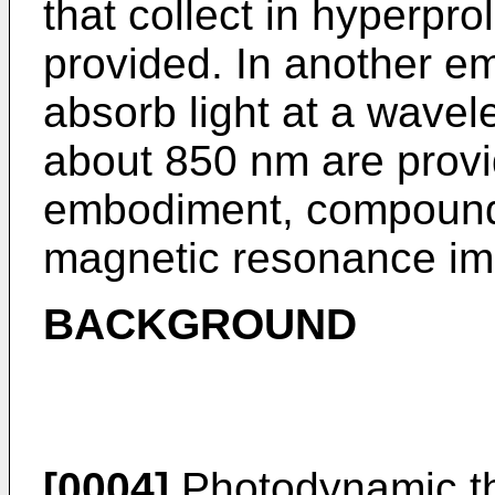
that collect in hyperprol
provided. In another 
absorb light at a wavel
about 850 nm are provid
embodiment, compounds
magnetic resonance im
BACKGROUND
[0004]
Photodynamic th