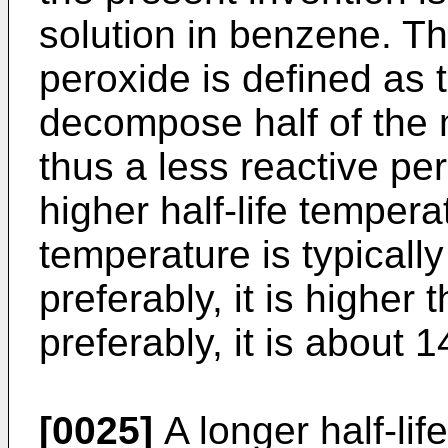
solution in benzene. Th
peroxide is defined as 
decompose half of the 
thus a less reactive pe
higher half-life temperat
temperature is typicall
preferably, it is highe
preferably, it is about 
[0025]
A longer half-li