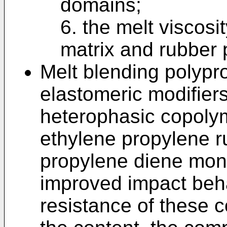
domains;
6. the melt viscosi
matrix and rubber
Melt blending polypr
elastomeric modifier
heterophasic copoly
ethylene propylene r
propylene diene mo
improved impact beh
resistance of these