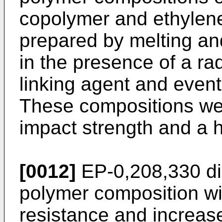
copolymer and ethylene
prepared by melting an
in the presence of a ra
linking agent and eventu
These compositions wer
impact strength and a h
[0012]
EP-0,208,330
di
polymer composition wi
resistance and increas