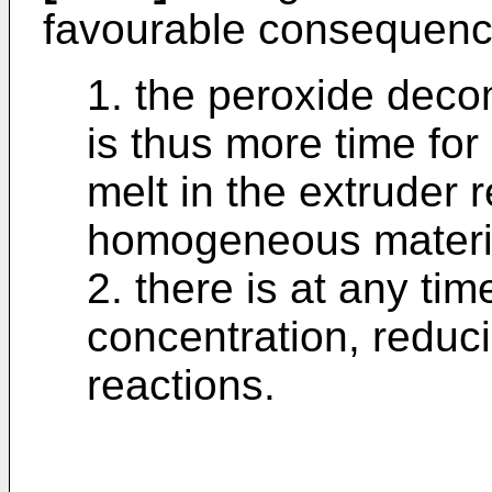
favourable consequenc
1. the peroxide deco
is thus more time for
melt in the extruder 
homogeneous materi
2. there is at any tim
concentration, reduci
reactions.