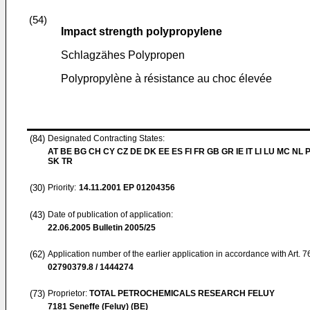
(54)
Impact strength polypropylene
Schlagzähes Polypropen
Polypropylène à résistance au choc élevée
(84)
Designated Contracting States:
AT BE BG CH CY CZ DE DK EE ES FI FR GB GR IE IT LI LU MC NL 
SK TR
(30)
Priority:
14.11.2001
EP 01204356
(43)
Date of publication of application:
22.06.2005
Bulletin 2005/25
(62)
Application number of the earlier application in accordance with Art. 
02790379.8 / 1444274
(73)
Proprietor:
TOTAL PETROCHEMICALS RESEARCH FELUY
7181 Seneffe (Feluy) (BE)