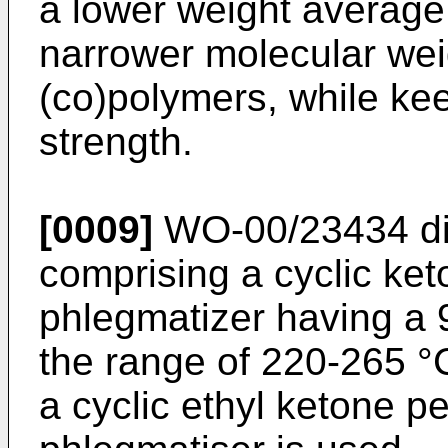
a lower weight average
narrower molecular weig
(co)polymers, while ke
strength.
[0009]
WO-00/23434
di
comprising a cyclic ke
phlegmatizer having a 95
the range of 220-265 °C
a cyclic ethyl ketone p