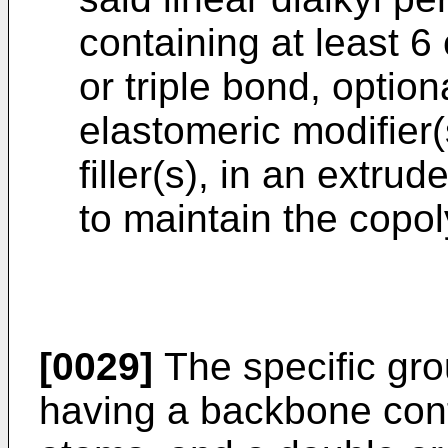
containing at least 
or triple bond, optio
elastomeric modifier
filler(s), in an extrud
to maintain the copol
[0029]
The specific grou
having a backbone cont