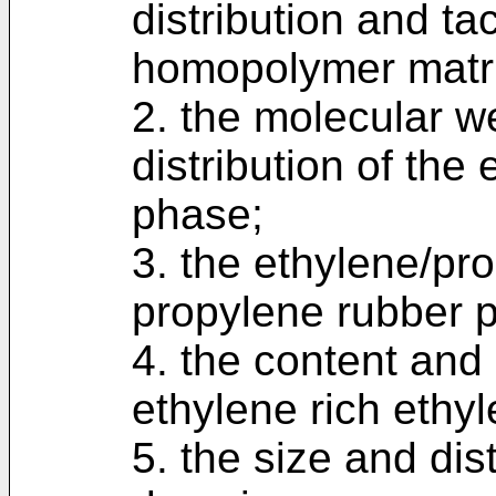
distribution and ta
homopolymer matri
2. the molecular w
distribution of the
phase;
3. the ethylene/pro
propylene rubber 
4. the content and 
ethylene rich ethy
5. the size and dis