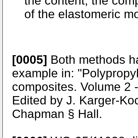
the content, the com
of the elastomeric mo
[0005]
Both methods ha
example in: "
Polypropyl
composites. Volume 2 
Edited by J. Karger-Ko
Chapman § Hall
.