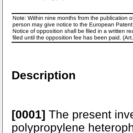
Note: Within nine months from the publication o
person may give notice to the European Patent 
Notice of opposition shall be filed in a written
filed until the opposition fee has been paid. (A
Description
[0001]
The present inve
polypropylene heterop