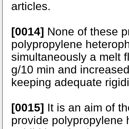
articles.
[0014]
None of these pr
polypropylene heterop
simultaneously a melt f
g/10 min and increased
keeping adequate rigidi
[0015]
It is an aim of t
provide polypropylene