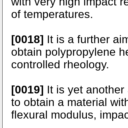
with very high impact r
of temperatures.
[0018]
It is a further a
obtain polypropylene h
controlled rheology.
[0019]
It is yet another
to obtain a material wi
flexural modulus, impac