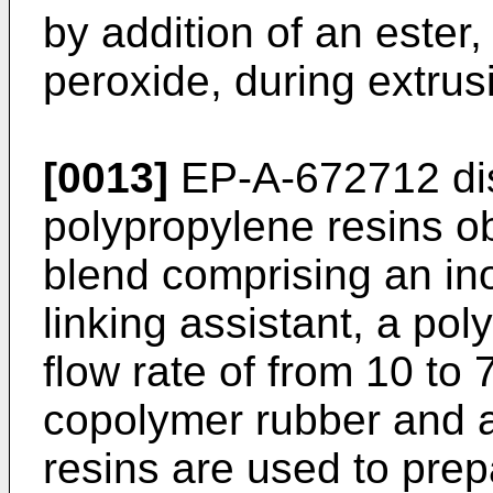
by addition of an ester,
peroxide, during extrus
[0013]
EP-A-672712
di
polypropylene resins ob
blend comprising an ino
linking assistant, a po
flow rate of from 10 to 
copolymer rubber and an
resins are used to prep