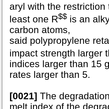
aryl with the restriction
$$
least one R
is an alk
carbon atoms,
said polypropylene ret
impact strength larger 
indices larger than 15
rates larger than 5.
[0021]
The degradation 
melt index of the degra