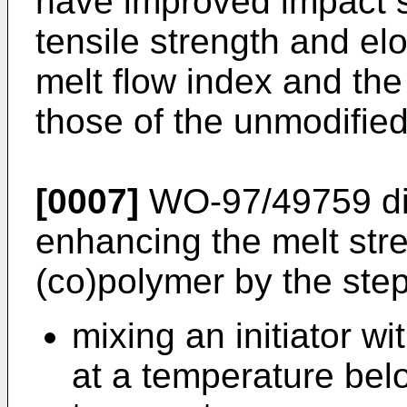
have improved impact st
tensile strength and el
melt flow index and the
those of the unmodifie
[0007]
WO-97/49759
di
enhancing the melt str
(co)polymer by the step
mixing an initiator w
at a temperature bel