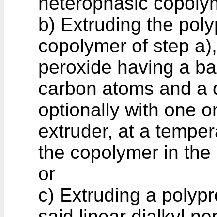
heterophasic copoly
b) Extruding the pol
copolymer of step a), 
peroxide having a ba
carbon atoms and a d
optionally with one or
extruder, at a temper
the copolymer in the 
or
c) Extruding a polyp
said linear dialkyl 