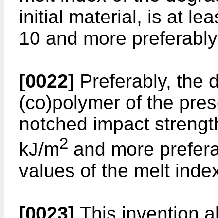
initial material, is at lea
10 and more preferably, 
[0022]
Preferably, the
(co)polymer of the pres
notched impact strength
2
kJ/m
and more prefera
values of the melt inde
[0023]
This invention a