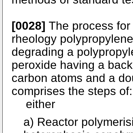
[0028]
The process for 
rheology polypropylen
degrading a polypropyle
peroxide having a back
carbon atoms and a dou
comprises the steps of:
either
a) Reactor polymeris