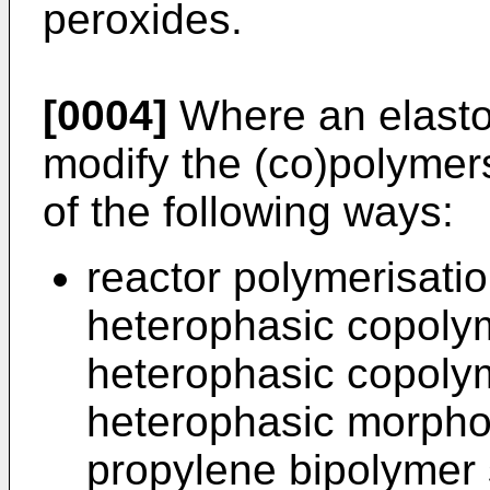
peroxides.
[0004]
Where an elastom
modify the (co)polymers
of the following ways:
reactor polymerisati
heterophasic copoly
heterophasic copolym
heterophasic morphol
propylene bipolymer