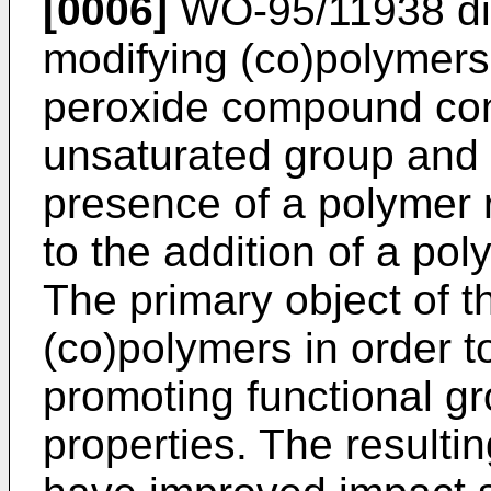
[0006]
WO-95/11938
di
modifying (co)polymers
peroxide compound con
unsaturated group and 
presence of a polymer re
to the addition of a pol
The primary object of t
(co)polymers in order t
promoting functional gr
properties. The resulti