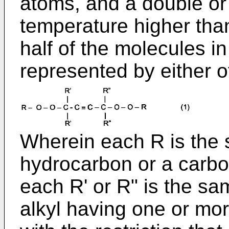
atoms, and a double or a
temperature higher th
half of the molecules i
represented by either o
Wherein each R is the s
hydrocarbon or a carbo
each R' or R" is the sam
alkyl having one or mor