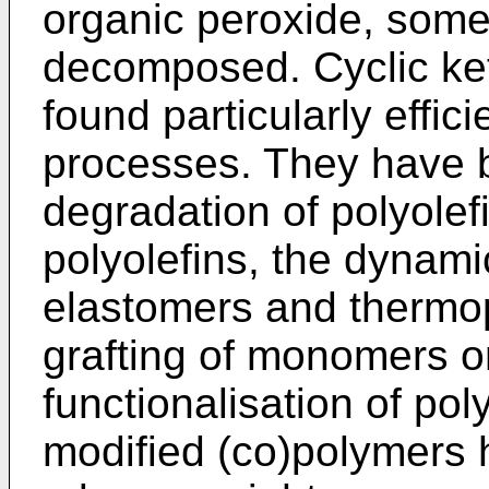
organic peroxide, some
decomposed. Cyclic ke
found particularly effici
processes. They have 
degradation of polyolefi
polyolefins, the dynami
elastomers and thermop
grafting of monomers o
functionalisation of pol
modified (co)polymers h