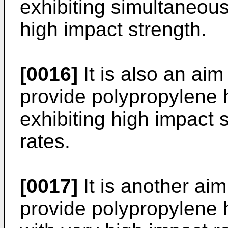
exhibiting simultaneous
high impact strength.
[0016]
It is also an aim
provide polypropylene
exhibiting high impact 
rates.
[0017]
It is another aim
provide polypropylene