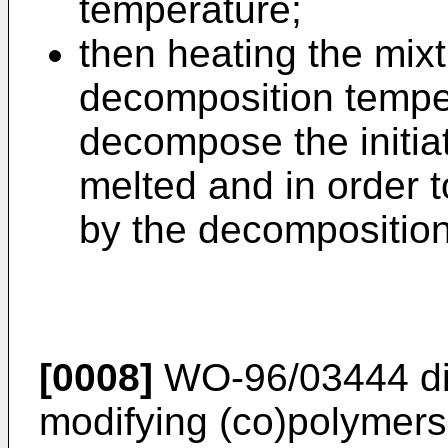
temperature;
then heating the mixt
decomposition temper
decompose the initia
melted and in order t
by the decomposition
[0008]
WO-96/03444
di
modifying (co)polymers