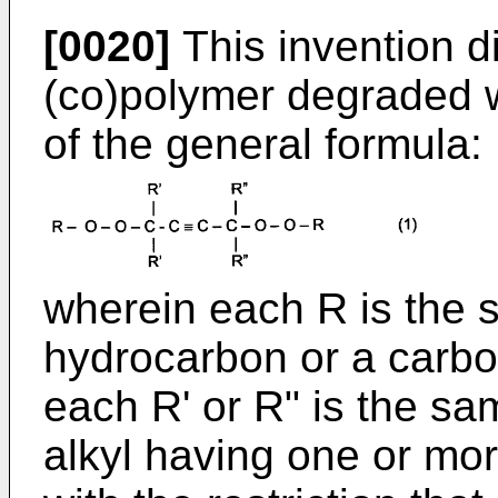
[0020]
This invention d
(co)polymer degraded wi
of the general formula:
wherein each R is the s
hydrocarbon or a carbo
each R' or R" is the sam
alkyl having one or mor