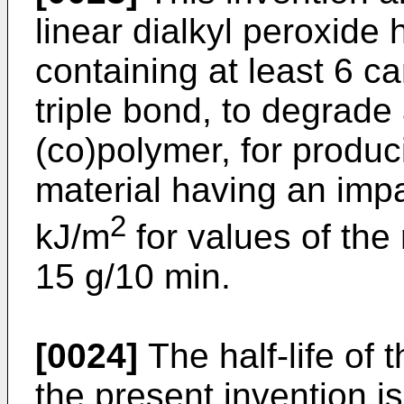
linear dialkyl peroxide
containing at least 6 c
triple bond, to degrade
(co)polymer, for produc
material having an impa
2
kJ/m
for values of the
15 g/10 min.
[0024]
The half-life of t
the present invention i