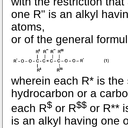
with the restriction that
one R" is an alkyl hav
atoms,
or of the general formul
wherein each R* is the 
hydrocarbon or a carbo
$
$$
each R
or R
or R** i
is an alkyl having one