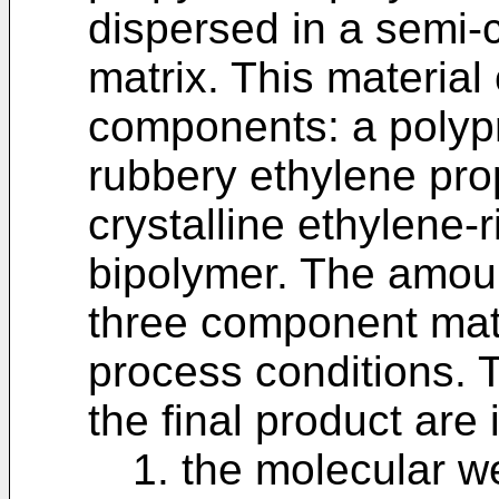
dispersed in a semi-c
matrix. This material
components: a polyp
rubbery ethylene pro
crystalline ethylene-
bipolymer. The amoun
three component mate
process conditions. 
the final product are
1. the molecular w