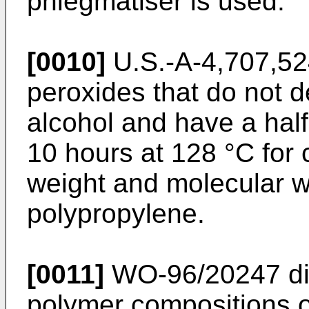
phlegmatiser is used.
[0010]
U.S.-A-4,707,5
peroxides that do not d
alcohol and have a half-
10 hours at 128 °C for 
weight and molecular we
polypropylene.
[0011]
WO-96/20247
di
polymer compositions o