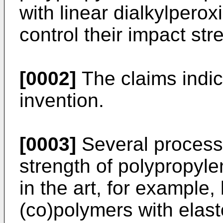
with linear dialkylperox
control their impact str
[0002]
The claims indic
invention.
[0003]
Several processe
strength of polypropyl
in the art, for example,
(co)polymers with elast