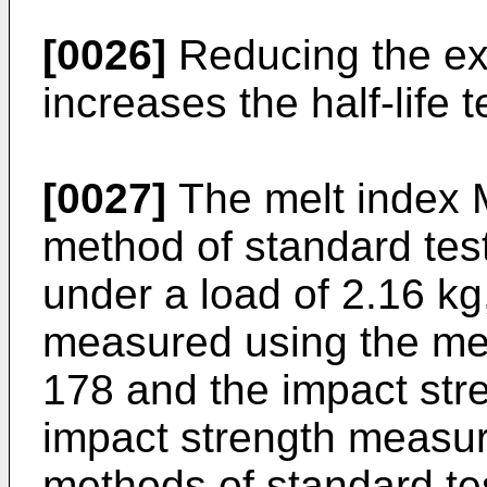
[0026]
Reducing the ex
increases the half-life 
[0027]
The melt index 
method of standard tes
under a load of 2.16 kg
measured using the met
178 and the impact stre
impact strength measur
methods of standard te