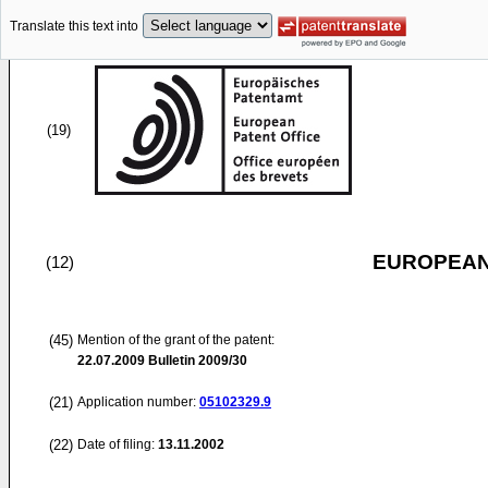
Translate this text into
(19)
EUROPEAN
(12)
(45)
Mention of the grant of the patent:
22.07.2009
Bulletin 2009/30
(21)
Application number:
05102329.9
(22)
Date of filing:
13.11.2002