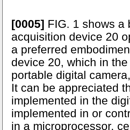
[0005]
FIG. 1 shows a 
acquisition device 20 o
a preferred embodiment.
device 20, which in th
portable digital camera
It can be appreciated 
implemented in the dig
implemented in or contr
in a microprocessor, ce