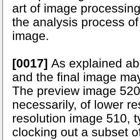
art of image processing
the analysis process of
image.
[0017]
As explained ab
and the final image may
The preview image 520 
necessarily, of lower re
resolution image 510, t
clocking out a subset o