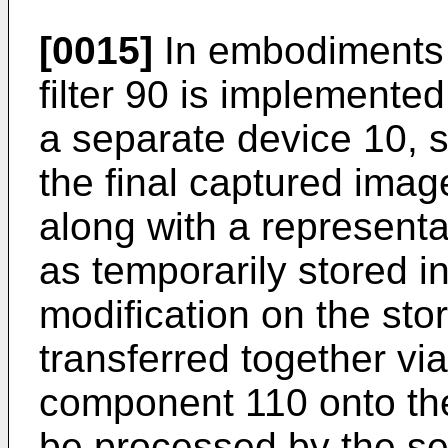
[0015]
In embodiments 
filter 90 is implemented
a separate device 10, 
the final captured image
along with a representa
as temporarily stored i
modification on the sto
transferred together vi
component 110 onto the 
be processed by the seg