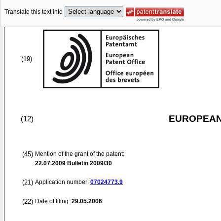
Translate this text into
(19)
EUROPEAN
(12)
(45)
Mention of the grant of the patent:
22.07.2009
Bulletin 2009/30
(21)
Application number:
07024773.9
(22)
Date of filing:
29.05.2006