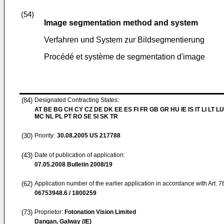
(54)
Image segmentation method and system
Verfahren und System zur Bildsegmentierung
Procédé et système de segmentation d'image
(84)
Designated Contracting States:
AT BE BG CH CY CZ DE DK EE ES FI FR GB GR HU IE IS IT LI LT LU
MC NL PL PT RO SE SI SK TR
(30)
Priority:
30.08.2005
US 217788
(43)
Date of publication of application:
07.05.2008
Bulletin 2008/19
(62)
Application number of the earlier application in accordance with Art. 
06753948.6 / 1800259
(73)
Proprietor:
Fotonation Vision Limited
Dangan, Galway (IE)