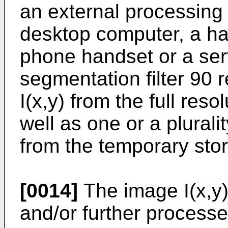
an external processing
desktop computer, a han
phone handset or a ser
segmentation filter 90 
I(x,y) from the full res
well as one or a plurali
from the temporary sto
[0014]
The image I(x,y
and/or further process