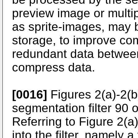
preview image or multip
as sprite-images, may 
storage, to improve co
redundant data between
compress data.
[0016]
Figures 2(a)-2(b)
segmentation filter 90 
Referring to Figure 2(a
into the filter, namely a