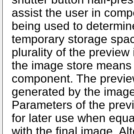
assist the user in comp
being used to determin
temporary storage spac
plurality of the previe
the image store means 
component. The preview
generated by the imag
Parameters of the pre
for later use when equa
with the final image. Al