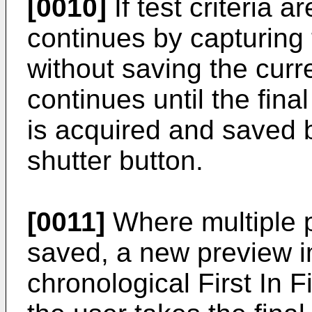
[0010]
If test criteria 
continues by capturing
without saving the cur
continues until the final
is acquired and saved b
shutter button.
[0011]
Where multiple 
saved, a new preview i
chronological First In F