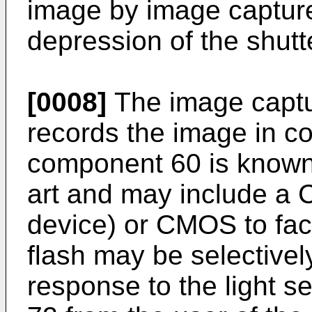
image by image captur
depression of the shutt
[0008]
The image captu
records the image in c
component 60 is known t
art and may include a
device) or CMOS to facil
flash may be selectivel
response to the light s