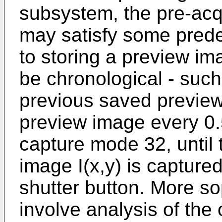
subsystem, the pre-acq
may satisfy some predet
to storing a preview im
be chronological - such
previous saved previe
preview image every 0.
capture mode 32, until t
image I(x,y) is captured
shutter button. More so
involve analysis of the