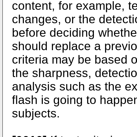
content, for example, t
changes, or the detecti
before deciding whethe
should replace a previ
criteria may be based 
the sharpness, detecti
analysis such as the e
flash is going to happe
subjects.