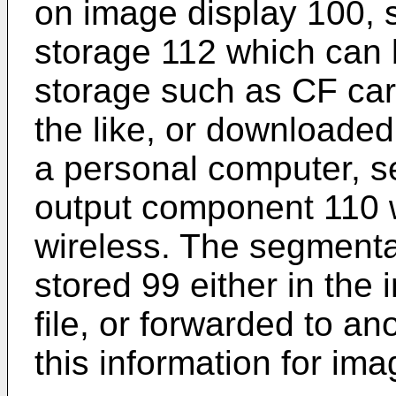
on image display 100, 
storage 112 which can 
storage such as CF car
the like, or downloaded
a personal computer, se
output component 110 w
wireless. The segmenta
stored 99 either in the
file, or forwarded to a
this information for im