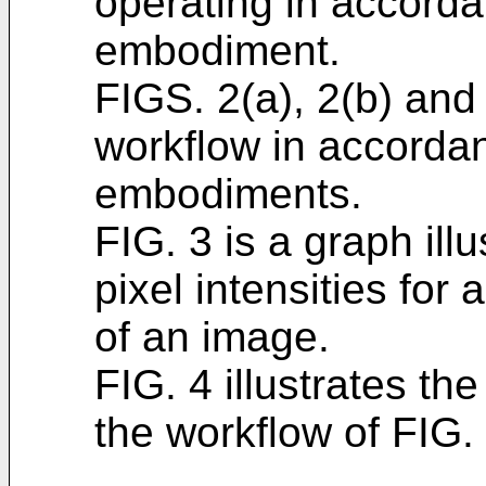
operating in accorda
embodiment.
FIGS. 2(a), 2(b) and 
workflow in accordan
embodiments.
FIG. 3 is a graph illu
pixel intensities for
of an image.
FIG. 4 illustrates th
the workflow of FIG. 