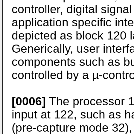
controller, digital sign
application specific inte
depicted as block 120 l
Generically, user interf
components such as but
controlled by a µ-contro
[0006]
The processor 12
input at 122, such as h
(pre-capture mode 32), 