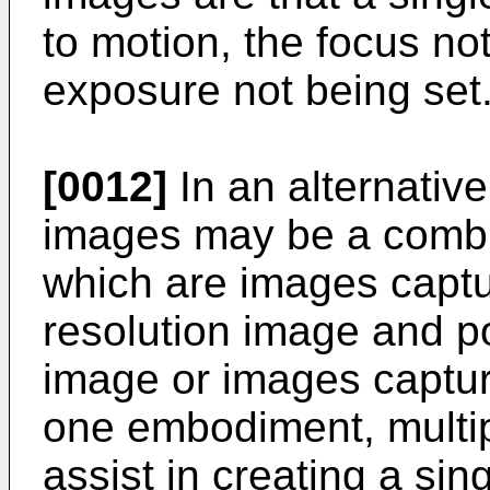
to motion, the focus not
exposure not being set
[0012]
In an alternativ
images may be a combi
which are images captur
resolution image and p
image or images captur
one embodiment, multi
assist in creating a sin