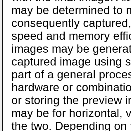
may be determined to m
consequently captured, 
speed and memory effi
images may be generat
captured image using 
part of a general proce
hardware or combinatio
or storing the preview
may be for horizontal, v
the two. Depending on t