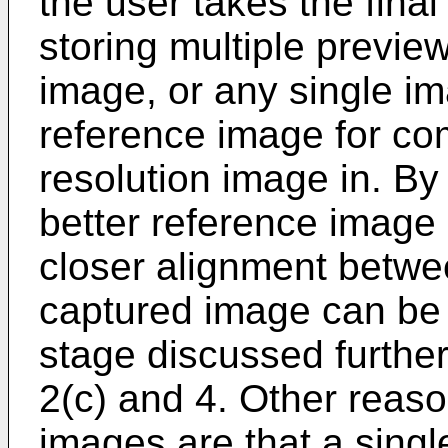
the user takes the final
storing multiple preview
image, or any single i
reference image for comp
resolution image in. By
better reference image
closer alignment betwee
captured image can be 
stage discussed further 
2(c) and 4. Other reaso
images are that a sing