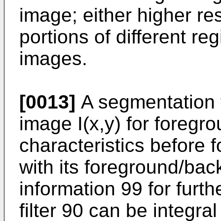
image; either higher res
portions of different re
images.
[0013]
A segmentation f
image I(x,y) for foreg
characteristics before 
with its foreground/ba
information 99 for furth
filter 90 can be integra