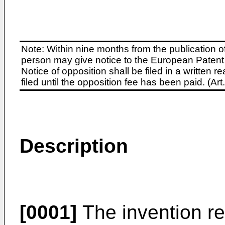
Note: Within nine months from the publication o
person may give notice to the European Patent 
Notice of opposition shall be filed in a written
filed until the opposition fee has been paid. (A
Description
[0001]
The invention re