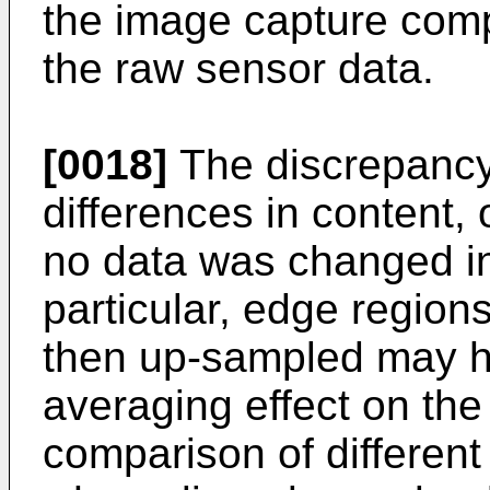
the image capture com
the raw sensor data.
[0018]
The discrepancy 
differences in content,
no data was changed in
particular, edge regi
then up-sampled may ha
averaging effect on the 
comparison of different