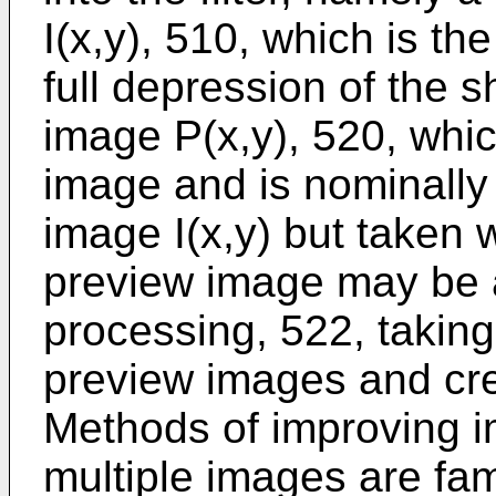
I(x,y), 510, which is t
full depression of the 
image P(x,y), 520, whic
image and is nominally
image I(x,y) but taken w
preview image may be 
processing, 522, taking
preview images and cre
Methods of improving i
multiple images are fam