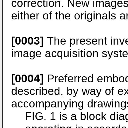
correction. New images 
either of the originals 
[0003]
The present inve
image acquisition syste
[0004]
Preferred embod
described, by way of ex
accompanying drawings
FIG. 1 is a block di