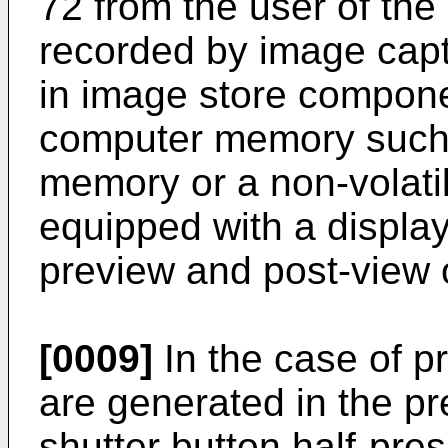
72 from the user of the
recorded by image capt
in image store compon
computer memory such
memory or a non-volati
equipped with a displa
preview and post-view 
[0009]
In the case of p
are generated in the p
shutter button half-pre