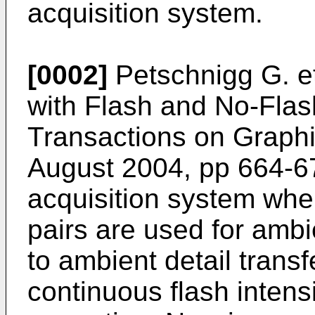
acquisition system.
[0002]
Petschnigg G. et
with Flash and No-Fla
Transactions on Graphic
August 2004, pp 664-6
acquisition system whe
pairs are used for ambi
to ambient detail transf
continuous flash intens