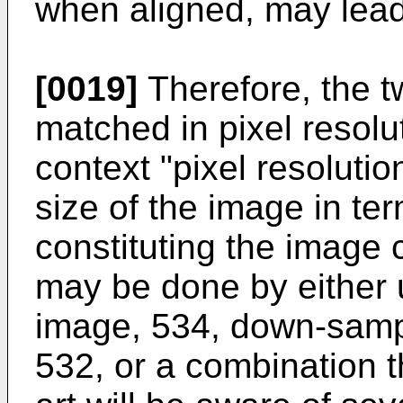
when aligned, may lead 
[0019]
Therefore, the 
matched in pixel resolu
context "pixel resolutio
size of the image in te
constituting the image
may be done by either 
image, 534, down-samp
532, or a combination t