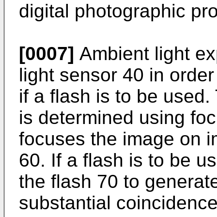
digital photographic pr
[0007]
Ambient light ex
light sensor 40 in orde
if a flash is to be used
is determined using fo
focuses the image on 
60. If a flash is to be
the flash 70 to generat
substantial coincidence