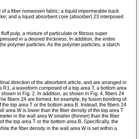
d of a fiber nonwoven fabric; a liquid impermeable back
 like; and a liquid absorbent core (absorber) 23 interposed
luff pulp, a mixture of particulate or fibrous super
pressed in a desired thickness. In addition, the entire
the polymer particles. As the polymer particles, a starch
nal direction of the absorbent article, and are arranged in
gions R1, a waveform composed of a top area T, a bottom area
hown in Fig. 2. In addition, as shown in Fig. 4, fibers 24
 The fibers 24 are formed, for example, by fusion bonding of
of the top area T or the bottom area B. Instead, the fibers 24
all area W is lower than the fiber density of the top area T
eter in the wall area W smaller (thinner) than the fiber
of the top area T or the bottom area B. Specifically, the
while the fiber density in the wall area W is set within a