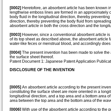
[0002]
Heretofore, an absorbent article has been known in 
lengthwise emboss lines are formed in an approximately ce
body fluid in the longitudinal direction, thereby preventin
direction, thereby preventing the body fluid from spreading 
absorbent article in both the cross direction and the longitu
[0003]
However, since a conventional absorbent article is c
of its top sheet as described above, the absorbent article f
water-like feces or menstrual blood, and accordingly does 
[0004]
The present invention has been made to solve the a
the surface sheet thereof.
Patent Document 1: Japanese Patent Application Publica
DISCLOSURE OF THE INVENTION
[0005]
An absorbent article according to the present inve
constituting the surface sheet are more oriented in a longi
longitudinal direction, and a top area and a bottom area of 
area between the top area and the bottom area of the wavef
[0006]
With use of the absorbent article according to the 