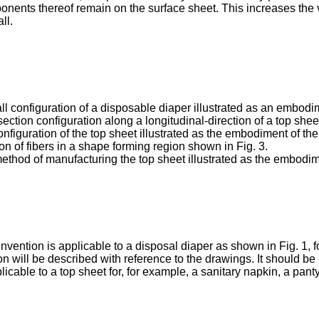
onents thereof remain on the surface sheet. This increases the 
ll.
ll configuration of a disposable diaper illustrated as an embodi
section configuration along a longitudinal-direction of a top shee
onfiguration of the top sheet illustrated as the embodiment of the
ion of fibers in a shape forming region shown in Fig. 3.
 method of manufacturing the top sheet illustrated as the embodim
nvention is applicable to a disposal diaper as shown in Fig. 1, f
n will be described with reference to the drawings. It should be 
licable to a top sheet for, for example, a sanitary napkin, a panty