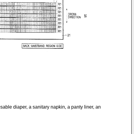
sable diaper, a sanitary napkin, a panty liner, an