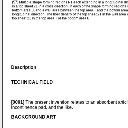
(57)
Multiple shape forming regions R1 each extending in a longitudinal dir
in a top sheet 21 in a cross direction. In each of the shape forming regions
bottom area B, and a wall area between the top area T and the bottom area 
longitudinal direction. The fiber density of the top sheet 21 in the wall area 
top sheet 21 in the top area T or the bottom area B.
Description
TECHNICAL FIELD
[0001]
The present invention relates to an absorbent article
incontinence pad, and the like.
BACKGROUND ART