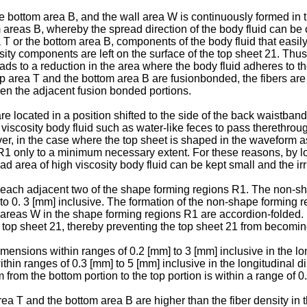
ottom area B, and the wall area W is continuously formed in the
 areas B, whereby the spread direction of the body fluid can be co
a T or the bottom area B, components of the body fluid that easi
ty components are left on the surface of the top sheet 21. Thus, 
leads to a reduction in the area where the body fluid adheres to t
top area T and the bottom area B are fusionbonded, the fibers are
een the adjacent fusion bonded portions.
 located in a position shifted to the side of the back waistband
iscosity body fluid such as water-like feces to pass therethrough.
er, in the case where the top sheet is shaped in the waveform as 
 R1 only to a minimum necessary extent. For these reasons, by l
ad area of high viscosity body fluid can be kept small and the irr
ach adjacent two of the shape forming regions R1. The non-sha
] to 0. 3 [mm] inclusive. The formation of the non-shape formin
areas W in the shape forming regions R1 are accordion-folded. In 
e top sheet 21, thereby preventing the top sheet 21 from becomin
nsions within ranges of 0.2 [mm] to 3 [mm] inclusive in the long
hin ranges of 0.3 [mm] to 5 [mm] inclusive in the longitudinal di
 from the bottom portion to the top portion is within a range of 0
rea T and the bottom area B are higher than the fiber density in 