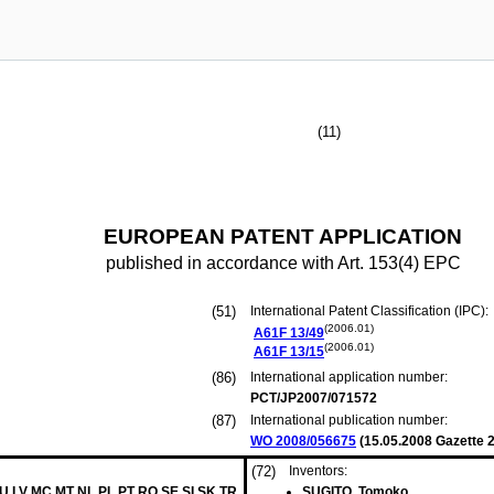
(11)
EUROPEAN PATENT APPLICATION
published in accordance with Art. 153(4) EPC
(51)
International Patent Classification (IPC):
(2006.01)
A61F
13/49
(2006.01)
A61F
13/15
(86)
International application number:
PCT/JP2007/071572
(87)
International publication number:
WO 2008/056675
(
15.05.2008
Gazette 2
(72)
Inventors:
LU LV MC MT NL PL PT RO SE SI SK TR
SUGITO, Tomoko