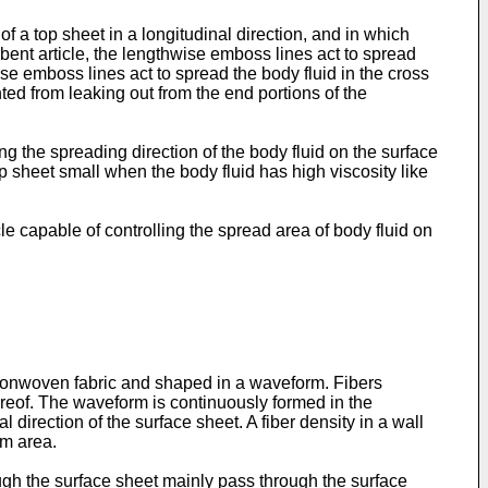
 a top sheet in a longitudinal direction, and in which
ent article, the lengthwise emboss lines act to spread
ise emboss lines act to spread the body fluid in the cross
nted from leaking out from the end portions of the
ng the spreading direction of the body fluid on the surface
op sheet small when the body fluid has high viscosity like
 capable of controlling the spread area of body fluid on
 nonwoven fabric and shaped in a waveform. Fibers
hereof. The waveform is continuously formed in the
 direction of the surface sheet. A fiber density in a wall
om area.
ough the surface sheet mainly pass through the surface