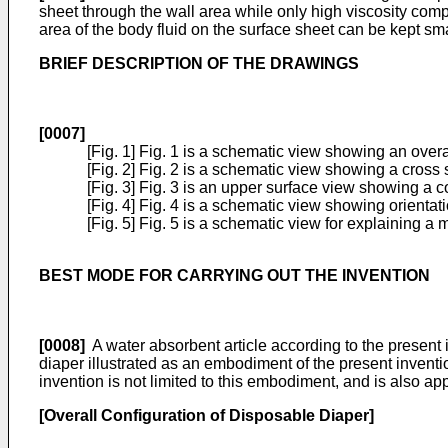
sheet through the wall area while only high viscosity comp
area of the body fluid on the surface sheet can be kept sma
BRIEF DESCRIPTION OF THE DRAWINGS
[0007]
[Fig. 1] Fig. 1 is a schematic view showing an overa
[Fig. 2] Fig. 2 is a schematic view showing a cross 
[Fig. 3] Fig. 3 is an upper surface view showing a c
[Fig. 4] Fig. 4 is a schematic view showing orientat
[Fig. 5] Fig. 5 is a schematic view for explaining a
BEST MODE FOR CARRYING OUT THE INVENTION
[0008]
A water absorbent article according to the present i
diaper illustrated as an embodiment of the present inventio
invention is not limited to this embodiment, and is also app
[Overall Configuration of Disposable Diaper]