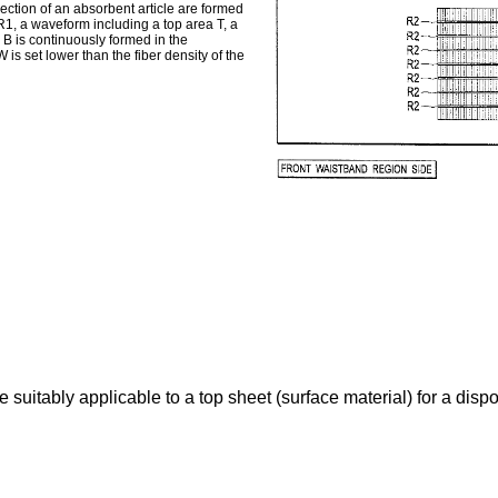
ection of an absorbent article are formed
 R1, a waveform including a top area T, a
B is continuously formed in the
W is set lower than the fiber density of the
 suitably applicable to a top sheet (surface material) for a dispo