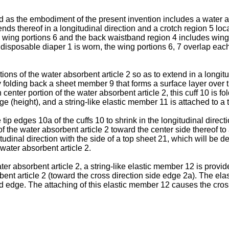
 as the embodiment of the present invention includes a water abs
nds thereof in a longitudinal direction and a crotch region 5 lo
 wing portions 6 and the back waistband region 4 includes wing
 disposable diaper 1 is worn, the wing portions 6, 7 overlap eac
ions of the water absorbent article 2 so as to extend in a longit
y folding back a sheet member 9 that forms a surface layer over t
n center portion of the water absorbent article 2, this cuff 10 is f
 (height), and a string-like elastic member 11 is attached to a ti
p edges 10a of the cuffs 10 to shrink in the longitudinal directi
 of the water absorbent article 2 toward the center side thereof t
itudinal direction with the side of a top sheet 21, which will be d
 water absorbent article 2.
ater absorbent article 2, a string-like elastic member 12 is provid
rbent article 2 (toward the cross direction side edge 2a). The ela
 edge. The attaching of this elastic member 12 causes the cross 