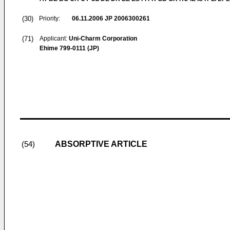
(30)
Priority:
06.11.2006
JP 2006300261
(71)
Applicant:
Uni-Charm Corporation
Ehime 799-0111 (JP)
ABSORPTIVE ARTICLE
(54)