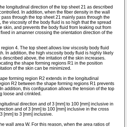
 longitudinal direction of the top sheet 21 as described
ntrolled. In addition, when the fiber density in the wall
ly pass through the top sheet 21 mainly pass through the
the viscosity of the body fluid is so high that the spread
he skin, and prevents the body fluid from leaking out from
 fixed in amanner crossing the orientation direction of the
 region 4. The top sheet allows low viscosity body fluid
 In addition, the high viscosity body fluid is highly likely
described above, the irritation of the skin increases.
ocating the shape forming regions R1 in the position
itation of the skin can be minimized.
pe forming region R2 extends in the longitudinal
g region R2 between the shape forming regions R1 prevents
addition, this configuration allows the tension of the top
g loose and crinkled.
itudinal direction and of 3 [mm] to 100 [mm] inclusive in
rection and of 3 [mm] to 100 [mm] inclusive in the cross
.3 [mm] to 3 [mm] inclusive.
the wall area W. For this reason, when the area ratios of