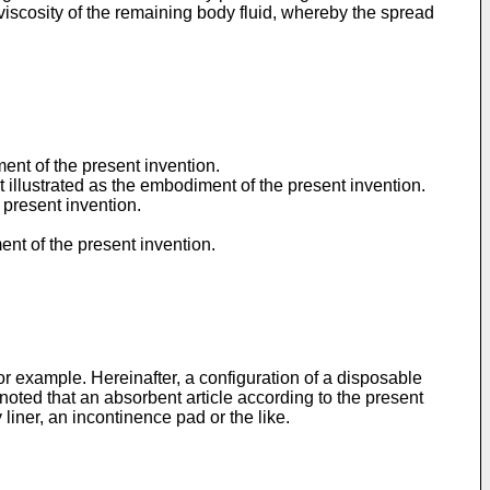
viscosity of the remaining body fluid, whereby the spread
ment of the present invention.
t illustrated as the embodiment of the present invention.
 present invention.
ent of the present invention.
or example. Hereinafter, a configuration of a disposable
noted that an absorbent article according to the present
 liner, an incontinence pad or the like.