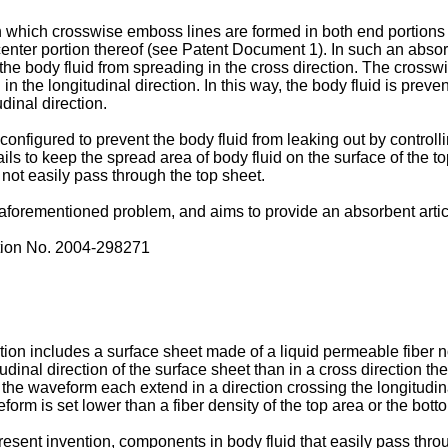
which crosswise emboss lines are formed in both end portions of
nter portion thereof (see Patent Document 1). In such an absorb
g the body fluid from spreading in the cross direction. The crossw
in the longitudinal direction. In this way, the body fluid is preve
dinal direction.
onfigured to prevent the body fluid from leaking out by controlli
ails to keep the spread area of body fluid on the surface of the t
not easily pass through the top sheet.
forementioned problem, and aims to provide an absorbent article
tion No.
2004-298271
ntion includes a surface sheet made of a liquid permeable fiber
tudinal direction of the surface sheet than in a cross direction t
the waveform each extend in a direction crossing the longitudinal
orm is set lower than a fiber density of the top area or the bott
present invention, components in body fluid that easily pass thr