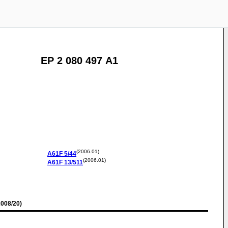
EP 2 080 497 A1
(2006.01)
A61F
5/44
(2006.01)
A61F
13/511
008/20)