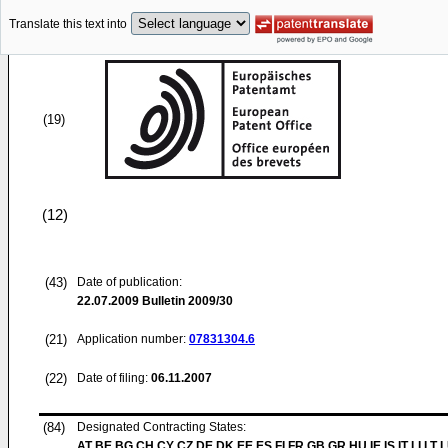
Translate this text into
(19)
(12)
(43)
Date of publication:
22.07.2009
Bulletin 2009/30
(21)
Application number:
07831304.6
(22)
Date of filing:
06.11.2007
(84)
Designated Contracting States:
AT BE BG CH CY CZ DE DK EE ES FI FR GB GR HU IE IS IT LI LT 