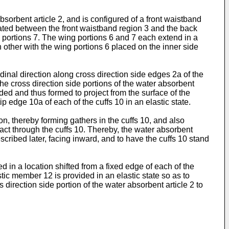
orbent article 2, and is configured of a front waistband
cated between the front waistband region 3 and the back
 portions 7. The wing portions 6 and 7 each extend in a
h other with the wing portions 6 placed on the inner side
udinal direction along cross direction side edges 2a of the
he cross direction side portions of the water absorbent
olded and thus formed to project from the surface of the
p edge 10a of each of the cuffs 10 in an elastic state.
on, thereby forming gathers in the cuffs 10, and also
o act through the cuffs 10. Thereby, the water absorbent
escribed later, facing inward, and to have the cuffs 10 stand
ed in a location shifted from a fixed edge of each of the
stic member 12 is provided in an elastic state so as to
direction side portion of the water absorbent article 2 to