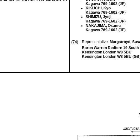
Kagawa 769-1602 (JP)
KIKUCHI, Kyo
Kagawa 769-1602 (JP)
SHIMIZU, Jyoji
Kagawa 769-1602 (JP)
NAKAJIMA, Osamu
Kagawa 769-1602 (JP)
(74)
Representative:
Murgatroyd, Susa
Baron Warren Redfern 19 South
Kensington London W8 5BU
Kensington London W8 5BU (GB