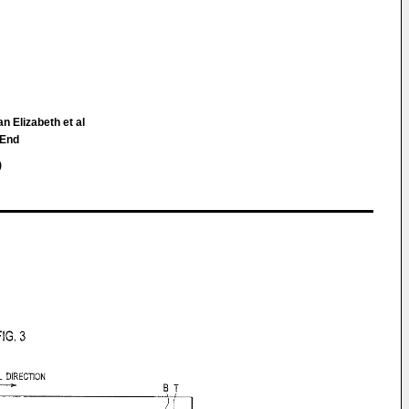
n Elizabeth et al
 End
)