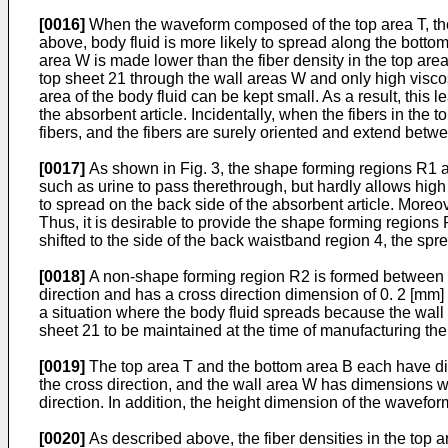
[0016]
When the waveform composed of the top area T, the b
above, body fluid is more likely to spread along the bottom
area W is made lower than the fiber density in the top are
top sheet 21 through the wall areas W and only high viscosi
area of the body fluid can be kept small. As a result, this 
the absorbent article. Incidentally, when the fibers in the 
fibers, and the fibers are surely oriented and extend betw
[0017]
As shown in Fig. 3, the shape forming regions R1 are
such as urine to pass therethrough, but hardly allows high v
to spread on the back side of the absorbent article. Moreov
Thus, it is desirable to provide the shape forming regions
shifted to the side of the back waistband region 4, the spre
[0018]
A non-shape forming region R2 is formed between e
direction and has a cross direction dimension of 0. 2 [mm
a situation where the body fluid spreads because the wall 
sheet 21 to be maintained at the time of manufacturing th
[0019]
The top area T and the bottom area B each have dime
the cross direction, and the wall area W has dimensions wit
direction. In addition, the height dimension of the waveform
[0020]
As described above, the fiber densities in the top a