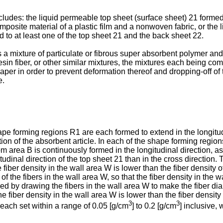
ncludes: the liquid permeable top sheet (surface sheet) 21 forme
omposite material of a plastic film and a nonwoven fabric, or the
to at least one of the top sheet 21 and the back sheet 22.
 a mixture of particulate or fibrous super absorbent polymer and f
esin fiber, or other similar mixtures, the mixtures each being com
aper in order to prevent deformation thereof and dropping-off of 
e.
ape forming regions R1 are each formed to extend in the longitudi
ection of the absorbent article. In each of the shape forming re
area B is continuously formed in the longitudinal direction, as s
tudinal direction of the top sheet 21 than in the cross direction.
e fiber density in the wall area W is lower than the fiber density 
f the fibers in the wall area W, so that the fiber density in the w
d by drawing the fibers in the wall area W to make the fiber diam
e fiber density in the wall area W is lower than the fiber density 
3
3
 each set within a range of 0.05 [g/cm
] to 0.2 [g/cm
] inclusive, 