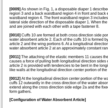
[0009]
As shown in Fig. 1, a disposable diaper 1 described
region 3 and a back waistband region 4 in front and back e
waistband region 4. The front waistband region 3 includes
lateral side direction of the disposable diaper 1. When the
and are joined with each other with a tape fastener 8.
[0010]
Cuffs 10 are formed at both cross direction side port
water absorbent article 2. Each of the cuffs 10 is formed b
article 2 and the wing portions 6. At a longitudinal directio
water absorbent article 2 at an approximately constant range
[0011]
The attaching of the elastic members 11 causes the ti
causes a force of pulling both longitudinal direction sides
article 2 is provided with tendencies to be bent in the long
like walls at the longitudinal direction center portion of the
[0012]
At the longitudinal direction center portion of the w
cuffs 12 outwardly in the cross direction of the water abso
extend along the cross direction side edge 2a and the fixed
form gathers.
[Configuration of Water Absorbent Article]