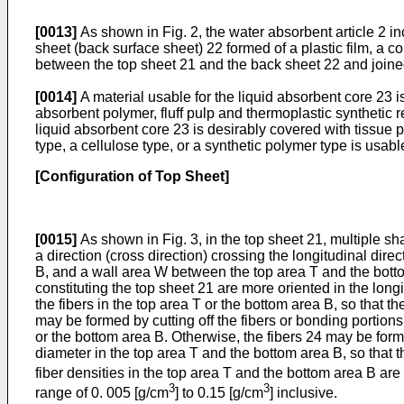
[0013]
As shown in Fig. 2, the water absorbent article 2 i
sheet (back surface sheet) 22 formed of a plastic film, a c
between the top sheet 21 and the back sheet 22 and joined 
[0014]
A material usable for the liquid absorbent core 23 is
absorbent polymer, fluff pulp and thermoplastic synthetic r
liquid absorbent core 23 is desirably covered with tissue p
type, a cellulose type, or a synthetic polymer type is usabl
[Configuration of Top Sheet]
[0015]
As shown in Fig. 3, in the top sheet 21, multiple sh
a direction (cross direction) crossing the longitudinal dir
B, and a wall area W between the top area T and the bottom 
constituting the top sheet 21 are more oriented in the longi
the fibers in the top area T or the bottom area B, so that th
may be formed by cutting off the fibers or bonding portions o
or the bottom area B. Otherwise, the fibers 24 may be forme
diameter in the top area T and the bottom area B, so that th
fiber densities in the top area T and the bottom area B are
3
3
range of 0. 005 [g/cm
] to 0.15 [g/cm
] inclusive.