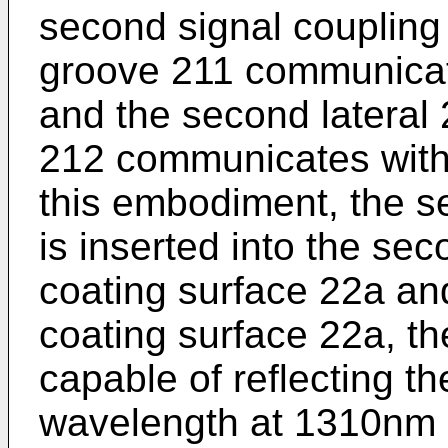
second signal coupling
groove 211 communicates
and the second lateral 
212 communicates with
this embodiment, the se
is inserted into the se
coating surface 22a an
coating surface 22a, th
capable of reflecting th
wavelength at 1310nm