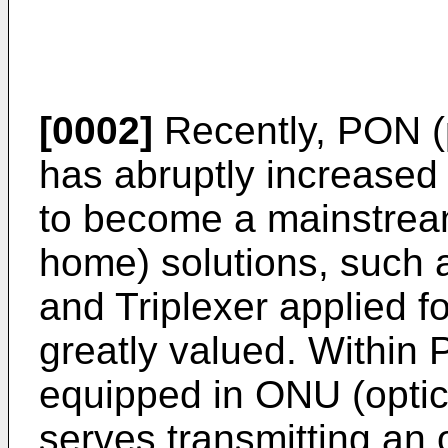
[0002]
Recently, PON (p
has abruptly increased 
to become a mainstream
home) solutions, such 
and Triplexer applied
greatly valued. Within 
equipped in ONU (optic
serves transmitting an 