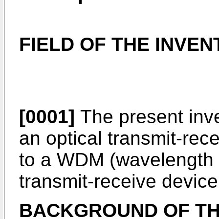
FIELD OF THE INVEN
[0001]
The present inve
an optical transmit-rece
to a WDM (wavelength di
transmit-receive device
BACKGROUND OF TH