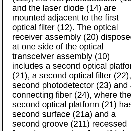
and the laser diode (14) are
mounted adjacent to the first
optical filter (12). The optical
receiver assembly (20) dispose
at one side of the optical
transceiver assembly (10)
includes a second optical platf
(21), a second optical filter (22)
second photodetector (23) and 
connecting fiber (24), where th
second optical platform (21) ha
second surface (21a) and a
second groove (211) recessed