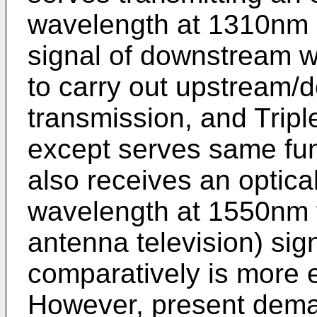
wavelength at 1310nm a
signal of downstream 
to carry out upstream/
transmission, and Trip
except serves same fun
also receives an optica
wavelength at 1550nm
antenna television) sig
comparatively is more 
However, present dema