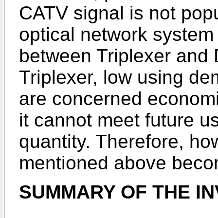
CATV signal is not pop
optical network system b
between Triplexer and D
Triplexer, low using de
are concerned economica
it cannot meet future u
quantity. Therefore, ho
mentioned above becom
SUMMARY OF THE IN