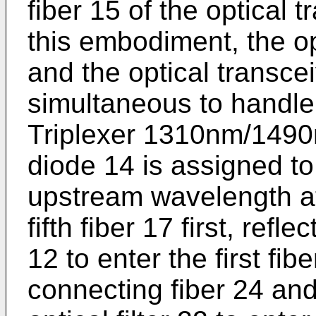
fiber 15 of the optical 
this embodiment, the o
and the optical transce
simultaneous to handle 
Triplexer 1310nm/1490
diode 14 is assigned to 
upstream wavelength a
fifth fiber 17 first, refle
12 to enter the first fi
connecting fiber 24 and