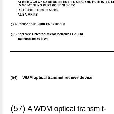
AT BE BG CH CY CZ DE DK EE ES FI FR GB GR HR HU IE IS IT LI L
LV MC MT NL NO PL PT RO SE SI SK TR
Designated Extension States:
AL BA MK RS
(30)
Priority:
15.01.2008
TW 97101568
(71)
Applicant:
Universal Microelectronics Co., Ltd.
Taichung 40850 (TW)
WDM optical transmit-receive device
(54)
(57)
A WDM optical transmit-