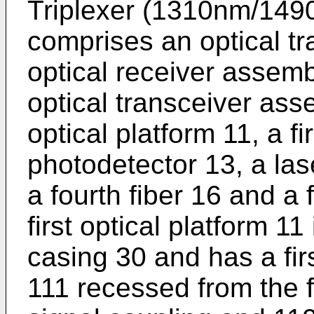
Triplexer (1310nm/14
comprises an optical t
optical receiver assem
optical transceiver asse
optical platform 11, a firs
photodetector 13, a lase
a fourth fiber 16 and a f
first optical platform 11
casing 30 and has a firs
111 recessed from the fi