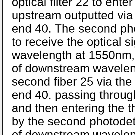
optical filter 22 to ente
upstream outputted via 
end 40. The second pho
to receive the optical 
wavelength at 1550nm, i
of downstream wavelen
second fiber 25 via the
end 40, passing through
and then entering the th
by the second photodete
of downstream wavelen