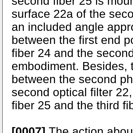
second fiber 25 is moun
surface 22a of the secon
an included angle appr
between the first end p
fiber 24 and the second 
embodiment. Besides, t
between the second ph
second optical filter 2
fiber 25 and the third fi
[0007]
The action about