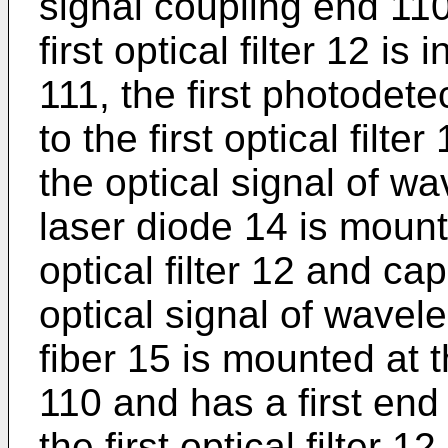
signal coupling end 110
first optical filter 12 is
111, the first photodet
to the first optical filt
the optical signal of w
laser diode 14 is mounte
optical filter 12 and ca
optical signal of wavel
fiber 15 is mounted at t
110 and has a first en
the first optical filter