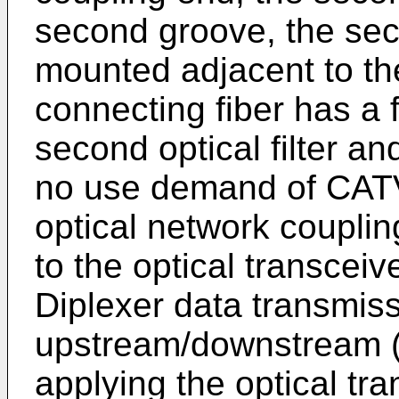
second groove, the sec
mounted adjacent to the 
connecting fiber has a f
second optical filter an
no use demand of CATV
optical network couplin
to the optical transcei
Diplexer data transmiss
upstream/downstream 
applying the optical tr