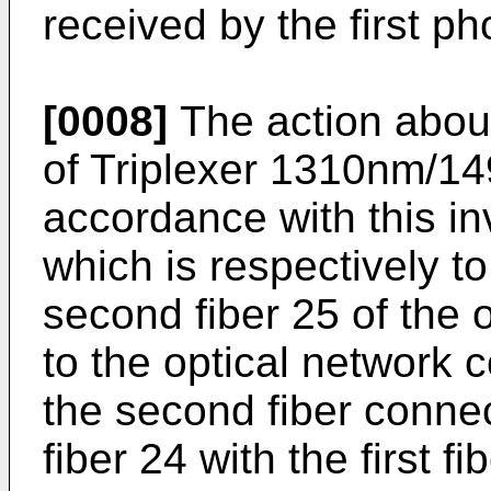
received by the first ph
[0008]
The action about
of Triplexer 1310nm/1
accordance with this in
which is respectively t
second fiber 25 of the 
to the optical network
the second fiber conne
fiber 24 with the first f