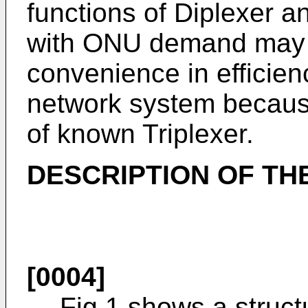
functions of Diplexer a
with ONU demand may 
convenience in efficien
network system because 
of known Triplexer.
DESCRIPTION OF TH
[0004]
Fig.1 shows a struct