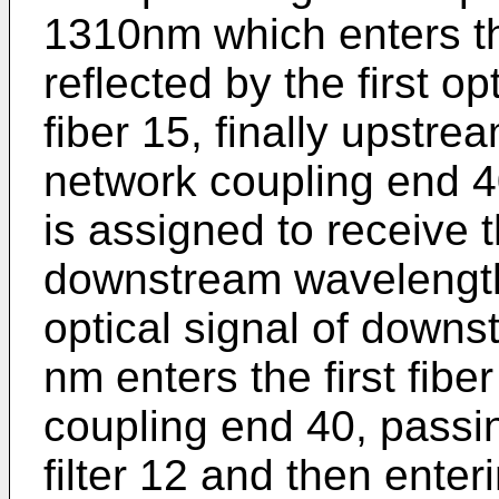
1310nm which enters the 
reflected by the first opt
fiber 15, finally upstre
network coupling end 40
is assigned to receive t
downstream wavelength
optical signal of down
nm enters the first fibe
coupling end 40, passing
filter 12 and then enteri