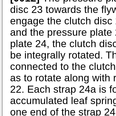
disc 23 towards the flyw
engage the clutch disc
and the pressure plate 
plate 24, the clutch di
be integrally rotated. T
connected to the clutch
as to rotate along with 
22. Each strap 24a is f
accumulated leaf springs
one end of the strap 24