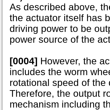
As described above, th
the actuator itself ha
driving power to be out
power source of the act
[0004]
However, the ac
includes the worm whee
rotational speed of the
Therefore, the output r
mechanism including t