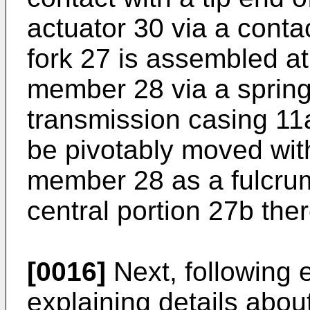
actuator 30 via a conta
fork 27 is assembled at
member 28 via a spring 
transmission casing 11
be pivotably moved with
member 28 as a fulcrum
central portion 27b ther
[0016]
Next, following e
explaining details abou