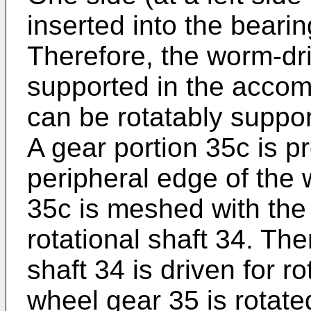
inserted into the beari
Therefore, the worm-dr
supported in the accomm
can be rotatably suppor
A gear portion 35c is p
peripheral edge of the 
35c is meshed with the
rotational shaft 34. The
shaft 34 is driven for r
wheel gear 35 is rotated