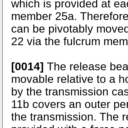
which is provided at eac
member 25a. Therefore
can be pivotably moved 
22 via the fulcrum me
[0014]
The release bear
movable relative to a 
by the transmission ca
11b covers an outer per
the transmission. The r