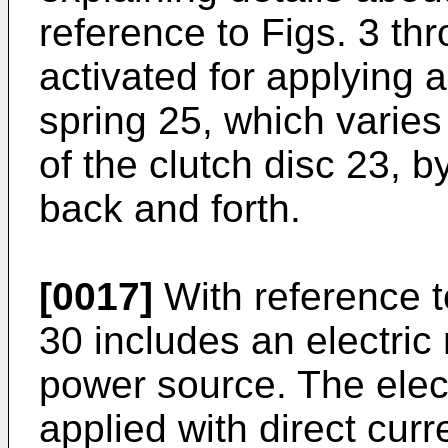
reference to Figs. 3 th
activated for applying 
spring 25, which varie
of the clutch disc 23, 
back and forth.
[0017]
With reference t
30 includes an electric 
power source. The elect
applied with direct curr