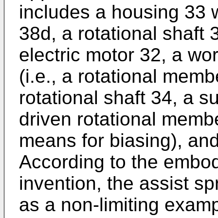
includes a housing 33 w
38d, a rotational shaft 
electric motor 32, a w
(i.e., a rotational mem
rotational shaft 34, a s
driven rotational member
means for biasing), an
According to the embod
invention, the assist sp
as a non-limiting examp