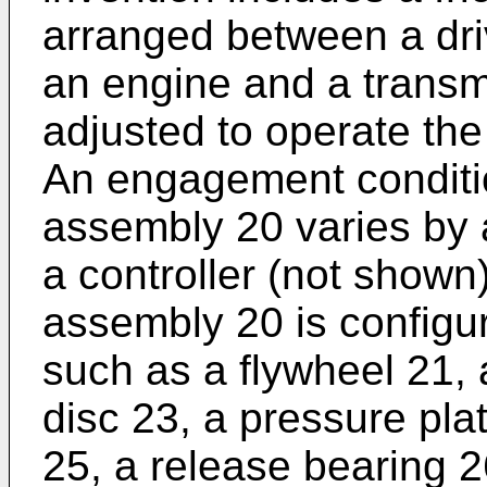
arranged between a dr
an engine and a transm
adjusted to operate the
An engagement condition
assembly 20 varies by a
a controller (not shown)
assembly 20 is config
such as a flywheel 21, 
disc 23, a pressure pla
25, a release bearing 2