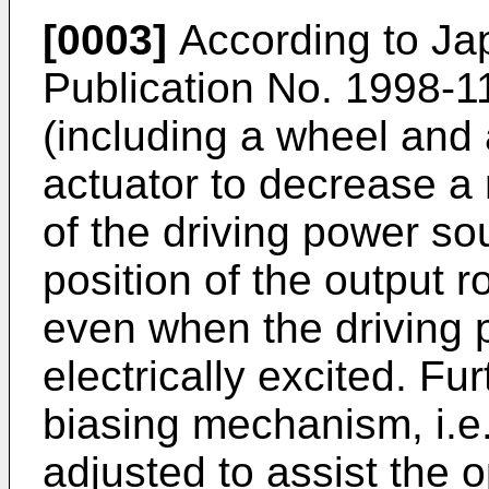
[0003]
According to Ja
Publication No.
1998-1
(including a wheel and a
actuator to decrease a 
of the driving power so
position of the output 
even when the driving 
electrically excited. Fu
biasing mechanism, i.e.
adjusted to assist the o