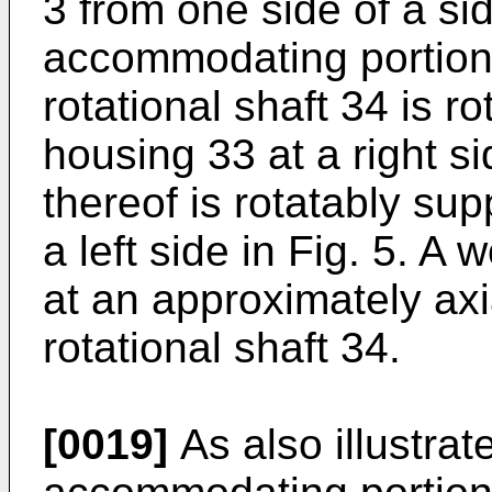
3 from one side of a si
accommodating portion 
rotational shaft 34 is r
housing 33 at a right si
thereof is rotatably su
a left side in Fig. 5. A
at an approximately axia
rotational shaft 34.
[0019]
As also illustrate