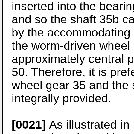
inserted into the beari
and so the shaft 35b ca
by the accommodating p
the worm-driven wheel 
approximately central p
50. Therefore, it is pre
wheel gear 35 and the 
integrally provided.
[0021]
As illustrated in