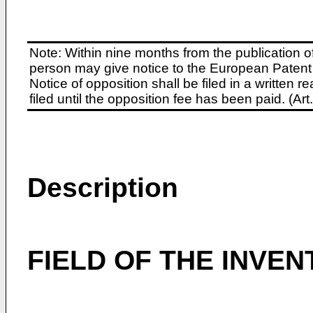
Note: Within nine months from the publication o
person may give notice to the European Patent 
Notice of opposition shall be filed in a written
filed until the opposition fee has been paid. (A
Description
FIELD OF THE INVEN