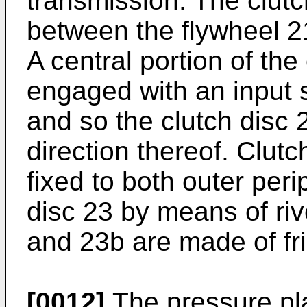
transmission. The clutc
between the flywheel 2
A central portion of the 
engaged with an input s
and so the clutch disc 
direction thereof. Clut
fixed to both outer peri
disc 23 by means of riv
and 23b are made of fric
[0012]
The pressure pla