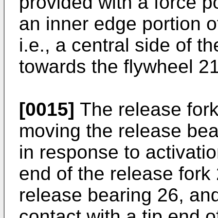
provided with a force p
an inner edge portion 
i.e., a central side of 
towards the flywheel 21
[0015]
The release fork 
moving the release bear
in response to activati
end of the release fork 
release bearing 26, and
contact with a tip end o