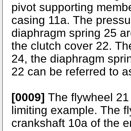
pivot supporting membe
casing 11a. The pressu
diaphragm spring 25 ar
the clutch cover 22. Th
24, the diaphragm sprin
22 can be referred to a
[0009]
The flywheel 21 
limiting example. The fl
crankshaft 10a of the e