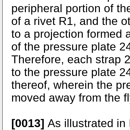
peripheral portion of t
of a rivet R1, and the 
to a projection formed a
of the pressure plate 2
Therefore, each strap 2
to the pressure plate 24
thereof, wherein the pr
moved away from the f
[0013]
As illustrated in