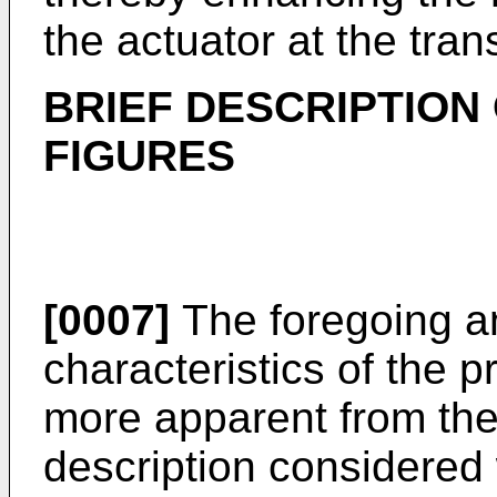
the actuator at the tra
BRIEF DESCRIPTION
FIGURES
[0007]
The foregoing an
characteristics of the 
more apparent from the 
description considered 