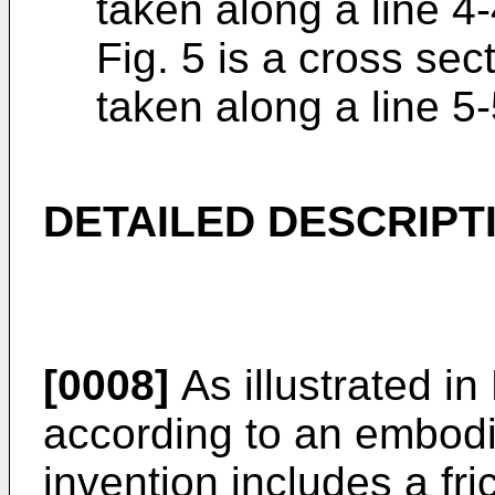
taken along a line 4-
Fig. 5 is a cross sec
taken along a line 5-
DETAILED DESCRIPT
[0008]
As illustrated in
according to an embodi
invention includes a fr