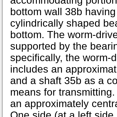
accommodating portion 
bottom wall 38b having
cylindrically shaped be
bottom. The worm-drive
supported by the beari
specifically, the worm-
includes an approxima
and a shaft 35b as a c
means for transmitting.
an approximately centra
One side (at a left side 