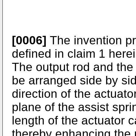
[0006]
The invention pr
defined in claim 1 herei
The output rod and the
be arranged side by sid
direction of the actuato
plane of the assist sprin
length of the actuator 
thereby enhancing the