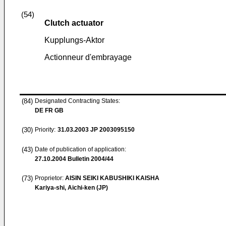
(54)
Clutch actuator
Kupplungs-Aktor
Actionneur d'embrayage
(84)
Designated Contracting States:
DE FR GB
(30)
Priority:
31.03.2003
JP 2003095150
(43)
Date of publication of application:
27.10.2004
Bulletin 2004/44
(73)
Proprietor:
AISIN SEIKI KABUSHIKI KAISHA
Kariya-shi, Aichi-ken (JP)