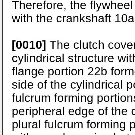
Therefore, the flywheel
with the crankshaft 10a
[0010]
The clutch cover
cylindrical structure wit
flange portion 22b form
side of the cylindrical 
fulcrum forming portion
peripheral edge of the c
plural fulcrum forming 