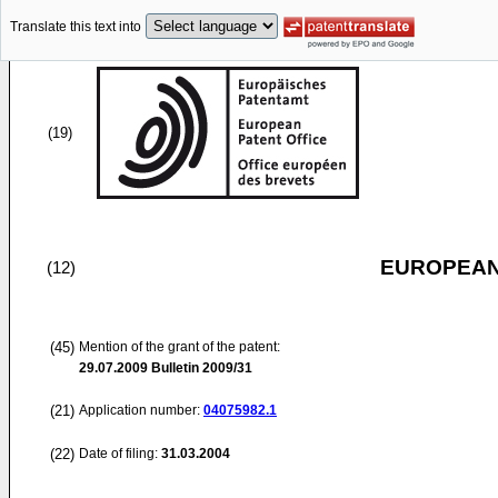
Translate this text into
(19)
EUROPEAN
(12)
(45)
Mention of the grant of the patent:
29.07.2009
Bulletin 2009/31
(21)
Application number:
04075982.1
(22)
Date of filing:
31.03.2004