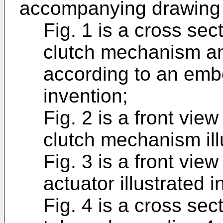
accompanying drawing f
Fig. 1 is a cross sect
clutch mechanism an
according to an emb
invention;
Fig. 2 is a front view 
clutch mechanism illu
Fig. 3 is a front view 
actuator illustrated i
Fig. 4 is a cross sec