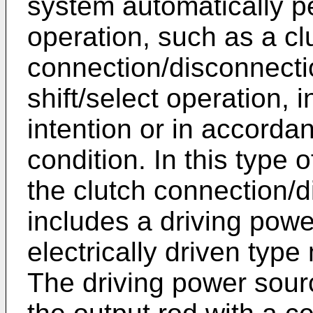
system automatically pe
operation, such as a cl
connection/disconnecti
shift/select operation, 
intention or in accordan
condition. In this type 
the clutch connection/
includes a driving powe
electrically driven type
The driving power sourc