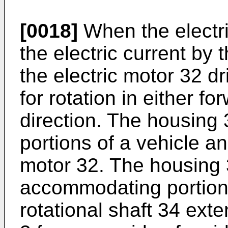
[0018]
When the electri
the electric current by 
the electric motor 32 dr
for rotation in either fo
direction. The housing 
portions of a vehicle an
motor 32. The housing 
accommodating portion 
rotational shaft 34 exten