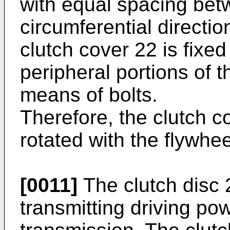
with equal spacing bet
circumferential directio
clutch cover 22 is fixed
peripheral portions of t
means of bolts.
Therefore, the clutch c
rotated with the flywhee
[0011]
The clutch disc 23
transmitting driving po