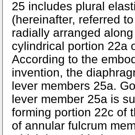
25 includes plural elas
(hereinafter, referred 
radially arranged along
cylindrical portion 22a 
According to the embod
invention, the diaphrag
lever members 25a. Goi
lever member 25a is su
forming portion 22c of t
of annular fulcrum mem