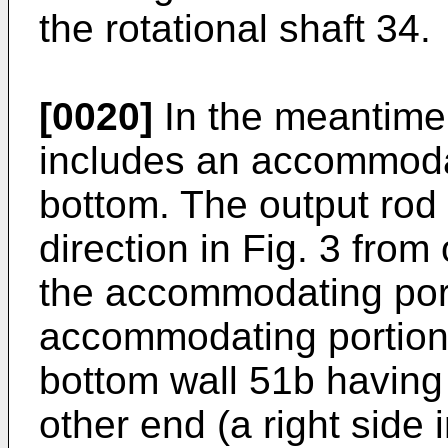
the rotational shaft 34.
[0020]
In the meantime
includes an accommodat
bottom. The output rod 
direction in Fig. 3 from
the accommodating por
accommodating portion 
bottom wall 51b having
other end (a right side i