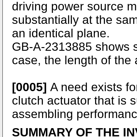
driving power source m
substantially at the same
an identical plane.
GB-A-2313885
shows su
case, the length of the
[0005]
A need exists fo
clutch actuator that is s
assembling performanc
SUMMARY OF THE IN