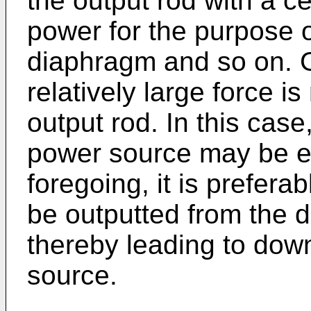
the output rod with a ce
power for the purpose o
diaphragm and so on. G
relatively large force i
output rod. In this case,
power source may be enl
foregoing, it is prefera
be outputted from the d
thereby leading to down
source.