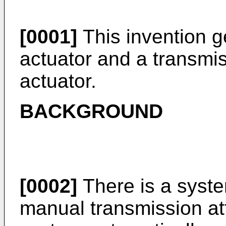
[0001]
This invention ge
actuator and a transmis
actuator.
BACKGROUND
[0002]
There is a syste
manual transmission at