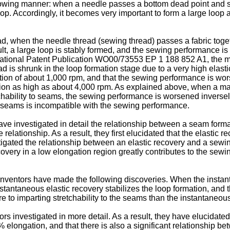
llowing manner: when a needle passes a bottom dead point and s
op. Accordingly, it becomes very important to form a large loop 
, when the needle thread (sewing thread) passes a fabric toget
esult, a large loop is stably formed, and the sewing performance
national Patent Publication
WO00/73553
EP 1 188 852 A1
, the 
is shrunk in the loop formation stage due to a very high elastic r
ation of about 1,000 rpm, and that the sewing performance is wor
tation as high as about 4,000 rpm. As explained above, when a 
etchability to seams, the sewing performance is worsened inversel
e seams is incompatible with the sewing performance.
e investigated in detail the relationship between a seam form
relationship. As a result, they first elucidated that the elastic
tigated the relationship between an elastic recovery and a sewi
overy in a low elongation region greatly contributes to the sewi
inventors have made the following discoveries. When the instant
stantaneous elastic recovery stabilizes the loop formation, and t
e to imparting stretchability to the seams than the instantaneous
 investigated in more detail. As a result, they have elucidated 
elongation, and that there is also a significant relationship be