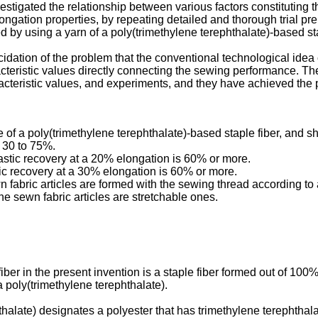
tigated the relationship between various factors constituting th
 elongation properties, by repeating detailed and thorough trial 
d by using a yarn of a poly(trimethylene terephthalate)-based st
ucidation of the problem that the conventional technological ide
eristic values directly connecting the sewing performance. They
acteristic values, and experiments, and they have achieved the 
 of a poly(trimethylene terephthalate)-based staple fiber, and 
 30 to 75%.
astic recovery at a 20% elongation is 60% or more.
tic recovery at a 30% elongation is 60% or more.
 fabric articles are formed with the sewing thread according to a
he sewn fabric articles are stretchable ones.
ber in the present invention is a staple fiber formed out of 100%
a poly(trimethylene terephthalate).
thalate) designates a polyester that has trimethylene terephthala