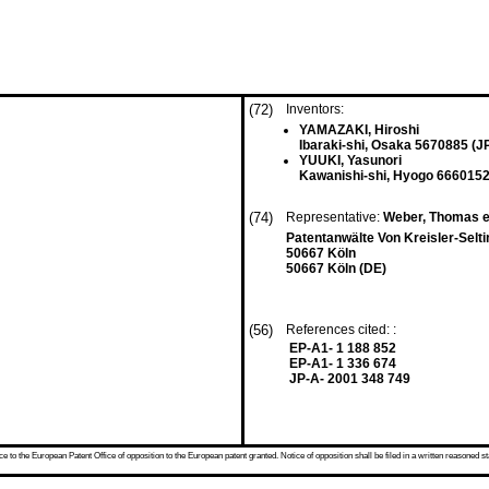
(72)
Inventors:
YAMAZAKI, Hiroshi
Ibaraki-shi, Osaka 5670885 (J
YUUKI, Yasunori
Kawanishi-shi, Hyogo 6660152
(74)
Representative:
Weber, Thomas et
Patentanwälte Von Kreisler-Se
50667 Köln
50667 Köln (DE)
(56)
References cited: :
EP-A1- 1 188 852
EP-A1- 1 336 674
JP-A- 2001 348 749
 to the European Patent Office of opposition to the European patent granted. Notice of opposition shall be filed in a written reasoned st