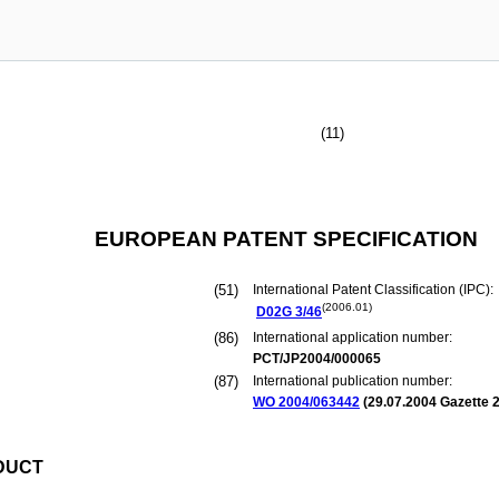
(11)
EUROPEAN PATENT SPECIFICATION
(51)
International Patent Classification (IPC):
(2006.01)
D02G
3/46
(86)
International application number:
PCT/JP2004/000065
(87)
International publication number:
WO 2004/063442
(
29.07.2004
Gazette 2
DUCT