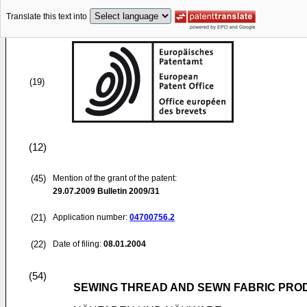
Translate this text into
(19)
(12)
(45)
Mention of the grant of the patent:
29.07.2009
Bulletin 2009/31
(21)
Application number:
04700756.2
(22)
Date of filing:
08.01.2004
(54)
SEWING THREAD AND SEWN FABRIC PRO