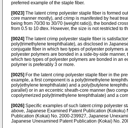
preferred example of the staple fiber.
[0023]
The latent crimp polyester staple fiber is formed ou
core manner mostly), and crimp is manifested by heat treatm
being from 70/30 to 30/70 (weight ratio)), the bonded cross
from 0.5 to 10 dtex. However, the size is not restricted to 
[0024]
The latent crimp polyester staple fiber is satisfacto
poly(trimethylene terephthalate), as disclosed in Japane
conjugate fiber in which two types of polyester polymers 
polyester polymers are bonded in a side-by-side manner, th
which two types of polyester polymers are bonded in an ecce
polymer is preferably 3 or more.
[0025]
For the latent crimp polyester staple fiber in the pr
example, a first component is a poly(trimethylene terepht
poly(ethylene terephthalate) and a poly(butylene terephth
parallel) or in an eccentric sheath-core manner (two compo
copolymerized poly(trimethylene terephthalate) and a combin
[0026]
Specific examples of such latent crimp polyester s
above, Japanese Examined Patent Publication (Kokoku)
Publication (Kokai) No.
2000-239927
, Japanese Unexamin
Japanese Unexamined Patent Publication (Kokai) No.
20