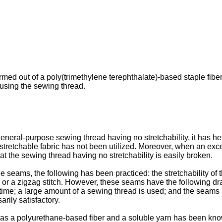
med out of a poly(trimethylene terephthalate)-based staple fiber, 
using the sewing thread.
neral-purpose sewing thread having no stretchability, it has heret
stretchable fabric has not been utilized. Moreover, when an exc
at the sewing thread having no stretchability is easily broken.
he seams, the following has been practiced: the stretchability o
tch or a zigzag stitch. However, these seams have the following d
 time; a large amount of a sewing thread is used; and the seams 
arily satisfactory.
h as a polyurethane-based fiber and a soluble yarn has been k