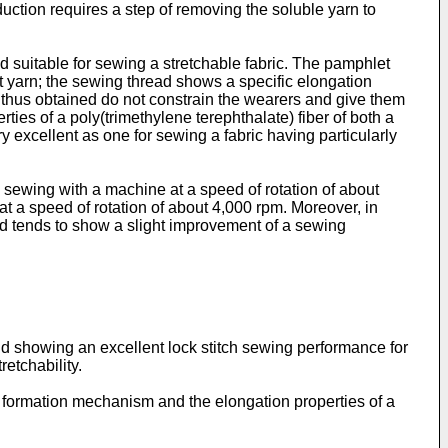
uction requires a step of removing the soluble yarn to
 suitable for sewing a stretchable fabric. The pamphlet
t yarn; the sewing thread shows a specific elongation
es thus obtained do not constrain the wearers and give them
ies of a poly(trimethylene terephthalate) fiber of both a
y excellent as one for sewing a fabric having particularly
 sewing with a machine at a speed of rotation of about
t a speed of rotation of about 4,000 rpm. Moreover, in
ead tends to show a slight improvement of a sewing
and showing an excellent lock stitch sewing performance for
etchability.
m formation mechanism and the elongation properties of a