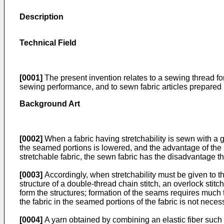
Description
Technical Field
[0001]
The present invention relates to a sewing thread for
sewing performance, and to sewn fabric articles prepared 
Background Art
[0002]
When a fabric having stretchability is sewn with a ge
the seamed portions is lowered, and the advantage of the 
stretchable fabric, the sewn fabric has the disadvantage th
[0003]
Accordingly, when stretchability must be given to t
structure of a double-thread chain stitch, an overlock sti
form the structures; formation of the seams requires much
the fabric in the seamed portions of the fabric is not necess
[0004]
A yarn obtained by combining an elastic fiber suc