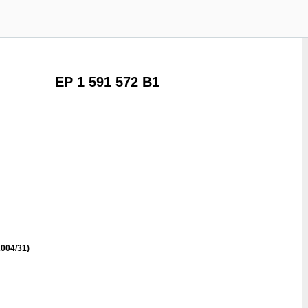
EP 1 591 572 B1
004/31)