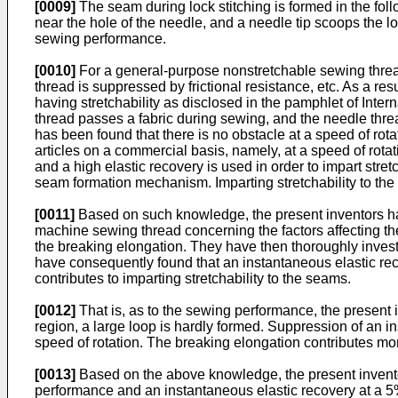
[0009]
The seam during lock stitching is formed in the fo
near the hole of the needle, and a needle tip scoops the lo
sewing performance.
[0010]
For a general-purpose nonstretchable sewing thread
thread is suppressed by frictional resistance, etc. As a r
having stretchability as disclosed in the pamphlet of Inter
thread passes a fabric during sewing, and the needle thread 
has been found that there is no obstacle at a speed of rot
articles on a commercial basis, namely, at a speed of ro
and a high elastic recovery is used in order to impart str
seam formation mechanism. Imparting stretchability to th
[0011]
Based on such knowledge, the present inventors hav
machine sewing thread concerning the factors affecting the 
the breaking elongation. They have then thoroughly inves
have consequently found that an instantaneous elastic rec
contributes to imparting stretchability to the seams.
[0012]
That is, as to the sewing performance, the present 
region, a large loop is hardly formed. Suppression of an in
speed of rotation. The breaking elongation contributes mor
[0013]
Based on the above knowledge, the present inventors
performance and an instantaneous elastic recovery at a 5% 