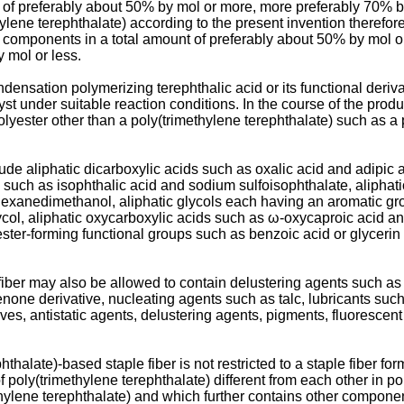
t of preferably about 50% by mol or more, more preferably 70% b
ene terephthalate) according to the present invention therefore
components in a total amount of preferably about 50% by mol or 
 mol or less.
densation polymerizing terephthalic acid or its functional deriv
alyst under suitable reaction conditions. In the course of the pro
lyester other than a poly(trimethylene terephthalate) such as a 
e aliphatic dicarboxylic acids such as oxalic acid and adipic ac
such as isophthalic acid and sodium sulfoisophthalate, aliphati
lohexanedimethanol, aliphatic glycols each having an aromatic g
ycol, aliphatic oxycarboxylic acids such as ω-oxycaproic acid 
ster-forming functional groups such as benzoic acid or glyceri
iber may also be allowed to contain delustering agents such as 
none derivative, nucleating agents such as talc, lubricants such
itives, antistatic agents, delustering agents, pigments, fluoresce
hthalate)-based staple fiber is not restricted to a staple fiber fo
 of poly(trimethylene terephthalate) different from each other in
thylene terephthalate) and which further contains other component