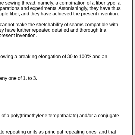
e sewing thread, namely, a combination of a fiber type, a
preparations and experiments. Astonishingly, they have thus
aple fiber, and they have achieved the present invention.
a cannot make the stretchability of seams compatible with
 have further repeated detailed and thorough trial
present invention.
showing a breaking elongation of 30 to 100% and an
ny one of 1. to 3.
 of a poly(trimethylene terephthalate) and/or a conjugate
te repeating units as principal repeating ones, and that