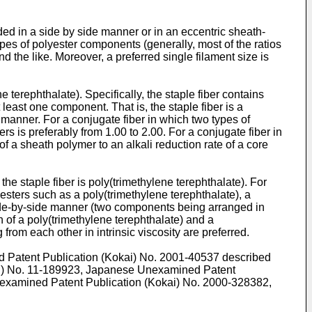
nded in a side by side manner or in an eccentric sheath-
ypes of polyester components (generally, most of the ratios
 the like. Moreover, a preferred single filament size is
e terephthalate). Specifically, the staple fiber contains
t least one component. That is, the staple fiber is a
manner. For a conjugate fiber in which two types of
s is preferably from 1.00 to 2.00. For a conjugate fiber in
f a sheath polymer to an alkali reduction rate of a core
the staple fiber is poly(trimethylene terephthalate). For
sters such as a poly(trimethylene terephthalate), a
 side-by-side manner (two components being arranged in
n of a poly(trimethylene terephthalate) and a
from each other in intrinsic viscosity are preferred.
ed Patent Publication (Kokai) No.
2001-40537
described
i) No.
11-189923
, Japanese Unexamined Patent
examined Patent Publication (Kokai) No.
2000-328382
,