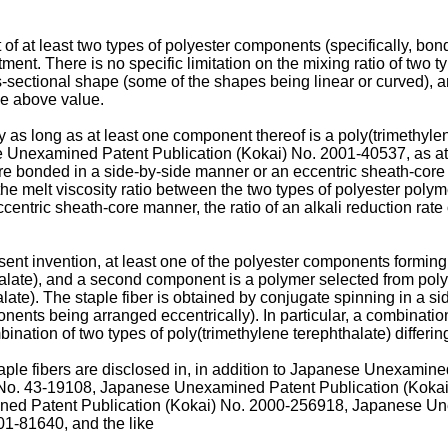
t of at least two types of polyester components (specifically, bo
ent. There is no specific limitation on the mixing ratio of two t
-sectional shape (some of the shapes being linear or curved), and
the above value.
ry as long as at least one component thereof is a poly(trimethylen
se Unexamined Patent Publication (Kokai) No.
2001-40537
, as a
are bonded in a side-by-side manner or an eccentric sheath-core 
e melt viscosity ratio between the two types of polyester polymer
ntric sheath-core manner, the ratio of an alkali reduction rate o
esent invention, at least one of the polyester components forming 
halate), and a second component is a polymer selected from polye
alate). The staple fiber is obtained by conjugate spinning in a
nents being arranged eccentrically). In particular, a combinatio
ation of two types of poly(trimethylene terephthalate) differing 
taple fibers are disclosed in, in addition to Japanese Unexamin
 No.
43-19108
, Japanese Unexamined Patent Publication (Koka
ed Patent Publication (Kokai) No.
2000-256918
, Japanese Un
01-81640
, and the like