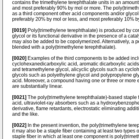
contains the trimethylene terephthalate units in an amoun
and most preferably 90% by mol or more. The poly(trimethyl
as a third component other acid components and/or glycol 
preferably 20% by mol or less, and most preferably 10% by
[0019]
Poly(trimethylene terephthalate) is produced by con
glycol or its functional derivative in the presence of a cat
may also be added to be copolymerized. Alternatively, a po
blended with a poly(trimethylene terephthalate).
[0020]
Examples of the third components to be added includ
cyclohexanedicarboxylic acid, aromatic dicarboxylic acids 
and tetramethylene glycol, alicyclic glycols such as cyc
glycols such as polyethylene glycol and polypropylene gl
acid. Moreover, a compound having one or three or more e
are substantially linear.
[0021]
The poly(trimethylene terephthalate)-based staple f
acid, ultraviolet-ray absorbers such as a hydroxybenzophe
derivative, flame retardants, electrostatic eliminating add
and the like.
[0022]
In the present invention, the poly(trimethylene terep
it may also be a staple fiber containing at least two types
staple fiber in which at least one component is poly(trime