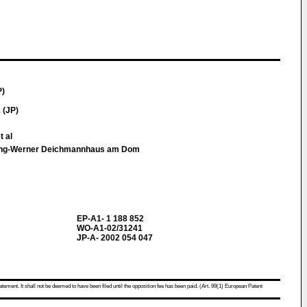
P)
 (JP)
 al
lting-Werner Deichmannhaus am Dom
EP-A1- 1 188 852
WO-A1-02/31241
JP-A- 2002 054 047
atement. It shall not be deemed to have been filed until the opposition fee has been paid. (Art. 99(1) European Patent