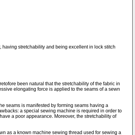
having stretchability and being excellent in lock stitch
ofore been natural that the stretchability of the fabric in
essive elongating force is applied to the seams of a sewn
f the seams is manifested by forming seams having a
rawbacks: a special sewing machine is required in order to
have a poor appearance. Moreover, the stretchability of
nown as a known machine sewing thread used for sewing a