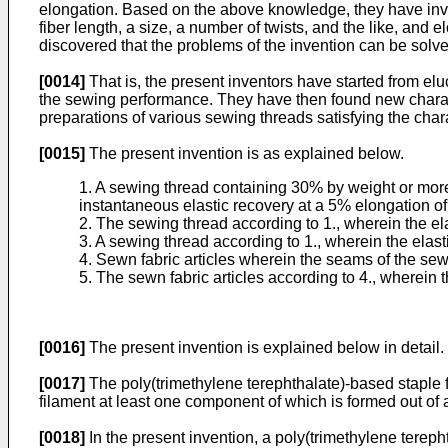
elongation. Based on the above knowledge, they have inves
fiber length, a size, a number of twists, and the like, and
discovered that the problems of the invention can be solve
[0014]
That is, the present inventors have started from el
the sewing performance. They have then found new charact
preparations of various sewing threads satisfying the char
[0015]
The present invention is as explained below.
1. A sewing thread containing 30% by weight or more
instantaneous elastic recovery at a 5% elongation of
2. The sewing thread according to 1., wherein the el
3. A sewing thread according to 1., wherein the elas
4. Sewn fabric articles wherein the seams of the sewn
5. The sewn fabric articles according to 4., wherein t
[0016]
The present invention is explained below in detail.
[0017]
The poly(trimethylene terephthalate)-based staple fi
filament at least one component of which is formed out of 
[0018]
In the present invention, a poly(trimethylene tereph