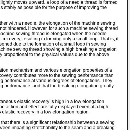
lightly moves upward, a loop of a needle thread is formed
as stably as possible for the purpose of improving the
her with a needle, the elongation of the machine sewing
 is not hindered. However, for such a machine sewing thread
machine sewing thread is elongated when the needle
ecovery, resulting in forming only a small loop. That is, it
sened due to the formation of a small loop in sewing
machine sewing thread showing a high breaking elongation
y proportional to the physical values due to the above
ation mechanism and various elongation properties of a
 recovery contributes more to the sewing performance than
ng performance at various degrees of elongations. They
ng performance, and that the breaking elongation greatly
aneous elastic recovery is high in a low elongation
he action and effect are fully displayed even at a high
 elastic recovery in a low elongation region.
that there is a significant relationship between a sewing
tween imparting stretchability to the seam and a breaking