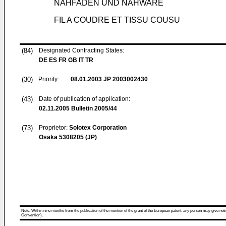
NÄHFADEN UND NÄHWARE
FIL A COUDRE ET TISSU COUSU
(84)
Designated Contracting States:
DE ES FR GB IT TR
(30)
Priority:
08.01.2003
JP 2003002430
(43)
Date of publication of application:
02.11.2005
Bulletin 2005/44
(73)
Proprietor:
Solotex Corporation
Osaka 5308205 (JP)
Note: Within nine months from the publication of the mention of the grant of the European patent, any person may give notice
Convention).