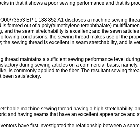
ks in that it shows a poor sewing performance and that its prod
O00/73553
EP 1 188 852 A1
discloses a machine sewing thread
is formed out of a poly(trimethylene terephthalate) multifilamen
g, and the seam stretchability is excellent; and the sewn articl
ollowing conclusions: the sewing thread makes use of the propert
 the sewing thread is excellent in seam stretchability, and is ver
g thread maintains a sufficient sewing performance level during
sfactory during sewing articles on a commercial basis, namely, a
like, is commonly applied to the fiber. The resultant sewing thr
been satisfactory.
stretchable machine sewing thread having a high stretchability, 
abric and having seams that have an excellent appearance and str
nventors have first investigated the relationship between a sea