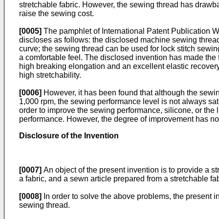
stretchable fabric. However, the sewing thread has drawbac
raise the sewing cost.
[0005]
The pamphlet of International Patent Publication
W
discloses as follows: the disclosed machine sewing thread 
curve; the sewing thread can be used for lock stitch sewin
a comfortable feel. The disclosed invention has made the f
high breaking elongation and an excellent elastic recovery;
high stretchability.
[0006]
However, it has been found that although the sewin
1,000 rpm, the sewing performance level is not always sati
order to improve the sewing performance, silicone, or the 
performance. However, the degree of improvement has not 
Disclosure of the Invention
[0007]
An object of the present invention is to provide a 
a fabric, and a sewn article prepared from a stretchable f
[0008]
In order to solve the above problems, the present i
sewing thread.