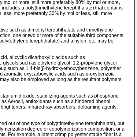
y mol or more, still more preferably 80% by mol or more,
 includes a poly(trimethylene terephthalate) that contains
less, more preferably 30% by mol or less, still more
ative such as dimethyl terephthalate and trimethylene
duction, one or two or more of the suitable third components
poly(ethylene terephthalate) and a nylon, etc. may be
id, alicyclic dicarboxylic acids such as
c glycols such as ethylene glycol, 1,2-propylene glycol
roup such as 1,4-bis(β-hydroxyethoxy)benzene, polyether
and aromatic oxycarboxylic acids such as p-oxybenzoic
n may also be employed as long as the resultant polymers
titanium dioxide, stabilizing agents such as phosphoric
 as Aerosil, antioxidants such as a hindered phenol
nt brighteners, infrared-ray absorbers, defoaming agents,
rmed out of one type of poly(trimethylene terephthalate), but
 polymerization degree or copolymerization composition, or a
s. For example, a latent crimp polyester staple fiber is a