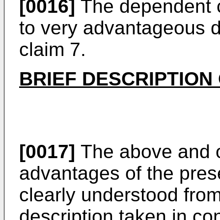
[0016]
The dependent cl
to very advantageous 
claim 7.
BRIEF DESCRIPTION
[0017]
The above and o
advantages of the prese
clearly understood from
description taken in co