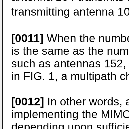
transmitting antenna 1
[0011]
When the number
is the same as the num
such as antennas 152, 
in FIG. 1, a multipath c
[0012]
In other words, 
implementing the MIMO
depending upon sufficie