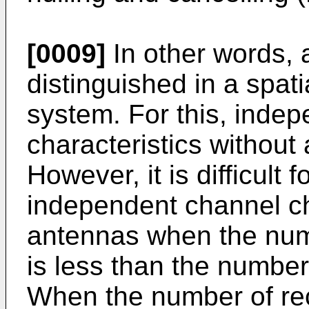
[0009]
In other words, 
distinguished in a spat
system. For this, inde
characteristics without 
However, it is difficult
independent channel ch
antennas when the num
is less than the number
When the number of rec