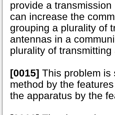
provide a transmission
can increase the commu
grouping a plurality of 
antennas in a communic
plurality of transmittin
[0015]
This problem is 
method by the features
the apparatus by the fe