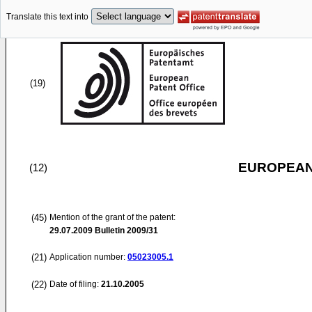
Translate this text into
(19)
EUROPEAN
(12)
(45)
Mention of the grant of the patent:
29.07.2009
Bulletin 2009/31
(21)
Application number:
05023005.1
(22)
Date of filing:
21.10.2005