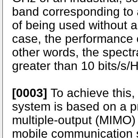
band corresponding to
of being used without a 
case, the performance o
other words, the spectra
greater than 10 bits/s/
[0003]
To achieve this,
system is based on a p
multiple-output (MIMO
mobile communication 