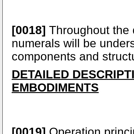
[0018]
Throughout the d
numerals will be underst
components and struct
DETAILED DESCRIPT
EMBODIMENTS
[0019]
Operation princi