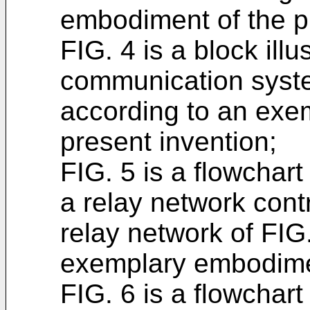
embodiment of the p
FIG. 4 is a block illu
communication syste
according to an exe
present invention;
FIG. 5 is a flowchart 
a relay network contr
relay network of FIG
exemplary embodimen
FIG. 6 is a flowchart 