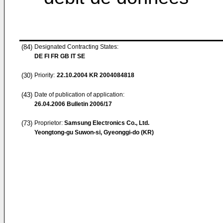
(84)
Designated Contracting States:
DE FI FR GB IT SE
(30)
Priority:
22.10.2004
KR 2004084818
(43)
Date of publication of application:
26.04.2006
Bulletin 2006/17
(73)
Proprietor:
Samsung Electronics Co., Ltd.
Yeongtong-gu Suwon-si, Gyeonggi-do (KR)