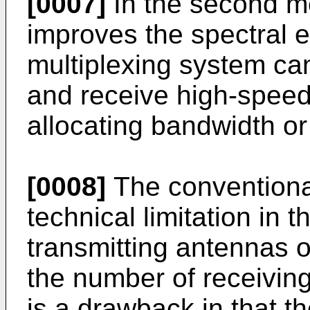
[0007]
In the second me
improves the spectral ef
multiplexing system ca
and receive high-speed 
allocating bandwidth or
[0008]
The convention
technical limitation in 
transmitting antennas 
the number of receivin
is a drawback in that 