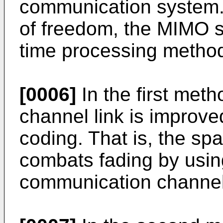
communication system. 
of freedom, the MIMO 
time processing metho
[0006]
In the first metho
channel link is improv
coding. That is, the s
combats fading by using
communication channel