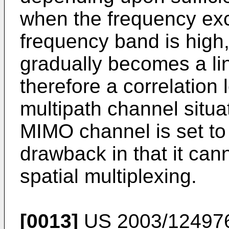
when the frequency e
frequency band is high
gradually becomes a li
therefore a correlation 
multipath channel situat
MIMO channel is set to
drawback in that it cann
spatial multiplexing.
[0013]
US 2003/12497