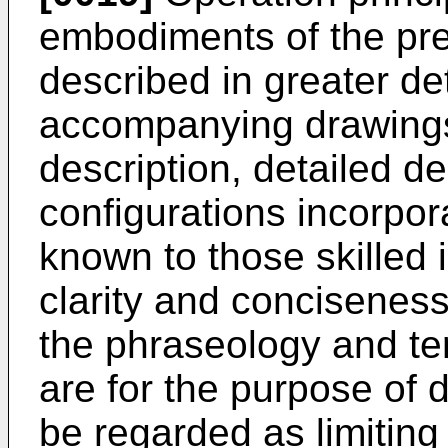
embodiments of the pre
described in greater det
accompanying drawings.
description, detailed de
configurations incorpor
known to those skilled i
clarity and conciseness.
the phraseology and t
are for the purpose of 
be regarded as limiting