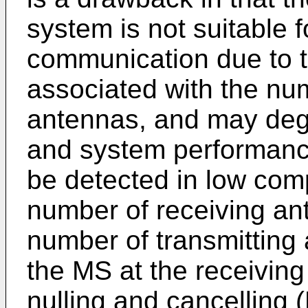
system is not suitable 
communication due to th
associated with the num
antennas, and may degr
and system performanc
be detected in low com
number of receiving ant
number of transmitting
the MS at the receiving
nulling and cancelling