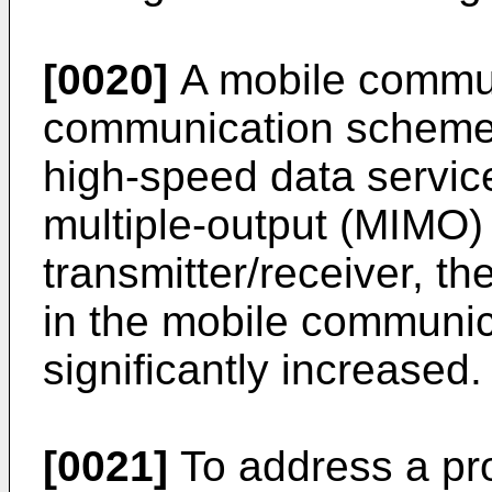
[0020]
A mobile commun
communication scheme 
high-speed data servic
multiple-output (MIMO)
transmitter/receiver, t
in the mobile communi
significantly increased.
[0021]
To address a pr