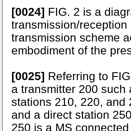
[0024]
FIG. 2 is a diagr
transmission/reception 
transmission scheme a
embodiment of the pres
[0025]
Referring to FIG
a transmitter 200 such 
stations 210, 220, and 
and a direct station 250
250 is a MS connected t