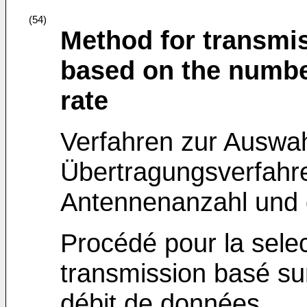
(54)
Method for transmi
based on the numbe
rate
Verfahren zur Auswa
Übertragungsverfahre
Antennenanzahl und 
Procédé pour la sele
transmission basé su
débit de données