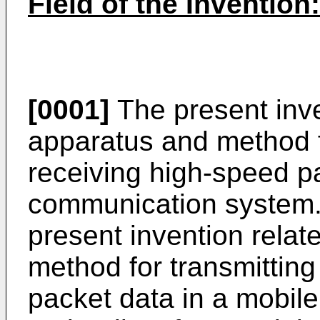
Field of the Invention:
[0001]
The present inve
apparatus and method f
receiving high-speed p
communication system. 
present invention relat
method for transmittin
packet data in a mobil