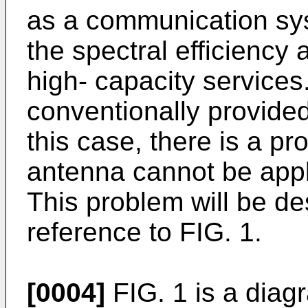
as a communication sys
the spectral efficiency
high- capacity services
conventionally provided
this case, there is a pr
antenna cannot be app
This problem will be des
reference to FIG. 1.
[0004]
FIG. 1 is a diagr