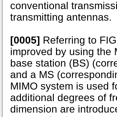
conventional transmissi
transmitting antennas.
[0005]
Referring to FIG.
improved by using the
base station (BS) (corr
and a MS (correspondin
MIMO system is used for
additional degrees of f
dimension are introduc