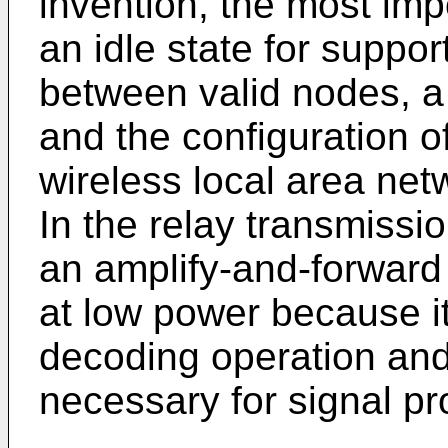
invention, the most impo
an idle state for suppo
between valid nodes, a
and the configuration o
wireless local area net
In the relay transmiss
an amplify-and-forwar
at low power because it
decoding operation an
necessary for signal pr