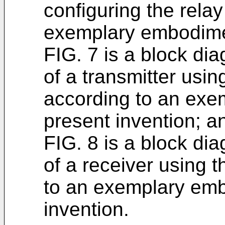
configuring the rela
exemplary embodimen
FIG. 7 is a block dia
of a transmitter usin
according to an exe
present invention; a
FIG. 8 is a block dia
of a receiver using 
to an exemplary emb
invention.