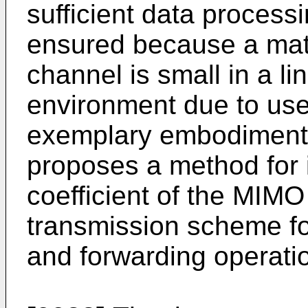
sufficient data process
ensured because a matr
channel is small in a li
environment due to us
exemplary embodiment o
proposes a method for 
coefficient of the MIMO
transmission scheme fo
and forwarding operati