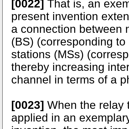
[0022]
That is, an exe
present invention exte
a connection between n
(BS) (corresponding to 
stations (MSs) (corresp
thereby increasing inter
channel in terms of a ph
[0023]
When the relay 
applied in an exemplar