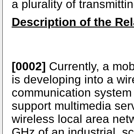
a plurality of transmitt
Description of the Rel
[0002]
Currently, a mo
is developing into a w
communication system o
support multimedia ser
wireless local area net
GHz of an industrial, sc