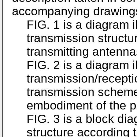
accompanying drawings
FIG. 1 is a diagram i
transmission structu
transmitting antenna
FIG. 2 is a diagram i
transmission/recepti
transmission scheme
embodiment of the p
FIG. 3 is a block dia
structure according 