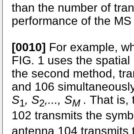
than the number of tran
performance of the MS i
[0010]
For example, wh
FIG. 1 uses the spatial
the second method, tra
and 106 simultaneously
S
, S
,..., S
.
That is, 
1
2
M
102 transmits the sym
antenna 104 transmits 