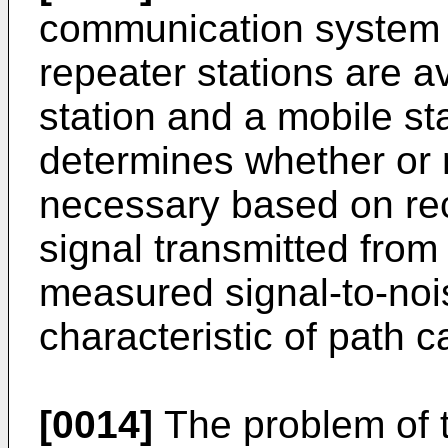
communication system in
repeater stations are 
station and a mobile st
determines whether or n
necessary based on rec
signal transmitted from
measured signal-to-noise
characteristic of path c
[0014]
The problem of t