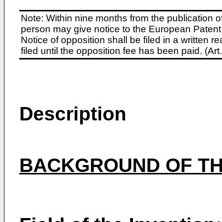
Note: Within nine months from the publication o
person may give notice to the European Patent 
Notice of opposition shall be filed in a written
filed until the opposition fee has been paid. (A
Description
BACKGROUND OF TH