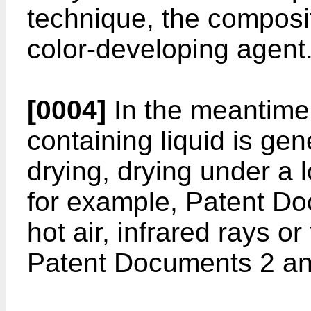
technique, the composit
color-developing agent
[0004]
In the meantime,
containing liquid is gen
drying, drying under a 
for example, Patent Do
hot air, infrared rays or
Patent Documents 2 an