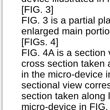
[FIG. 3]
FIG. 3 is a partial pl
enlarged main portio
[FIGs. 4]
FIG. 4A is a section
cross section taken a
in the micro-device i
sectional view corre
section taken along l
micro-device in FIG.