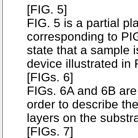
[FIG. 5]
FIG. 5 is a partial p
corresponding to PIG
state that a sample i
device illustrated in 
[FIGs. 6]
FIGs. 6A and 6B are 
order to describe th
layers on the substra
[FIGs. 7]