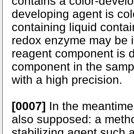
contains a color-develo
developing agent is co
containing liquid conta
redox enzyme may be i
reagent component is de
component in the sampl
with a high precision.
[0007]
In the meantime,
also supposed: a metho
stabilizing agent such 