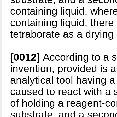
containing liquid, wher
containing liquid, there
tetraborate as a drying 
[0012]
According to a s
invention, provided is 
analytical tool having a
caused to react with a s
of holding a reagent-co
substrate, and a second