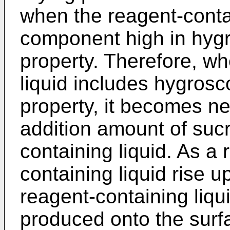
when the reagent-contai
component high in hygr
property. Therefore, w
liquid includes hygrosco
property, it becomes ne
addition amount of sucr
containing liquid. As a 
containing liquid rise u
reagent-containing liqui
produced onto the surfa