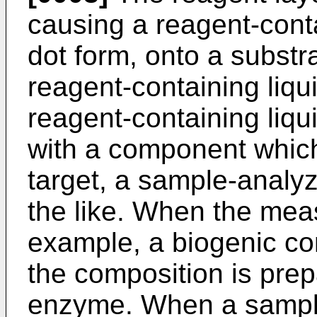
causing a reagent-conta
dot form, onto a substr
reagent-containing liqu
reagent-containing liqu
with a component whic
target, a sample-analyz
the like. When the meas
example, a biogenic c
the composition is prep
enzyme. When a sample 