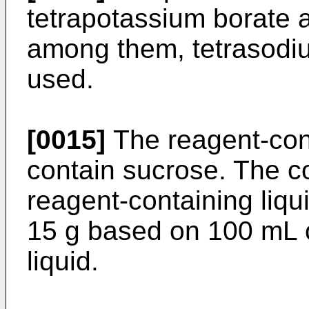
tetrapotassium borate a
among them, tetrasodiu
used.
[0015]
The reagent-cont
contain sucrose. The co
reagent-containing liqu
15 g based on 100 mL o
liquid.