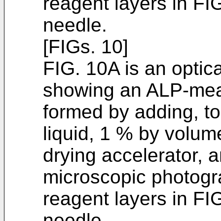
reagent layers in FI
needle.
[FIGs. 10]
FIG. 10A is an optic
showing an ALP-meas
formed by adding, to
liquid, 1 % by volum
drying accelerator, a
microscopic photogr
reagent layers in FI
needle.