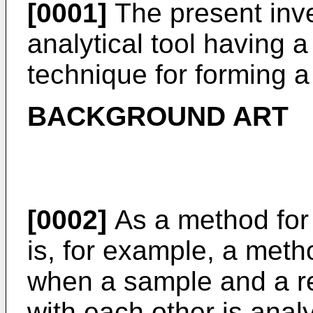
[0001]
The present inve
analytical tool having a
technique for forming a
BACKGROUND ART
[0002]
As a method for 
is, for example, a metho
when a sample and a re
with each other is anal