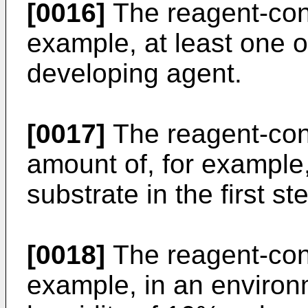
[0016]
The reagent-cont
example, at least one 
developing agent.
[0017]
The reagent-conta
amount of, for example
substrate in the first st
[0018]
The reagent-conta
example, in an environ