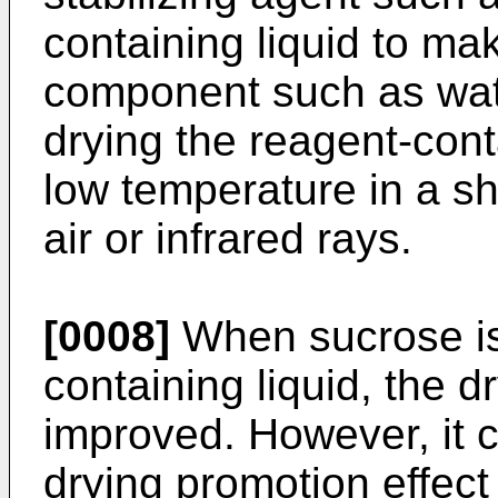
containing liquid to ma
component such as wate
drying the reagent-conta
low temperature in a sh
air or infrared rays.
[0008]
When sucrose is
containing liquid, the dr
improved. However, it 
drying promotion effect 