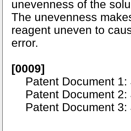
unevenness of the solubi
The unevenness makes 
reagent uneven to cau
error.
[0009]
Patent Document 1:
Patent Document 2:
Patent Document 3: