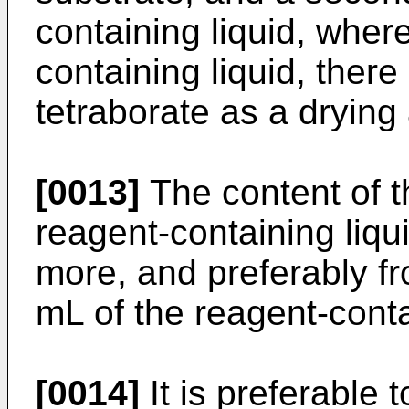
containing liquid, wher
containing liquid, there
tetraborate as a drying 
[0013]
The content of th
reagent-containing liqu
more, and preferably f
mL of the reagent-conta
[0014]
It is preferable 