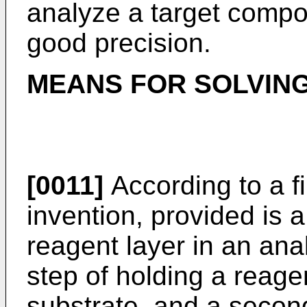
analyze a target compo
good precision.
MEANS FOR SOLVIN
[0011]
According to a fi
invention, provided is 
reagent layer in an analy
step of holding a reage
substrate, and a second