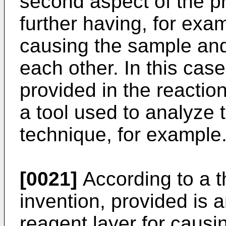
second aspect of the pr
further having, for exam
causing the sample and 
each other. In this case
provided in the reaction
a tool used to analyze 
technique, for example
[0021]
According to a t
invention, provided is a
reagent layer for caus