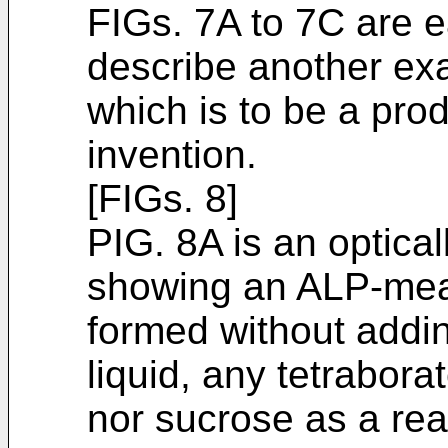
FIGs. 7A to 7C are e
describe another exa
which is to be a prod
invention.
[FIGs. 8]
PIG. 8A is an optica
showing an ALP-meas
formed without addin
liquid, any tetrabora
nor sucrose as a rea