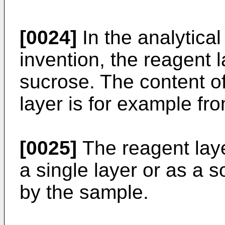
[0024]
In the analytical
invention, the reagent 
sucrose. The content of
layer is for example fr
[0025]
The reagent laye
a single layer or as a so
by the sample.