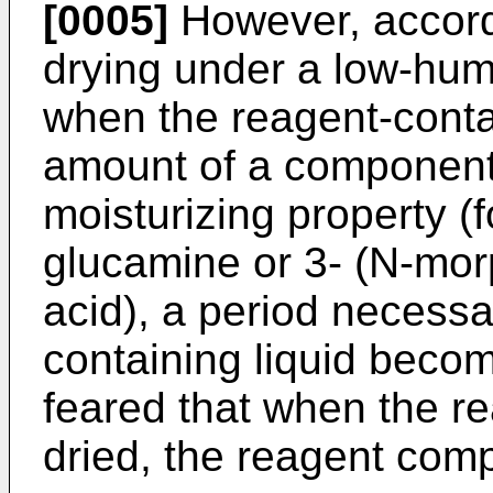
[0005]
However, accordi
drying under a low-humi
when the reagent-contai
amount of a component 
moisturizing property (
glucamine or 3- (N-mor
acid), a period necessa
containing liquid become
feared that when the re
dried, the reagent comp