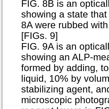
FIG. 8B is an optica
showing a state that
8A were rubbed with
[FIGs. 9]
FIG. 9A is an optica
showing an ALP-meas
formed by adding, to
liquid, 10% by volum
stabilizing agent, an
microscopic photogr