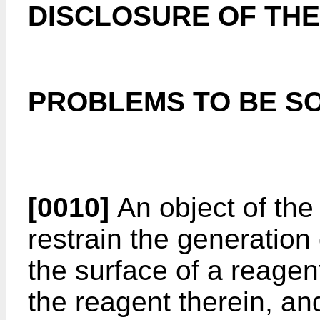
DISCLOSURE OF THE
PROBLEMS TO BE SO
[0010]
An object of the 
restrain the generation o
the surface of a reagent
the reagent therein, an