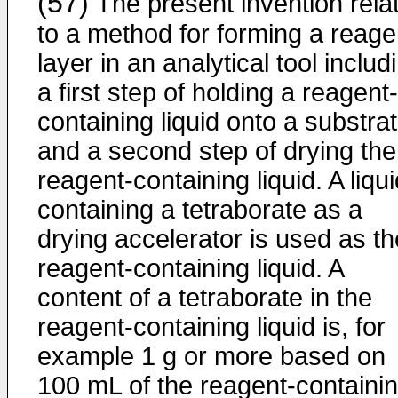
(57)
The present invention rela
to a method for forming a reage
layer in an analytical tool includ
a first step of holding a reagent-
containing liquid onto a substrat
and a second step of drying the
reagent-containing liquid. A liqu
containing a tetraborate as a
drying accelerator is used as th
reagent-containing liquid. A
content of a tetraborate in the
reagent-containing liquid is, for
example 1 g or more based on
100 mL of the reagent-containi