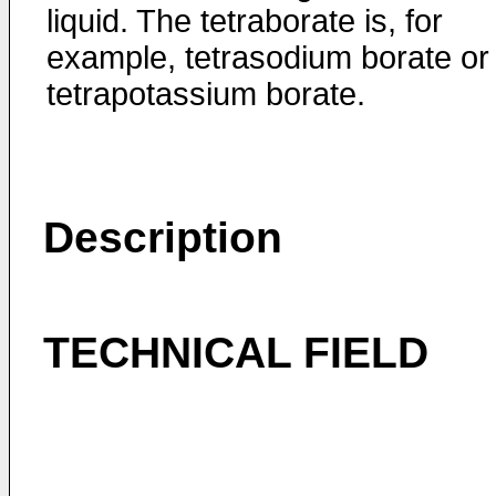
liquid. The tetraborate is, for
example, tetrasodium borate or
tetrapotassium borate.
Description
TECHNICAL FIELD