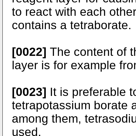
to react with each othe
contains a tetraborate.
[0022]
The content of t
layer is for example fr
[0023]
It is preferable 
tetrapotassium borate a
among them, tetrasodiu
used.