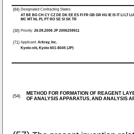
(84)
Designated Contracting States:
AT BE BG CH CY CZ DE DK EE ES FI FR GB GR HU IE IS IT LI LT LU
MC MT NL PL PT RO SE SI SK TR
(30)
Priority:
26.09.2006
JP 2006259911
(71)
Applicant:
Arkray, Inc.
Kyoto-shi, Kyoto 601-8045 (JP)
METHOD FOR FORMATION OF REAGENT LAY
(54)
OF ANALYSIS APPARATUS, AND ANALYSIS 