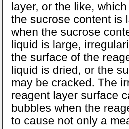
layer, or the like, whic
the sucrose content is l
when the sucrose conte
liquid is large, irregul
the surface of the reag
liquid is dried, or the s
may be cracked. The irr
reagent layer surface c
bubbles when the reagen
to cause not only a me