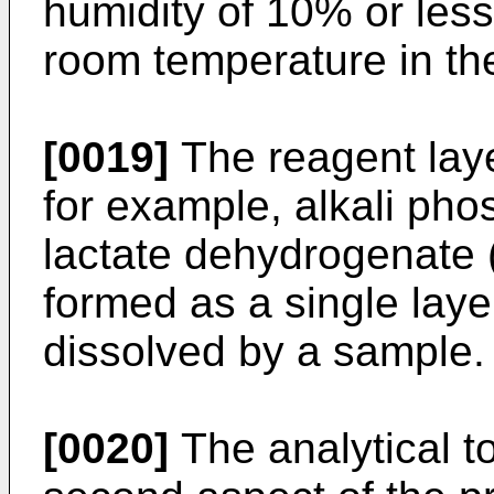
humidity of 10% or less
room temperature in th
[0019]
The reagent layer
for example, alkali ph
lactate dehydrogenate 
formed as a single layer
dissolved by a sample.
[0020]
The analytical t