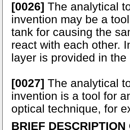
[0026]
The analytical t
invention may be a tool
tank for causing the sa
react with each other. I
layer is provided in the
[0027]
The analytical t
invention is a tool for 
optical technique, for 
BRIEF DESCRIPTION