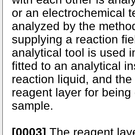
or an electrochemical 
analyzed by the method,
supplying a reaction fie
analytical tool is used i
fitted to an analytical 
reaction liquid, and the
reagent layer for being
sample.
[0003]
The reagent laye