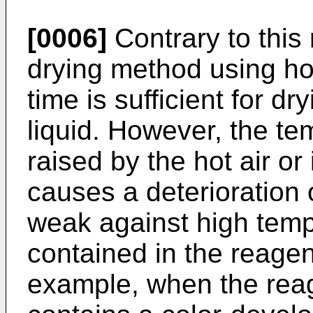
[0006]
Contrary to this
drying method using hot 
time is sufficient for d
liquid. However, the te
raised by the hot air or
causes a deterioration
weak against high temp
contained in the reagen
example, when the reag