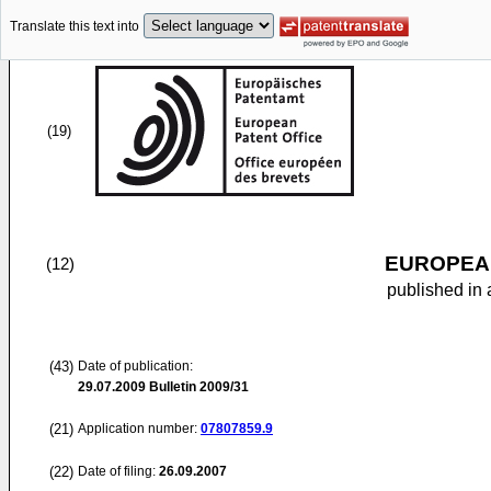
Translate this text into
(19)
EUROPEAN
(12)
published in 
(43)
Date of publication:
29.07.2009
Bulletin 2009/31
(21)
Application number:
07807859.9
(22)
Date of filing:
26.09.2007