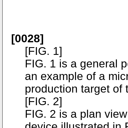
[0028]
[FIG. 1]
FIG. 1 is a general p
an example of a micr
production target of 
[FIG. 2]
FIG. 2 is a plan view
device illustrated in 