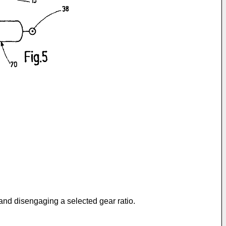
and disengaging a selected gear ratio.