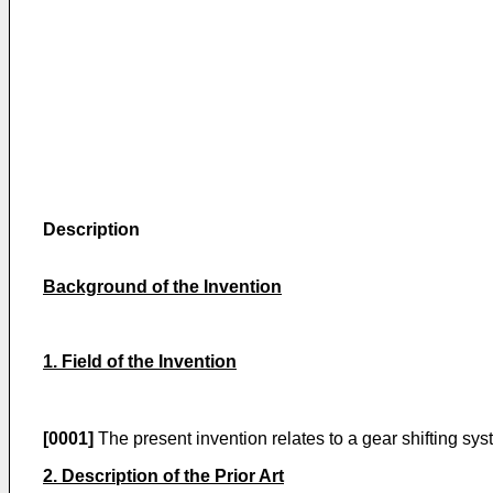
Description
Background of the Invention
1. Field of the Invention
[0001]
The present invention relates to a gear shifting s
2. Description of the Prior Art