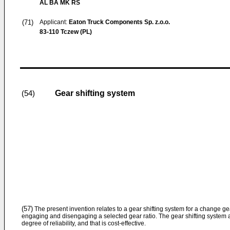
AL BA MK RS
(71)
Applicant:
Eaton Truck Components Sp. z.o.o.
83-110 Tczew (PL)
Gear shifting system
(54)
(57)
The present invention relates to a gear shifting system for a change g
engaging and disengaging a selected gear ratio. The gear shifting system a
degree of reliability, and that is cost-effective.