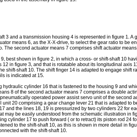
ft 3 and a transmission housing 4 is represented in figure 1. A g
tuator means 6, as the X-X-drive, to select the gear ratio to b
io. The second actuator means 7 comprises shift actuator means
 best shown in figure 2, in which a cross- or shift-shaft 10 havin
ws 12 in figure 3, and that is rotatable about its longitudinal axi
he shift-shaft 10. The shift finger 14 is adapted to engage shift r
ls is indicated at 15.
ydraulic cylinder 16 that is fastened to the housing 9 and which 
means 8 of the second actuator means 7 comprises a double acting
pneumatically operated power assist servo unit of the second a
 unit 20 comprising a gear change lever 21 that is adapted to be
6, 17 and the lines 18, 19 is pressurized by two cylinders 22 for 
hat may be easily understood from the schematic illustration in 
ing cylinder 17 to push forward ( or to retract) its piston rod 24 
ened to the shift-shaft 10, as this is shown in more detail in fig
onnected with the shift-shaft 10.