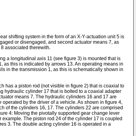
ear shifting system in the form of an X-Y-actuation unit 5 is
e engaged or disengaged, and second actuator means 7, as
 8 associated therewith.
g a longitudinal axis 11 (see figure 3) is mounted that is
s 11, as this is indicated by arrows 13. An operating means in
ails in the transmission 1, as this is schematically shown in
has a piston rod (not visible in figure 2) that is coaxial to
 hydraulic cylinder 17 that is bolted to a coaxial adapter
ctuator means 7. The hydraulic cylinders 16 and 17 are
 operated by the driver of a vehicle. As shown in figure 4,
each of the cylinders 16, 17. The cylinders 22 are comprised
figure 4: Moving the pivotally supported gear change lever
for example. The piston rod 24 of the cylinder 17 is coupled
ures 3. The double acting cylinder 16 is operated in a