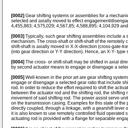
[0002]
Gear shifting systems or assemblies for a mechanica
selected and axially moved to effect engagement/disengage
4,455,883
;
4,575,029
;
4,567,85
;
4,588,895
;
4,104,929
an
[0003]
Typically, such gear shifting assemblies include a shif
mechanism. The cross-shaft or shift-shaft of the remotely co
shift-shaft is axially moved in X-X-direction (cross-gate-trave
(into gear direction or Y-Y direction). Hence, an X-Y- type 
[0004]
The cross- or shift-shaft may be shifted in axial dir
by second actuator means to engage or disengage a selec
[0005]
Well-known in the prior art are gear shifting systems
engage or disengage a selected gear ratio that include shif
rod. In order to reduce the effort required to shift the acti
between the actuator rod and the shifting rod, the shifting 
movement of said shifting rod. The power assist servo unit
on the transmission casing. Examples for this state of the p
directly coupled, through a linkage, with a gearshift lever 
it is also known to use remotely controlled fluid operated 
actuating rod is provided with a flange for separable enga