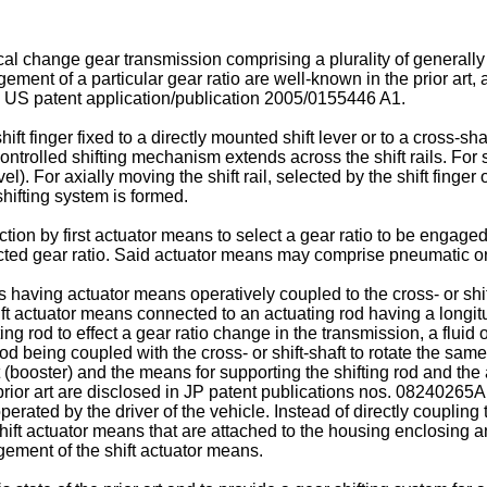
l change gear transmission comprising a plurality of generally p
ment of a particular gear ratio are well-known in the prior art,
d
US patent application/publication 2005/0155446 A1
.
t finger fixed to a directly mounted shift lever or to a cross-shaft
ntrolled shifting mechanism extends across the shift rails. For sel
l). For axially moving the shift rail, selected by the shift finger of
shifting system is formed.
ection by first actuator means to select a gear ratio to be engag
ted gear ratio. Said actuator means may comprise pneumatic or 
 having actuator means operatively coupled to the cross- or shift
t actuator means connected to an actuating rod having a longitud
vating rod to effect a gear ratio change in the transmission, a flu
rod being coupled with the cross- or shift-shaft to rotate the same
 (booster) and the means for supporting the shifting rod and the
rior art are disclosed in
JP patent publications nos. 08240265A
operated by the driver of the vehicle. Instead of directly couplin
shift actuator means that are attached to the housing enclosing a
gement of the shift actuator means.