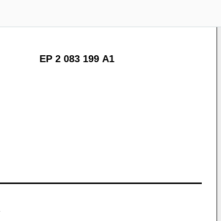
EP 2 083 199 A1