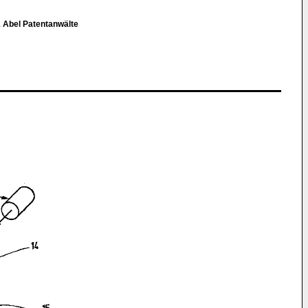
& Abel Patentanwälte