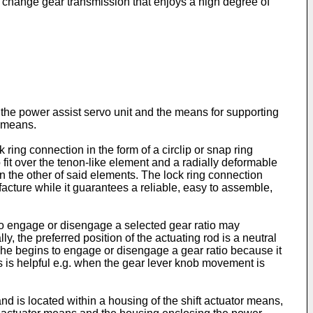
or a change gear transmission that enjoys a high degree of
 the power assist servo unit and the means for supporting
r means.
ring connection in the form of a circlip or snap ring
it over the tenon-like element and a radially deformable
n the other of said elements. The lock ring connection
acture while it guarantees a reliable, easy to assemble,
 to engage or disengage a selected gear ratio may
y, the preferred position of the actuating rod is a neutral
en he begins to engage or disengage a gear ratio because it
is is helpful e.g. when the gear lever knob movement is
d is located within a housing of the shift actuator means,