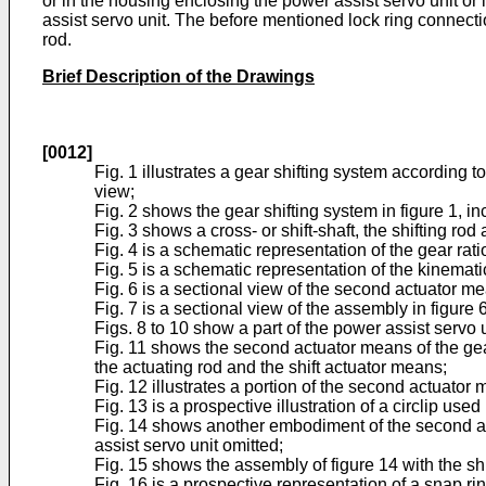
or in the housing enclosing the power assist servo unit o
assist servo unit. The before mentioned lock ring connect
rod.
Brief Description of the Drawings
[0012]
Fig. 1 illustrates a gear shifting system according
view;
Fig. 2 shows the gear shifting system in figure 1, i
Fig. 3 shows a cross- or shift-shaft, the shifting rod
Fig. 4 is a schematic representation of the gear rat
Fig. 5 is a schematic representation of the kinematic
Fig. 6 is a sectional view of the second actuator mea
Fig. 7 is a sectional view of the assembly in figure 6
Figs. 8 to 10 show a part of the power assist servo un
Fig. 11 shows the second actuator means of the gear s
the actuating rod and the shift actuator means;
Fig. 12 illustrates a portion of the second actuator 
Fig. 13 is a prospective illustration of a circlip use
Fig. 14 shows another embodiment of the second actua
assist servo unit omitted;
Fig. 15 shows the assembly of figure 14 with the shi
Fig. 16 is a prospective representation of a snap ri