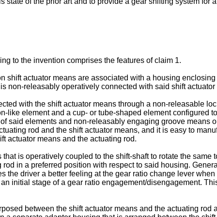
his state of the prior art and to provide a gear shifting system f
ing to the invention comprises the features of claim 1.
ion shift actuator means are associated with a housing enclosing
d is non-releasably operatively connected with said shift actuato
ted with the shift actuator means through a non-releasable lock 
-like element and a cup- or tube-shaped element configured to f
one of said elements and non-releasably engaging groove means o
tuating rod and the shift actuator means, and it is easy to manuf
ft actuator means and the actuating rod.
hat is operatively coupled to the shift-shaft to rotate the same
od in a preferred position with respect to said housing. Generall
es the driver a better feeling at the gear ratio change lever wh
in an initial stage of a gear ratio engagement/disengagement. Th
posed between the shift actuator means and the actuating rod an