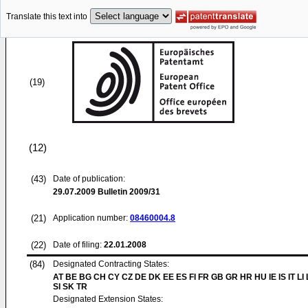
Translate this text into
(19)
(12)
(43)
Date of publication:
29.07.2009
Bulletin 2009/31
(21)
Application number:
08460004.8
(22)
Date of filing:
22.01.2008
(84)
Designated Contracting States:
AT BE BG CH CY CZ DE DK EE ES FI FR GB GR HR HU IE IS IT LI
SI SK TR
Designated Extension States: