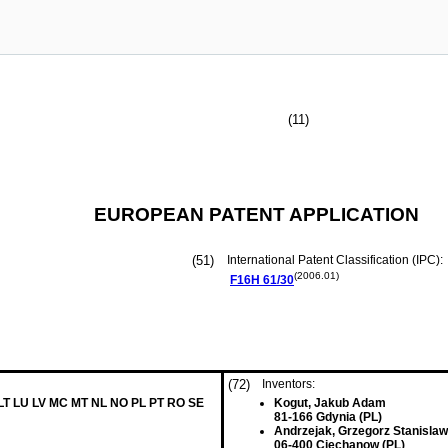
(11)
EUROPEAN PATENT APPLICATION
(51)
International Patent Classification (IPC):
(2006.01)
F16H
61/30
(72)
Inventors:
 LT LU LV MC MT NL NO PL PT RO SE
Kogut, Jakub Adam
81-166 Gdynia (PL)
Andrzejak, Grzegorz Stanislaw
06-400 Ciechanow (PL)