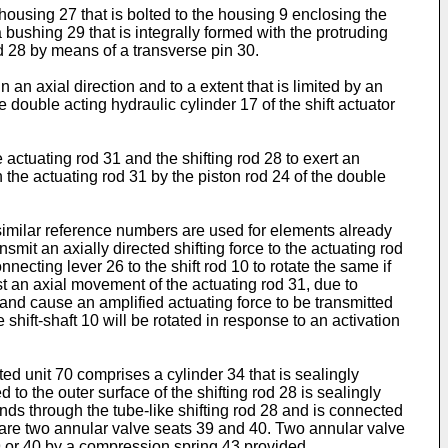
ousing 27 that is bolted to the housing 9 enclosing the
a bushing 29 that is integrally formed with the protruding
od 28 by means of a transverse pin 30.
in an axial direction and to a extent that is limited by an
double acting hydraulic cylinder 17 of the shift actuator
actuating rod 31 and the shifting rod 28 to exert an
n the actuating rod 31 by the piston rod 24 of the double
 similar reference numbers are used for elements already
smit an axially directed shifting force to the actuating rod
onnecting lever 26 to the shift rod 10 to rotate the same if
inst an axial movement of the actuating rod 31, due to
and cause an amplified actuating force to be transmitted
 shift-shaft 10 will be rotated in response to an activation
ed unit 70 comprises a cylinder 34 that is sealingly
 to the outer surface of the shifting rod 28 is sealingly
ends through the tube-like shifting rod 28 and is connected
 28 are two annular valve seats 39 and 40. Two annular valve
9 or 40 by a compression spring 43 provided