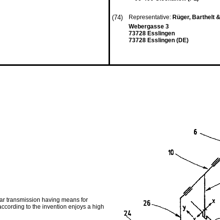
(74)
Representative:
Rüger, Barthelt 
Webergasse 3
73728 Esslingen
73728 Esslingen (DE)
ear transmission having means for
ccording to the invention enjoys a high