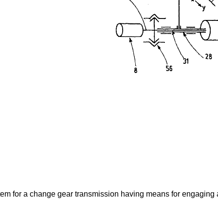
ystem for a change gear transmission having means for engaging 