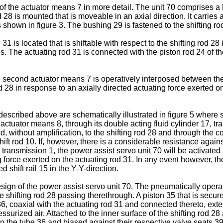
f the actuator means 7 in more detail. The unit 70 comprises a h
d 28 is mounted that is moveable in an axial direction. It carries 
 shown in figure 3. The bushing 29 is fastened to the shifting r
31 is located that is shiftable with respect to the shifting rod 28 
 The actuating rod 31 is connected with the piston rod 24 of the 
e second actuator means 7 is operatively interposed between the 
od 28 in response to an axially directed actuating force exerted o
 described above are schematically illustrated in figure 5 where
actuator means 8, through its double acting fluid cylinder 17, tran
ted, without amplification, to the shifting rod 28 and through the c
 shift rod 10. If, however, there is a considerable resistance aga
ransmission 1, the power assist servo unit 70 will be activated 
g force exerted on the actuating rod 31. In any event however, the
 shift rail 15 in the Y-Y-direction.
esign of the power assist servo unit 70. The pneumatically operat
shifting rod 28 passing therethrough. A piston 35 that is secured
36, coaxial with the actuating rod 31 and connected thereto, ext
pressurized air. Attached to the inner surface of the shifting rod
 the tube 36 and biased against their respective valve seats 3