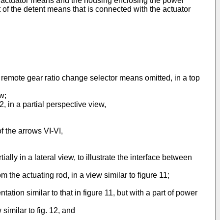
ft actuator means and the housing enclosing the power
of the detent means that is connected with the actuator
e remote gear ratio change selector means omitted, in a top
w;
2, in a partial perspective view,
f the arrows VI-VI,
ally in a lateral view, to illustrate the interface between
 the actuating rod, in a view similar to figure 11;
tion similar to that in figure 11, but with a part of power
similar to fig. 12, and