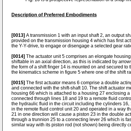
Description of Preferred Embodiments
[0013]
A transmission 1 with an input shaft 2, an output sha
provided on the transmission housing 4 which has first ac
the Y-Y-drive, to engage or disengage a selected gear rat
[0014]
The actuator unit 5 comprises an elongate housing 9,
shiftable in an axial direction, as this is indicated by arro
the form of a shift finger 14 is mounted on and secured to t
the kinematics scheme in figure 5 where one of the shift rai
[0015]
The first actuator means 6 comprise a double acting h
and connected with the shift-shaft 10. The shift actuator 
housing 66 which is attached to a housing 27 enclosing a 
connected through lines 18 and 19 to a remote fluid control
the hydraulic fluid in the circuit including the cylinders 1
in the remote fluid control unit 20 and operated in a way t
21 in one direction will cause a piston 23 in the double act
through a trunnion 25 to a connecting lever 26 which is fast
similar way with its piston rod (not shown) being directly c