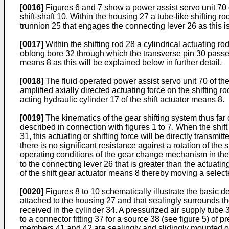
[0016]
Figures 6 and 7 show a power assist servo unit 70 o
shift-shaft 10. Within the housing 27 a tube-like shifting ro
trunnion 25 that engages the connecting lever 26 as this is
[0017]
Within the shifting rod 28 a cylindrical actuating rod 
oblong bore 32 through which the transverse pin 30 passes.
means 8 as this will be explained below in further detail.
[0018]
The fluid operated power assist servo unit 70 of th
amplified axially directed actuating force on the shifting r
acting hydraulic cylinder 17 of the shift actuator means 8.
[0019]
The kinematics of the gear shifting system thus far
described in connection with figures 1 to 7. When the shift 
31, this actuating or shifting force will be directly transmit
there is no significant resistance against a rotation of the
operating conditions of the gear change mechanism in the t
to the connecting lever 26 that is greater than the actuatin
of the shift gear actuator means 8 thereby moving a selected
[0020]
Figures 8 to 10 schematically illustrate the basic d
attached to the housing 27 and that sealingly surrounds the 
received in the cylinder 34. A pressurized air supply tube 
to a connector fitting 37 for a source 38 (see figure 5) of 
members 41 and 42 are sealingly and slidingly mounted on