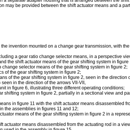
r in a separate adapter housing that is arranged between the shi
ion may be provided between the shift actuator means and a part 
 to the invention mounted on a change gear transmission, with th
ncluding a gear ratio change selector means, in a perspective vie
 and the shift actuator means of the gear shifting system in figure 
io change selector means of the gear shifting system in figure 2;
s of the gear shifting system in figure 2;
ns of the gear shifting system in figure 2, seen in the direction o
 seen in the direction of the arrows VII-VII,
it in figure 6, illustrating three different operating conditions;
hifting system in figure 2, partially in a sectional view and parti
means in figure 11 with the shift actuator means disassembled from
d in the assemblies in figures 11 and 12;
tor means of the gear shifting system in figure 2 in a representa
ft actuator means disassembled from the actuating rod in a view 
ng used in the assembly in figure 15.