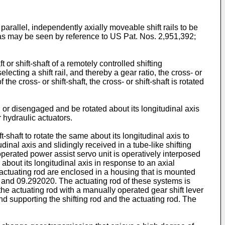
arallel, independently axially moveable shift rails to be
 as may be seen by reference to
US Pat. Nos. 2,951,392
;
 or shift-shaft of a remotely controlled shifting
ecting a shift rail, and thereby a gear ratio, the cross- or
 the cross- or shift-shaft, the cross- or shift-shaft is rotated
ed or disengaged and be rotated about its longitudinal axis
hydraulic actuators.
-shaft to rotate the same about its longitudinal axis to
inal axis and slidingly received in a tube-like shifting
id operated power assist servo unit is operatively interposed
 about its longitudinal axis in response to an axial
 actuating rod are enclosed in a housing that is mounted
and
09.292020
. The actuating rod of these systems is
g the actuating rod with a manually operated gear shift lever
nd supporting the shifting rod and the actuating rod. The