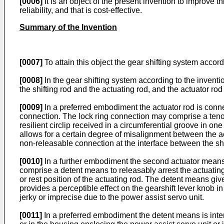
[0006]
It is an object of the present invention to improve t
reliability, and that is cost-effective.
Summary of the Invention
[0007]
To attain this object the gear shifting system accord
[0008]
In the gear shifting system according to the invent
the shifting rod and the actuating rod, and the actuator ro
[0009]
In a preferred embodiment the actuator rod is connec
connection. The lock ring connection may comprise a tenon
resilient circlip received in a circumferential groove in 
allows for a certain degree of misalignment between the ac
non-releasable connection at the interface between the shi
[0010]
In a further embodiment the second actuator means t
comprise a detent means to releasably arrest the actuating r
or rest position of the actuating rod. The detent means giv
provides a perceptible effect on the gearshift lever knob 
jerky or imprecise due to the power assist servo unit.
[0011]
In a preferred embodiment the detent means is inter