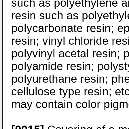
such as polyethylene a
resin such as polyethyl
polycarbonate resin; ep
resin; vinyl chloride res
polyvinyl acetal resin; 
polyamide resin; polysty
polyurethane resin; phen
cellulose type resin; et
may contain color pigm