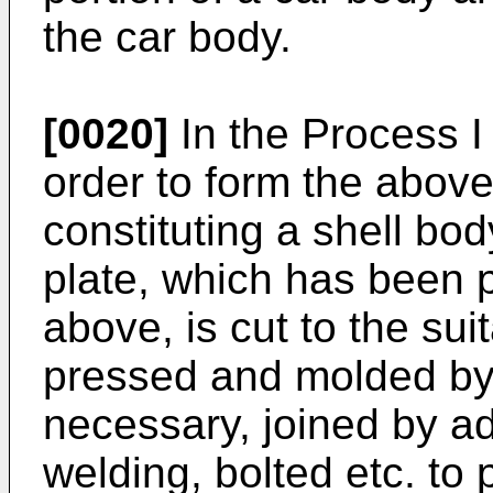
the car body.
[0020]
In the Process I 
order to form the abov
constituting a shell bo
plate, which has been
above, is cut to the su
pressed and molded by a
necessary, joined by a
welding, bolted etc. to 