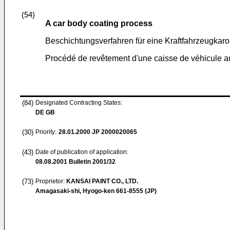
(54)
A car body coating process
Beschichtungsverfahren für eine Kraftfahrzeugkaro
Procédé de revêtement d'une caisse de véhicule a
(84)
Designated Contracting States:
DE GB
(30)
Priority:
28.01.2000
JP 2000020065
(43)
Date of publication of application:
08.08.2001
Bulletin 2001/32
(73)
Proprietor:
KANSAI PAINT CO., LTD.
Amagasaki-shi, Hyogo-ken 661-8555 (JP)