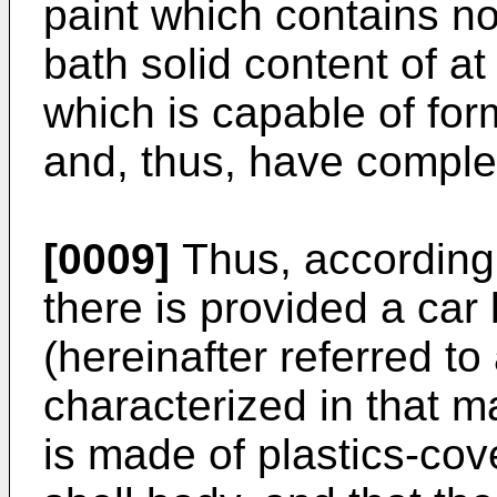
paint which contains n
bath solid content of a
which is capable of form
and, thus, have complet
[0009]
Thus, according 
there is provided a car
(hereinafter referred to
characterized in that m
is made of plastics-cov