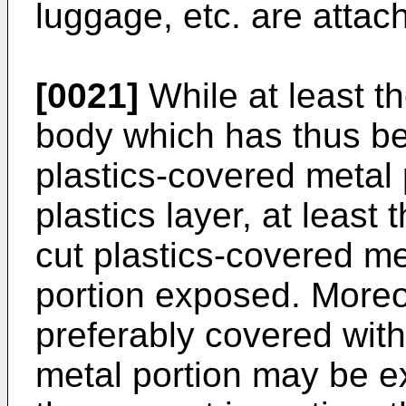
luggage, etc. are attac
[0021]
While at least th
body which has thus b
plastics-covered metal 
plastics layer, at least
cut plastics-covered me
portion exposed. Moreov
preferably covered with
metal portion may be ex