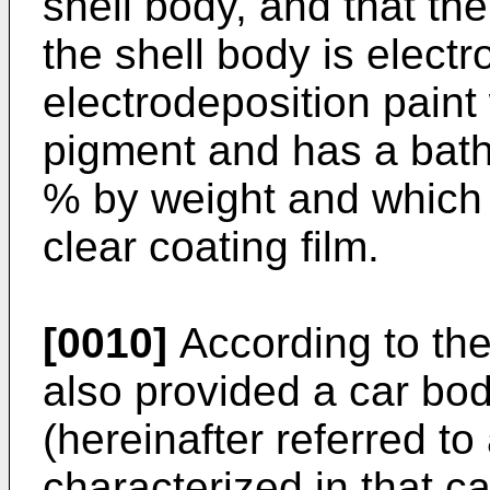
shell body, and that th
the shell body is elect
electrodeposition paint
pigment and has a bath 
% by weight and which 
clear coating film.
[0010]
According to the 
also provided a car bo
(hereinafter referred to
characterized in that c