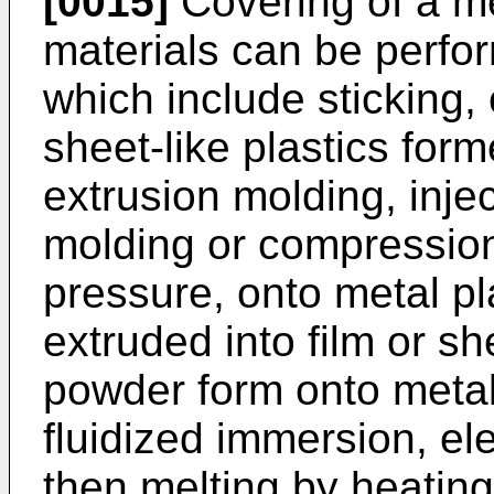
[0015]
Covering of a me
materials can be perf
which include sticking, 
sheet-like plastics fo
extrusion molding, inje
molding or compression
pressure, onto metal pl
extruded into film or sh
powder form onto metal
fluidized immersion, ele
then melting by heating.