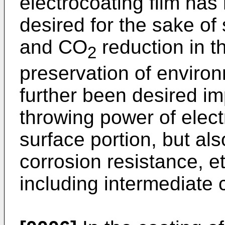
electrocoating film has
desired for the sake of
and CO
reduction in th
2
preservation of enviro
further been desired i
throwing power of elect
surface portion, but als
corrosion resistance, etc
including intermediate 