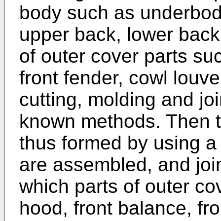
body such as underbody
upper back, lower back,
of outer cover parts su
front fender, cowl louve
cutting, molding and jo
known methods. Then th
thus formed by using a 
are assembled, and joi
which parts of outer co
hood, front balance, fro