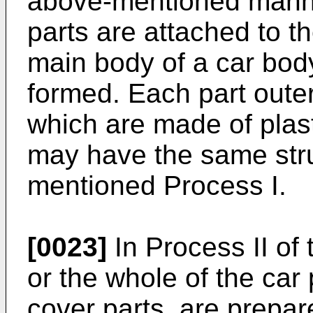
above-mentioned manne
parts are attached to 
main body of a car body
formed. Each part outer
which are made of plas
may have the same stru
mentioned Process I.
[0023]
In Process II of 
or the whole of the car 
cover parts, are prepa