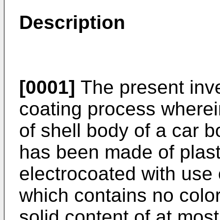
Description
[0001]
The present inve
coating process wherei
of shell body of a car b
has been made of plasti
electrocoated with use 
which contains no colo
solid content of at mo