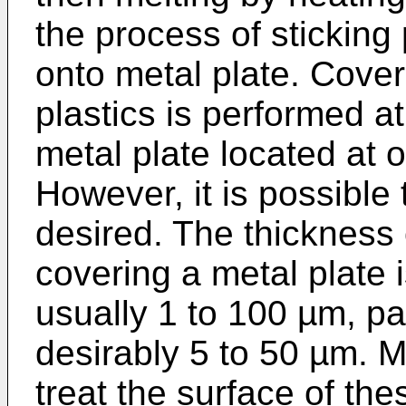
the process of sticking 
onto metal plate. Cover
plastics is performed at
metal plate located at o
However, it is possible 
desired. The thickness o
covering a metal plate i
usually 1 to 100 µm, pa
desirably 5 to 50 µm. Mo
treat the surface of th