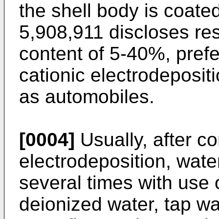
the shell body is coated
5,908,911
discloses res
content of 5-40%, pref
cationic electrodeposit
as automobiles.
[0004]
Usually, after co
electrodeposition, wate
several times with use of 
deionized water, tap wa