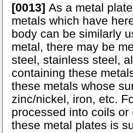
[0013]
As a metal plate
metals which have here
body can be similarly u
metal, there may be men
steel, stainless steel, 
containing these metals
these metals whose surf
zinc/nickel, iron, etc. 
processed into coils or 
these metal plates is su