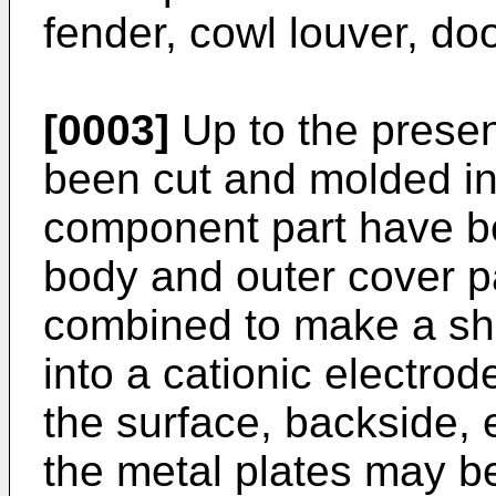
fender, cowl louver, do
[0003]
Up to the presen
been cut and molded in
component part have b
body and outer cover pa
combined to make a she
into a cationic electrod
the surface, backside, e
the metal plates may be