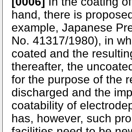
[0006]
In the coating of
hand, there is propose
example, Japanese Pre-
No.
41317/1980
), in w
coated and the resulting
thereafter, the uncoated
for the purpose of the 
discharged and the im
coatability of electrode
has, however, such pro
facilities need to be ne