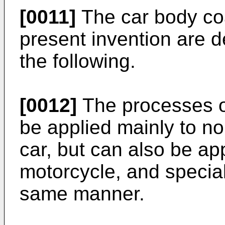
[0011]
The car body coa
present invention are d
the following.
[0012]
The processes of
be applied mainly to n
car, but can also be app
motorcycle, and special
same manner.