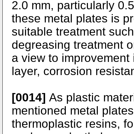
2.0 mm, particularly 0.
these metal plates is p
suitable treatment such
degreasing treatment o
a view to improvement i
layer, corrosion resista
[0014]
As plastic mater
mentioned metal plates
thermoplastic resins, fo