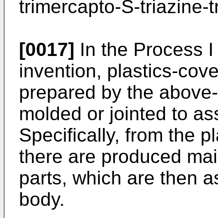
trimercapto-S-triazine-t
[0017]
In the Process I
invention, plastics-cov
prepared by the above
molded or jointed to as
Specifically, from the p
there are produced mai
parts, which are then a
body.