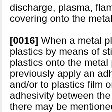
discharge, plasma, flame
covering onto the metal
[0016]
When a metal pla
plastics by means of sti
plastics onto the metal p
previously apply an adh
and/or to plastics film 
adhesivity between the
there may be mentioned