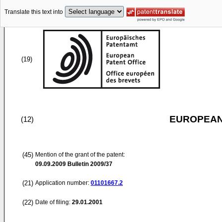
Translate this text into
(19)
EUROPEAN
(12)
(45)
Mention of the grant of the patent:
09.09.2009
Bulletin 2009/37
(21)
Application number:
01101667.2
(22)
Date of filing:
29.01.2001