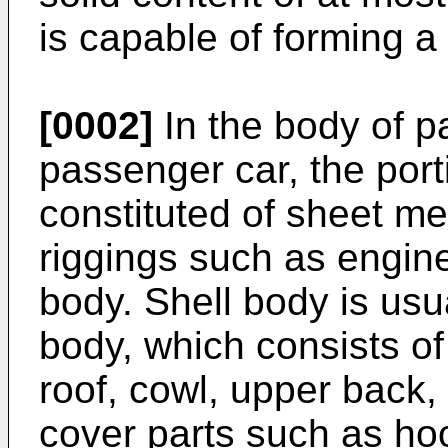
is capable of forming a 
[0002]
In the body of p
passenger car, the port
constituted of sheet me
riggings such as engine
body. Shell body is usu
body, which consists o
roof, cowl, upper back,
cover parts such as hoo