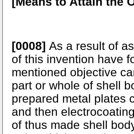
[Means to Attain the O
[0008]
As a result of a
of this invention have 
mentioned objective ca
part or whole of shell 
prepared metal plates c
and then electrocoatin
of thus made shell body