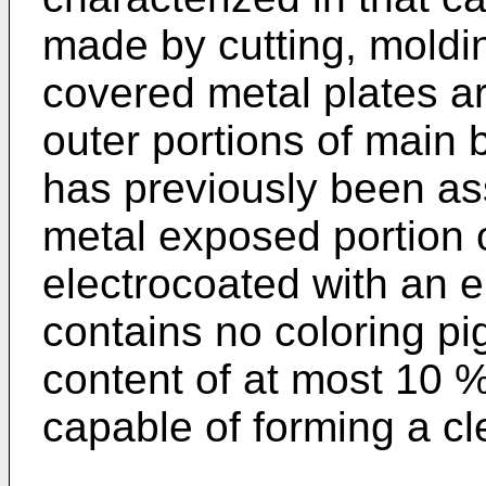
made by cutting, moldin
covered metal plates a
outer portions of main 
has previously been as
metal exposed portion o
electrocoated with an e
contains no coloring pi
content of at most 10 
capable of forming a cle