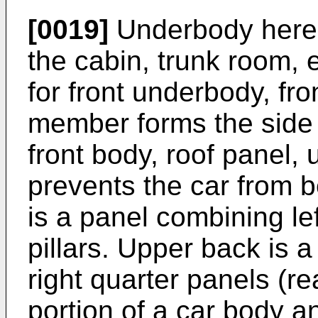
[0019]
Underbody here m
the cabin, trunk room, e
for front underbody, fron
member forms the side o
front body, roof panel,
prevents the car from b
is a panel combining left
pillars. Upper back is 
right quarter panels (re
portion of a car body a