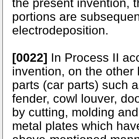
the present invention,
portions are subsequen
electrodeposition.
[0022]
In Process II ac
invention, on the other
parts (car parts) such a
fender, cowl louver, do
by cutting, molding and
metal plates which hav