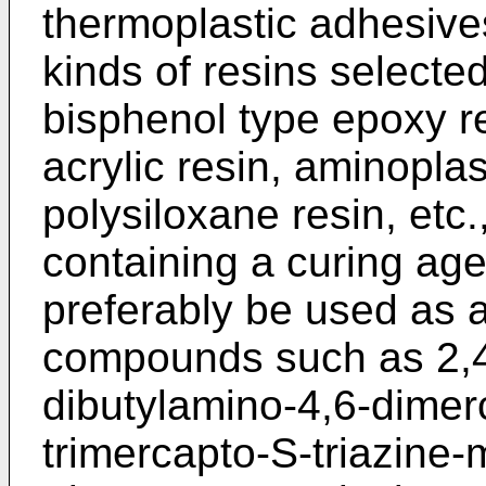
thermoplastic adhesive
kinds of resins selecte
bisphenol type epoxy re
acrylic resin, aminoplas
polysiloxane resin, etc.
containing a curing age
preferably be used as a
compounds such as 2,4,
dibutylamino-4,6-dimerc
trimercapto-S-triazine-