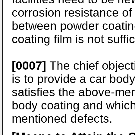
corrosion resistance of
between powder coating
coating film is not suffic
[0007]
The chief object
is to provide a car bo
satisfies the above-me
body coating and which 
mentioned defects.