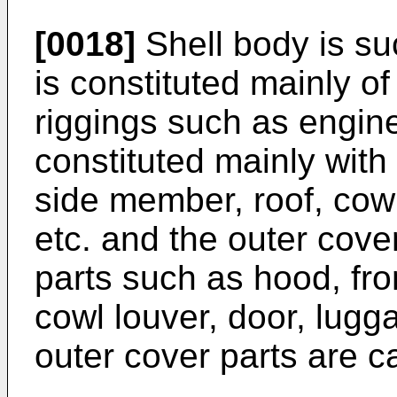
[0018]
Shell body is su
is constituted mainly of
riggings such as engine
constituted mainly with
side member, roof, cow
etc. and the outer cove
parts such as hood, fro
cowl louver, door, lugga
outer cover parts are ca