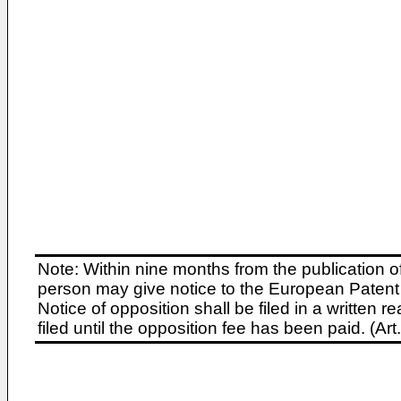
Note: Within nine months from the publication o
person may give notice to the European Patent 
Notice of opposition shall be filed in a written
filed until the opposition fee has been paid. (A