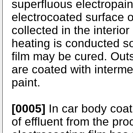
superfluous electropai
electrocoated surface o
collected in the interior
heating is conducted so
film may be cured. Outs
are coated with interme
paint.
[0005]
In car body coat
of effluent from the pr