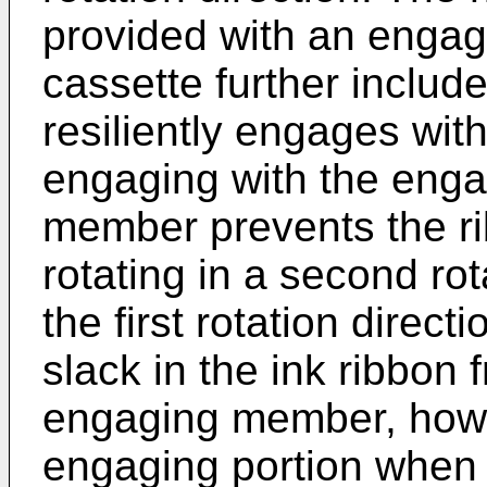
provided with an engag
cassette further inclu
resiliently engages wit
engaging with the enga
member prevents the ri
rotating in a second rot
the first rotation direc
slack in the ink ribbon
engaging member, howe
engaging portion when 