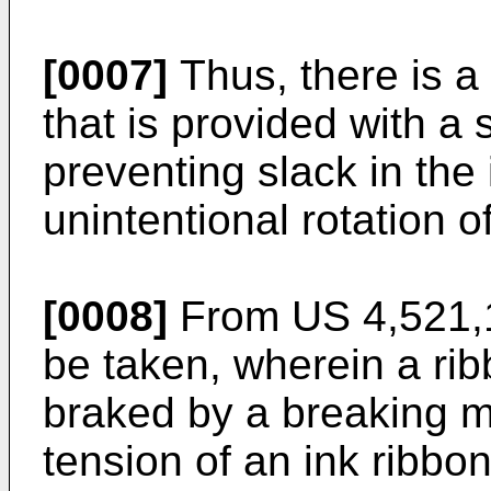
[0007]
Thus, there is a
that is provided with a
preventing slack in the
unintentional rotation o
[0008]
From
US 4,521,
be taken, wherein a ri
braked by a breaking 
tension of an ink ribbon