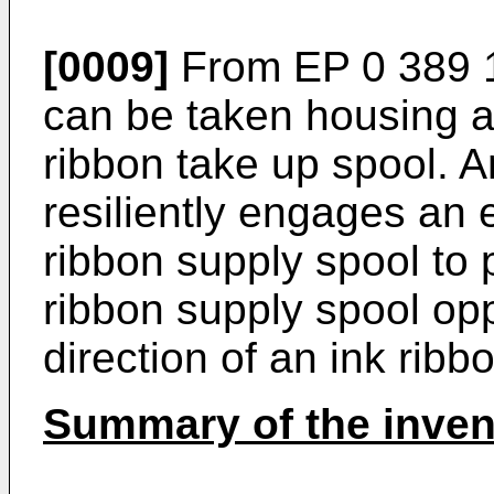
[0009]
From
EP 0 389 
can be taken housing a
ribbon take up spool.
resiliently engages an 
ribbon supply spool to p
ribbon supply spool opp
direction of an ink ribb
Summary of the inven