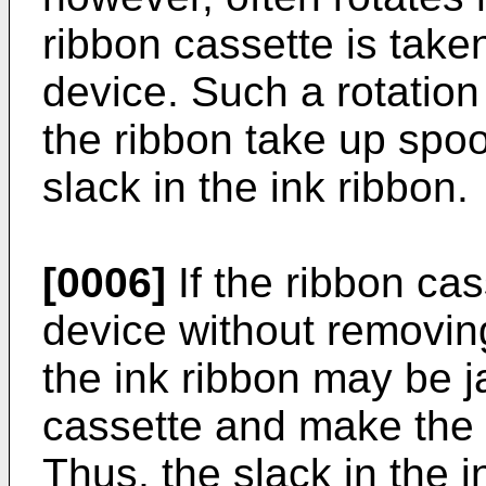
ribbon cassette is taken
device. Such a rotation
the ribbon take up spoo
slack in the ink ribbon.
[0006]
If the ribbon cass
device without removing
the ink ribbon may be 
cassette and make the 
Thus, the slack in the 