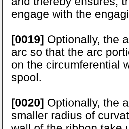
and thereby ensures, 
engage with the engagi
[0019]
Optionally, the 
arc so that the arc por
on the circumferential w
spool.
[0020]
Optionally, the 
smaller radius of curva
wall of the ribbon take