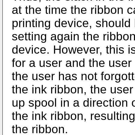
at the time the ribbon c
printing device, shoul
setting again the ribbon
device. However, this 
for a user and the user 
the user has not forgot
the ink ribbon, the use
up spool in a direction 
the ink ribbon, resultin
the ribbon.