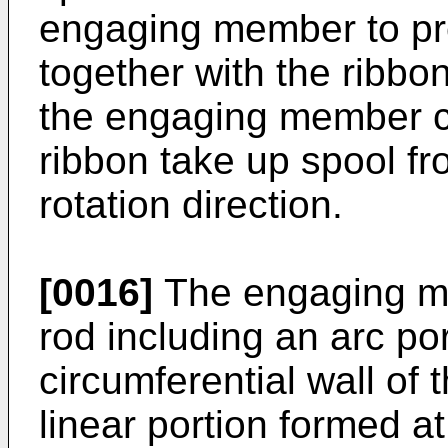
engaging member to pre
together with the ribbon
the engaging member ca
ribbon take up spool fr
rotation direction.
[0016]
The engaging me
rod including an arc po
circumferential wall of 
linear portion formed at