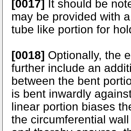
[0017]
It should be not
may be provided with a g
tube like portion for h
[0018]
Optionally, the
further include an addit
between the bent portio
is bent inwardly agains
linear portion biases 
the circumferential wall