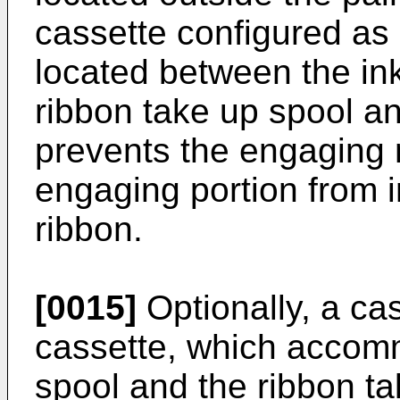
cassette configured as 
located between the in
ribbon take up spool a
prevents the engaging
engaging portion from in
ribbon.
[0015]
Optionally, a ca
cassette, which accom
spool and the ribbon t