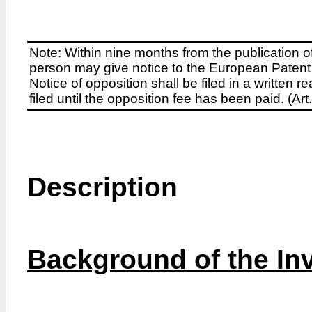
Note: Within nine months from the publication o
person may give notice to the European Patent 
Notice of opposition shall be filed in a written
filed until the opposition fee has been paid. (A
Description
Background of the In