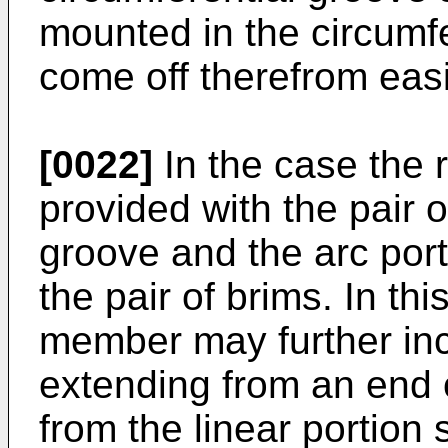
mounted in the circumf
come off therefrom easi
[0022]
In the case the 
provided with the pair o
groove and the arc por
the pair of brims. In th
member may further inc
extending from an end o
from the linear portion 