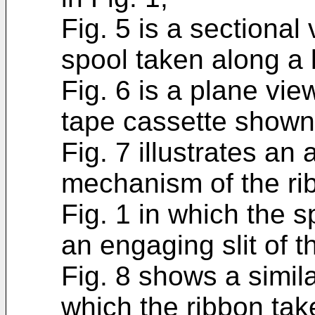
Fig. 5 is a sectional
spool taken along a l
Fig. 6 is a plane vie
tape cassette shown 
Fig. 7 illustrates an 
mechanism of the ri
Fig. 1 in which the 
an engaging slit of t
Fig. 8 shows a similar
which the ribbon take