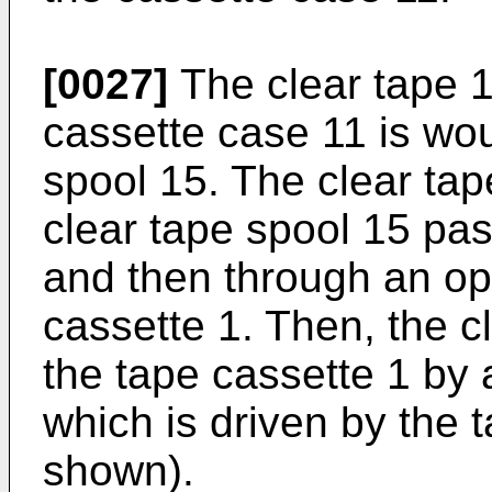
[0027]
The clear tape 
cassette case 11 is wo
spool 15. The clear tap
clear tape spool 15 pas
and then through an op
cassette 1. Then, the c
the tape cassette 1 by a
which is driven by the t
shown).