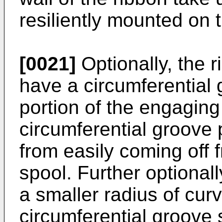
resiliently mounted on t
[0021]
Optionally, the 
have a circumferential 
portion of the engagin
circumferential groove 
from easily coming off 
spool. Further optional
a smaller radius of cur
circumferential groove s