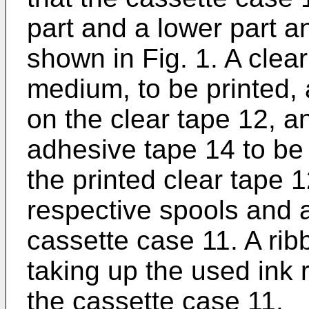
part and a lower part an
shown in Fig. 1. A clear
medium, to be printed, a
on the clear tape 12, a
adhesive tape 14 to be
the printed clear tape
respective spools and
cassette case 11. A rib
taking up the used ink 
the cassette case 11.