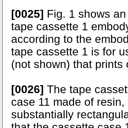
[0025]
Fig. 1 shows an i
tape cassette 1 embody
according to the embod
tape cassette 1 is for u
(not shown) that prints 
[0026]
The tape cassett
case 11 made of resin,
substantially rectangul
that the cassette case