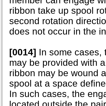
member can engage with
ribbon take up spool rot
second rotation directio
does not occur in the in
[0014]
In some cases, t
may be provided with a 
ribbon may be wound a
spool at a space define
In such cases, the eng
located outside the pair