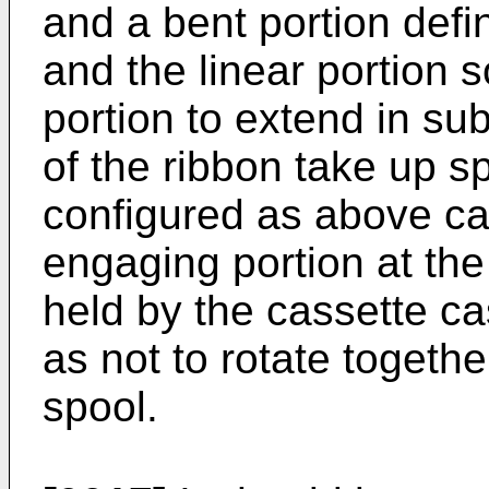
and a bent portion defi
and the linear portion s
portion to extend in sub
of the ribbon take up 
configured as above ca
engaging portion at the
held by the cassette cas
as not to rotate togethe
spool.