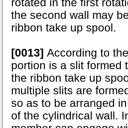
rotated in the first rota
the second wall may be 
ribbon take up spool.
[0013]
According to the
portion is a slit formed 
the ribbon take up spoo
multiple slits are forme
so as to be arranged in 
of the cylindrical wall.