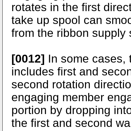
rotates in the first dire
take up spool can smoot
from the ribbon supply 
[0012]
In some cases, 
includes first and seco
second rotation directio
engaging member enga
portion by dropping in
the first and second wal