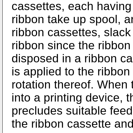
cassettes, each having
ribbon take up spool, a
ribbon cassettes, slack 
ribbon since the ribbon
disposed in a ribbon ca
is applied to the ribbon
rotation thereof. When 
into a printing device, t
precludes suitable feed
the ribbon cassette and