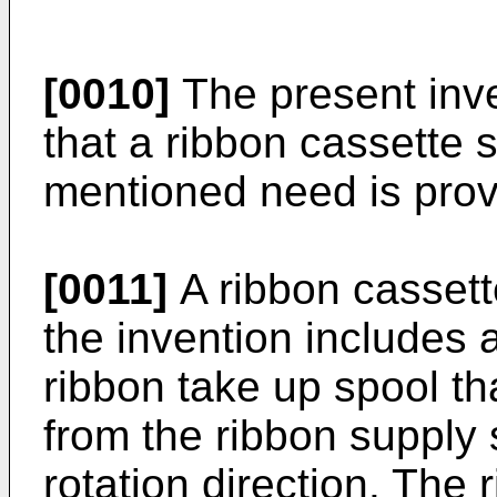
[0010]
The present inve
that a ribbon cassette 
mentioned need is prov
[0011]
A ribbon cassett
the invention includes 
ribbon take up spool th
from the ribbon supply s
rotation direction. The 