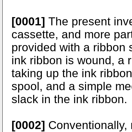
[0001]
The present inve
cassette, and more part
provided with a ribbon 
ink ribbon is wound, a 
taking up the ink ribbo
spool, and a simple me
slack in the ink ribbon.
[0002]
Conventionally, 