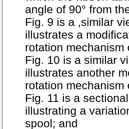
angle of 90° from the
Fig. 9 is a ,similar v
illustrates a modific
rotation mechanism o
Fig. 10 is a similar v
illustrates another m
rotation mechanism o
Fig. 11 is a sectional
illustrating a variati
spool; and