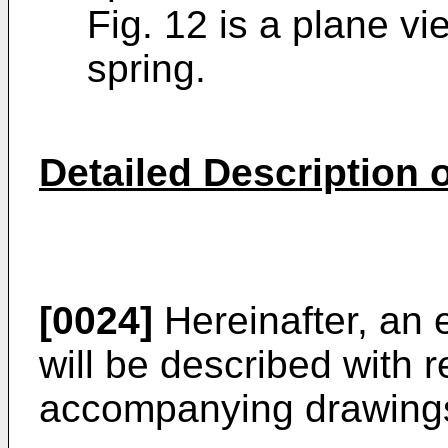
Fig. 12 is a plane vi
spring.
Detailed Description
[0024]
Hereinafter, an 
will be described with r
accompanying drawing