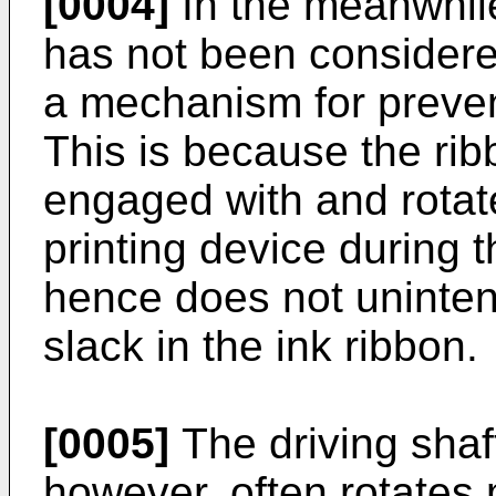
[0004]
In the meanwhile
has not been considered
a mechanism for prevent
This is because the rib
engaged with and rotate
printing device during 
hence does not unintent
slack in the ink ribbon.
[0005]
The driving shaft
however, often rotates 