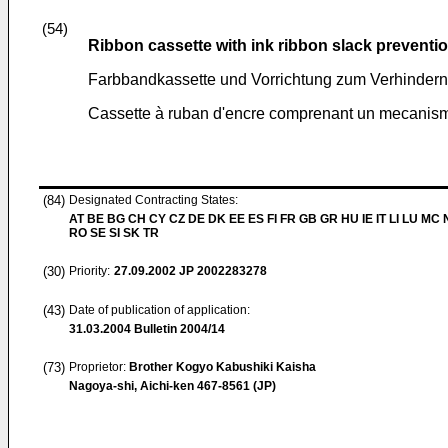
(54)
Ribbon cassette with ink ribbon slack prevent
Farbbandkassette und Vorrichtung zum Verhinder
Cassette à ruban d'encre comprenant un mecanism
(84)
Designated Contracting States:
AT BE BG CH CY CZ DE DK EE ES FI FR GB GR HU IE IT LI LU MC 
RO SE SI SK TR
(30)
Priority:
27.09.2002
JP 2002283278
(43)
Date of publication of application:
31.03.2004
Bulletin 2004/14
(73)
Proprietor:
Brother Kogyo Kabushiki Kaisha
Nagoya-shi, Aichi-ken 467-8561 (JP)