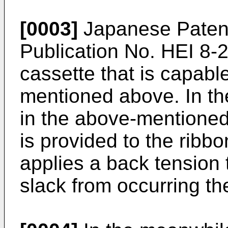
[0003]
Japanese Patent
Publication No. HEI 8-
cassette that is capabl
mentioned above. In th
in the above-mentioned 
is provided to the ribb
applies a back tension 
slack from occurring th