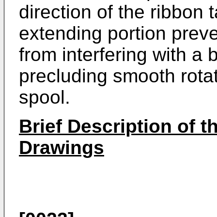
direction of the ribbon
extending portion pre
from interfering with a
precluding smooth rotat
spool.
Brief Description of
Drawings