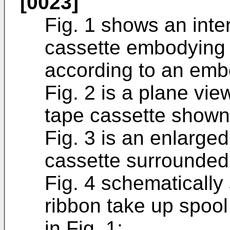
[0023]
Fig. 1 shows an inter
cassette embodying 
according to an embo
Fig. 2 is a plane vie
tape cassette shown 
Fig. 3 is an enlarged
cassette surrounded b
Fig. 4 schematically
ribbon take up spool
in Fig. 1;