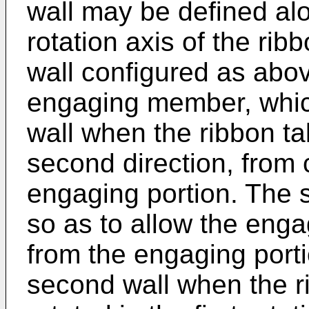
wall may be defined alo
rotation axis of the rib
wall configured as abo
engaging member, which
wall when the ribbon ta
second direction, from 
engaging portion. The
so as to allow the eng
from the engaging porti
second wall when the r