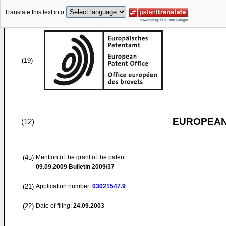
Translate this text into
(19)
EUROPEAN
(12)
(45)
Mention of the grant of the patent:
09.09.2009
Bulletin 2009/37
(21)
Application number:
03021547.9
(22)
Date of filing:
24.09.2003