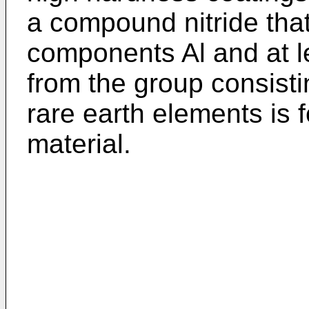
a compound nitride tha
components Al and at l
from the group consistin
rare earth elements is 
material.