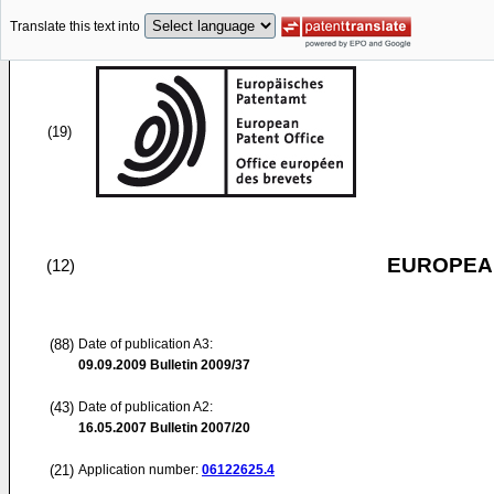
Translate this text into
(19)
EUROPEAN
(12)
(88)
Date of publication A3:
09.09.2009
Bulletin 2009/37
(43)
Date of publication A2:
16.05.2007
Bulletin 2007/20
(21)
Application number:
06122625.4