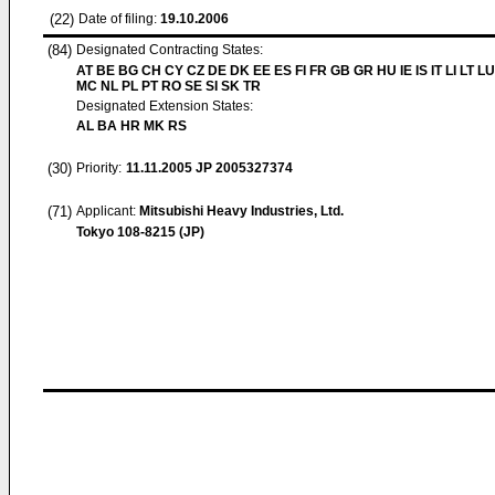
(22)
Date of filing:
19.10.2006
(84)
Designated Contracting States:
AT BE BG CH CY CZ DE DK EE ES FI FR GB GR HU IE IS IT LI LT LU
MC NL PL PT RO SE SI SK TR
Designated Extension States:
AL BA HR MK RS
(30)
Priority:
11.11.2005
JP 2005327374
(71)
Applicant:
Mitsubishi Heavy Industries, Ltd.
Tokyo 108-8215 (JP)