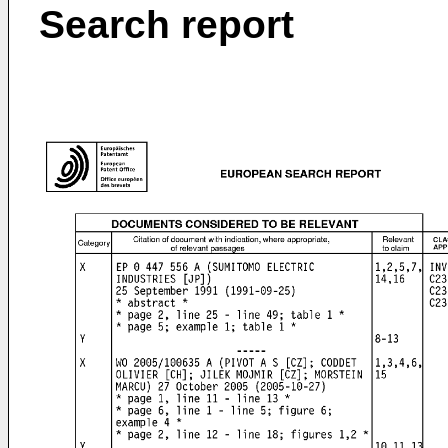
Search report