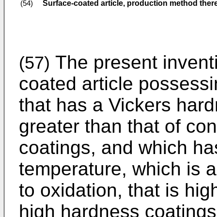
Surface-coated article, production method ther
(54)
The present inventi
(57)
coated article possess
that has a Vickers hard
greater than that of co
coatings, and which has
temperature, which is a
to oxidation, that is hi
high hardness coatings.