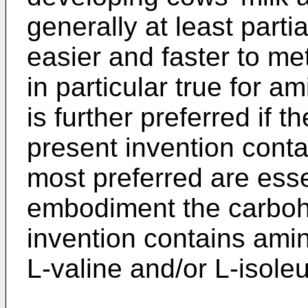
generally at least parti
easier and faster to me
in particular true for a
is further preferred if 
present invention conta
most preferred are esse
embodiment the carbohy
invention contains amin
L-valine and/or L-isole