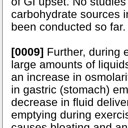
of GI upset. No studies
carbohydrate sources in
been conducted so far.
[0009]
Further, during e
large amounts of liqui
an increase in osmolar
in gastric (stomach) em
decrease in fluid deliv
emptying during exercis
causes bloating and an