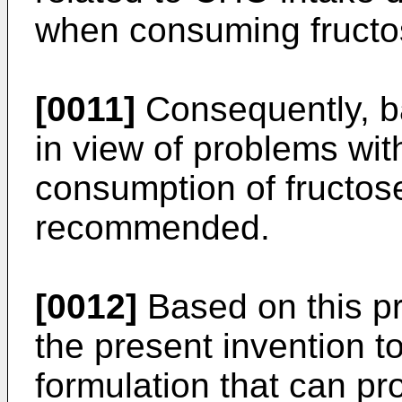
when consuming fructo
[0011]
Consequently, b
in view of problems with
consumption of fructos
recommended.
[0012]
Based on this pri
the present invention to
formulation that can pro