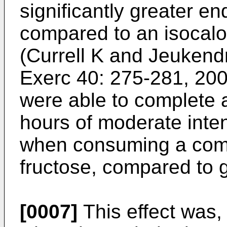
significantly greater 
compared to an isocalo
(
Currell K and Jeukend
Exerc 40: 275-281, 20
were able to complete a 
hours of moderate inten
when consuming a comb
fructose, compared to 
[0007]
This effect was,