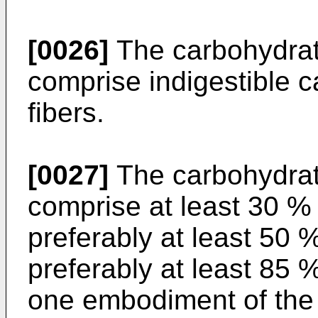
[0026]
The carbohydrat
comprise indigestible c
fibers.
[0027]
The carbohydrate
comprise at least 30 %
preferably at least 50
preferably at least 85 
one embodiment of the 