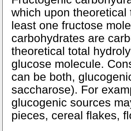
which upon theoretical 
least one fructose mol
carbohydrates are car
theoretical total hydrol
glucose molecule. Cons
can be both, glucogenic
saccharose). For examp
glucogenic sources may
pieces, cereal flakes, f