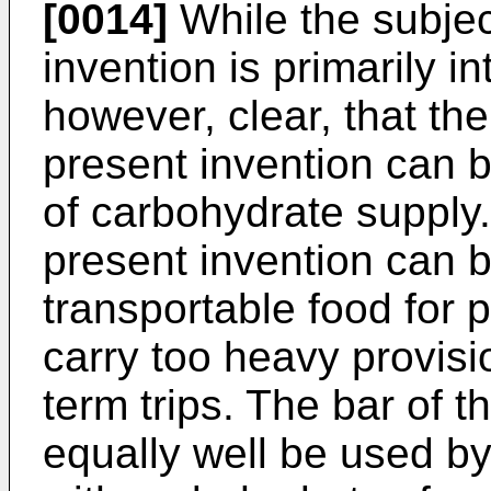
[0014]
While the subjec
invention is primarily in
however, clear, that th
present invention can 
of carbohydrate supply.
present invention can 
transportable food for 
carry too heavy provisi
term trips. The bar of 
equally well be used by