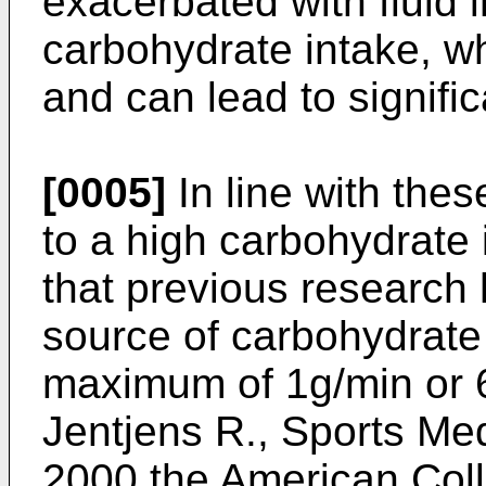
exacerbated with fluid i
carbohydrate intake, w
and can lead to signifi
[0005]
In line with thes
to a high carbohydrate 
that previous research 
source of carbohydrate 
maximum of 1g/min or 
Jentjens R., Sports Me
2000 the American Coll