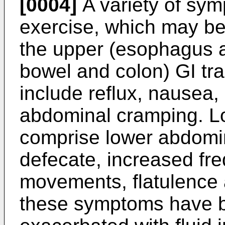
[0004]
A variety of sy
exercise, which may be 
the upper (esophagus a
bowel and colon) GI tr
include reflux, nausea,
abdominal cramping. L
comprise lower abdomin
defecate, increased fr
movements, flatulence 
these symptoms have 