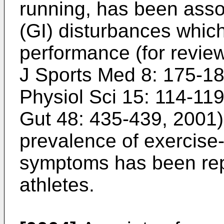
running, has been assoc
(GI) disturbances which
performance (for review
J Sports Med 8: 175-1
Physiol Sci 15: 114-11
Gut 48: 435-439, 2001
prevalence of exercise
symptoms has been re
athletes.