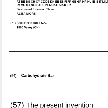
AT BE BG CH CY CZ DE DK EE ES FI FR GB GR HR HU IE IS IT LI L
LV MC MT NL NO PL PT RO SE SI SK TR
Designated Extension States:
AL BA MK RS
(71)
Applicant:
Nestec S.A.
1800 Vevey (CH)
Carbohydrate Bar
(54)
(57)
The present invention