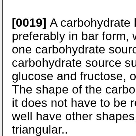
[0019]
A carbohydrate b
preferably in bar form,
one carbohydrate sourc
carbohydrate source su
glucose and fructose, o
The shape of the carboh
it does not have to be r
well have other shapes
triangular..