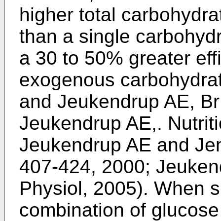
higher total carbohydra
than a single carbohydr
a 30 to 50% greater eff
exogenous carbohydrate
and Jeukendrup AE, Br 
Jeukendrup AE,. Nutrit
Jeukendrup AE and Jen
407-424, 2000
;
Jeukendr
Physiol, 2005
). When 
combination of glucose 