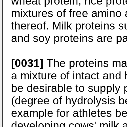
wheat protein, rice prot
mixtures of free amino 
thereof. Milk proteins 
and soy proteins are par
[0031]
The proteins may
a mixture of intact and
be desirable to supply 
(degree of hydrolysis 
example for athletes bel
developing cows' milk al