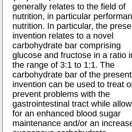
generally relates to the field of
nutrition, in particular performa
nutrition. In particular, the prese
invention relates to a novel
carbohydrate bar comprising
glucose and fructose in a ratio i
the range of 3:1 to 1:1. The
carbohydrate bar of the present
invention can be used to treat o
prevent problems with the
gastrointestinal tract while allo
for an enhanced blood sugar
maintenance and/or an increas