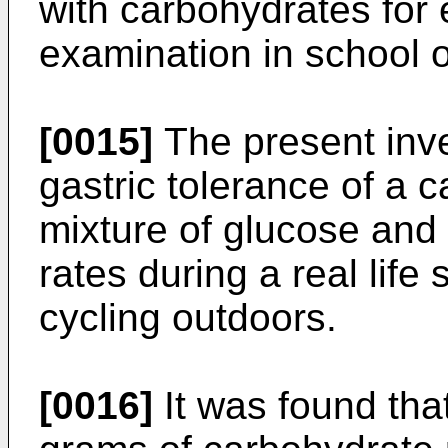
with carbohydrates for
examination in school or
[0015]
The present inve
gastric tolerance of a 
mixture of glucose and f
rates during a real life 
cycling outdoors.
[0016]
It was found tha