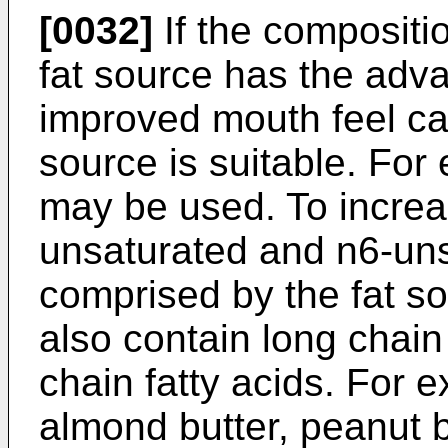
[0032]
If the compositio
fat source has the adv
improved mouth feel ca
source is suitable. For
may be used. To increas
unsaturated and n6-uns
comprised by the fat s
also contain long chain
chain fatty acids. For e
almond butter, peanut bu