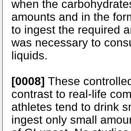
when the carbohydrate
amounts and in the form
to ingest the required 
was necessary to cons
liquids.
[0008]
These controlled
contrast to real-life co
athletes tend to drink s
ingest only small amoun