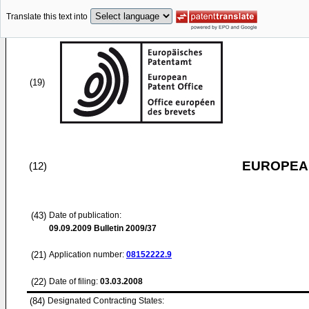
Translate this text into
(19)
EUROPEAN
(12)
(43)
Date of publication:
09.09.2009
Bulletin 2009/37
(21)
Application number:
08152222.9
(22)
Date of filing:
03.03.2008
(84)
Designated Contracting States: