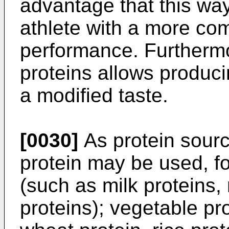
advantage that this way 
athlete with a more com
performance. Furthermo
proteins allows produci
a modified taste.
[0030]
As protein sourc
protein may be used, f
(such as milk proteins,
proteins); vegetable pr