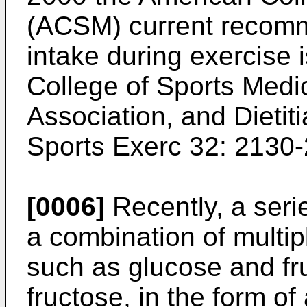
(ACSM) current recomm
intake during exercise 
College of Sports Medi
Association, and Dieti
Sports Exerc 32: 2130
[0006]
Recently, a seri
a combination of multi
such as glucose and fr
fructose, in the form of