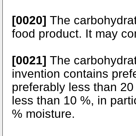
[0020]
The carbohydrate
food product. It may com
[0021]
The carbohydrate
invention contains pref
preferably less than 2
less than 10 %, in parti
% moisture.