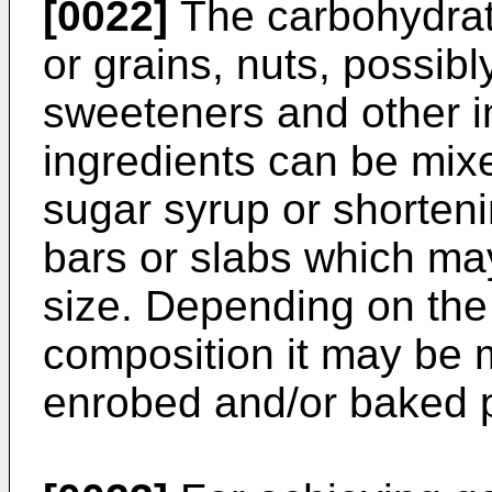
[0022]
The carbohydrat
or grains, nuts, possibly 
sweeteners and other i
ingredients can be mix
sugar syrup or shorten
bars or slabs which may
size. Depending on the
composition it may be 
enrobed and/or baked p