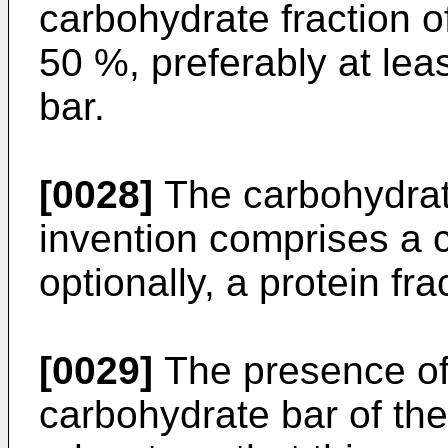
carbohydrate fraction of
50 %, preferably at lea
bar.
[0028]
The carbohydrate
invention comprises a 
optionally, a protein fra
[0029]
The presence of 
carbohydrate bar of the