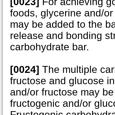
[0023]
For achieving g
foods, glycerine and/or
may be added to the bar
release and bonding str
carbohydrate bar.
[0024]
The multiple ca
fructose and glucose in
and/or fructose may be 
fructogenic and/or glu
Fructogenic carbohydra