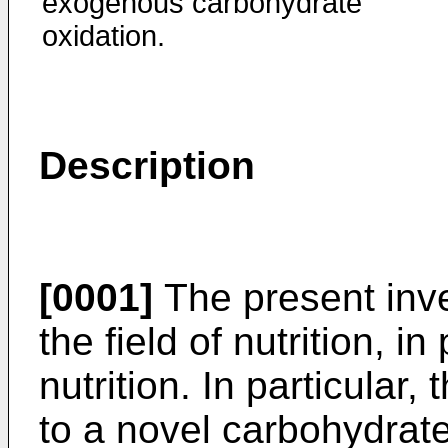
exogenous carbohydrate
oxidation.
Description
[0001]
The present inve
the field of nutrition, i
nutrition. In particular,
to a novel carbohydrate