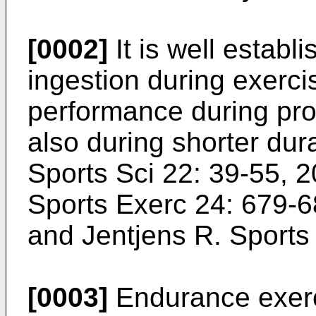
[0002]
It is well establ
ingestion during exerc
performance during pro
also during shorter dur
Sports Sci 22: 39-55, 
Sports Exerc 24: 679-
and Jentjens R. Sport
[0003]
Endurance exerci