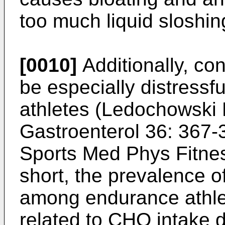
too much liquid sloshin
[0010]
Additionally, co
be especially distressf
athletes (
Ledochowski M
Gastroenterol 36: 367-
Sports Med Phys Fitne
short, the prevalence o
among endurance athle
related to CHO intake du