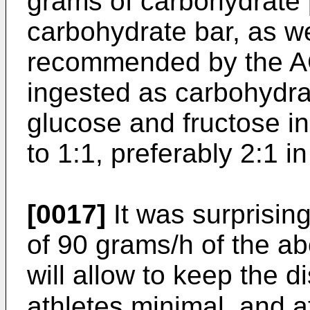
grams of carbohydrate p
carbohydrate bar, as w
recommended by the ACS
ingested as carbohydra
glucose and fructose in 
to 1:1, preferably 2:1 in
[0017]
It was surprising
of 90 grams/h of the a
will allow to keep the di
athletes minimal, and a