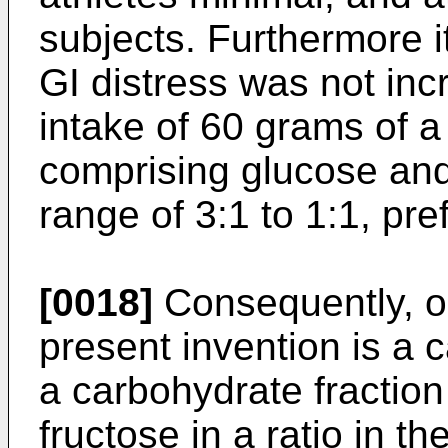
subjects. Furthermore i
GI distress was not in
intake of 60 grams of 
comprising glucose and 
range of 3:1 to 1:1, pre
[0018]
Consequently, o
present invention is a 
a carbohydrate fractio
fructose in a ratio in th