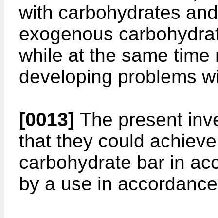
with carbohydrates and
exogenous carbohydrate
while at the same time 
developing problems wit
[0013]
The present inve
that they could achieve
carbohydrate bar in ac
by a use in accordance