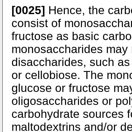
[0025]
Hence, the carb
consist of monosacchar
fructose as basic carbo
monosaccharides may r
disaccharides, such as
or cellobiose. The mo
glucose or fructose may
oligosaccharides or po
carbohydrate sources fo
maltodextrins and/or de