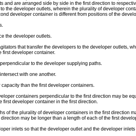
and are arranged side by side in the first direction to respectivel
to the developer outlets, wherein the plurality of developer cont
ond developer container is different from positions of the develop
s.
ce the developer outlets.
gitators that transfer the developers to the developer outlets, w
e first developer container.
 perpendicular to the developer supplying paths.
intersect with one another.
apacity than the first developer containers.
veloper containers perpendicular to the first direction may be e
 first developer container in the first direction.
ths of the plurality of developer containers in the first direction
 direction may be longer than a length of each of the first develop
er inlets so that the developer outlet and the developer inlets ar