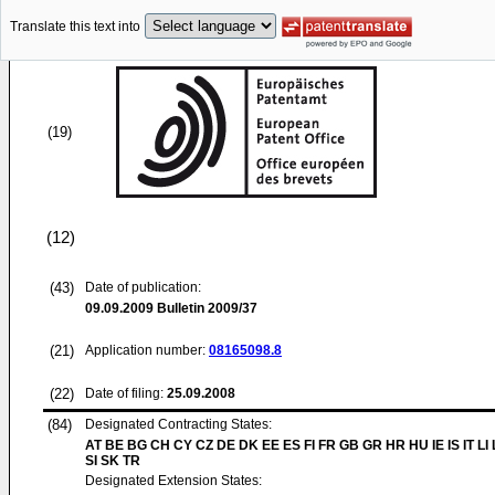
Translate this text into
(19)
(12)
(43)
Date of publication:
09.09.2009
Bulletin 2009/37
(21)
Application number:
08165098.8
(22)
Date of filing:
25.09.2008
(84)
Designated Contracting States:
AT BE BG CH CY CZ DE DK EE ES FI FR GB GR HR HU IE IS IT LI
SI SK TR
Designated Extension States: