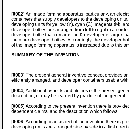
[0002]
An image forming apparatus, particularly, an electr
containers that supply developers to the developing unit
developing units for yellow (Y), cyan (C), magenta (M), an
developer bottles are arranged from left to right in an order
developer bottle that contains the K developer is larger tha
the other developer bottles. Accordingly, the developer bo
of the image forming apparatus is increased due to this ar
SUMMARY OF THE INVENTION
[0003]
The present general inventive concept provides an i
efficiently arranged, and developer containers usable wit
[0004]
Additional aspects and utilities of the present genera
description, or may be learned by practice of the general 
[0005]
According to the present invention there is provide
dependent claims, and the description which follows.
[0006]
According to an aspect of the invention there is pro
developing units are arranged side by side in a first direct