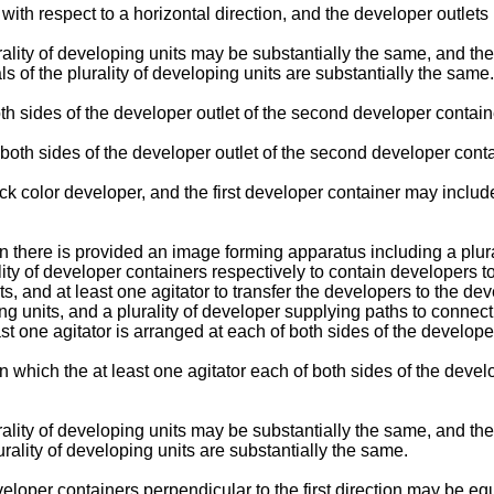
with respect to a horizontal direction, and the developer outlets 
urality of developing units may be substantially the same, and th
 of the plurality of developing units are substantially the same.
h sides of the developer outlet of the second developer container
e both sides of the developer outlet of the second developer con
 color developer, and the first developer container may include
n there is provided an image forming apparatus including a plura
ality of developer containers respectively to contain developers to
ts, and at least one agitator to transfer the developers to the d
oping units, and a plurality of developer supplying paths to connec
ast one agitator is arranged at each of both sides of the developer
in which the at least one agitator each of both sides of the devel
rality of developing units may be substantially the same, and the
rality of developing units are substantially the same.
eloper containers perpendicular to the first direction may be equ