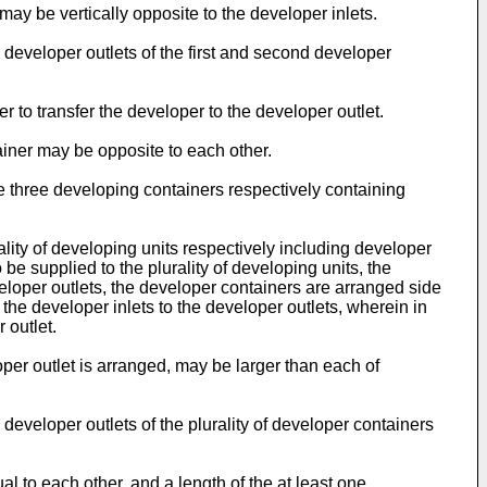
may be vertically opposite to the developer inlets.
e developer outlets of the first and second developer
 to transfer the developer to the developer outlet.
tainer may be opposite to each other.
 three developing containers respectively containing
lity of developing units respectively including developer
 be supplied to the plurality of developing units, the
eveloper outlets, the developer containers are arranged side
t the developer inlets to the developer outlets, wherein in
 outlet.
oper outlet is arranged, may be larger than each of
 developer outlets of the plurality of developer containers
al to each other, and a length of the at least one