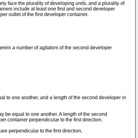
y face the plurality of developing units, and a plurality of
ainers include at least one first and second developer
er outlet of the first developer container.
herein a number of agitators of the second developer
qual to one another, and a length of the second developer in
 may be equal to one another. A length of the second
er container perpendicular to the first direction.
e perpendicular to the first direction.