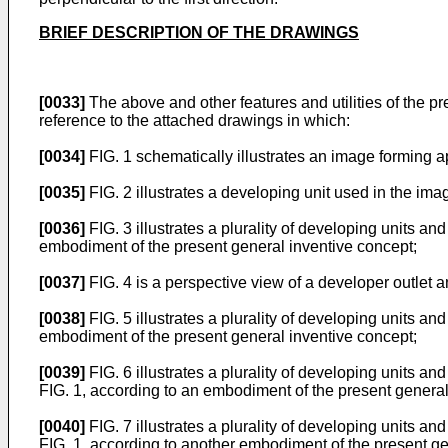
BRIEF DESCRIPTION OF THE DRAWINGS
[0033]
The above and other features and utilities of the 
reference to the attached drawings in which:
[0034]
FIG. 1 schematically illustrates an image forming 
[0035]
FIG. 2 illustrates a developing unit used in the im
[0036]
FIG. 3 illustrates a plurality of developing units an
embodiment of the present general inventive concept;
[0037]
FIG. 4 is a perspective view of a developer outlet a
[0038]
FIG. 5 illustrates a plurality of developing units an
embodiment of the present general inventive concept;
[0039]
FIG. 6 illustrates a plurality of developing units an
FIG. 1, according to an embodiment of the present general
[0040]
FIG. 7 illustrates a plurality of developing units an
FIG. 1, according to another embodiment of the present ge