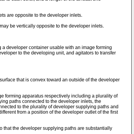
ets are opposite to the developer inlets.
may be vertically opposite to the developer inlets.
ng a developer container usable with an image forming
eloper to the developing unit, and agitators to transfer
surface that is convex toward an outside of the developer
 forming apparatus respectively including a plurality of
lying paths connected to the developer inlets, the
nected to the plurality of developer supplying paths and
fferent from a position of the developer outlet of the first
o that the developer supplying paths are substantially