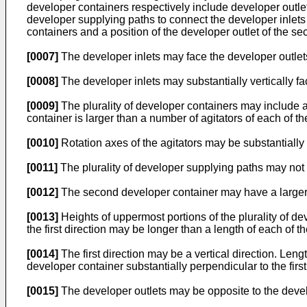
developer containers respectively include developer outlets 
developer supplying paths to connect the developer inlets 
containers and a position of the developer outlet of the sec
[0007]
The developer inlets may face the developer outlet
[0008]
The developer inlets may substantially vertically fa
[0009]
The plurality of developer containers may include a
container is larger than a number of agitators of each of th
[0010]
Rotation axes of the agitators may be substantially
[0011]
The plurality of developer supplying paths may not 
[0012]
The second developer container may have a larger c
[0013]
Heights of uppermost portions of the plurality of de
the first direction may be longer than a length of each of the
[0014]
The first direction may be a vertical direction. Leng
developer container substantially perpendicular to the first
[0015]
The developer outlets may be opposite to the develop