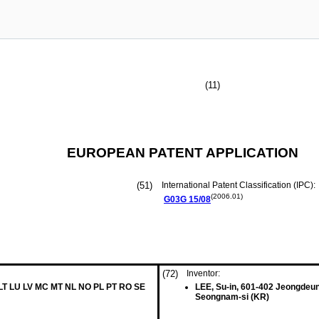
(11)
EUROPEAN PATENT APPLICATION
(51)
International Patent Classification (IPC):
(2006.01)
G03G
15/08
(72)
Inventor:
 LT LU LV MC MT NL NO PL PT RO SE
LEE, Su-in, 601-402 Jeongdeun
Seongnam-si (KR)