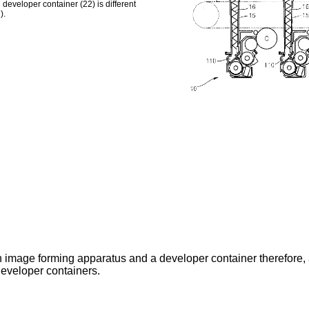
 developer container (22) is different
).
n image forming apparatus and a developer container therefore, 
 developer containers.