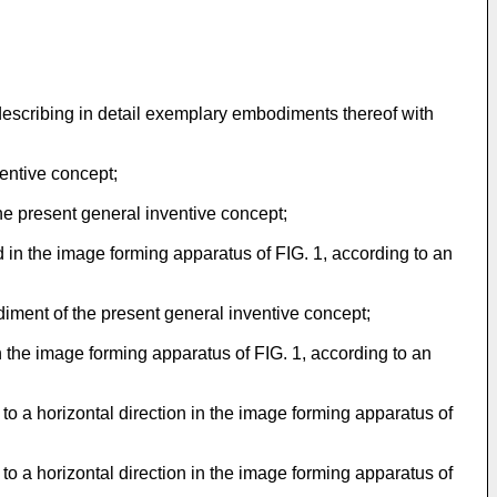
describing in detail exemplary embodiments thereof with
entive concept;
he present general inventive concept;
ed in the image forming apparatus of FIG. 1, according to an
odiment of the present general inventive concept;
 in the image forming apparatus of FIG. 1, according to an
t to a horizontal direction in the image forming apparatus of
t to a horizontal direction in the image forming apparatus of