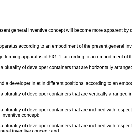
present general inventive concept will become more apparent by 
apparatus according to an embodiment of the present general inv
age forming apparatus of FIG. 1, according to an embodiment of t
d a plurality of developer containers that are horizontally arrang
nd a developer inlet in different positions, according to an emb
d a plurality of developer containers that are vertically arranged
d a plurality of developer containers that are inclined with respec
 inventive concept;
d a plurality of developer containers that are inclined with respec
neral inventive concept; and