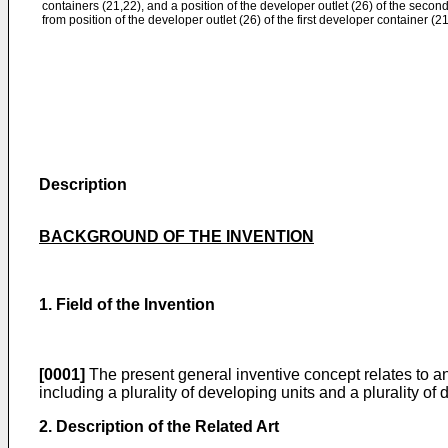
containers (21,22), and a position of the developer outlet (26) of the second
from position of the developer outlet (26) of the first developer container (21
Description
BACKGROUND OF THE INVENTION
1. Field of the Invention
[0001]
The present general inventive concept relates to a
including a plurality of developing units and a plurality of
2. Description of the Related Art