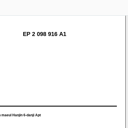
EP 2 098 916 A1
 maeul Hanjin 6-danji Apt