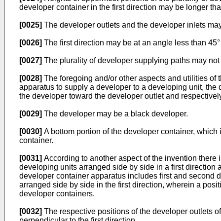
developer container in the first direction may be longer than
[0025]
The developer outlets and the developer inlets may b
[0026]
The first direction may be at an angle less than 45° 
[0027]
The plurality of developer supplying paths may not 
[0028]
The foregoing and/or other aspects and utilities o
apparatus to supply a developer to a developing unit, the d
the developer toward the developer outlet and respectively
[0029]
The developer may be a black developer.
[0030]
A bottom portion of the developer container, which 
container.
[0031]
According to another aspect of the invention there 
developing units arranged side by side in a first direction
developer container apparatus includes first and second d
arranged side by side in the first direction, wherein a posit
developer containers.
[0032]
The respective positions of the developer outlets o
perpendicular to the first direction.