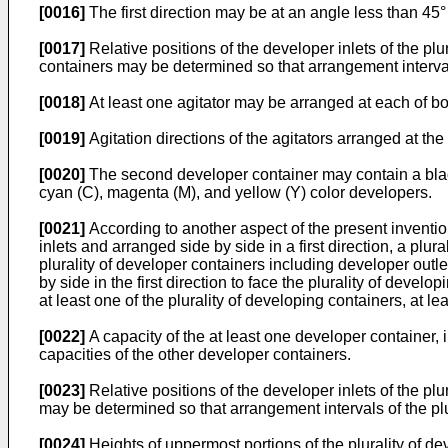
[0016]
The first direction may be at an angle less than 45° 
[0017]
Relative positions of the developer inlets of the pl
containers may be determined so that arrangement intervals
[0018]
At least one agitator may be arranged at each of bot
[0019]
Agitation directions of the agitators arranged at th
[0020]
The second developer container may contain a black
cyan (C), magenta (M), and yellow (Y) color developers.
[0021]
According to another aspect of the present inventio
inlets and arranged side by side in a first direction, a plur
plurality of developer containers including developer outle
by side in the first direction to face the plurality of devel
at least one of the plurality of developing containers, at le
[0022]
A capacity of the at least one developer container, 
capacities of the other developer containers.
[0023]
Relative positions of the developer inlets of the plu
may be determined so that arrangement intervals of the plu
[0024]
Heights of uppermost portions of the plurality of dev