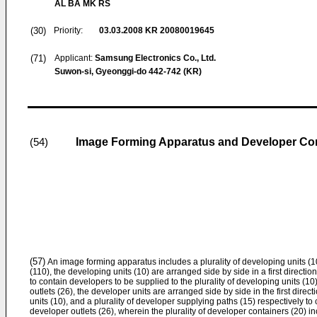
AL BA MK RS
(30)
Priority:
03.03.2008
KR 20080019645
(71)
Applicant:
Samsung Electronics Co., Ltd.
Suwon-si, Gyeonggi-do 442-742 (KR)
Image Forming Apparatus and Developer Con
(54)
(57)
An image forming apparatus includes a plurality of developing units (10
(110), the developing units (10) are arranged side by side in a first direction
to contain developers to be supplied to the plurality of developing units (1
outlets (26), the developer units are arranged side by side in the first direct
units (10), and a plurality of developer supplying paths (15) respectively to
developer outlets (26), wherein the plurality of developer containers (20) i