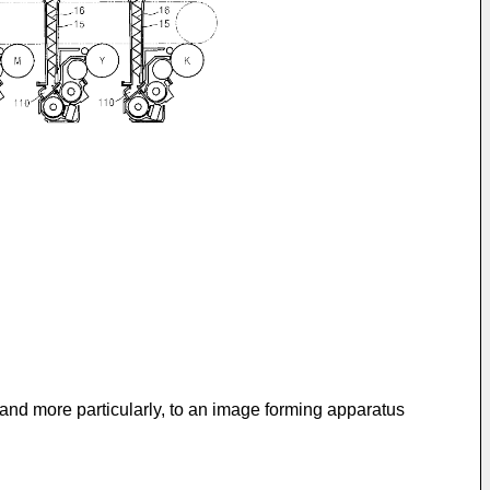
and more particularly, to an image forming apparatus