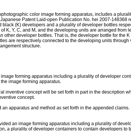
ophotographic color image forming apparatus, includes a pluralit
s. Japanese Patent Laid-open Publication No.
hei 2007-148368
r
d black (K) developers and a plurality of developer bottles resp
 of K, Y, C, and M, and the developing units are arranged from left
n other developer bottles. That is, the developer bottle for the K 
ttles are respectively connected to the developing units throug
rangement structure.
mage forming apparatus including a plurality of developer contai
h the image forming apparatus.
l inventive concept will be set forth in part in the description w
inventive concept.
d an apparatus and method as set forth in the appended claims. O
vided an image forming apparatus including a plurality of develo
ion, a plurality of developer containers to contain developers to b