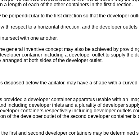
 a length of each of the other containers in the first direction.
e perpendicular to the first direction so that the developer outl
with respect to a horizontal direction, and the developer outlets 
intersect with one another.
f the general inventive concept may also be achieved by providi
eveloper container including a developer outlet to supply the dev
 arranged at both sides of the developer outlet.
is disposed below the agitator, may have a shape with a curved 
is provided a developer container apparatus usable with an image
 and including developer inlets and a plurality of developer supp
eveloper containers respectively including developer outlets con
ion of the developer outlet of the second developer container is di
f the first and second developer containers may be determined s