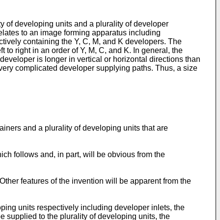
y of developing units and a plurality of developer
elates to an image forming apparatus including
ectively containing the Y, C, M, and K developers. The
 to right in an order of Y, M, C, and K. In general, the
developer is longer in vertical or horizontal directions than
h very complicated developer supplying paths. Thus, a size
ners and a plurality of developing units that are
hich follows and, in part, will be obvious from the
ther features of the invention will be apparent from the
ping units respectively including developer inlets, the
e supplied to the plurality of developing units, the