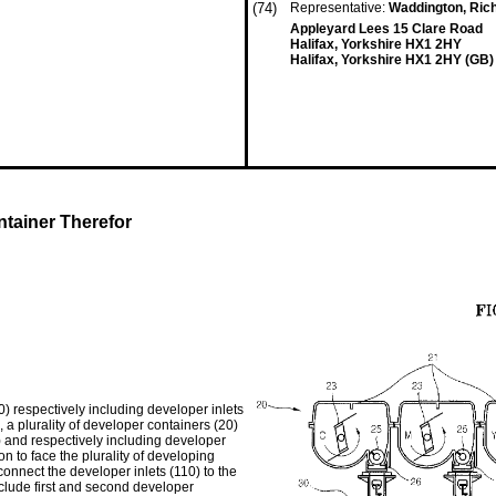
(74)
Representative:
Waddington, Ric
Appleyard Lees 15 Clare Road
Halifax, Yorkshire HX1 2HY
Halifax, Yorkshire HX1 2HY (GB)
tainer Therefor
) respectively including developer inlets
, a plurality of developer containers (20)
0) and respectively including developer
ion to face the plurality of developing
 connect the developer inlets (110) to the
nclude first and second developer