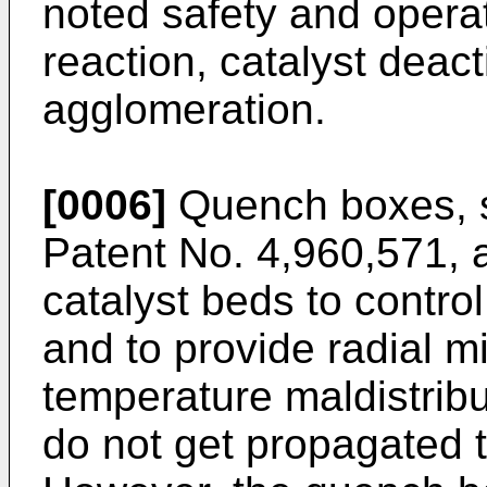
noted safety and opera
reaction, catalyst deact
agglomeration.
[0006]
Quench boxes, s
Patent No. 4,960,571
, 
catalyst beds to contro
and to provide radial mi
temperature maldistrib
do not get propagated 