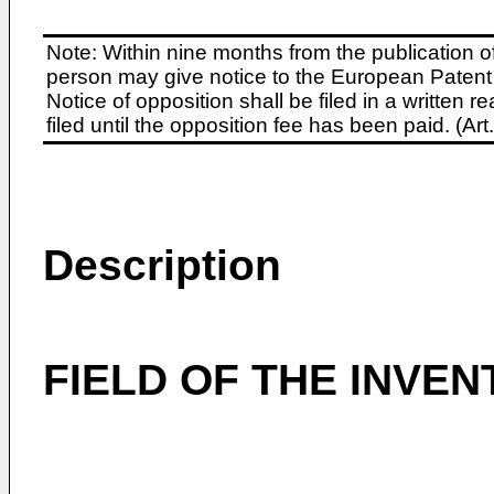
Note: Within nine months from the publication o
person may give notice to the European Patent 
Notice of opposition shall be filed in a written
filed until the opposition fee has been paid. (A
Description
FIELD OF THE INVEN