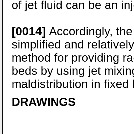
of jet fluid can be an i
[0014]
Accordingly, the
simplified and relativ
method for providing ra
beds by using jet mixi
maldistribution in fixed
DRAWINGS