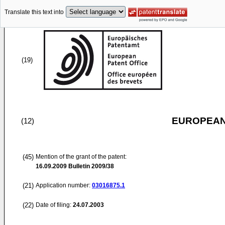
Translate this text into
(19)
EUROPEAN
(12)
(45)
Mention of the grant of the patent:
16.09.2009
Bulletin 2009/38
(21)
Application number:
03016875.1
(22)
Date of filing:
24.07.2003