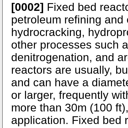
[0002]
Fixed bed reacto
petroleum refining and 
hydrocracking, hydropr
other processes such as
denitrogenation, and a
reactors are usually, bu
and can have a diamete
or larger, frequently wit
more than 30m (100 ft)
application. Fixed bed r