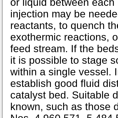
or liquid between each 
injection may be neede
reactants, to quench th
exothermic reactions, or
feed stream. If the beds
it is possible to stage 
within a single vessel. In
establish good fluid dis
catalyst bed. Suitable d
known, such as those d