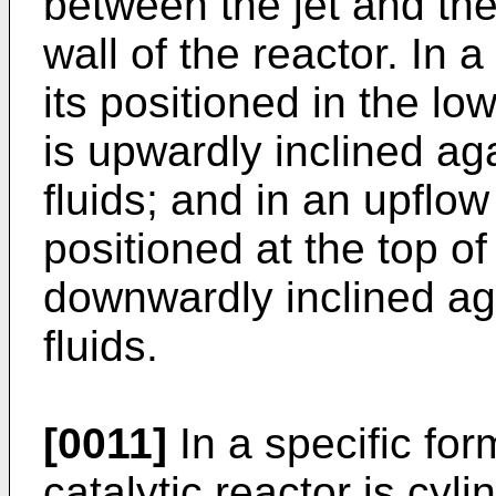
between the jet and the 
wall of the reactor. In a
its positioned in the lo
is upwardly inclined ag
fluids; and in an upflow 
positioned at the top o
downwardly inclined aga
fluids.
[0011]
In a specific fo
catalytic reactor is cyl