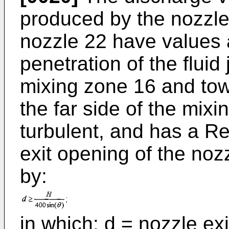
produced by the nozzle 
nozzle 22 have values 
penetration of the fluid 
mixing zone 16 and tow
the far side of the mixin
turbulent, and has a 
exit opening of the noz
by:
in which: d = nozzle exi