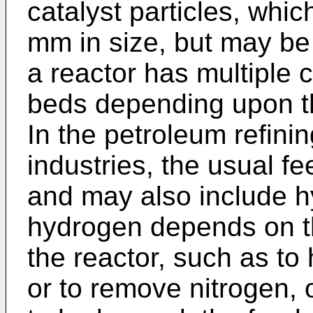
catalyst particles, whic
mm in size, but may be s
a reactor has multiple 
beds depending upon the
In the petroleum refini
industries, the usual fee
and may also include h
hydrogen depends on th
the reactor, such as to
or to remove nitrogen, o