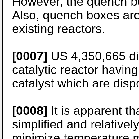
However, the quench b
Also, quench boxes are di
existing reactors.
[0007]
US 4,350,665
di
catalytic reactor havin
catalyst which are disp
[0008]
It is apparent th
simplified and relative
minimize temperature ma