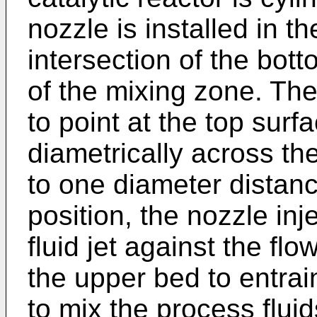
nozzle is installed in t
intersection of the bot
of the mixing zone. The
to point at the top sur
diametrically across th
to one diameter distanc
position, the nozzle in
fluid jet against the flo
the upper bed to entrai
to mix the process fluid