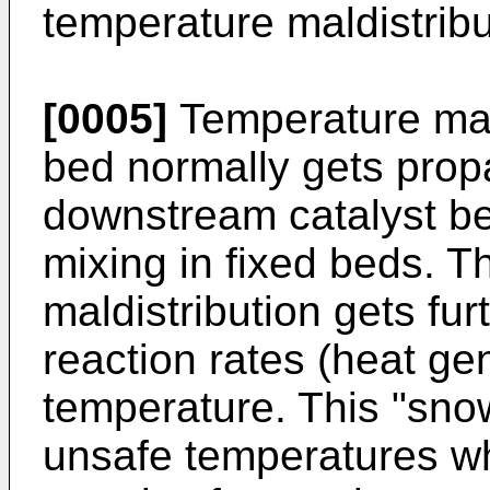
temperature maldistribu
[0005]
Temperature mald
bed normally gets prop
downstream catalyst be
mixing in fixed beds. T
maldistribution gets fu
reaction rates (heat ge
temperature. This "snow
unsafe temperatures wh