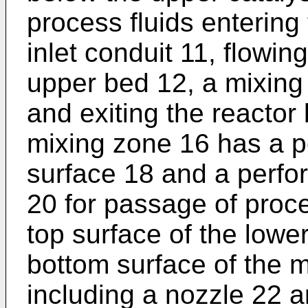
process fluids entering
inlet conduit 11, flowi
upper bed 12, a mixing
and exiting the reactor
mixing zone 16 has a pe
surface 18 and a perfor
20 for passage of proces
top surface of the lowe
bottom surface of the 
including a nozzle 22 a