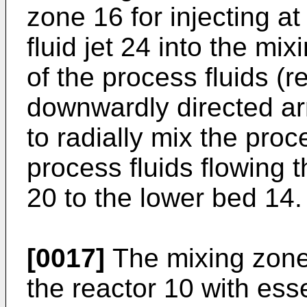
zone 16 for injecting at
fluid jet 24 into the mi
of the process fluids (
downwardly directed ar
to radially mix the proce
process fluids flowing 
20 to the lower bed 14.
[0017]
The mixing zone
the reactor 10 with ess