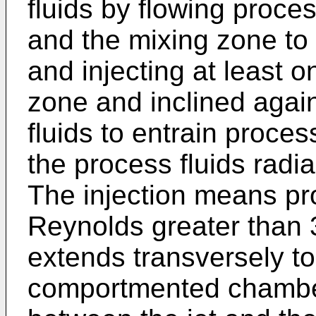
fluids by flowing proce
and the mixing zone to 
and injecting at least on
zone and inclined again
fluids to entrain process
the process fluids radi
The injection means pro
Reynolds greater than 
extends transversely to
comportmented chamber