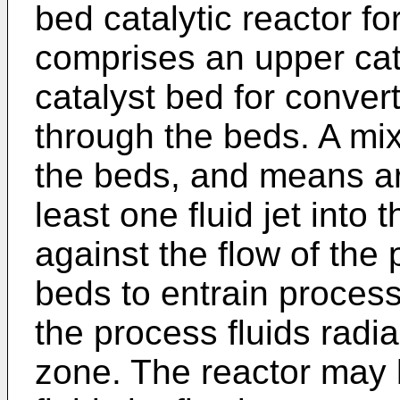
bed catalytic reactor fo
comprises an upper cat
catalyst bed for convert
through the beds. A mi
the beds, and means are
least one fluid jet into
against the flow of the
beds to entrain process
the process fluids radia
zone. The reactor may 