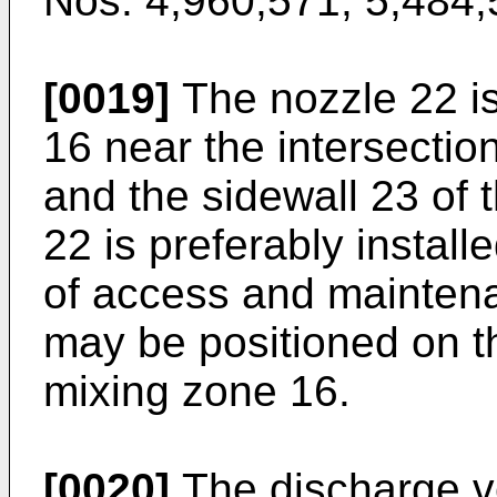
Nos. 4,960,571
,
5,484,
[0019]
The nozzle 22 is
16 near the intersectio
and the sidewall 23 of 
22 is preferably install
of access and mainten
may be positioned on t
mixing zone 16.
[0020]
The discharge vel