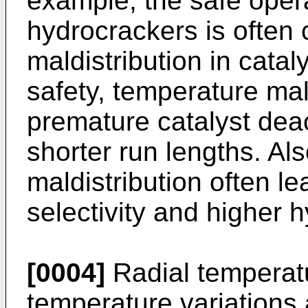
example, the safe oper
hydrocrackers is often
maldistribution in catal
safety, temperature mal
premature catalyst dea
shorter run lengths. Al
maldistribution often l
selectivity and higher
[0004]
Radial temperatur
temperature variations 