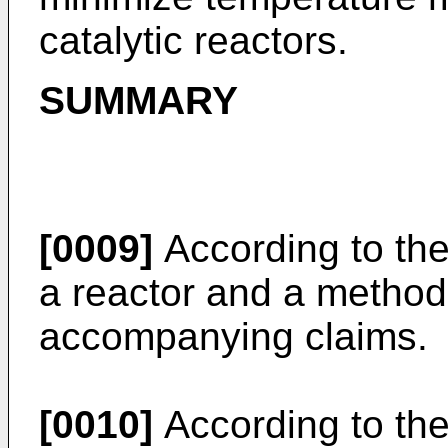
catalytic reactors.
SUMMARY
[0009]
According to the
a reactor and a method 
accompanying claims.
[0010]
According to the