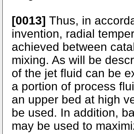
[0013]
Thus, in accorda
invention, radial tempe
achieved between catal
mixing. As will be desc
of the jet fluid can be 
a portion of process fl
an upper bed at high ve
be used. In addition, ba
may be used to maximiz