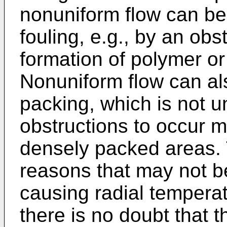
nonuniform flow can be
fouling, e.g., by an obs
formation of polymer or
Nonuniform flow can al
packing, which is not 
obstructions to occur m
densely packed areas.
reasons that may not be
causing radial temperat
there is no doubt that t