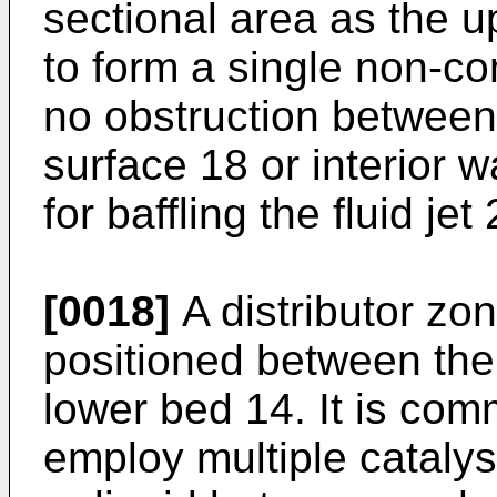
sectional area as the 
to form a single non-
no obstruction between
surface 18 or interior w
for baffling the fluid jet 
[0018]
A distributor zon
positioned between the
lower bed 14. It is com
employ multiple catalys