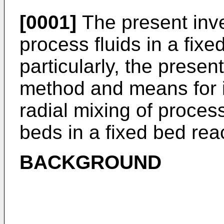
[0001]
The present inve
process fluids in a fix
particularly, the presen
method and means for in
radial mixing of proces
beds in a fixed bed reac
BACKGROUND