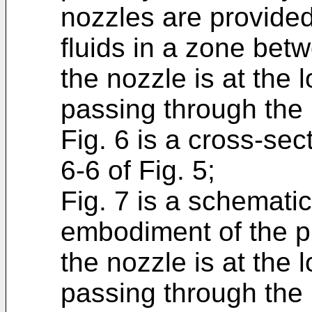
nozzles are provided
fluids in a zone bet
the nozzle is at the 
passing through the 
Fig. 6 is a cross-sec
6-6 of Fig. 5;
Fig. 7 is a schemati
embodiment of the pr
the nozzle is at the 
passing through the 