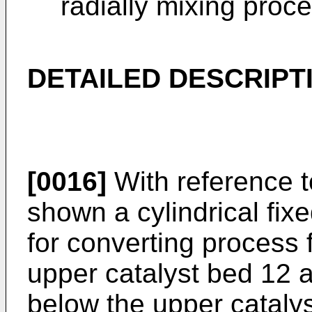
radially mixing proce
DETAILED DESCRIPT
[0016]
With reference to
shown a cylindrical fixe
for converting process 
upper catalyst bed 12 
below the upper catalys