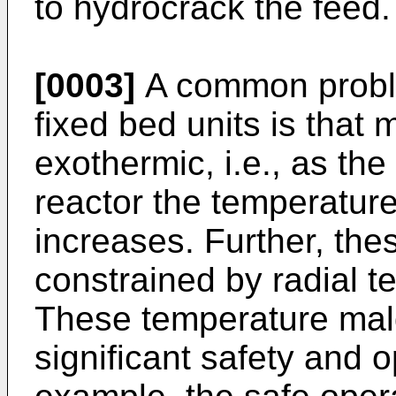
to hydrocrack the feed.
[0003]
A common proble
fixed bed units is that 
exothermic, i.e., as the
reactor the temperature
increases. Further, th
constrained by radial t
These temperature mald
significant safety and 