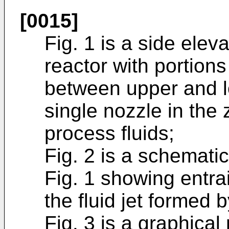
[0015]
Fig. 1 is a side elev
reactor with portion
between upper and l
single nozzle in the 
process fluids;
Fig. 2 is a schemati
Fig. 1 showing entra
the fluid jet formed 
Fig. 3 is a graphical