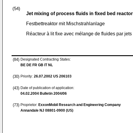
(54)
Jet mixing of process fluids in fixed bed reactor
Festbettreaktor mit Mischstrahlanlage
Réacteur à lit fixe avec mélange de fluides par jets
(84)
Designated Contracting States:
BE DE FR GB IT NL
(30)
Priority:
26.07.2002
US 206103
(43)
Date of publication of application:
04.02.2004
Bulletin 2004/06
(73)
Proprietor:
ExxonMobil Research and Engineering Company
Annandale NJ 08801-0900 (US)