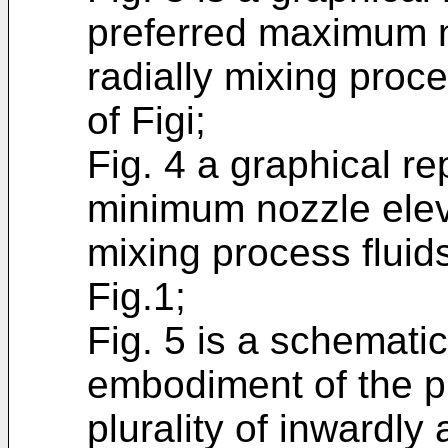
preferred maximum n
radially mixing proc
of Figi;
Fig. 4 a graphical re
minimum nozzle eleva
mixing process fluid
Fig.1;
Fig. 5 is a schemati
embodiment of the pr
plurality of inwardly