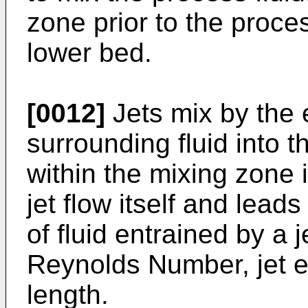
zone prior to the proces
lower bed.
[0012]
Jets mix by the 
surrounding fluid into t
within the mixing zone 
jet flow itself and lead
of fluid entrained by a je
Reynolds Number, jet e
length.