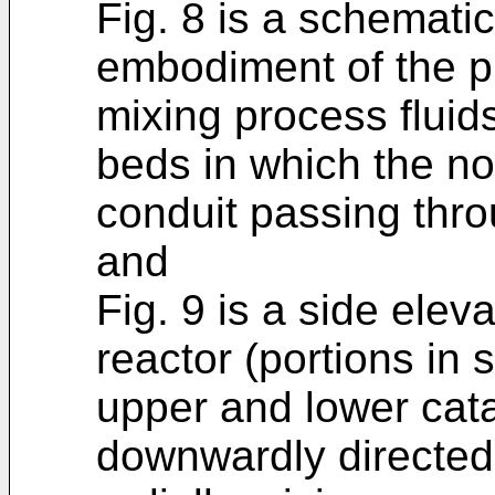
Fig. 8 is a schematic
embodiment of the pr
mixing process fluid
beds in which the noz
conduit passing thro
and
Fig. 9 is a side elev
reactor (portions in
upper and lower cata
downwardly directed 