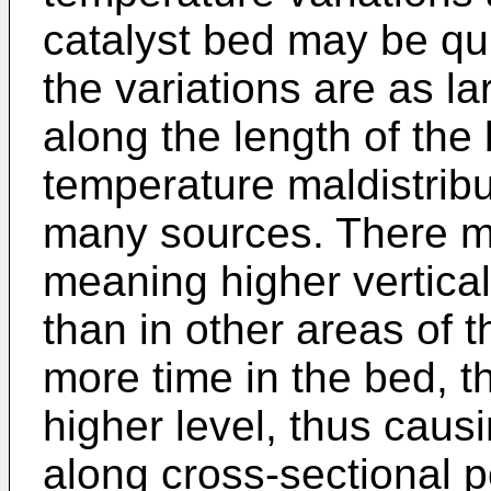
catalyst bed may be qui
the variations are as l
along the length of the 
temperature maldistrib
many sources. There m
meaning higher vertical
than in other areas of 
more time in the bed, t
higher level, thus caus
along cross-sectional p