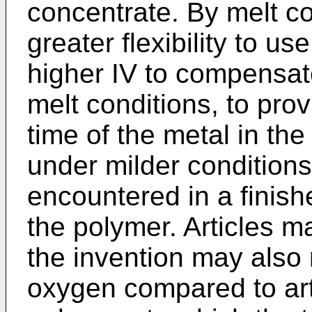
concentrate. By melt 
greater flexibility to u
higher IV to compensat
melt conditions, to prov
time of the metal in th
under milder conditions 
encountered in a finishe
the polymer. Articles m
the invention may also
oxygen compared to art