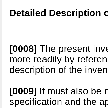
Detailed Description o
[0008]
The present inv
more readily by referen
description of the inven
[0009]
It must also be n
specification and the a