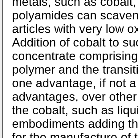
metals, such as cobalt,
polyamides can scaven
articles with very low 
Addition of cobalt to s
concentrate comprising 
polymer and the transit
one advantage, if not a
advantages, over other
the cobalt, such as liqui
embodiments adding the
for the manufacture of 