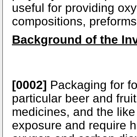
useful for providing o
compositions, preforms,
Background of the In
[0002]
Packaging for f
particular beer and frui
medicines, and the like
exposure and require hi