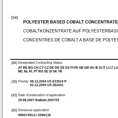
(54)
POLYESTER BASED COBALT CONCENTRATE
COBALTKONZENTRATE AUF POLYESTERBAS
CONCENTRES DE COBALT A BASE DE POLYE
(84)
Designated Contracting States:
AT BE BG CH CY CZ DE DK EE ES FI FR GB GR HU IE IS IT LI LT LU
MC NL PL PT RO SE SI SK TR
(30)
Priority:
06.12.2004
US 633524 P
02.12.2005
US 292441
(43)
Date of publication of application:
29.08.2007
Bulletin 2007/35
(60)
Divisional application:
09007455.0 / 2096136