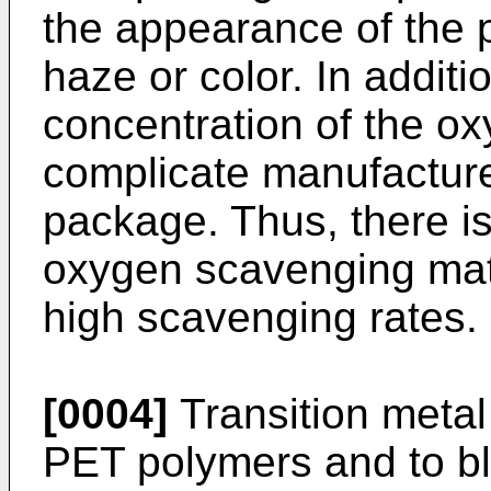
the appearance of the 
haze or color. In additi
concentration of the o
complicate manufacture
package. Thus, there i
oxygen scavenging mate
high scavenging rates.
[0004]
Transition metal
PET polymers and to b