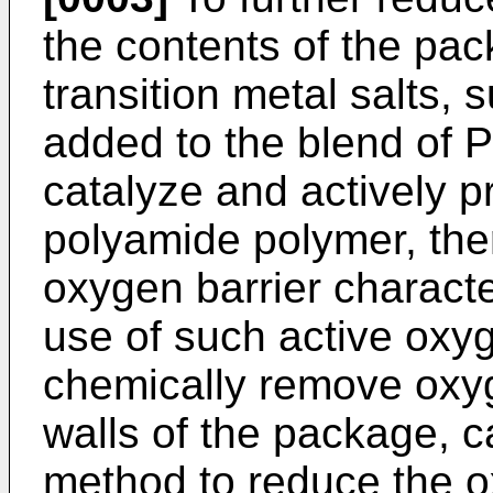
the contents of the pa
transition metal salts, 
added to the blend of 
catalyze and actively p
polyamide polymer, the
oxygen barrier characte
use of such active oxy
chemically remove oxyg
walls of the package, c
method to reduce the o