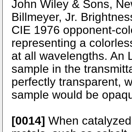
John Wiley & Sons, Ne
Billmeyer, Jr.
Brightness
CIE 1976 opponent-col
representing a colorle
at all wavelengths. An L
sample in the transmit
perfectly transparent, w
sample would be opaq
[0014]
When catalyzed w