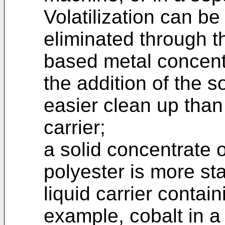
Volatilization can be
eliminated through t
based metal concent
the addition of the s
easier clean up than 
carrier;
a solid concentrate o
polyester is more st
liquid carrier contain
example, cobalt in a 