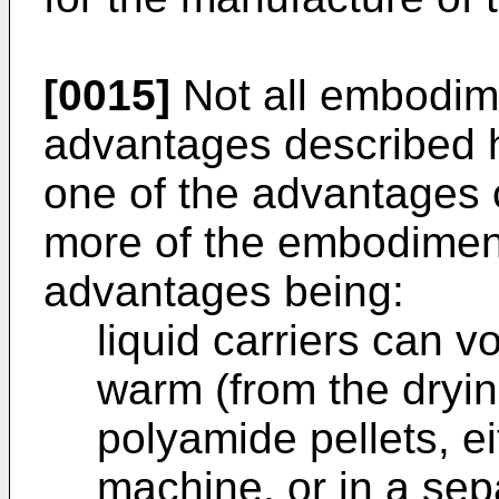
[0015]
Not all embodime
advantages described h
one of the advantages 
more of the embodimen
advantages being:
liquid carriers can v
warm (from the dryin
polyamide pellets, ei
machine, or in a sep