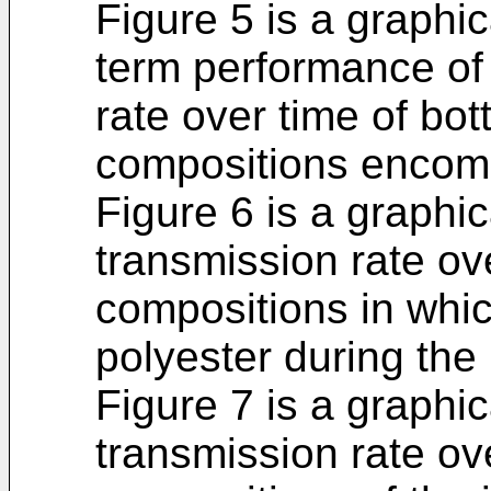
Figure 5 is a graphica
term performance of
rate over time of bo
compositions encomp
Figure 6 is a graphic
transmission rate ov
compositions in whi
polyester during the
Figure 7 is a graphic
transmission rate ov