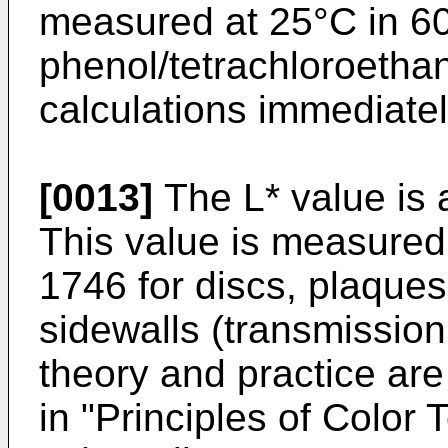
measured at 25°C in 60
phenol/tetrachloroetha
calculations immediatel
[0013]
The L* value is 
This value is measure
1746 for discs, plaques
sidewalls (transmissi
theory and practice are
in "
Principles of Color