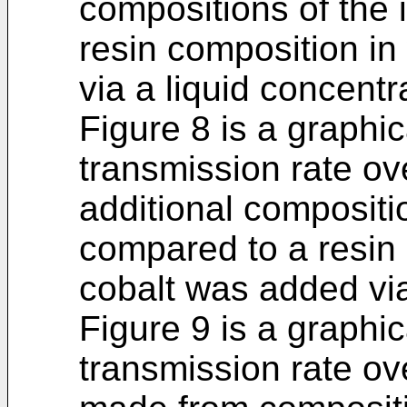
compositions of the 
resin composition in
via a liquid concentr
Figure 8 is a graphic
transmission rate ov
additional compositi
compared to a resin 
cobalt was added via
Figure 9 is a graphic
transmission rate ove