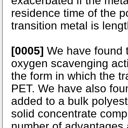
exacerbated if the meta
residence time of the p
transition metal is lengt
[0005]
We have found th
oxygen scavenging activi
the form in which the tr
PET. We have also foun
added to a bulk polyest
solid concentrate compr
number of advantages a