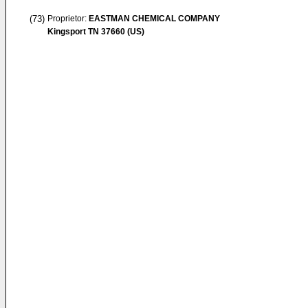
(73)
Proprietor:
EASTMAN CHEMICAL COMPANY
Kingsport TN 37660 (US)