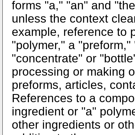
forms "a," "an" and "the
unless the context clea
example, reference to 
"polymer," a "preform," "
"concentrate" or "bottle
processing or making of
preforms, articles, cont
References to a compos
ingredient or "a" polyme
other ingredients or oth