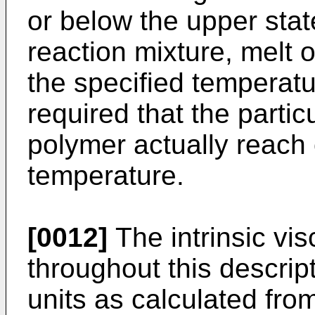
or below the upper sta
reaction mixture, melt 
the specified temperatur
required that the partic
polymer actually reach o
temperature.
[0012]
The intrinsic vi
throughout this descript
units as calculated from