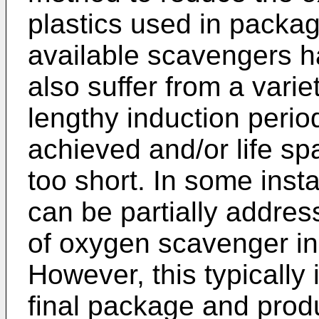
plastics used in packag
available scavengers ha
also suffer from a vari
lengthy induction periods
achieved and/or life sp
too short. In some inst
can be partially addres
of oxygen scavenger in
However, this typically 
final package and prod