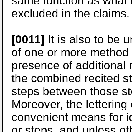
same function as what 
excluded in the claims.
[0011]
It is also to be 
of one or more method 
presence of additional 
the combined recited s
steps between those ste
Moreover, the lettering 
convenient means for ide
or steps, and unless ot