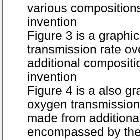
various compositio
invention
Figure 3 is a graphic
transmission rate ov
additional composit
invention
Figure 4 is a also gra
oxygen transmission 
made from additiona
encompassed by the