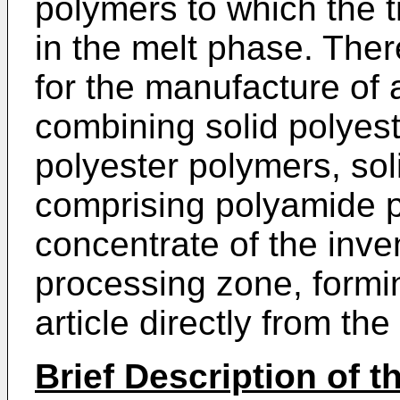
polymers to which the 
in the melt phase. Ther
for the manufacture of
combining solid polyest
polyester polymers, sol
comprising polyamide p
concentrate of the inven
processing zone, formi
article directly from the
Brief Description of 