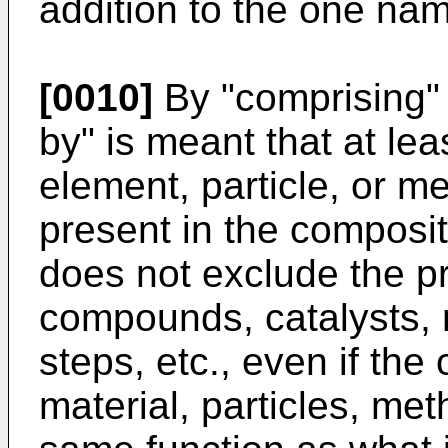
addition to the one na
[0010]
By "comprising" 
by" is meant that at l
element, particle, or m
present in the composit
does not exclude the p
compounds, catalysts, m
steps, etc., even if th
material, particles, me