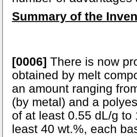
Summary of the Inven
[0006]
There is now pro
obtained by melt compo
an amount ranging fro
(by metal) and a polyes
of at least 0.55 dL/g to
least 40 wt.%, each bas