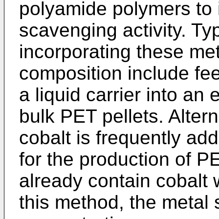
polyamide polymers to 
scavenging activity. Ty
incorporating these met
composition include fee
a liquid carrier into an
bulk PET pellets. Altern
cobalt is frequently ad
for the production of P
already contain cobalt 
this method, the metal 