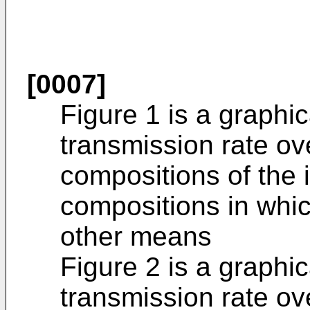
[0007]
Figure 1 is a graphic
transmission rate ov
compositions of the 
compositions in whi
other means
Figure 2 is a graphic
transmission rate ov