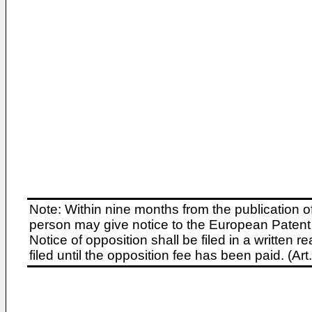
Note: Within nine months from the publication o
person may give notice to the European Patent 
Notice of opposition shall be filed in a written
filed until the opposition fee has been paid. (A