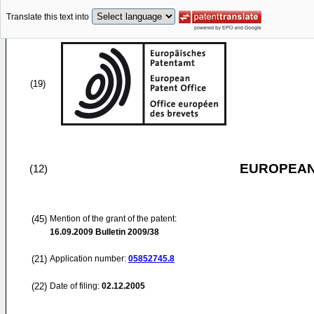
Translate this text into
(19)
EUROPEAN
(12)
(45)
Mention of the grant of the patent:
16.09.2009
Bulletin 2009/38
(21)
Application number:
05852745.8
(22)
Date of filing:
02.12.2005