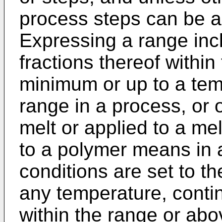
process steps can be a
Expressing a range incl
fractions thereof withi
minimum or up to a tem
range in a process, or o
melt or applied to a mel
to a polymer means in a
conditions are set to t
any temperature, contin
within the range or ab