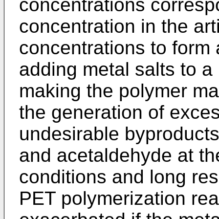
concentrations corresp
concentration in the arti
concentrations to form
adding metal salts to a
making the polymer may 
the generation of exces
undesirable byproducts
and acetaldehyde at th
conditions and long re
PET polymerization reac