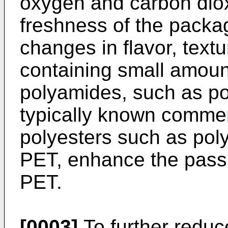
oxygen and carbon diox
freshness of the packa
changes in flavor, text
containing small amount
polyamides, such as po
typically known commer
polyesters such as poly
PET, enhance the passiv
PET.
[0003]
To further reduc