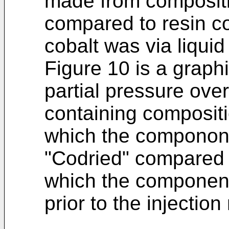
made from compositi
compared to resin c
cobalt was via liqui
Figure 10 is a graphi
partial pressure ove
containing compositi
which the componone
"Codried" compared t
which the component
prior to the injectio