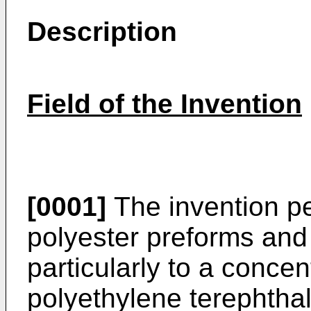
Description
Field of the Invention
[0001]
The invention pe
polyester preforms and
particularly to a concen
polyethylene terephtha