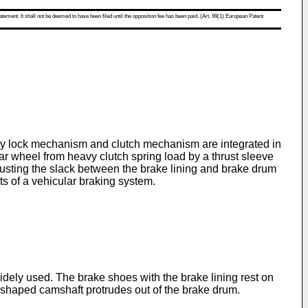
atement. It shall not be deemed to have been filed until the opposition fee has been paid. (Art. 99(1) European Patent
way lock mechanism and clutch mechanism are integrated in
r wheel from heavy clutch spring load by a thrust sleeve
usting the slack between the brake lining and brake drum
ts of a vehicular braking system.
dely used. The brake shoes with the brake lining rest on
 shaped camshaft protrudes out of the brake drum.