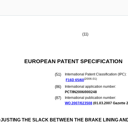
(11)
EUROPEAN PATENT SPECIFICATION
(51)
International Patent Classification (IPC):
(2006.01)
F16D
65/60
(86)
International application number:
PCT/IN2006/000248
(87)
International publication number:
WO 2007/023508
(
01.03.2007
Gazette 2
JUSTING THE SLACK BETWEEN THE BRAKE LINING AN