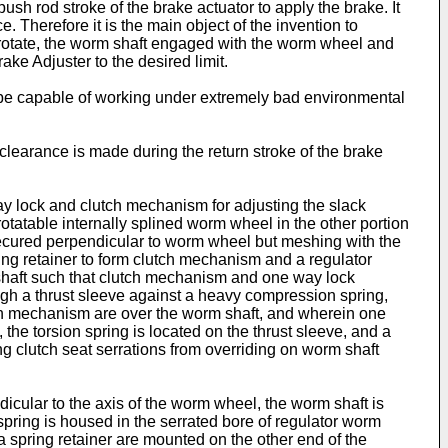
sh rod stroke of the brake actuator to apply the brake. It
 Therefore it is the main object of the invention to
 rotate, the worm shaft engaged with the worm wheel and
ke Adjuster to the desired limit.
 to be capable of working under extremely bad environmental
 clearance is made during the return stroke of the brake
ay lock and clutch mechanism for adjusting the slack
tatable internally splined worm wheel in the other portion
secured perpendicular to worm wheel but meshing with the
ing retainer to form clutch mechanism and a regulator
shaft such that clutch mechanism and one way lock
ugh a thrust sleeve against a heavy compression spring,
ch mechanism are over the worm shaft, and wherein one
the torsion spring is located on the thrust sleeve, and a
ng clutch seat serrations from overriding on worm shaft
dicular to the axis of the worm wheel, the worm shaft is
pring is housed in the serrated bore of regulator worm
 spring retainer are mounted on the other end of the