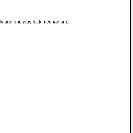
mbly and one way lock mechanism.