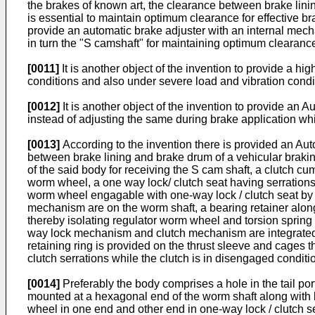
the brakes of known art, the clearance between brake linin
is essential to maintain optimum clearance for effective br
provide an automatic brake adjuster with an internal mec
in turn the "S camshaft" for maintaining optimum clearance
[0011]
It is another object of the invention to provide a h
conditions and also under severe load and vibration condit
[0012]
It is another object of the invention to provide an 
instead of adjusting the same during brake application whic
[0013]
According to the invention there is provided an Aut
between brake lining and brake drum of a vehicular brakin
of the said body for receiving the S cam shaft, a clutch
worm wheel, a one way lock/ clutch seat having serrations
worm wheel engagable with one-way lock / clutch seat by
mechanism are on the worm shaft, a bearing retainer along
thereby isolating regulator worm wheel and torsion spri
way lock mechanism and clutch mechanism are integrated as 
retaining ring is provided on the thrust sleeve and cages 
clutch serrations while the clutch is in disengaged conditi
[0014]
Preferably the body comprises a hole in the tail por
mounted at a hexagonal end of the worm shaft along with b
wheel in one end and other end in one-way lock / clutch s