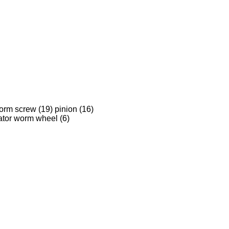
orm screw (19) pinion (16)
ator worm wheel (6)