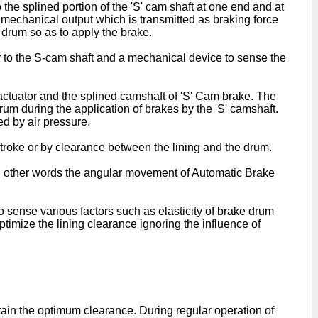
 the splined portion of the 'S' cam shaft at one end and at
 mechanical output which is transmitted as braking force
drum so as to apply the brake.
r to the S-cam shaft and a mechanical device to sense the
e actuator and the splined camshaft of 'S' Cam brake. The
um during the application of brakes by the 'S' camshaft.
ed by air pressure.
stroke or by clearance between the lining and the drum.
 in other words the angular movement of Automatic Brake
sense various factors such as elasticity of brake drum
optimize the lining clearance ignoring the influence of
intain the optimum clearance. During regular operation of