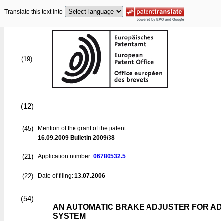
Translate this text into
(19)
(12)
(45)
Mention of the grant of the patent:
16.09.2009
Bulletin 2009/38
(21)
Application number:
06780532.5
(22)
Date of filing:
13.07.2006
(54)
AN AUTOMATIC BRAKE ADJUSTER FOR AD
SYSTEM