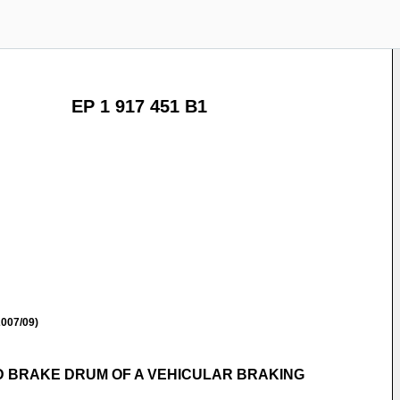
EP 1 917 451 B1
007/09)
D BRAKE DRUM OF A VEHICULAR BRAKING