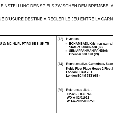
 EINSTELLUNG DES SPIELS ZWISCHEN DEM BREMSBEL
 D'USURE DESTINÉ À RÉGLER LE JEU ENTRE LA GARNI
(72)
Inventors:
LU LV MC NL PL PT RO SE SI SK TR
ECHAMBADI, Krishnaswamy, P
State of Tamil Nadu (IN)
SENIAPPANMANIPANDIAN
Chennai 600 028 (IN)
(74)
Representative:
Cummings, Sean P
Keltie Fleet Place House 2 Fleet
London EC4M 7ET
London EC4M 7ET (GB)
(56)
References cited: :
EP-A1- 0 030 766
WO-A-82/01922
WO-A-20/05098259