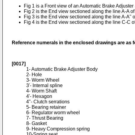
Fig 1 is a Front view of an Automatic Brake Adjuster 
Fig 2 is the End view sectioned along the line A-A of
Fig 3 is the End view sectioned along the line A-A" 
Fig 4 is the End view sectioned along the line C-C 
Reference numerals in the enclosed drawings are as f
[0017]
1- Automatic Brake Adjuster Body
2- Hole
3- Worm Wheel
3'- Internal spline
4- Worm Shaft
4'- Hexagon
4"- Clutch serrations
5- Bearing retainer
6- Regulator worm wheel
7- Thrust Bearing
8- Gasket
9- Heavy Compression spring
10-Spring seat