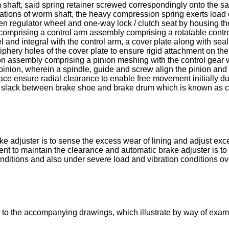
 shaft, said spring retainer screwed correspondingly onto the sai
rrations of worm shaft, the heavy compression spring exerts loa
en regulator wheel and one-way lock / clutch seat by housing the 
 comprising a control arm assembly comprising a rotatable contro
l and integral with the control arm, a cover plate along with se
phery holes of the cover plate to ensure rigid attachment on the 
nion assembly comprising a pinion meshing with the control gear
pinion, wherein a spindle, guide and screw align the pinion an
ce ensure radial clearance to enable free movement initially dur
 slack between brake shoe and brake drum which is known as cl
e adjuster is to sense the excess wear of lining and adjust exc
nt to maintain the clearance and automatic brake adjuster is to p
itions and also under severe load and vibration conditions over
 to the accompanying drawings, which illustrate by way of exam