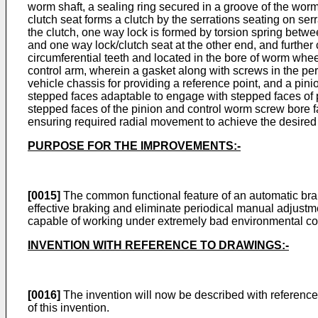
worm shaft, a sealing ring secured in a groove of the worm
clutch seat forms a clutch by the serrations seating on se
the clutch, one way lock is formed by torsion spring betwe
and one way lock/clutch seat at the other end, and further
circumferential teeth and located in the bore of worm whee
control arm, wherein a gasket along with screws in the peri
vehicle chassis for providing a reference point, and a pi
stepped faces adaptable to engage with stepped faces of 
stepped faces of the pinion and control worm screw bore fa
ensuring required radial movement to achieve the desired
PURPOSE FOR THE IMPROVEMENTS:-
[0015]
The common functional feature of an automatic brak
effective braking and eliminate periodical manual adjustme
capable of working under extremely bad environmental cond
INVENTION WITH REFERENCE TO DRAWINGS:-
[0016]
The invention will now be described with reference
of this invention.