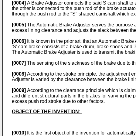
[0004]
A Brake Adjuster connects the said S cam shaft to a 
the other is connected to the push rod of the brake actuat
through the push rod to the "S" shaped camshaft which ex
[0005]
The Automatic Brake Adjuster serves the purpose as 
excess lining clearance and adjusts the slack between the
[0006]
It is known in the prior art, that an Automatic Brak
'S' cam brake consists of a brake drum, brake shoes and '
The Automatic Brake Adjuster is used to transmit the brakin
[0007]
The sensing of the slackness of the brake due to th
[0008]
According to the stroke principle, the adjustment e
Adjuster is varied by the clearance between the brake lin
[0009]
According to the clearance principle which is clai
and different structural parts in the brakes for varying the
excess push rod stroke due to other factors.
OBJECT OF THE INVENTION:-
[0010]
It is the first object of the invention for automatic