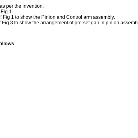
as per the invention.
 Fig 1.
of Fig 1 to show the Pinion and Control arm assembly.
of Fig 3 to show the arrangement of pre-set gap in pinion asse
ollows.