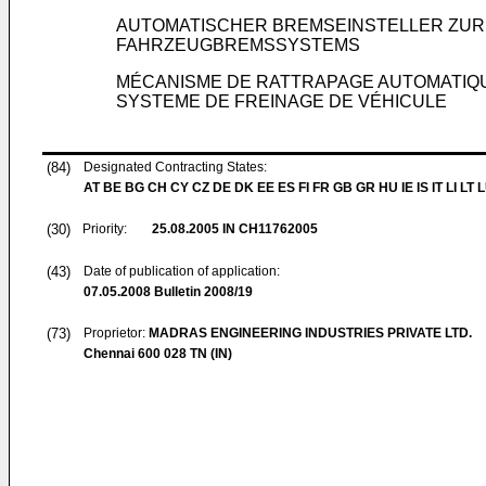
AUTOMATISCHER BREMSEINSTELLER ZUR
FAHRZEUGBREMSSYSTEMS
MÉCANISME DE RATTRAPAGE AUTOMATIQUE
SYSTEME DE FREINAGE DE VÉHICULE
(84)
Designated Contracting States:
AT BE BG CH CY CZ DE DK EE ES FI FR GB GR HU IE IS IT LI LT 
(30)
Priority:
25.08.2005
IN CH11762005
(43)
Date of publication of application:
07.05.2008
Bulletin 2008/19
(73)
Proprietor:
MADRAS ENGINEERING INDUSTRIES PRIVATE LTD.
Chennai 600 028 TN (IN)