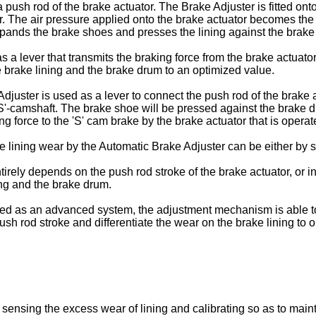
push rod of the brake actuator. The Brake Adjuster is fitted onto
or. The air pressure applied onto the brake actuator becomes the
pands the brake shoes and presses the lining against the brake 
a lever that transmits the braking force from the brake actuato
 brake lining and the brake drum to an optimized value.
e Adjuster is used as a lever to connect the push rod of the brak
S'-camshaft. The brake shoe will be pressed against the brake dr
g force to the 'S' cam brake by the brake actuator that is operat
e lining wear by the Automatic Brake Adjuster can be either by 
ntirely depends on the push rod stroke of the brake actuator, or
ing and the brake drum.
med as an advanced system, the adjustment mechanism is able to 
 push rod stroke and differentiate the wear on the brake lining to 
ally sensing the excess wear of lining and calibrating so as to ma