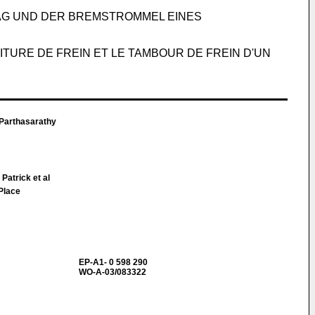
AG UND DER BREMSTROMMEL EINES
TURE DE FREIN ET LE TAMBOUR DE FREIN D'UN
arthasarathy
atrick et al
 Place
EP-A1- 0 598 290
WO-A-03/083322