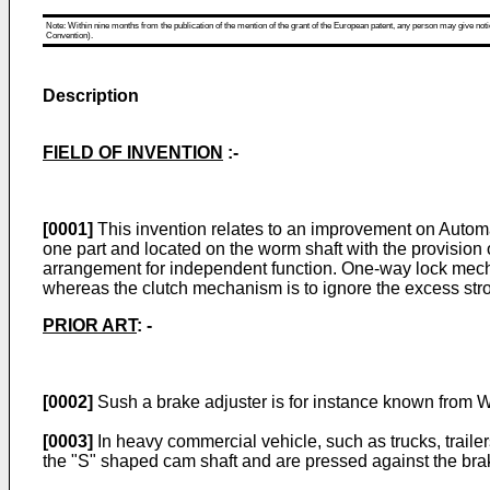
Note: Within nine months from the publication of the mention of the grant of the European patent, any person may give notice
Convention).
Description
FIELD OF INVENTION
:-
[0001]
This invention relates to an improvement on Autom
one part and located on the worm shaft with the provision
arrangement for independent function. One-way lock mecha
whereas the clutch mechanism is to ignore the excess strok
PRIOR ART
: -
[0002]
Sush a brake adjuster is for instance known from
W
[0003]
In heavy commercial vehicle, such as trucks, traile
the "S" shaped cam shaft and are pressed against the brak