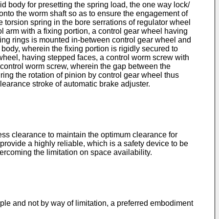
d body for presetting the spring load, the one way lock/
d onto the worm shaft so as to ensure the engagement of
torsion spring in the bore serrations of regulator wheel
l arm with a fixing portion, a control gear wheel having
aling rings is mounted in-between control gear wheel and
body, wherein the fixing portion is rigidly secured to
 wheel, having stepped faces, a control worm screw with
d control worm screw, wherein the gap between the
ing the rotation of pinion by control gear wheel thus
earance stroke of automatic brake adjuster.
ess clearance to maintain the optimum clearance for
rovide a highly reliable, which is a safety device to be
coming the limitation on space availability.
ple and not by way of limitation, a preferred embodiment