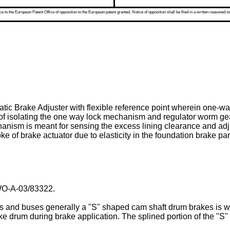
 to the European Patent Office of opposition to the European patent granted. Notice of opposition shall be filed in a written reasoned st
atic Brake Adjuster with flexible reference point wherein one-
 of isolating the one way lock mechanism and regulator worm gea
nism is meant for sensing the excess lining clearance and adj
e of brake actuator due to elasticity in the foundation brake par
O-A-03/83322
.
rs and buses generally a "S" shaped cam shaft drum brakes is wi
e drum during brake application. The splined portion of the "S"