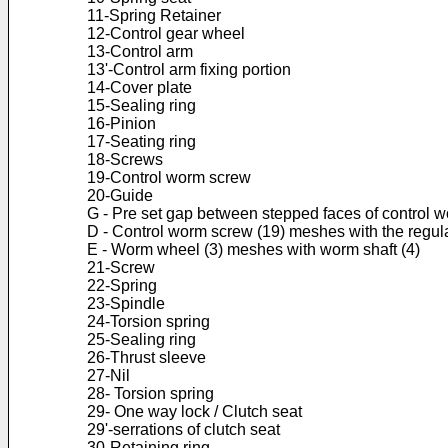
11-Spring Retainer
12-Control gear wheel
13-Control arm
13'-Control arm fixing portion
14-Cover plate
15-Sealing ring
16-Pinion
17-Seating ring
18-Screws
19-Control worm screw
20-Guide
G - Pre set gap between stepped faces of control w
D - Control worm screw (19) meshes with the regul
E - Worm wheel (3) meshes with worm shaft (4)
21-Screw
22-Spring
23-Spindle
24-Torsion spring
25-Sealing ring
26-Thrust sleeve
27-Nil
28- Torsion spring
29- One way lock / Clutch seat
29'-serrations of clutch seat
30-Retaining ring