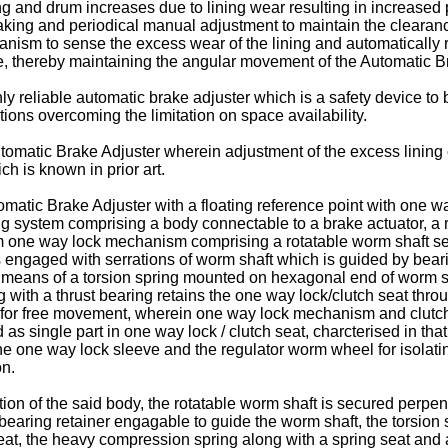
g and drum increases due to lining wear resulting in increased pu
aking and periodical manual adjustment to maintain the clearance.
hanism to sense the excess wear of the lining and automatically
, thereby maintaining the angular movement of the Automatic Bra
ighly reliable automatic brake adjuster which is a safety device
ions overcoming the limitation on space availability.
Automatic Brake Adjuster wherein adjustment of the excess lining
h is known in prior art.
omatic Brake Adjuster with a floating reference point with one w
g system comprising a body connectable to a brake actuator, a ro
 cum one way lock mechanism comprising a rotatable worm shaft 
 engaged with serrations of worm shaft which is guided by bear
 means of a torsion spring mounted on hexagonal end of worm 
 with a thrust bearing retains the one way lock/clutch seat thro
ng for free movement, wherein one way lock mechanism and clut
single part in one way lock / clutch seat, charcterised in that, 
the one way lock sleeve and the regulator worm wheel for isolati
on.
tion of the said body, the rotatable worm shaft is secured perpen
earing retainer engagable to guide the worm shaft, the torsion s
eat, the heavy compression spring along with a spring seat and a