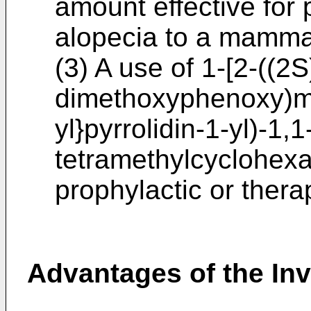
amount effective for 
alopecia to a mamma
(3) A use of 1-[2-((2S
dimethoxyphenoxy)me
yl}pyrrolidin-1-yl)-1,
tetramethylcyclohexan
prophylactic or thera
Advantages of the In