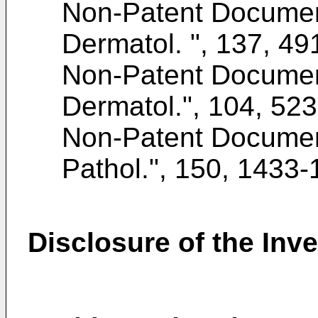
Non-Patent Docume
Dermatol. ", 137, 4
Non-Patent Docume
Dermatol.", 104, 52
Non-Patent Docume
Pathol.", 150, 1433
Disclosure of the Inv