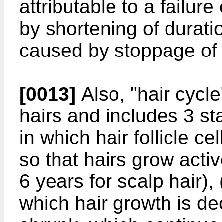
attributable to a failure
by shortening of durati
caused by stoppage of c
[0013]
Also, "hair cycl
hairs and includes 3 st
in which hair follicle ce
so that hairs grow activ
6 years for scalp hair),
which hair growth is dec