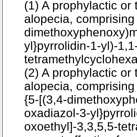
(1) A prophylactic or
alopecia, comprising 
dimethoxyphenoxy)me
yl}pyrrolidin-1-yl)-1,
tetramethylcyclohexa
(2) A prophylactic or
alopecia, comprising 
{5-[(3,4-dimethoxyph
oxadiazol-3-yl}pyrroli
oxoethyl]-3,3,5,5-te