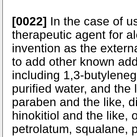
[0022]
In the case of us
therapeutic agent for a
invention as the externa
to add other known add
including 1,3-butyleneg
purified water, and the 
paraben and the like, d
hinokitiol and the like, 
petrolatum, squalane, pa