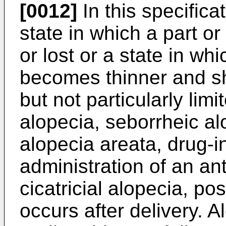
[0012]
In this specifica
state in which a part or 
or lost or a state in wh
becomes thinner and sh
but not particularly lim
alopecia, seborrheic alo
alopecia areata, drug-
administration of an ant
cicatricial alopecia, po
occurs after delivery. A