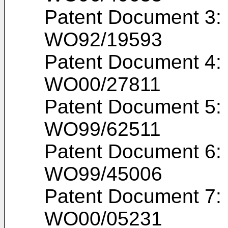
Patent Document 3: I
WO92/19593
Patent Document 4: I
WO00/27811
Patent Document 5: I
WO99/62511
Patent Document 6: I
WO99/45006
Patent Document 7: I
WO00/05231