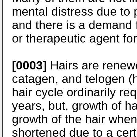
mental distress due to
and there is a demand f
or therapeutic agent for
[0003]
Hairs are renewe
catagen, and telogen (h
hair cycle ordinarily re
years, but, growth of ha
growth of the hair when
shortened due to a cert