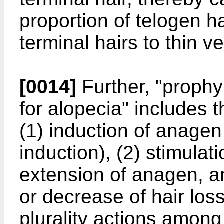
proportion of telogen h
terminal hairs to thin ve
[0014]
Further, "prophy
for alopecia" includes 
(1) induction of anagen
induction), (2) stimulati
extension of anagen, and
or decrease of hair los
plurality actions among