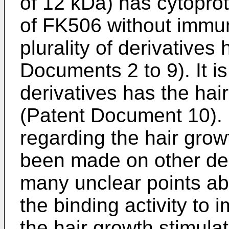
of 12 kDa) has cytoprote
of FK506 without immu
plurality of derivative
Documents 2 to 9). It is
derivatives has the hai
(Patent Document 10). 
regarding the hair grow
been made on other der
many unclear points ab
the binding activity t
the hair growth stimulato