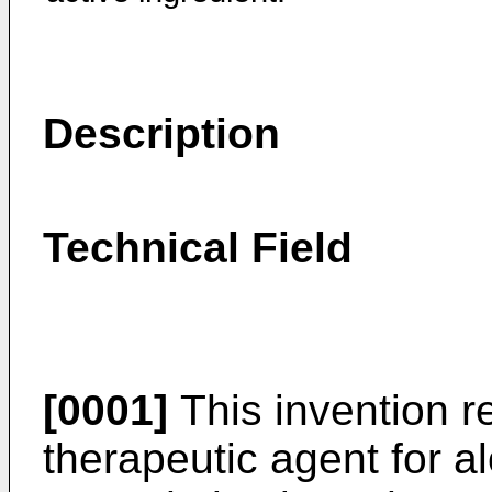
Description
Technical Field
[0001]
This invention re
therapeutic agent for al