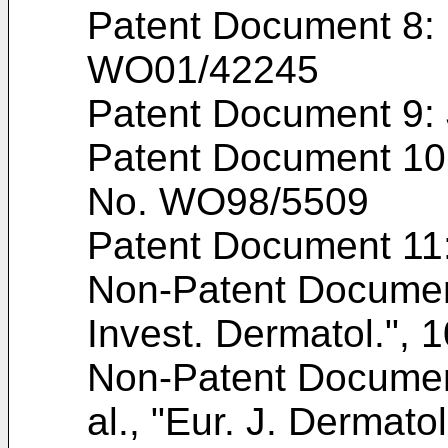
Patent Document 8: I
WO01/42245
Patent Document 9:
Patent Document 10: 
No.
WO98/5509
Patent Document 11
Non-Patent Docume
Invest. Dermatol.", 
Non-Patent Docume
al., "Eur. J. Dermato