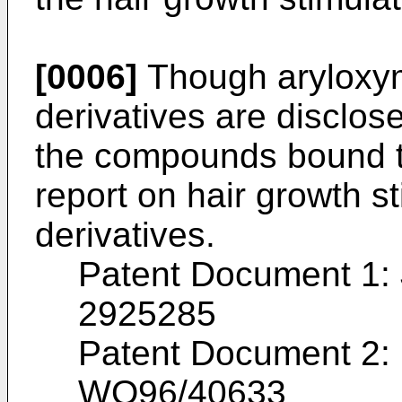
[0006]
Though aryloxym
derivatives are disclo
the compounds bound t
report on hair growth st
derivatives.
Patent Document 1:
2925285
Patent Document 2: I
WO96/40633