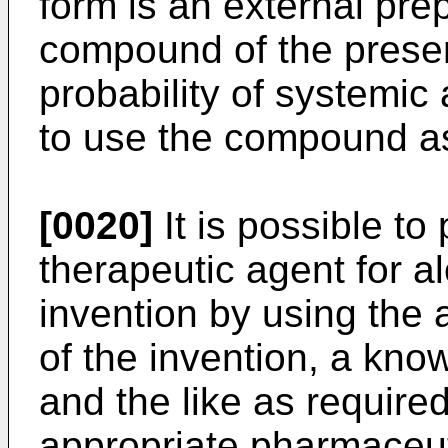
form is an external prep
compound of the presen
probability of systemic 
to use the compound as
[0020]
It is possible to
therapeutic agent for a
invention by using th
of the invention, a know
and the like as require
appropriate pharmaceut