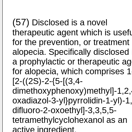
(57)
Disclosed is a novel
therapeutic agent which is usef
for the prevention, or treatment 
alopecia. Specifically disclosed 
a prophylactic or therapeutic ag
for alopecia, which comprises 1
[2-((2S)-2-{5-[(3,4-
dimethoxyphenoxy)methyl]-1,2,
oxadiazol-3-yl}pyrrolidin-1-yl)-1
difluoro-2-oxoethyl]-3,3,5,5-
tetramethylcyclohexanol as an
active ingredient.