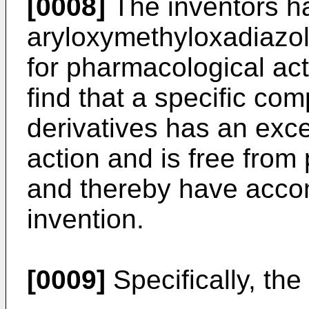
[0008]
The inventors h
aryloxymethyloxadiazol
for pharmacological ac
find that a specific c
derivatives has an exce
action and is free from
and thereby have acco
invention.
[0009]
Specifically, the