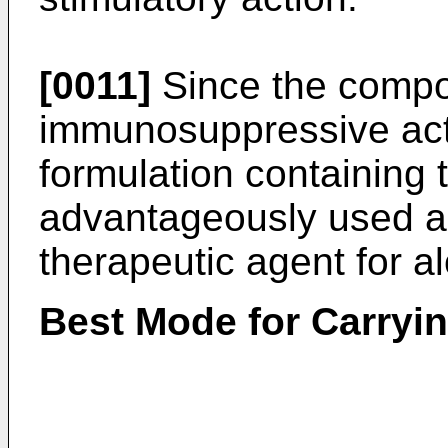
[0011]
Since the compo
immunosuppressive acti
formulation containing
advantageously used as
therapeutic agent for a
Best Mode for Carryin