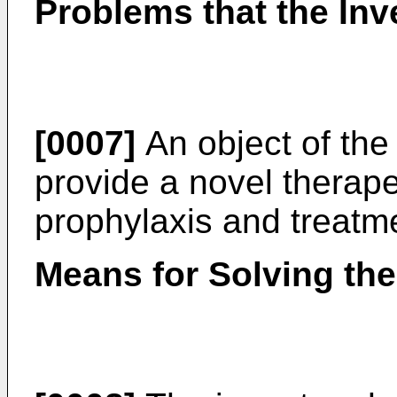
Problems that the Inv
[0007]
An object of the 
provide a novel therape
prophylaxis and treatme
Means for Solving th