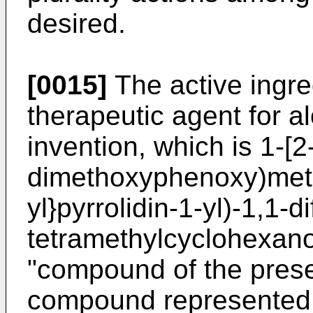
desired.
[0015]
The active ingred
therapeutic agent for a
invention, which is 1-[2
dimethoxyphenoxy)meth
yl}pyrrolidin-1-yl)-1,1-d
tetramethylcyclohexanol
"compound of the presen
compound represented b