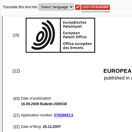
Translate this text into
(19)
EUROPEAN
(12)
published in 
(43)
Date of publication:
16.09.2009
Bulletin 2009/38
(21)
Application number:
07859893.5
(22)
Date of filing:
20.12.2007