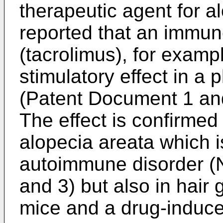
therapeutic agent for a
reported that an immu
(tacrolimus), for examp
stimulatory effect in a 
(Patent Document 1 an
The effect is confirmed
alopecia areata which i
autoimmune disorder (
and 3) but also in hair
mice and a drug-induc