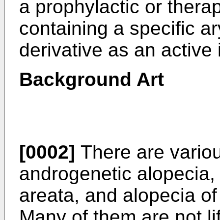
a prophylactic or thera
containing a specific 
derivative as an active 
Background Art
[0002]
There are variou
androgenetic alopecia, 
areata, and alopecia 
Many of them are not li