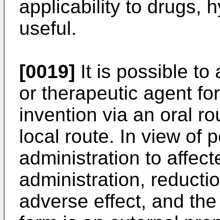
applicability to drugs,
useful.
[0019]
It is possible to
or therapeutic agent fo
invention via an oral ro
local route. In view of 
administration to affec
administration, reductio
adverse effect, and the