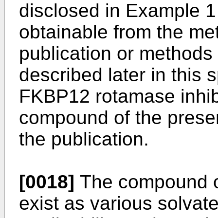
disclosed in Example 1
obtainable from the me
publication or methods
described later in this s
FKBP12 rotamase inhibit
compound of the present
the publication.
[0018]
The compound of
exist as various solvate