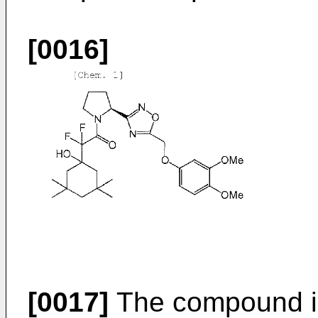
[0016]
[0017]
The compound is