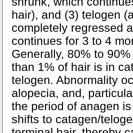
shrunk, which continues
hair), and (3) telogen (a
completely regressed a
continues for 3 to 4 mon
Generally, 80% to 90% o
than 1% of hair is in ca
telogen. Abnormality occ
alopecia, and, particula
the period of anagen i
shifts to catagen/teloge
terminal hair, thereby 