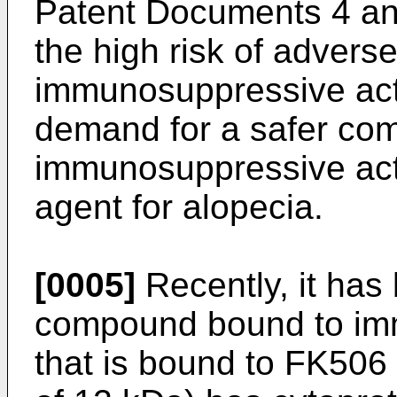
Patent Documents 4 an
the high risk of adverse
immunosuppressive act
demand for a safer com
immunosuppressive acti
agent for alopecia.
[0005]
Recently, it has
compound bound to imm
that is bound to FK506