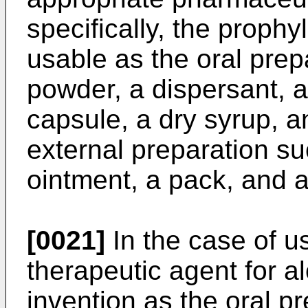
specifically, the prophy
usable as the oral prep
powder, a dispersant, a 
capsule, a dry syrup, an
external preparation suc
ointment, a pack, and 
[0021]
In the case of us
therapeutic agent for a
invention as the oral pre