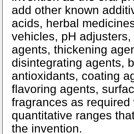
add other known additi
acids, herbal medicines
vehicles, pH adjusters,
agents, thickening agen
disintegrating agents, b
antioxidants, coating a
flavoring agents, surfac
fragrances as required 
quantitative ranges that
the invention.