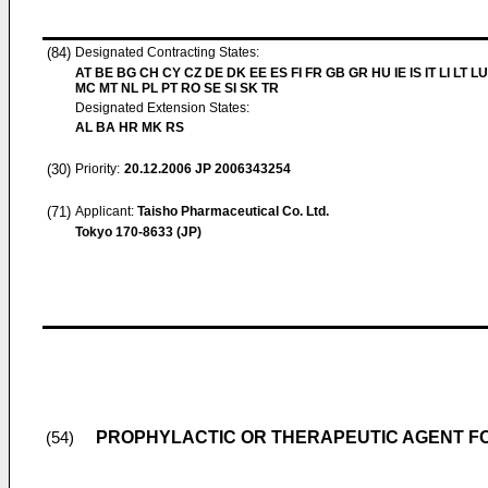
(84)
Designated Contracting States:
AT BE BG CH CY CZ DE DK EE ES FI FR GB GR HU IE IS IT LI LT LU
MC MT NL PL PT RO SE SI SK TR
Designated Extension States:
AL BA HR MK RS
(30)
Priority:
20.12.2006
JP 2006343254
(71)
Applicant:
Taisho Pharmaceutical Co. Ltd.
Tokyo 170-8633 (JP)
PROPHYLACTIC OR THERAPEUTIC AGENT F
(54)