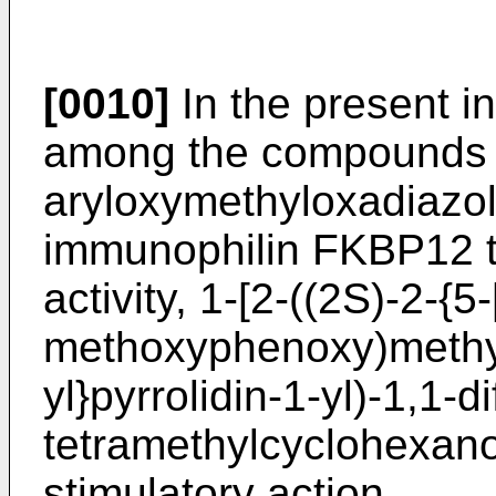
[0010]
In the present in
among the compounds 
aryloxymethyloxadiazole
immunophilin FKBP12 to
activity, 1-[2-((2S)-2-{5-
methoxyphenoxy)methyl
yl}pyrrolidin-1-yl)-1,1-d
tetramethylcyclohexano
stimulatory action.