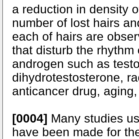
a reduction in density o
number of lost hairs an
each of hairs are obse
that disturb the rhythm 
androgen such as test
dihydrotestosterone, ra
anticancer drug, aging, 
[0004]
Many studies us
have been made for the