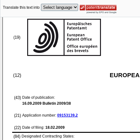
Translate this text into
(19)
EUROPEAN
(12)
(43)
Date of publication:
16.09.2009
Bulletin 2009/38
(21)
Application number:
09153139.2
(22)
Date of filing:
18.02.2009
(84)
Designated Contracting States: