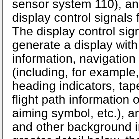
sensor system 110), an
display control signals 
The display control sig
generate a display with,
information, navigation
(including, for example,
heading indicators, tap
flight path information o
aiming symbol, etc.), a
and other background i