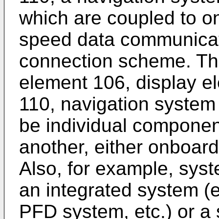
which are coupled to o
speed data communicat
connection scheme. The
element 106, display e
110, navigation system
be individual componen
another, either onboard 
Also, for example, sys
an integrated system (e.
PFD system, etc.) or a