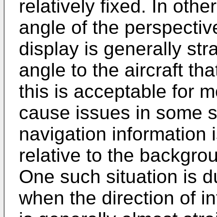
relatively fixed. In oth
angle of the perspectiv
display is generally stra
angle to the aircraft t
this is acceptable for m
cause issues in some s
navigation information 
relative to the backgrou
One such situation is du
when the direction of in