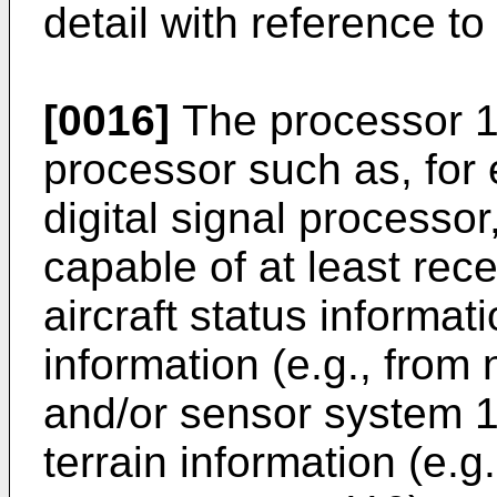
detail with reference to
[0016]
The processor 1
processor such as, for
digital signal processor
capable of at least rece
aircraft status informat
information (e.g., from
and/or sensor system 1
terrain information (e.