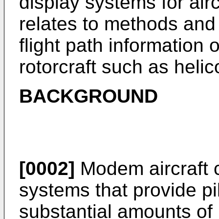
display systems for airc
relates to methods and 
flight path information 
rotorcraft such as helic
BACKGROUND
[0002]
Modem aircraft c
systems that provide pil
substantial amounts of 