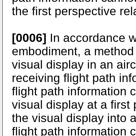
the first perspective re
[0006]
In accordance w
embodiment, a method i
visual display in an ai
receiving flight path in
flight path information 
visual display at a firs
the visual display into 
flight path information 