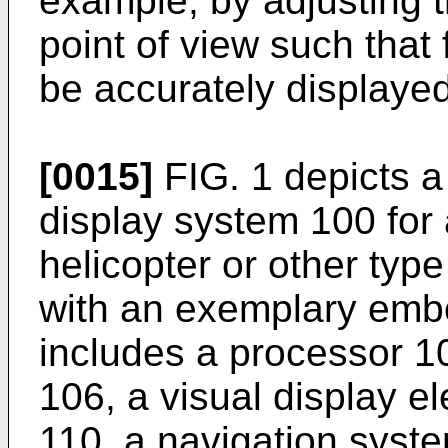
example, by adjusting t
point of view such that 
be accurately displayed
[0015]
FIG. 1 depicts a
display system 100 for 
helicopter or other type
with an exemplary emb
includes a processor 1
106, a visual display 
110, a navigation syst