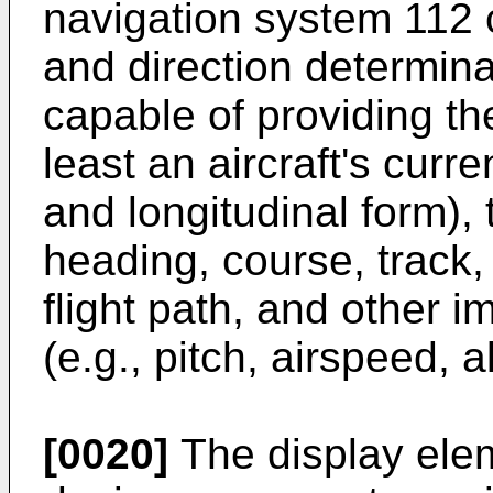
navigation system 112 c
and direction determina
capable of providing th
least an aircraft's curren
and longitudinal form), t
heading, course, track, e
flight path, and other i
(e.g., pitch, airspeed, al
[0020]
The display ele