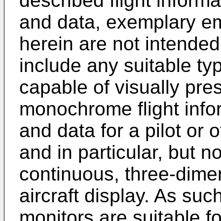
described flight inform
and data, exemplary e
herein are not intended
include any suitable ty
capable of visually pre
monochrome flight info
and data for a pilot or 
and in particular, but n
continuous, three-dime
aircraft display. As su
monitors are suitable f