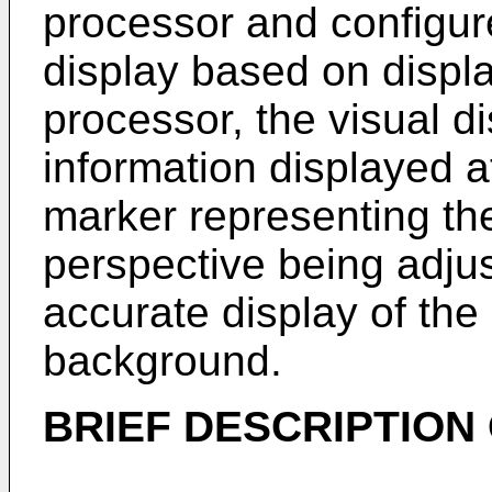
processor and configure
display based on displa
processor, the visual d
information displayed a
marker representing the 
perspective being adj
accurate display of the 
background.
BRIEF DESCRIPTION