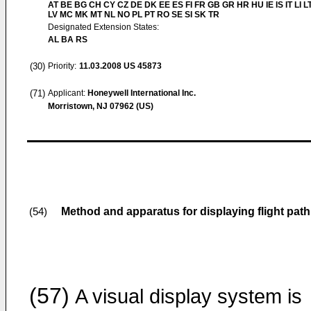
AT BE BG CH CY CZ DE DK EE ES FI FR GB GR HR HU IE IS IT LI L
LV MC MK MT NL NO PL PT RO SE SI SK TR
Designated Extension States:
AL BA RS
(30)
Priority:
11.03.2008
US 45873
(71)
Applicant:
Honeywell International Inc.
Morristown, NJ 07962 (US)
Method and apparatus for displaying flight path 
(54)
(57)
A visual display system is