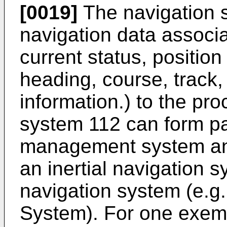
[0019]
The navigation 
navigation data associat
current status, position 
heading, course, track, 
information.) to the pr
system 112 can form part
management system and
an inertial navigation s
navigation system (e.g.
System). For one exem