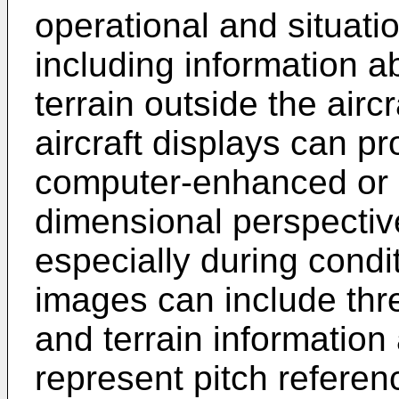
operational and situati
including information 
terrain outside the aircr
aircraft displays can pr
computer-enhanced or 
dimensional perspective
especially during condit
images can include th
and terrain information 
represent pitch referenc