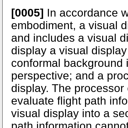
[0005]
In accordance w
embodiment, a visual d
and includes a visual d
display a visual displa
conformal background in
perspective; and a proc
display. The processor
evaluate flight path inf
visual display into a se
path information cannot