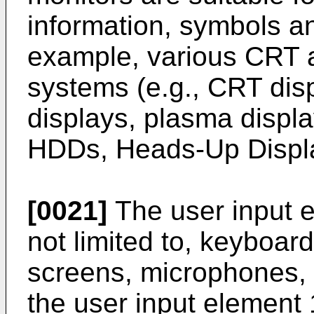
information, symbols an
example, various CRT a
systems (e.g., CRT di
displays, plasma displa
HDDs, Heads-Up Displa
[0021]
The user input e
not limited to, keyboar
screens, microphones,
the user input element