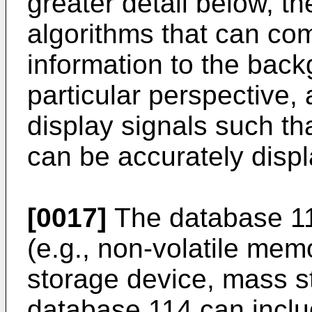
greater detail below, t
algorithms that can com
information to the back
particular perspective,
display signals such tha
can be accurately disp
[0017]
The database 1
(e.g., non-volatile memo
storage device, mass st
database 114 can inclu