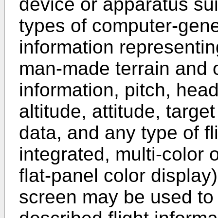
device or apparatus sui
types of computer-gen
information representin
man-made terrain and 
information, pitch, head
altitude, attitude, targe
data, and any type of fl
integrated, multi-color
flat-panel color display
screen may be used to 