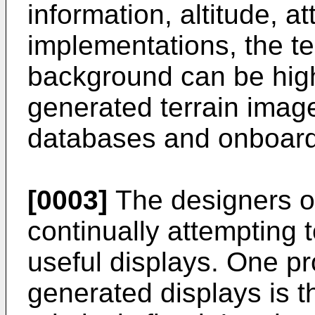
information, altitude, a
implementations, the te
background can be high
generated terrain imag
databases and onboard
[0003]
The designers o
continually attempting 
useful displays. One p
generated displays is th