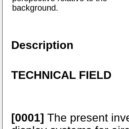
background.
Description
TECHNICAL FIELD
[0001]
The present inve