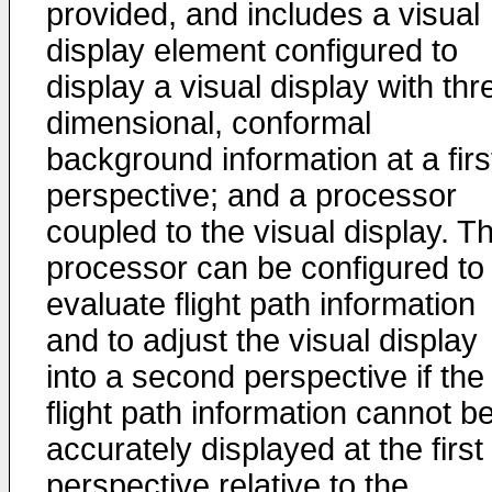
provided, and includes a visual
display element configured to
display a visual display with thr
dimensional, conformal
background information at a firs
perspective; and a processor
coupled to the visual display. T
processor can be configured to
evaluate flight path information
and to adjust the visual display
into a second perspective if the
flight path information cannot b
accurately displayed at the first
perspective relative to the