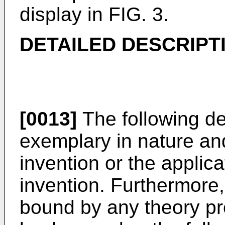
display in FIG. 3.
DETAILED DESCRIPT
[0013]
The following de
exemplary in nature and 
invention or the applic
invention. Furthermore, 
bound by any theory pr