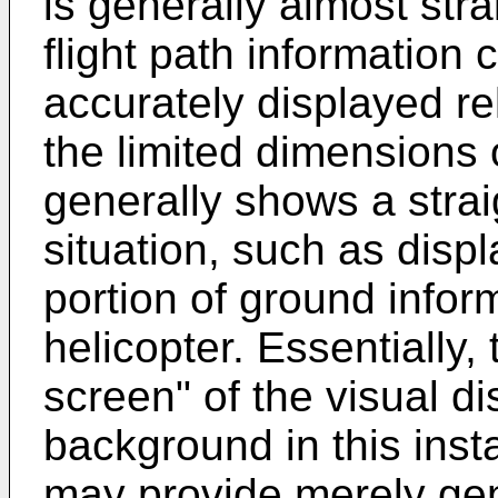
is generally almost stra
flight path information 
accurately displayed re
the limited dimensions 
generally shows a strai
situation, such as disp
portion of ground infor
helicopter. Essentially, t
screen" of the visual di
background in this inst
may provide merely gene