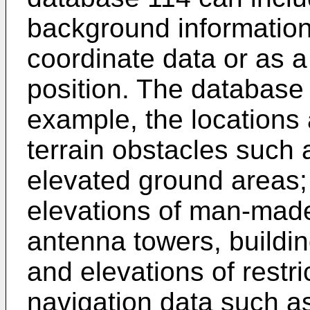
background information
coordinate data or as a 
position. The database 
example, the locations 
terrain obstacles such 
elevated ground areas;
elevations of man-made
antenna towers, buildin
and elevations of restr
navigation data such as