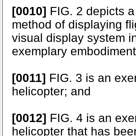
[0010]
FIG. 2 depicts a
method of displaying fli
visual display system 
exemplary embodiment
[0011]
FIG. 3 is an exem
helicopter; and
[0012]
FIG. 4 is an exem
helicopter that has been