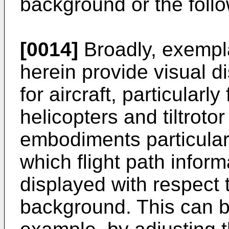
background or the follo
[0014]
Broadly, exempl
herein provide visual 
for aircraft, particularly
helicopters and tiltroto
embodiments particularl
which flight path infor
displayed with respect 
background. This can b