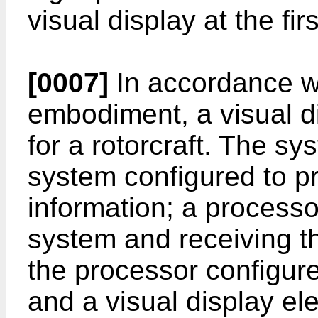
visual display at the fir
[0007]
In accordance w
embodiment, a visual d
for a rotorcraft. The s
system configured to pr
information; a processo
system and receiving th
the processor configure
and a visual display el