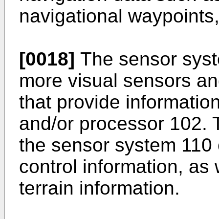
navigational waypoints
[0018]
The sensor syst
more visual sensors an
that provide informatio
and/or processor 102. 
the sensor system 110 
control information, as
terrain information.