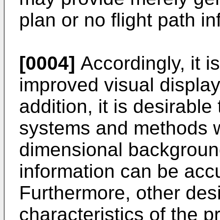
plan or no flight path in
[0004]
Accordingly, it i
improved visual displa
addition, it is desirable
systems and methods wi
dimensional background
information can be accu
Furthermore, other des
characteristics of the 