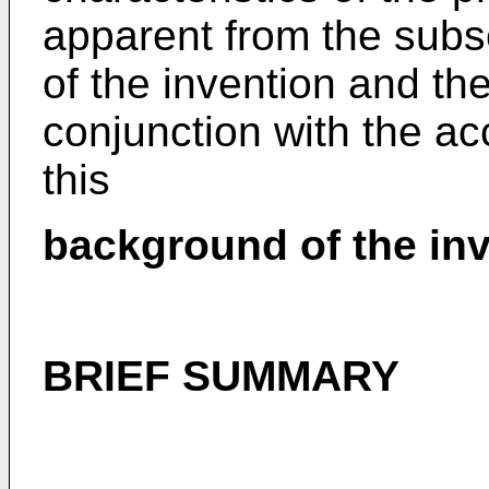
apparent from the subs
of the invention and th
conjunction with the 
this
background of the inv
BRIEF SUMMARY