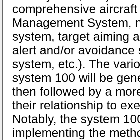
comprehensive aircraft 
Management System, na
system, target aiming a
alert and/or avoidance
system, etc.). The var
system 100 will be gene
then followed by a more
their relationship to 
Notably, the system 100
implementing the meth