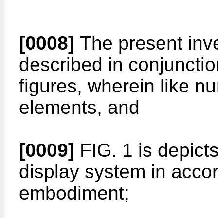
[0008]
The present inve
described in conjunctio
figures, wherein like n
elements, and
[0009]
FIG. 1 is depicts
display system in acco
embodiment;