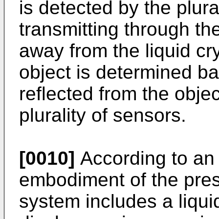
is detected by the plura
transmitting through th
away from the liquid cr
object is determined b
reflected from the obje
plurality of sensors.
[0010]
According to an 
embodiment of the prese
system includes a liqui