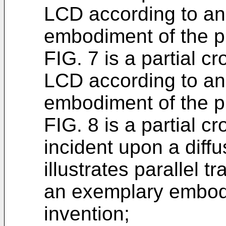
LCD according to an
embodiment of the p
FIG. 7 is a partial c
LCD according to an
embodiment of the p
FIG. 8 is a partial cr
incident upon a dif
illustrates parallel 
an exemplary embodi
invention;