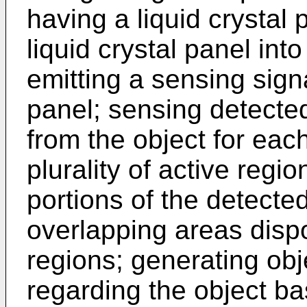
having a liquid crystal 
liquid crystal panel into
emitting a sensing signa
panel; sensing detected
from the object for each
plurality of active regi
portions of the detecte
overlapping areas disp
regions; generating obj
regarding the object b