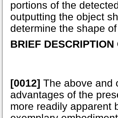
portions of the detecte
outputting the object s
determine the shape of 
BRIEF DESCRIPTION
[0012]
The above and o
advantages of the pres
more readily apparent by
exemplary embodiments 