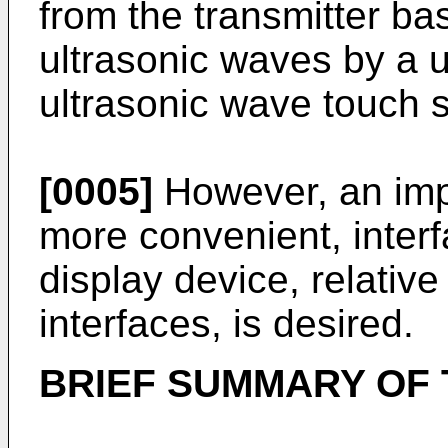
from the transmitter ba
ultrasonic waves by a u
ultrasonic wave touch 
[0005]
However, an impr
more convenient, inter
display device, relativ
interfaces, is desired.
BRIEF SUMMARY OF 