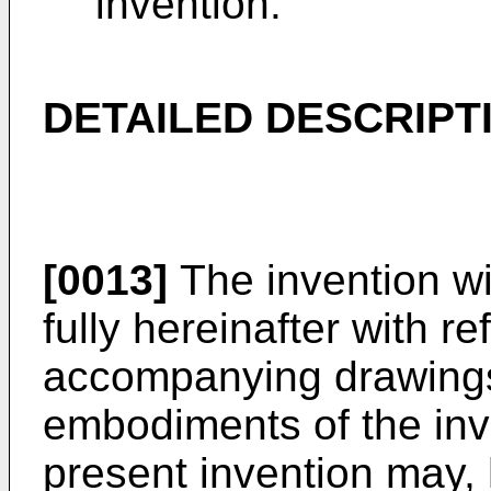
invention.
DETAILED DESCRIPT
[0013]
The invention wi
fully hereinafter with r
accompanying drawings
embodiments of the inv
present invention may,