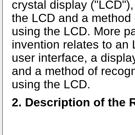
crystal display ("LCD")
the LCD and a method o
using the LCD. More par
invention relates to a
user interface, a displ
and a method of recogn
using the LCD.
2. Description of the 