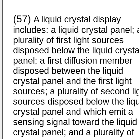
(57)
A liquid crystal display
includes: a liquid crystal panel; 
plurality of first light sources
disposed below the liquid crysta
panel; a first diffusion member
disposed between the liquid
crystal panel and the first light
sources; a plurality of second li
sources disposed below the liqu
crystal panel and which emit a
sensing signal toward the liquid
crystal panel; and a plurality of