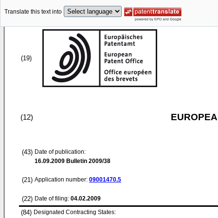
Translate this text into
(19)
EUROPEAN
(12)
(43)
Date of publication:
16.09.2009
Bulletin 2009/38
(21)
Application number:
09001470.5
(22)
Date of filing:
04.02.2009
(84)
Designated Contracting States: