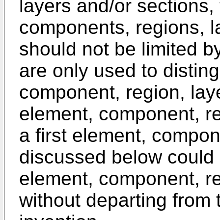
layers and/or sections,
components, regions, l
should not be limited 
are only used to distin
component, region, laye
element, component, reg
a first element, compon
discussed below could
element, component, reg
without departing from 