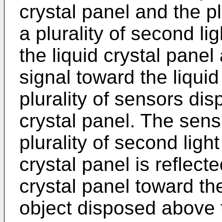
crystal panel and the plu
a plurality of second l
the liquid crystal pane
signal toward the liquid
plurality of sensors dis
crystal panel. The sens
plurality of second ligh
crystal panel is reflect
crystal panel toward the
object disposed above t