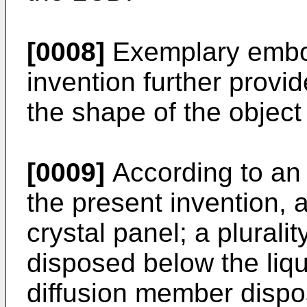
[0008]
Exemplary embod
invention further provi
the shape of the object
[0009]
According to an
the present invention, 
crystal panel; a plurality
disposed below the liqui
diffusion member dispo