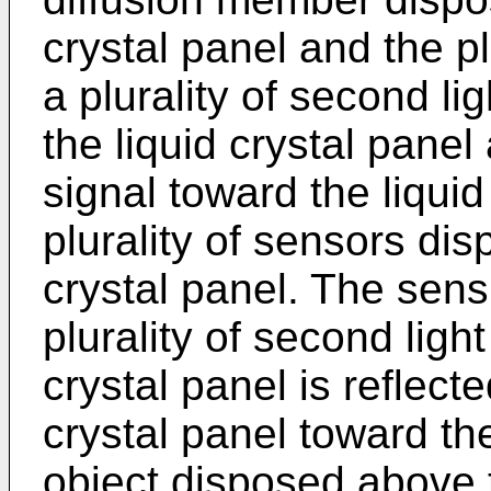
crystal panel and the plu
a plurality of second l
the liquid crystal pane
signal toward the liquid
plurality of sensors dis
crystal panel. The sens
plurality of second ligh
crystal panel is reflect
crystal panel toward the
object disposed above t