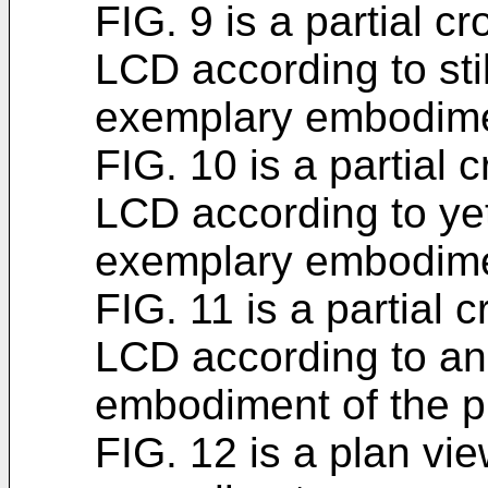
FIG. 9 is a partial c
LCD according to stil
exemplary embodimen
FIG. 10 is a partial 
LCD according to yet
exemplary embodimen
FIG. 11 is a partial 
LCD according to an
embodiment of the p
FIG. 12 is a plan vie