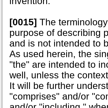
invention.
[0015]
The terminology 
purpose of describing 
and is not intended to b
As used herein, the sin
"the" are intended to in
well, unless the context
It will be further under
"comprises" and/or "com
and/or "including," when