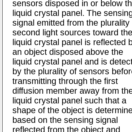
sensors disposed in or below t
liquid crystal panel. The sensin
signal emitted from the plurality
second light sources toward th
liquid crystal panel is reflected 
an object disposed above the
liquid crystal panel and is detec
by the plurality of sensors befo
transmitting through the first
diffusion member away from th
liquid crystal panel such that a
shape of the object is determin
based on the sensing signal
reflected from the object and