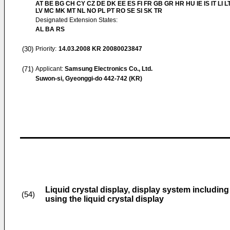
AT BE BG CH CY CZ DE DK EE ES FI FR GB GR HR HU IE IS IT LI L
LV MC MK MT NL NO PL PT RO SE SI SK TR
Designated Extension States:
AL BA RS
(30)
Priority:
14.03.2008
KR 20080023847
(71)
Applicant:
Samsung Electronics Co., Ltd.
Suwon-si, Gyeonggi-do 442-742 (KR)
Liquid crystal display, display system including
(54)
using the liquid crystal display