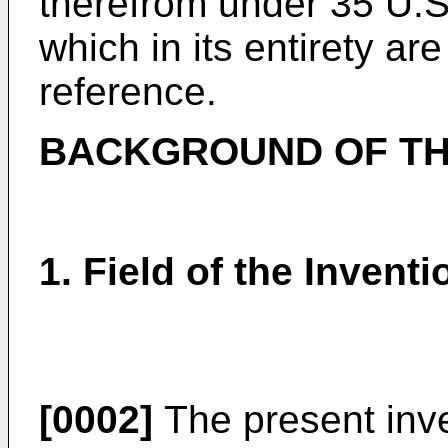
therefrom under 35 U.S.
which in its entirety ar
reference.
BACKGROUND OF TH
1. Field of the Inventi
[0002]
The present inven