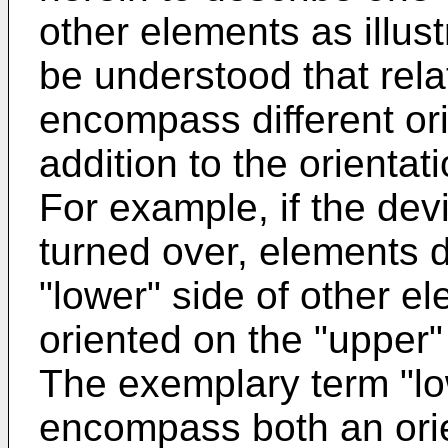
other elements as illustr
be understood that rela
encompass different ori
addition to the orientat
For example, if the devi
turned over, elements 
"lower" side of other e
oriented on the "upper"
The exemplary term "lo
encompass both an orie