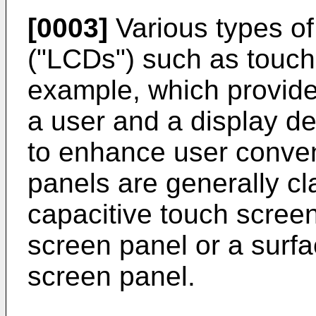
[0003]
Various types of 
("LCDs") such as touch
example, which provide
a user and a display d
to enhance user conve
panels are generally cla
capacitive touch screen
screen panel or a surf
screen panel.