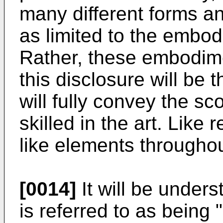
many different forms a
as limited to the embod
Rather, these embodime
this disclosure will be
will fully convey the sc
skilled in the art. Like
like elements throughou
[0014]
It will be under
is referred to as being 