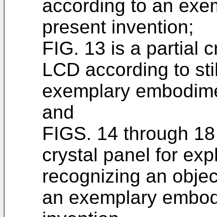
according to an exe
present invention;
FIG. 13 is a partial 
LCD according to stil
exemplary embodimen
and
FIGS. 14 through 18 
crystal panel for ex
recognizing an obje
an exemplary embodi