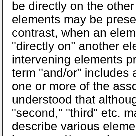
be directly on the othe
elements may be prese
contrast, when an eleme
"directly on" another e
intervening elements pr
term "and/or" includes 
one or more of the assoc
understood that although
"second," "third" etc. 
describe various eleme