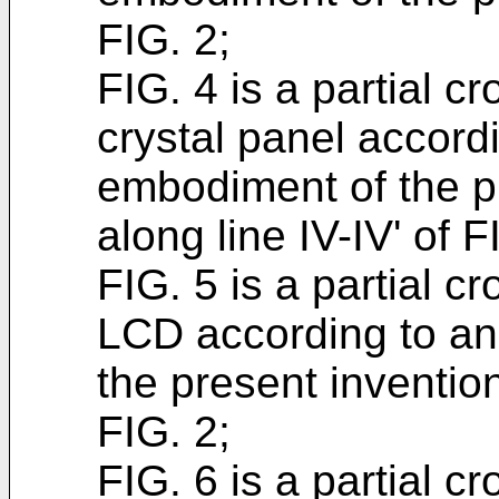
FIG. 2;
FIG. 4 is a partial cr
crystal panel accord
embodiment of the p
along line IV-IV' of F
FIG. 5 is a partial c
LCD according to a
the present invention
FIG. 2;
FIG. 6 is a partial c