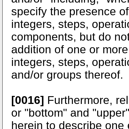
specify the presence of
integers, steps, operat
components, but do not
addition of one or more
integers, steps, opera
and/or groups thereof.
[0016]
Furthermore, rel
or "bottom" and "upper
herein to describe one 