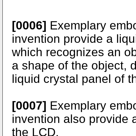
[0006]
Exemplary embod
invention provide a liqu
which recognizes an obj
a shape of the object, 
liquid crystal panel of 
[0007]
Exemplary embod
invention also provide 
the LCD.