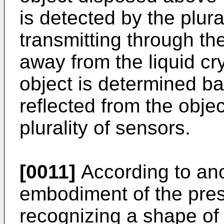
is detected by the plura
transmitting through th
away from the liquid cr
object is determined b
reflected from the obje
plurality of sensors.
[0011]
According to ano
embodiment of the pres
recognizing a shape of