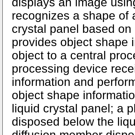
displays an image using
recognizes a shape of a
crystal panel based on
provides object shape 
object to a central pro
processing device rece
information and perfor
object shape informati
liquid crystal panel; a pl
disposed below the liqui
diffusion member dispo