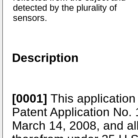
detected by the plurality of
sensors.
Description
[0001]
This application 
Patent Application No.
March 14, 2008
, and al