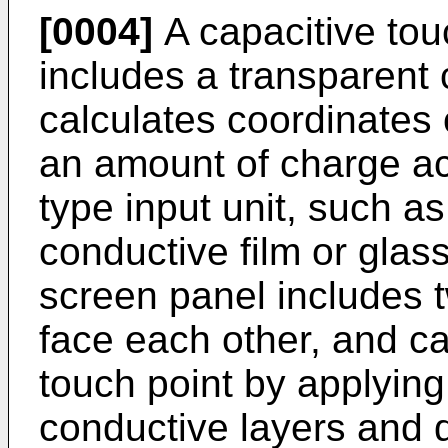
[0004]
A capacitive tou
includes a transparent 
calculates coordinates 
an amount of charge a
type input unit, such as
conductive film or glass
screen panel includes 
face each other, and ca
touch point by applying
conductive layers and d