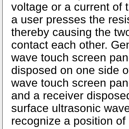
voltage or a current of
a user presses the resi
thereby causing the two
contact each other. Gen
wave touch screen pane
disposed on one side of
wave touch screen pane
and a receiver disposed
surface ultrasonic wav
recognize a position of