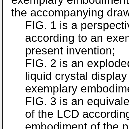
the accompanying drawi
FIG. 1 is a perspect
according to an exe
present invention;
FIG. 2 is an explode
liquid crystal displa
exemplary embodimen
FIG. 3 is an equivale
of the LCD accordin
embodiment of the p