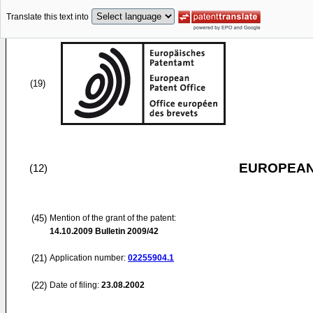
Translate this text into
(19)
EUROPEAN
(12)
(45)
Mention of the grant of the patent:
14.10.2009
Bulletin 2009/42
(21)
Application number:
02255904.1
(22)
Date of filing:
23.08.2002