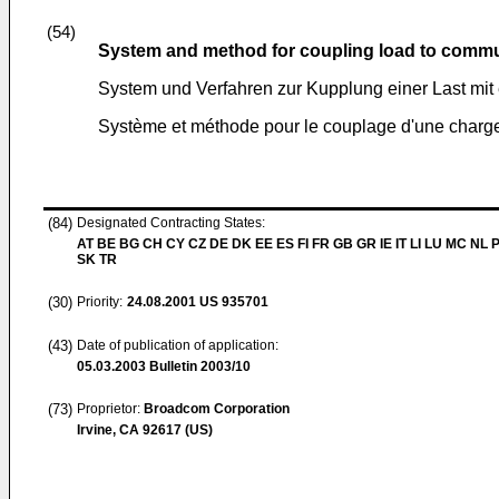
(54)
System and method for coupling load to commu
System und Verfahren zur Kupplung einer Last mi
Système et méthode pour le couplage d'une charge
(84)
Designated Contracting States:
AT BE BG CH CY CZ DE DK EE ES FI FR GB GR IE IT LI LU MC NL 
SK TR
(30)
Priority:
24.08.2001
US 935701
(43)
Date of publication of application:
05.03.2003
Bulletin 2003/10
(73)
Proprietor:
Broadcom Corporation
Irvine, CA 92617 (US)