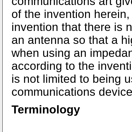
communications art give
of the invention herein, 
invention that there is
an antenna so that a h
when using an impedan
according to the invent
is not limited to being 
communications device
Terminology