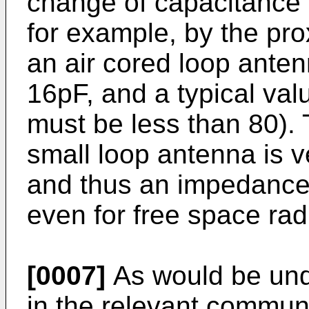
change of capacitance 
for example, by the pro
an air cored loop antenn
16pF, and a typical val
must be less than 80). 
small loop antenna is ve
and thus an impedance 
even for free space rad
[0007]
As would be und
in the relevant commun