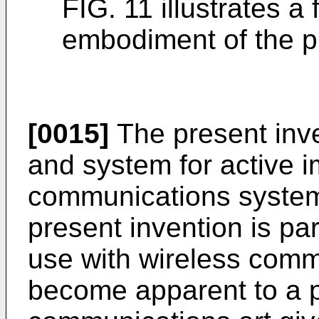
FIG. 11 illustrates a
embodiment of the p
[0015]
The present inv
and system for active 
communications systems
present invention is par
use with wireless comm
become apparent to a pe