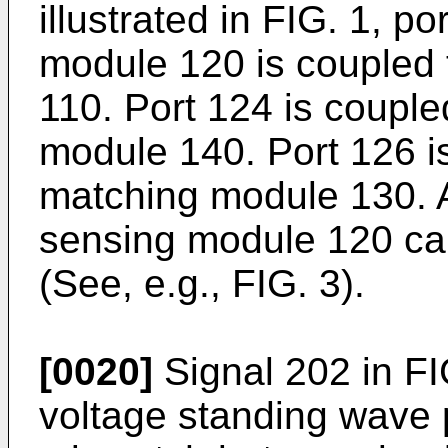
illustrated in FIG. 1, p
module 120 is coupled
110. Port 124 is coupl
module 140. Port 126 i
matching module 130. A
sensing module 120 ca
(See, e.g., FIG. 3).
[0020]
Signal 202 in FI
voltage standing wave