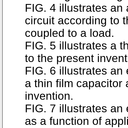
FIG. 4 illustrates a
circuit according to 
coupled to a load.
FIG. 5 illustrates a 
to the present invent
FIG. 6 illustrates an
a thin film capacitor
invention.
FIG. 7 illustrates an
as a function of appl