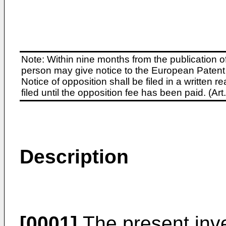
Note: Within nine months from the publication o
person may give notice to the European Patent 
Notice of opposition shall be filed in a written
filed until the opposition fee has been paid. (A
Description
[0001]
The present inve