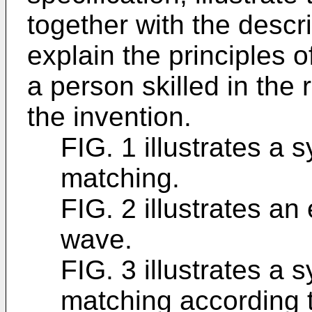
together with the descri
explain the principles o
a person skilled in the
the invention.
FIG. 1 illustrates a
matching.
FIG. 2 illustrates a
wave.
FIG. 3 illustrates a
matching according t