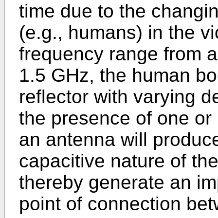
time due to the changi
(e.g., humans) in the vi
frequency range from 
1.5 GHz, the human bo
reflector with varying d
the presence of one o
an antenna will produce
capacitive nature of t
thereby generate an i
point of connection be