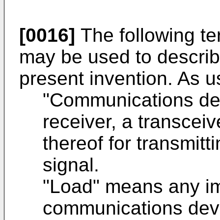
[0016]
The following te
may be used to descri
present invention. As u
"Communications dev
receiver, a transcei
thereof for transmitt
signal.
"Load" means any i
communications devi