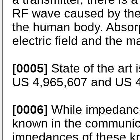
RF wave caused by the
the human body. Absorp
electric field and the m
[0005]
State of the art
US 4,965,607
and
US 
[0006]
While impedance
known in the communica
impedances of these kn