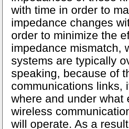
with time in order to m
impedance changes with
order to minimize the e
impedance mismatch, w
systems are typically o
speaking, because of th
communications links, it
where and under what e
wireless communication
will operate. As a resul