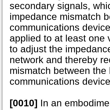
secondary signals, whic
impedance mismatch b
communications device.
applied to at least one
to adjust the impedan
network and thereby r
mismatch between the 
communications device
[0010]
In an embodimen