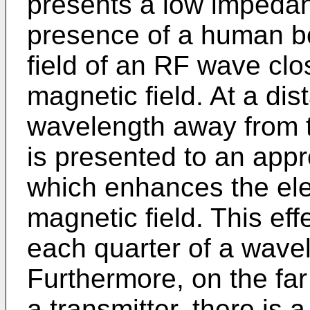
presents a low impeda
presence of a human bo
field of an RF wave clo
magnetic field. At a dis
wavelength away from 
is presented to an app
which enhances the elec
magnetic field. This effe
each quarter of a wave
Furthermore, on the fa
a transmitter, there is 