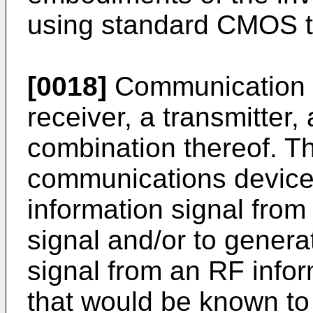
using standard CMOS t
[0018]
Communication d
receiver, a transmitter,
combination thereof. Th
communications device 
information signal fro
signal and/or to gener
signal from an RF infor
that would be known to 