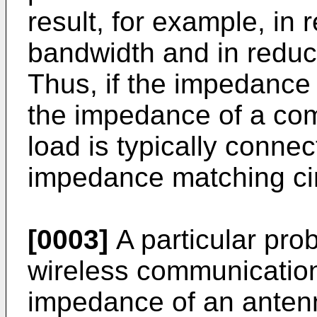
result, for example, in 
bandwidth and in reduce
Thus, if the impedance
the impedance of a com
load is typically conne
impedance matching cir
[0003]
A particular pro
wireless communication
impedance of an antenn