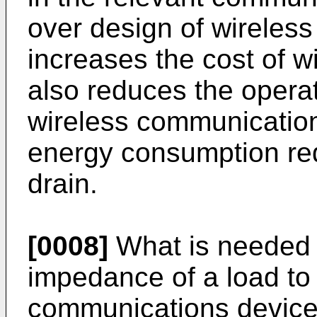
over design of wireles
increases the cost of w
also reduces the operati
wireless communication
energy consumption re
drain.
[0008]
What is needed 
impedance of a load to
communications device