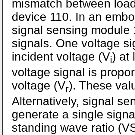
mismatch between loa
device 110. In an embod
signal sensing module 
signals. One voltage sig
incident voltage (V
) at
i
voltage signal is propor
voltage (V
). These valu
r
Alternatively, signal 
generate a single signa
standing wave ratio (V