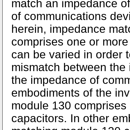
match an impedance of
of communications devi
herein, impedance mat
comprises one or mor
can be varied in order
mismatch between the 
the impedance of commu
embodiments of the in
module 130 comprises o
capacitors. In other e