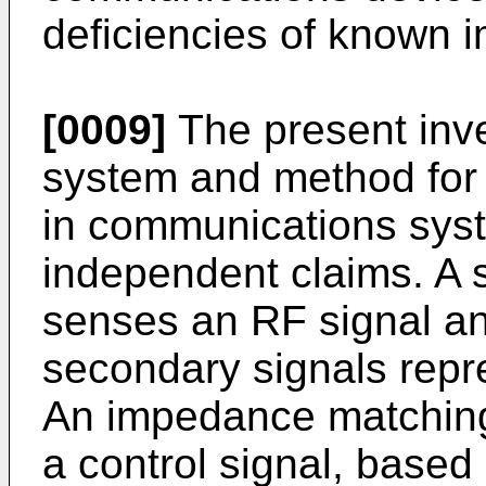
deficiencies of known 
[0009]
The present inve
system and method for
in communications syst
independent claims. A 
senses an RF signal a
secondary signals repre
An impedance matching
a control signal, based