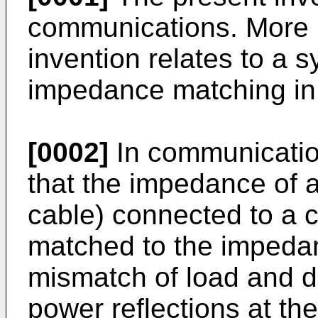
communications. More pa
invention relates to a 
impedance matching in
[0002]
In communication
that the impedance of a
cable) connected to a 
matched to the impedan
mismatch of load and 
power reflections at the