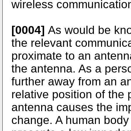
wireless communication
[0004]
As would be know
the relevant communica
proximate to an antenn
the antenna. As a perso
further away from an a
relative position of the
antenna causes the im
change. A human body 