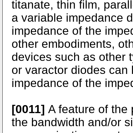
titanate, thin film, para
a variable impedance de
impedance of the impe
other embodiments, ot
devices such as other t
or varactor diodes can 
impedance of the impe
[0011]
A feature of the
the bandwidth and/or si