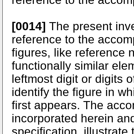
[0014]
The present inve
reference to the accomp
figures, like reference 
functionally similar ele
leftmost digit or digits
identify the figure in 
first appears. The acc
incorporated herein and
specification, illustrat