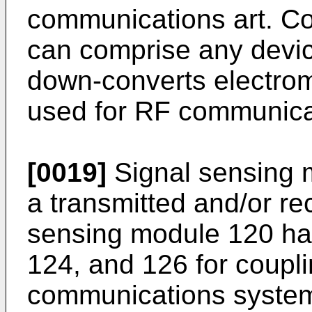
communications art. C
can comprise any devic
down-converts electrom
used for RF communica
[0019]
Signal sensing 
a transmitted and/or re
sensing module 120 has
124, and 126 for coupli
communications system