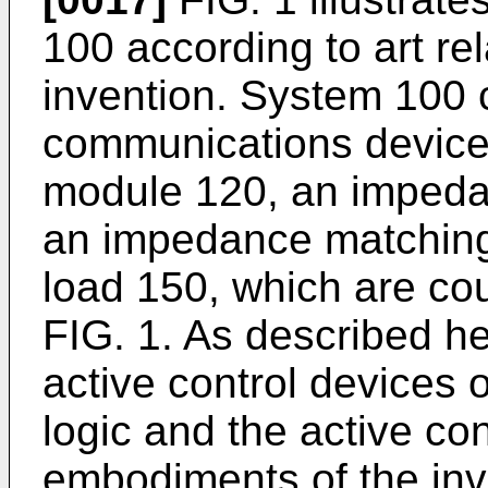
100 according to art re
invention. System 100 
communications device 
module 120, an impeda
an impedance matching
load 150, which are co
FIG. 1. As described he
active control devices 
logic and the active co
embodiments of the in