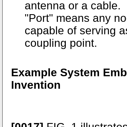
antenna or a cable.
"Port" means any nod
capable of serving a
coupling point.
Example System Embo
Invention
[0017]
FIG. 1 illustrat