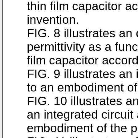
thin film capacitor a
invention.
FIG. 8 illustrates an
permittivity as a func
film capacitor accord
FIG. 9 illustrates an
to an embodiment of 
FIG. 10 illustrates 
an integrated circuit
embodiment of the p