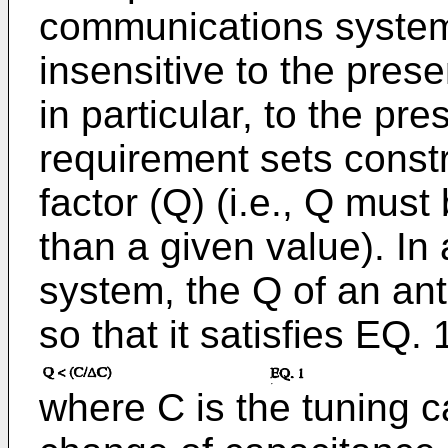
communications system
insensitive to the pres
in particular, to the p
requirement sets constr
factor (Q) (i.e., Q mus
than a given value). I
system, the Q of an an
so that it satisfies EQ. 
where C is the tuning 