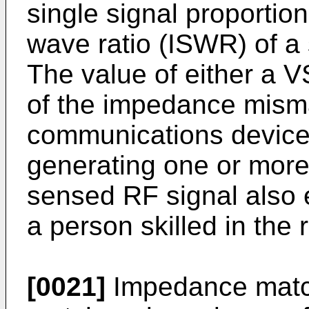
single signal proportion
wave ratio (ISWR) of a
The value of either a 
of the impedance mism
communications device 1
generating one or more 
sensed RF signal also 
a person skilled in the
[0021]
Impedance match