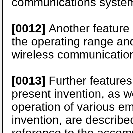
communications syste
[0012]
Another feature 
the operating range and 
wireless communicatio
[0013]
Further features
present invention, as w
operation of various e
invention, are described
reference to the accom