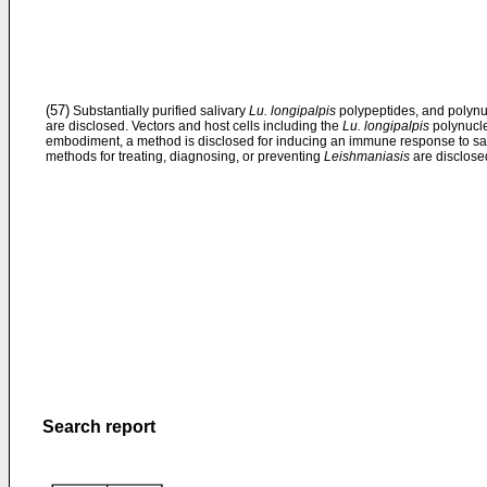
(57)
Substantially purified salivary
Lu. longipalpis
polypeptides, and polynu
are disclosed. Vectors and host cells including the
Lu. longipalpis
polynucle
embodiment, a method is disclosed for inducing an immune response to san
methods for treating, diagnosing, or preventing
Leishmaniasis
are disclose
Search report