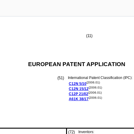
(11)
EUROPEAN PATENT APPLICATION
(51)
International Patent Classification (IPC):
(2006.01)
C12N
5/10
(2006.01)
C12N
15/12
(2006.01)
C12P
21/02
(2006.01)
A61K
38/17
(72)
Inventors: