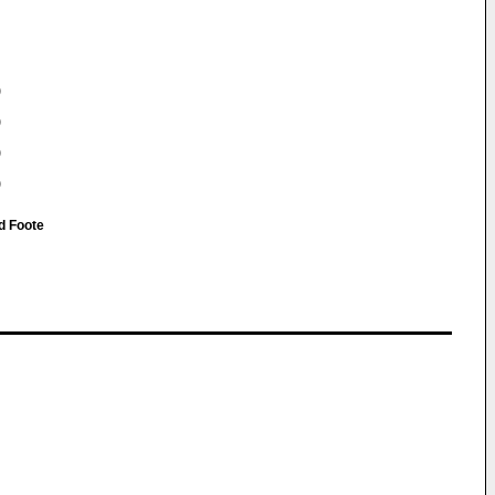
)
)
)
)
d Foote