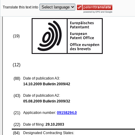
Translate this text into
(19)
(12)
(88)
Date of publication A3:
14.10.2009
Bulletin 2009/42
(43)
Date of publication A2:
05.08.2009
Bulletin 2009/32
(21)
Application number:
09158294.0
(22)
Date of filing:
29.10.2003
(84)
Designated Contracting States: