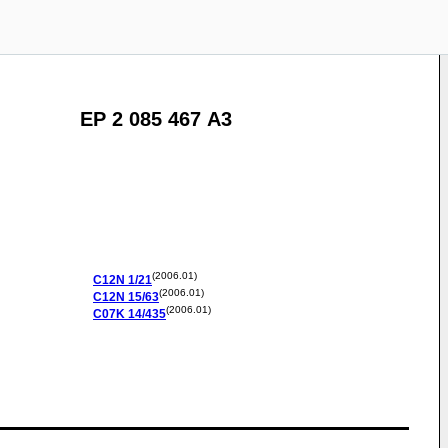
EP 2 085 467 A3
(2006.01)
C12N
1/21
(2006.01)
C12N
15/63
(2006.01)
C07K
14/435