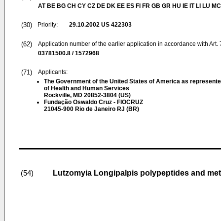
AT BE BG CH CY CZ DE DK EE ES FI FR GB GR HU IE IT LI LU MC
(30)
Priority:
29.10.2002
US 422303
(62)
Application number of the earlier application in accordance with Art.
03781500.8 / 1572968
(71)
Applicants:
The Government of the United States of America as represente
of Health and Human Services
Rockville, MD 20852-3804 (US)
Fundação Oswaldo Cruz - FIOCRUZ
21045-900 Rio de Janeiro RJ (BR)
Lutzomyia Longipalpis polypeptides and me
(54)