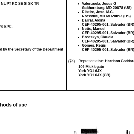
 NL PT RO SE SI SK TR
Valenzuela, Jesus G
Gaithersburg, MD 20878 (US)
Ribeiro, Jose, M.C.
Rockville, MD MD20852 (US)
Barral, Aldina
CEP-40295-001, Salvador (BR
 76 EPC:
Netto, Manoel
CEP-40295-001, Salvador (BR
Brodskyn, Claudia
CEP-40295-001, Salvador (BR
Gomes, Regis
d by the Secretary of the Department
CEP-40295-001, Salvador (BR
(74)
Representative:
Harrison Goddar
106 Micklegate
York YO1 6JX
York YO1 6JX (GB)
thods of use