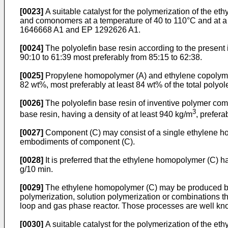
[0023]
A suitable catalyst for the polymerization of the e
and comonomers at a temperature of 40 to 110°C and at a p
1646668 A1
and
EP 1292626 A1
.
[0024]
The polyolefin base resin according to the present 
90:10 to 61:39 most preferably from 85:15 to 62:38.
[0025]
Propylene homopolymer (A) and ethylene copolymer (B
82 wt%, most preferably at least 84 wt% of the total polyol
[0026]
The polyolefin base resin of inventive polymer com
3
base resin, having a density of at least 940 kg/m
, prefera
[0027]
Component (C) may consist of a single ethylene hom
embodiments of component (C).
[0028]
It is preferred that the ethylene homopolymer (C) ha
g/10 min.
[0029]
The ethylene homopolymer (C) may be produced by a
polymerization, solution polymerization or combinations t
loop and gas phase reactor. Those processes are well know
[0030]
A suitable catalyst for the polymerization of the e