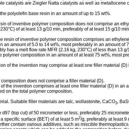
le catalysts are Ziegler Natta catalysts as well as metallocene c
the polyolefin base resin in an amount of up to 15 wt%.
esin of inventive polymer composition does not comprise an eth
30°C) of at least 13 g/10 min, preferably of at least 15 g/10 min
se resin of inventive polymer composition comprises an ethylen
in an amount of 5.0 to 14 wt%, most preferably in an amount of 7
ly has a melt flow rate MFR (2.16 kg, 230°C) of less than 13 g/1
 the polymer composition in an amount of at least 75 wt%, most pr
n of the invention may comprise at least one filler material (D)
omposition does not comprise a filler material (D).
 the invention comprises at least one filler material (D) in an 
ed on the total polymer composition.
ial. Suitable filler materials are talc, wollastonite, CaCO
, Ba
3
ze d97 (top cut) of 50 micrometer or less, preferably 25 micromet
2
a specific surface (BET) of at least 5 m
/g, preferably at least 9
ther contain various additives, such as miscible thermoplastics,