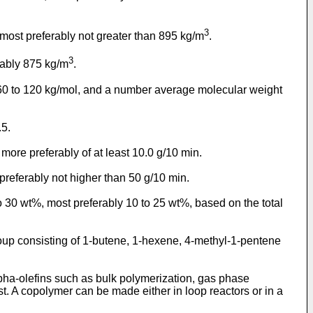
3
 most preferably not greater than 895 kg/m
.
3
rably 875 kg/m
.
 60 to 120 kg/mol, and a number average molecular weight
.5.
 more preferably of at least 10.0 g/10 min.
preferably not higher than 50 g/10 min.
 30 wt%, most preferably 10 to 25 wt%, based on the total
oup consisting of 1-butene, 1-hexene, 4-methyl-1-pentene
pha-olefins such as bulk polymerization, gas phase
st. A copolymer can be made either in loop reactors or in a