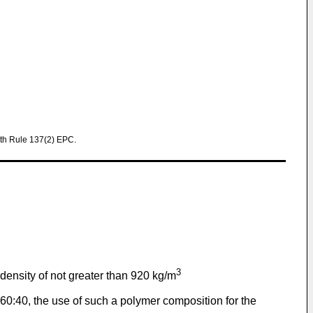
th Rule 137(2) EPC.
3
ensity of not greater than 920 kg/m
60:40, the use of such a polymer composition for the