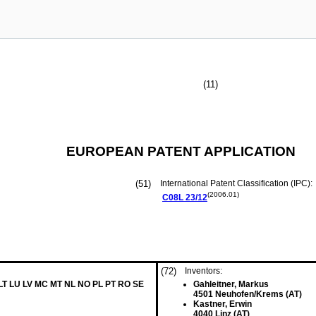
(11)
EUROPEAN PATENT APPLICATION
(51)
International Patent Classification (IPC):
(2006.01)
C08L
23/12
(72)
Inventors:
 LT LU LV MC MT NL NO PL PT RO SE
Gahleitner, Markus
4501 Neuhofen/Krems (AT)
Kastner, Erwin
4040 Linz (AT)