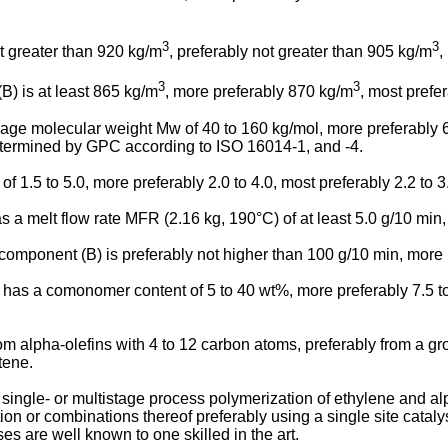
3
3
t greater than 920 kg/m
, preferably not greater than 905 kg/m
,
3
3
(B) is at least 865 kg/m
, more preferably 870 kg/m
, most prefe
erage molecular weight Mw of 40 to 160 kg/mol, more preferably
determined by GPC according to ISO 16014-1, and -4.
1.5 to 5.0, more preferably 2.0 to 4.0, most preferably 2.2 to 3
as a melt flow rate MFR (2.16 kg, 190°C) of at least 5.0 g/10 min,
 component (B) is preferably not higher than 100 g/10 min, more 
has a comonomer content of 5 to 40 wt%, more preferably 7.5 to
 alpha-olefins with 4 to 12 carbon atoms, preferably from a gr
tene.
ngle- or multistage process polymerization of ethylene and al
ion or combinations thereof preferably using a single site cataly
s are well known to one skilled in the art.