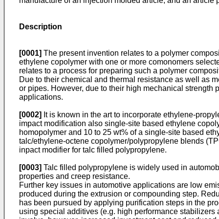
manufacture of an injection molded article, and an articl
Description
[0001]
The present invention relates to a polymer compos
ethylene copolymer with one or more comonomers selected 
relates to a process for preparing such a polymer composit
Due to their chemical and thermal resistance as well as m
or pipes. However, due to their high mechanical strength 
applications.
[0002]
It is known in the art to incorporate ethylene-pro
impact modification also single-site based ethylene copo
homopolymer and 10 to 25 wt% of a single-site based eth
talc/ethylene-octene copolymer/polypropylene blends (T
inpact modifier for talc filled polypropylene.
[0003]
Talc filled polypropylene is widely used in automob
properties and creep resistance.
Further key issues in automotive applications are low e
produced during the extrusion or compounding step. Reducin
has been pursued by applying purification steps in the pr
using special additives (e.g. high performance stabilizer