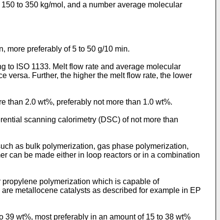
ly 150 to 350 kg/mol, and a number average molecular
n, more preferably of 5 to 50 g/10 min.
g to ISO 1133. Melt flow rate and average molecular
e versa. Further, the higher the melt flow rate, the lower
re than 2.0 wt%, preferably not more than 1.0 wt%.
erential scanning calorimetry (DSC) of not more than
uch as bulk polymerization, gas phase polymerization,
mer can be made either in loop reactors or in a combination
or propylene polymerization which is capable of
ts are metallocene catalysts as described for example in
EP
to 39 wt%, most preferably in an amount of 15 to 38 wt%