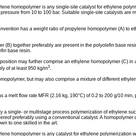
thylene homopolymer is any single-site catalyst for ethylene pol
ressure from 10 to 100 bar. Suitable single-site catalysts are 
invention has a weight ratio of propylene homopolymer (A) to et
) together preferably are present in the polyolefin base resin 
efin base resin.
position may further comprise an ethylene homopolymer (C) in a
3
bly of at least 950 kg/m
.
opolymer, but may also comprise a mixture of different ethylen
s a melt flow rate MFR (2.16 kg, 190°C) of 0.2 to 200 g/10 min, p
 single- or multistage process polymerization of ethylene such
hereof preferably using a conventional catalyst. A homopolymer c
n to one skilled in the art.
thylene homopolymer is any catalyst for ethylene polymerization 