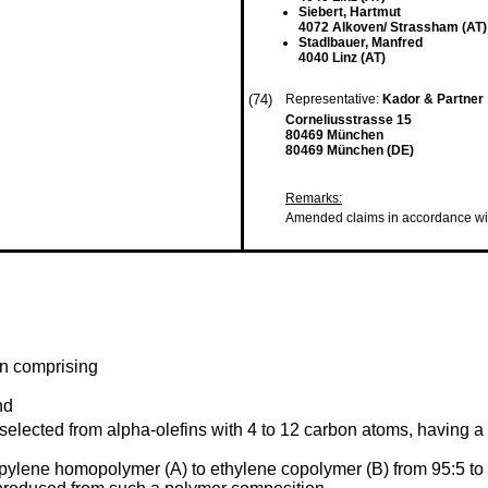
Siebert, Hartmut
4072 Alkoven/ Strassham (AT)
Stadlbauer, Manfred
4040 Linz (AT)
(74)
Representative:
Kador & Partner
Corneliusstrasse 15
80469 München
80469 München (DE)
Remarks:
Amended claims in accordance wi
on comprising
nd
lected from alpha-olefins with 4 to 12 carbon atoms, having a d
ropylene homopolymer (A) to ethylene copolymer (B) from 95:5 to 