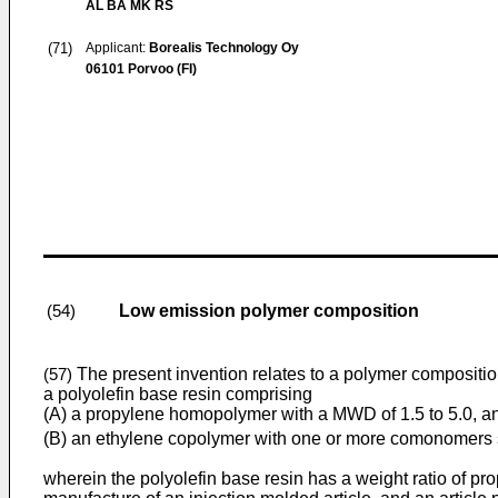
AL BA MK RS
(71)
Applicant:
Borealis Technology Oy
06101 Porvoo (FI)
Low emission polymer composition
(54)
The present invention relates to a polymer compositi
(57)
a polyolefin base resin comprising
(A) a propylene homopolymer with a MWD of 1.5 to 5.0, a
(B) an ethylene copolymer with one or more comonomers se
wherein the polyolefin base resin has a weight ratio of p