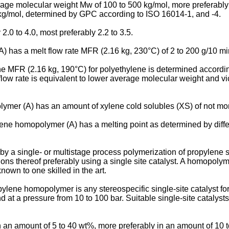
erage molecular weight Mw of 100 to 500 kg/mol, more preferab
 kg/mol, determined by GPC according to ISO 16014-1, and -4.
.0 to 4.0, most preferably 2.2 to 3.5.
A) has a melt flow rate MFR (2.16 kg, 230°C) of 2 to 200 g/10 mi
e MFR (2.16 kg, 190°C) for polyethylene is determined accordin
 flow rate is equivalent to lower average molecular weight and vic
olymer (A) has an amount of xylene cold solubles (XS) of not mo
pylene homopolymer (A) has a melting point as determined by diff
a single- or multistage process polymerization of propylene s
ions thereof preferably using a single site catalyst. A homopoly
own to one skilled in the art.
opylene homopolymer is any stereospecific single-site catalyst f
 at a pressure from 10 to 100 bar. Suitable single-site catalys
n an amount of 5 to 40 wt%, more preferably in an amount of 10 