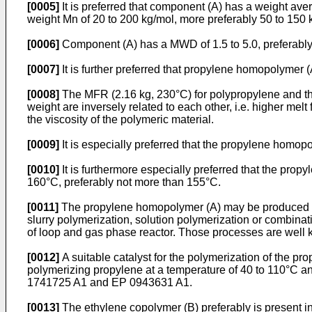
[0005]
It is preferred that component (A) has a weight av
weight Mn of 20 to 200 kg/mol, more preferably 50 to 150
[0006]
Component (A) has a MWD of 1.5 to 5.0, preferably 2
[0007]
It is further preferred that propylene homopolymer (
[0008]
The MFR (2.16 kg, 230°C) for polypropylene and th
weight are inversely related to each other, i.e. higher melt
the viscosity of the polymeric material.
[0009]
It is especially preferred that the propylene homop
[0010]
It is furthermore especially preferred that the pro
160°C, preferably not more than 155°C.
[0011]
The propylene homopolymer (A) may be produced by 
slurry polymerization, solution polymerization or combinat
of loop and gas phase reactor. Those processes are well kn
[0012]
A suitable catalyst for the polymerization of the pr
polymerizing propylene at a temperature of 40 to 110°C and
1741725 A1
and
EP 0943631 A1
.
[0013]
The ethylene copolymer (B) preferably is present i