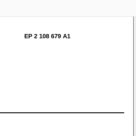
EP 2 108 679 A1