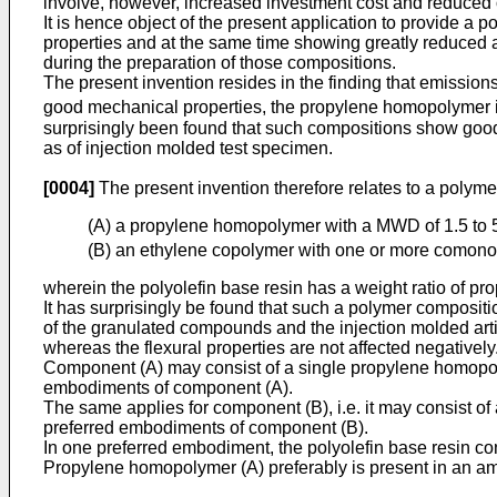
involve, however, increased investment cost and reduced ou
It is hence object of the present application to provide a
properties and at the same time showing greatly reduced 
during the preparation of those compositions.
The present invention resides in the finding that emissio
good mechanical properties, the propylene homopolymer is
surprisingly been found that such compositions show good 
as of injection molded test specimen.
[0004]
The present invention therefore relates to a polym
(A) a propylene homopolymer with a MWD of 1.5 to 
(B) an ethylene copolymer with one or more comonome
wherein the polyolefin base resin has a weight ratio of p
It has surprisingly be found that such a polymer composi
of the granulated compounds and the injection molded art
whereas the flexural properties are not affected negatively
Component (A) may consist of a single propylene homopoly
embodiments of component (A).
The same applies for component (B), i.e. it may consist of
preferred embodiments of component (B).
In one preferred embodiment, the polyolefin base resin co
Propylene homopolymer (A) preferably is present in an amo