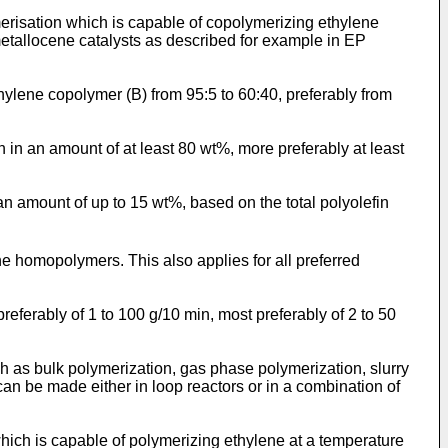
ymerisation which is capable of copolymerizing ethylene
metallocene catalysts as described for example in
EP
hylene copolymer (B) from 95:5 to 60:40, preferably from
in an amount of at least 80 wt%, more preferably at least
n amount of up to 15 wt%, based on the total polyolefin
e homopolymers. This also applies for all preferred
referably of 1 to 100 g/10 min, most preferably of 2 to 50
 as bulk polymerization, gas phase polymerization, slurry
an be made either in loop reactors or in a combination of
which is capable of polymerizing ethylene at a temperature