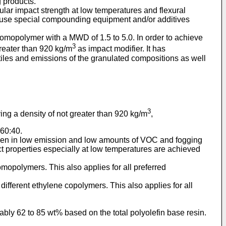
g products.
ular impact strength at low temperatures and flexural
o use special compounding equipment and/or additives
homopolymer with a MWD of 1.5 to 5.0. In order to achieve
3
reater than 920 kg/m
as impact modifier. It has
tiles and emissions of the granulated compositions as well
3
ng a density of not greater than 920 kg/m
,
 60:40.
 seen in low emission and low amounts of VOC and fogging
 properties especially at low temperatures are achieved
opolymers. This also applies for all preferred
ifferent ethylene copolymers. This also applies for all
bly 62 to 85 wt% based on the total polyolefin base resin.