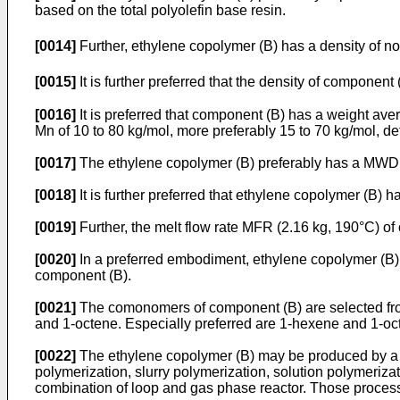
based on the total polyolefin base resin.
[0014]
Further, ethylene copolymer (B) has a density of no
[0015]
It is further preferred that the density of component 
[0016]
It is preferred that component (B) has a weight av
Mn of 10 to 80 kg/mol, more preferably 15 to 70 kg/mol, 
[0017]
The ethylene copolymer (B) preferably has a MWD of 
[0018]
It is further preferred that ethylene copolymer (B) h
[0019]
Further, the melt flow rate MFR (2.16 kg, 190°C) of
[0020]
In a preferred embodiment, ethylene copolymer (B) 
component (B).
[0021]
The comonomers of component (B) are selected from
and 1-octene. Especially preferred are 1-hexene and 1-oc
[0022]
The ethylene copolymer (B) may be produced by a si
polymerization, slurry polymerization, solution polymerizat
combination of loop and gas phase reactor. Those processe