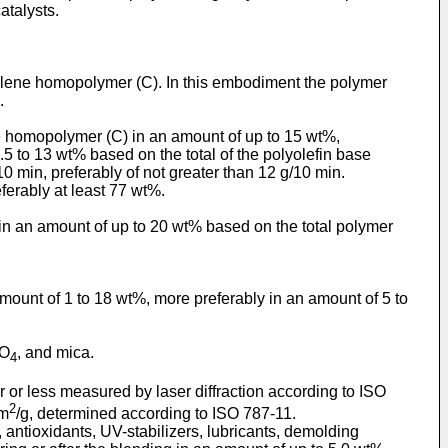
atalysts.
ylene homopolymer (C). In this embodiment the polymer
.
e homopolymer (C) in an amount of up to 15 wt%,
.5 to 13 wt% based on the total of the polyolefin base
0 min, preferably of not greater than 12 g/10 min.
eferably at least 77 wt%.
 in an amount of up to 20 wt% based on the total polymer
amount of 1 to 18 wt%, more preferably in an amount of 5 to
SO
, and mica.
4
er or less measured by laser diffraction according to ISO
2
 m
/g, determined according to ISO 787-11.
 antioxidants, UV-stabilizers, lubricants, demolding