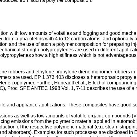
e produced from such a polymer composition.
ition with low amounts of volatiles and fogging and good mech
from alpha-olefins with 4 to 12 carbon atoms, and optionally 
ion and the use of such a polymer composition for preparing inje
echanical strength polypropylenes are used in different applicat
polypropylenes show a high stiffness which is not advantageous 
pylene rubbers and ethylene propylene diene monomer rubbers in
lymers are used.
EP 1 373 403
discloses a heterophasic propyle
ylene copolymer. Further,
Huneault et al., Effect of compoundin
PO), Proc. SPE ANTEC 1998 Vol. 1, 7-11
describes the use of a
ile and appliance applications. These composites have good surf
missions as well as low amounts of volatile organic compounds
g emissions from the polymeric material applied in automobile in
oduction of the respective polymeric material (e.g. steam strip
s and absorbers). Examples for such processes are disclosed in
E