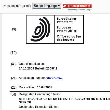
Translate this text into
(19)
(12)
(43)
Date of publication:
14.10.2009
Bulletin 2009/42
(21)
Application number:
08007149.1
(22)
Date of filing:
10.04.2008
(84)
Designated Contracting States:
AT BE BG CH CY CZ DE DK EE ES FI FR GB GR HR HU IE IS IT LI
SI SK TR
Designated Extension States: