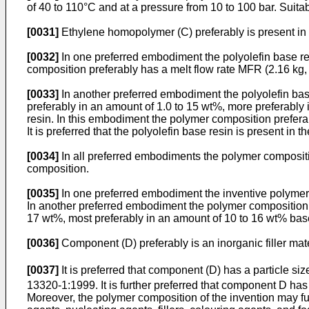
of 40 to 110°C and at a pressure from 10 to 100 bar. Suitab
[0031]
Ethylene homopolymer (C) preferably is present in 
[0032]
In one preferred embodiment the polyolefin base r
composition preferably has a melt flow rate MFR (2.16 kg, 2
[0033]
In another preferred embodiment the polyolefin ba
preferably in an amount of 1.0 to 15 wt%, more preferably 
resin. In this embodiment the polymer composition preferab
It is preferred that the polyolefin base resin is present in
[0034]
In all preferred embodiments the polymer compositio
composition.
[0035]
In one preferred embodiment the inventive polymer c
In another preferred embodiment the polymer composition of
17 wt%, most preferably in an amount of 10 to 16 wt% bas
[0036]
Component (D) preferably is an inorganic filler mater
[0037]
It is preferred that component (D) has a particle si
13320-1:1999. It is further preferred that component D has 
Moreover, the polymer composition of the invention may fur