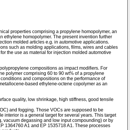
anical properties comprising a propylene homopolymer, an
an ethylene homopolymer. The present invention further
ction molded articles e.g. in automotive applications.
ions such as molding applications, films, wires and cables
for the use as material for injection molded automotive
 polypropylene compositions as impact modifiers. For
ne polymer comprising 60 to 90 wt% of a propylene
g conditions and compositions on the performance of
 metallocene-based ethylene-octene copolymer as an
ace quality, low shrinkage, high stiffness, good tensile
 (VOC) and fogging. Those VOCs are supposed to be
terior is a general target for several years. This target
ping, vacuum degassing and low input compounding) or by
P 1364760 A1
and
EP 1535718 A1
. These processes