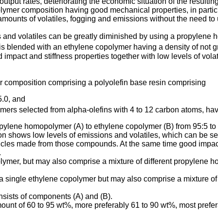
tput rates, deteriorating the economic situation of the resultin
 polymer composition having good mechanical properties, in partic
amounts of volatiles, fogging and emissions without the need t
ns and volatiles can be greatly diminished by using a propylene 
 blended with an ethylene copolymer having a density of not g
impact and stiffness properties together with low levels of vola
er composition comprising a polyolefin base resin comprising
5.0, and
rs selected from alpha-olefins with 4 to 12 carbon atoms, havi
ropylene homopolymer (A) to ethylene copolymer (B) from 95:5 to
tion shows low levels of emissions and volatiles, which can be
icles made from those compounds. At the same time good impact
.
mer, but may also comprise a mixture of different propylene hom
 a single ethylene copolymer but may also comprise a mixture of d
nsists of components (A) and (B).
unt of 60 to 95 wt%, more preferably 61 to 90 wt%, most prefera