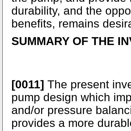
durability, and the oppo
benefits, remains desir
SUMMARY OF THE IN
[0011]
The present inve
pump design which impro
and/or pressure balanci
provides a more durabl