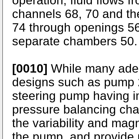
operation, fluid flows 
channels 68, 70 and th
74 through openings 56,
separate chambers 50.
[0010]
While many ade
designs such as pump 2
steering pump having i
pressure balancing cha
the variability and mag
the pump, and provide 