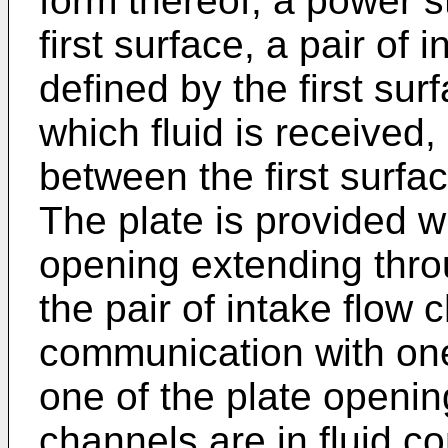
form thereof, a power 
first surface, a pair of
defined by the first sur
which fluid is received
between the first surfa
The plate is provided w
opening extending thro
the pair of intake flow c
communication with on
one of the plate openin
channels are in fluid 