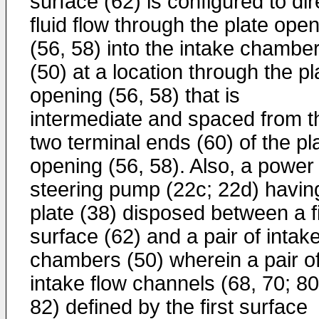
surface (62) is configured to dir
fluid flow through the plate ope
(56, 58) into the intake chambe
(50) at a location through the pl
opening (56, 58) that is
intermediate and spaced from t
two terminal ends (60) of the pl
opening (56, 58). Also, a power
steering pump (22c; 22d) havin
plate (38) disposed between a fi
surface (62) and a pair of intak
chambers (50) wherein a pair o
intake flow channels (68, 70; 80
82) defined by the first surface