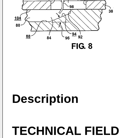
Description
TECHNICAL FIELD