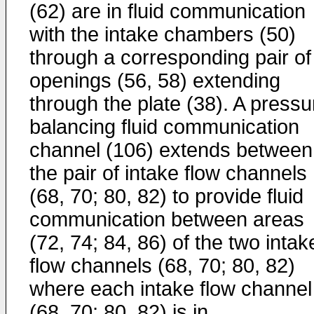
(62) are in fluid communication
with the intake chambers (50)
through a corresponding pair of
openings (56, 58) extending
through the plate (38). A pressu
balancing fluid communication
channel (106) extends between
the pair of intake flow channels
(68, 70; 80, 82) to provide fluid
communication between areas
(72, 74; 84, 86) of the two intak
flow channels (68, 70; 80, 82)
where each intake flow channel
(68, 70; 80, 82) is in