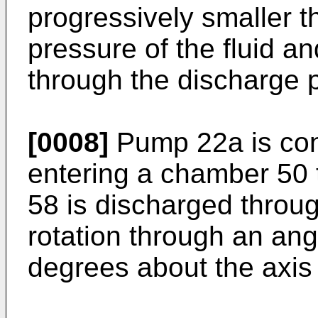
progressively smaller t
pressure of the fluid an
through the discharge p
[0008]
Pump 22a is conf
entering a chamber 50 
58 is discharged throug
rotation through an ang
degrees about the axis 