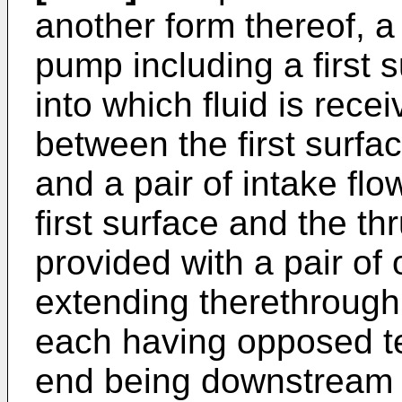
another form thereof, 
pump including a first 
into which fluid is rece
between the first surfa
and a pair of intake fl
first surface and the thr
provided with a pair o
extending therethrough,
each having opposed te
end being downstream of