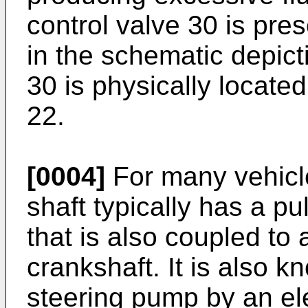
control valve 30 is pre
in the schematic depict
30 is physically locate
22.
[0004]
For many vehicl
shaft typically has a pul
that is also coupled to 
crankshaft. It is also 
steering pump by an ele