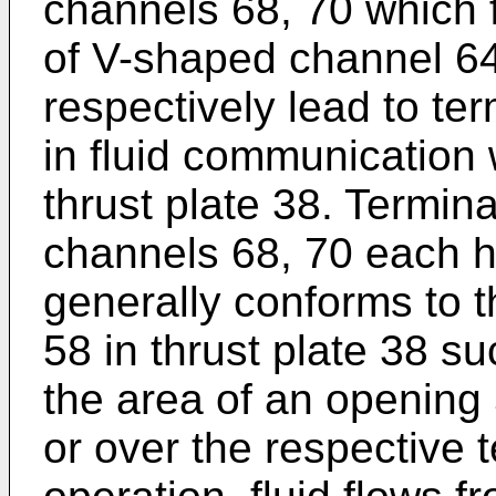
channels 68, 70 which 
of V-shaped channel 64
respectively lead to te
in fluid communication 
thrust plate 38. Termina
channels 68, 70 each h
generally conforms to t
58 in thrust plate 38 suc
the area of an opening 
or over the respective t