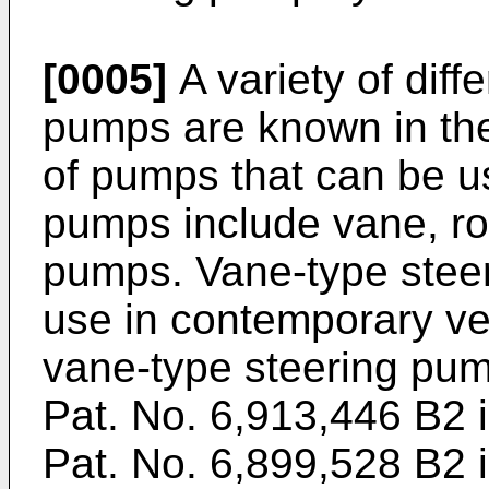
[0005]
A variety of diff
pumps are known in the
of pumps that can be u
pumps include vane, rol
pumps. Vane-type stee
use in contemporary ve
vane-type steering pum
Pat. No. 6,913,446 B2 i
Pat. No. 6,899,528 B2 i