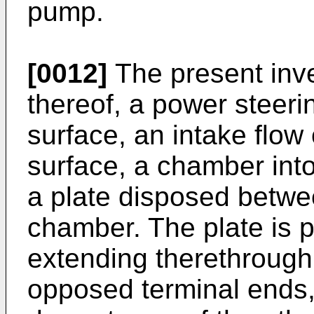
pump.
[0012]
The present inve
thereof, a power steeri
surface, an intake flow 
surface, a chamber into
a plate disposed betwee
chamber. The plate is 
extending therethrough
opposed terminal ends,