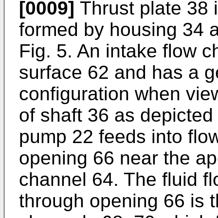
[0009]
Thrust plate 38 
formed by housing 34 a
Fig. 5. An intake flow 
surface 62 and has a g
configuration when view
of shaft 36 as depicted 
pump 22 feeds into flo
opening 66 near the ap
channel 64. The fluid f
through opening 66 is t