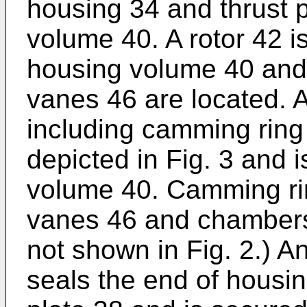
housing 34 and thrust p
volume 40. A rotor 42 i
housing volume 40 and 
vanes 46 are located. 
including camming ring
depicted in Fig. 3 and 
volume 40. Camming rin
vanes 46 and chambers
not shown in Fig. 2.) 
seals the end of housi