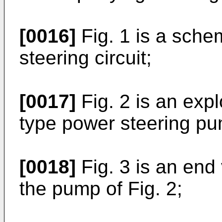
[0016]
Fig. 1 is a schem
steering circuit;
[0017]
Fig. 2 is an exp
type power steering p
[0018]
Fig. 3 is an end 
the pump of Fig. 2;