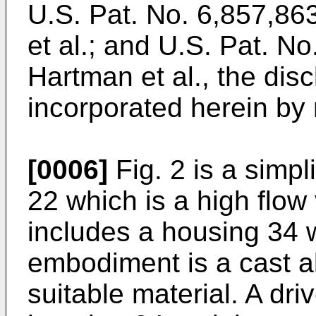
U.S. Pat. No. 6,857,86
et al.
; and
U.S. Pat. No
Hartman et al.
, the dis
incorporated herein by 
[0006]
Fig. 2 is a simp
22 which is a high fl
includes a housing 34 w
embodiment is a cast a
suitable material. A dr