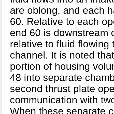
are oblong, and each 
60. Relative to each op
end 60 is downstream o
relative to fluid flowing
channel. It is noted th
portion of housing vol
48 into separate chambe
second thrust plate ope
communication with tw
When these separate c