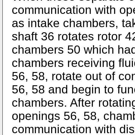
communication with ope
as intake chambers, taki
shaft 36 rotates rotor 
chambers 50 which had 
chambers receiving flu
56, 58, rotate out of 
56, 58 and begin to fun
chambers. After rotatin
openings 56, 58, chamb
communication with di