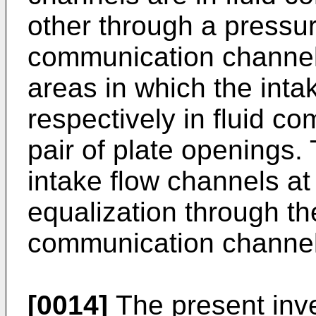
other through a pressur
communication channel
areas in which the inta
respectively in fluid c
pair of plate openings. 
intake flow channels at
equalization through th
communication channel
[0014]
The present inve