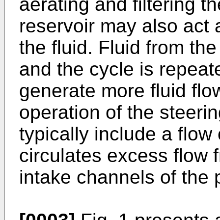
aerating and filtering th
reservoir may also act 
the fluid. Fluid from th
and the cycle is repeat
generate more fluid flo
operation of the steeri
typically include a flow 
circulates excess flow 
intake channels of the