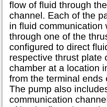
flow of fluid through th
channel. Each of the pa
in fluid communication
through one of the thru
configured to direct flu
respective thrust plate
chamber at a location 
from the terminal ends 
The pump also includes
communication channel