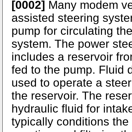
[0002]
Many modem veh
assisted steering syst
pump for circulating the
system. The power steer
includes a reservoir fro
fed to the pump. Fluid
used to operate a steer
the reservoir. The reser
hydraulic fluid for inta
typically conditions the