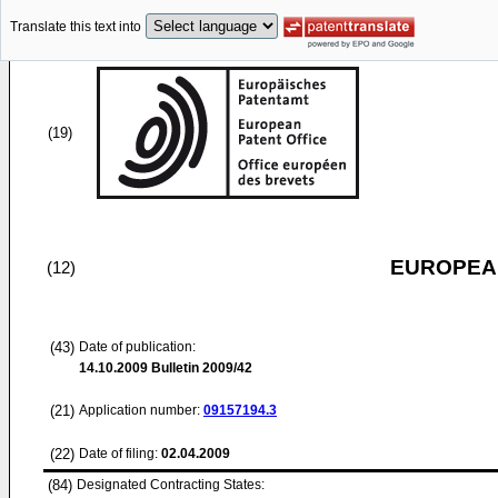
Translate this text into
(19)
EUROPEAN
(12)
(43)
Date of publication:
14.10.2009
Bulletin 2009/42
(21)
Application number:
09157194.3
(22)
Date of filing:
02.04.2009
(84)
Designated Contracting States: