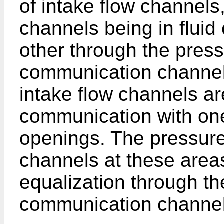
of intake flow channels,
channels being in flui
other through the press
communication channel 
intake flow channels are
communication with one 
openings. The pressure o
channels at these area
equalization through th
communication channel