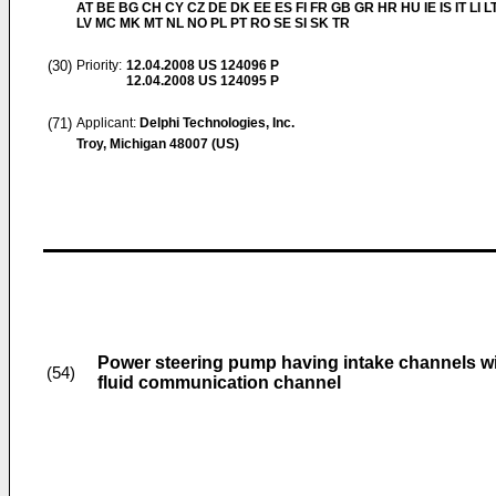
AT BE BG CH CY CZ DE DK EE ES FI FR GB GR HR HU IE IS IT LI L
LV MC MK MT NL NO PL PT RO SE SI SK TR
(30)
Priority:
12.04.2008
US 124096 P
12.04.2008
US 124095 P
(71)
Applicant:
Delphi Technologies, Inc.
Troy, Michigan 48007 (US)
Power steering pump having intake channels wi
(54)
fluid communication channel