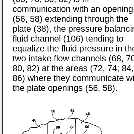
communication with an opening
(56, 58) extending through the
plate (38), the pressure balanci
fluid channel (106) tending to
equalize the fluid pressure in th
two intake flow channels (68, 7
80, 82) at the areas (72, 74; 84,
86) where they communicate wi
the plate openings (56, 58).