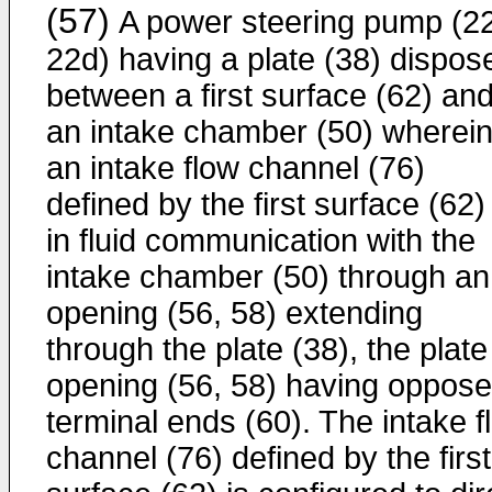
(57)
A power steering pump (2
22d) having a plate (38) dispos
between a first surface (62) an
an intake chamber (50) wherei
an intake flow channel (76)
defined by the first surface (62) 
in fluid communication with the
intake chamber (50) through an
opening (56, 58) extending
through the plate (38), the plate
opening (56, 58) having oppos
terminal ends (60). The intake f
channel (76) defined by the first