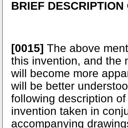
BRIEF DESCRIPTION
[0015]
The above menti
this invention, and the
will become more appare
will be better understo
following description o
invention taken in conj
accompanying drawings