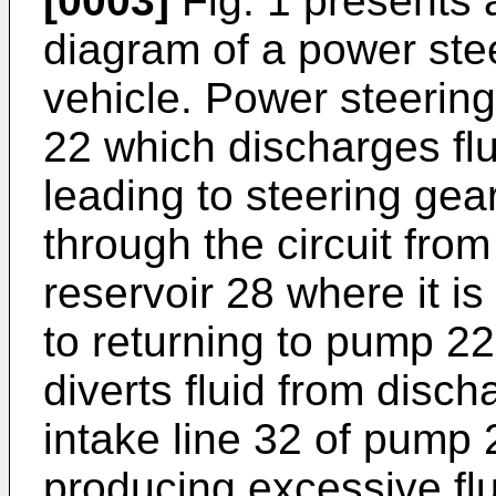
[0003]
Fig. 1 presents 
diagram of a power ste
vehicle. Power steerin
22 which discharges flui
leading to steering gear
through the circuit from
reservoir 28 where it is
to returning to pump 22
diverts fluid from disc
intake line 32 of pump
producing excessive flu