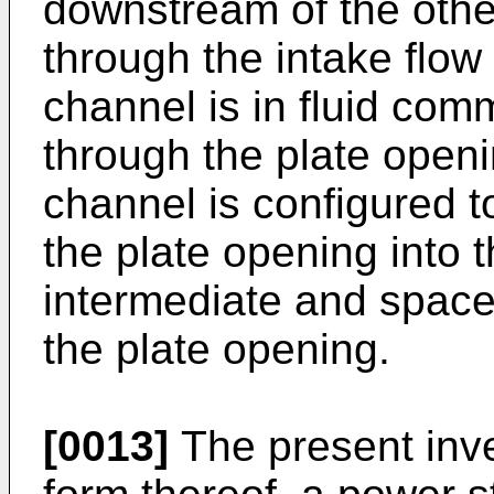
downstream of the other 
through the intake flow
channel is in fluid co
through the plate openi
channel is configured to
the plate opening into 
intermediate and space
the plate opening.
[0013]
The present inve