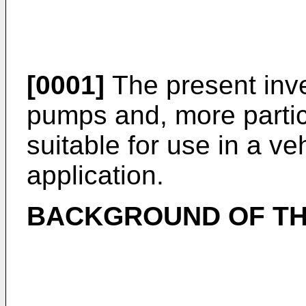
[0001]
The present inve
pumps and, more partic
suitable for use in a v
application.
BACKGROUND OF TH