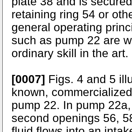
plate 38 and is secured
retaining ring 54 or ot
general operating prin
such as pump 22 are we
ordinary skill in the art.
[0007]
Figs. 4 and 5 ill
known, commercialized
pump 22. In pump 22a, t
second openings 56, 58
fluid flows into an int