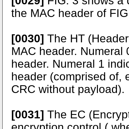
[0029]
FIG. 3 shows a d
the MAC header of FIG.
[0030]
The HT (Header T
MAC header. Numeral 0
header. Numeral 1 indi
header (comprised of, 
CRC without payload).
[0031]
The EC (Encrypti
encryption control ( wh