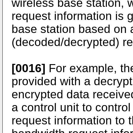
wireless base station,
request information is 
base station based on 
(decoded/decrypted) res
[0016]
For example, the
provided with a decrypt
encrypted data received
a control unit to contro
request information to t