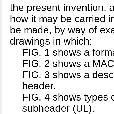
the present invention, 
how it may be carried in
be made, by way of exam
drawings in which:
FIG. 1 shows a form
FIG. 2 shows a MAC
FIG. 3 shows a descr
header.
FIG. 4 shows types 
subheader (UL).