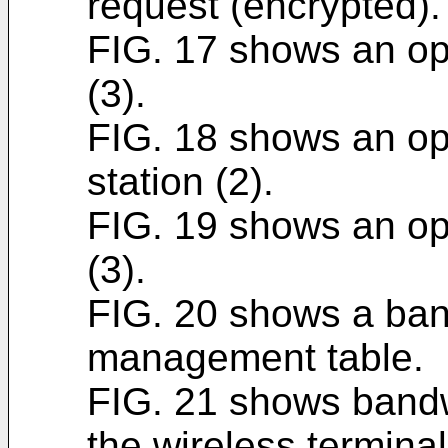
request (encrypted).
FIG. 17 shows an ope
(3).
FIG. 18 shows an ope
station (2).
FIG. 19 shows an ope
(3).
FIG. 20 shows a ban
management table.
FIG. 21 shows bandw
the wireless terminal