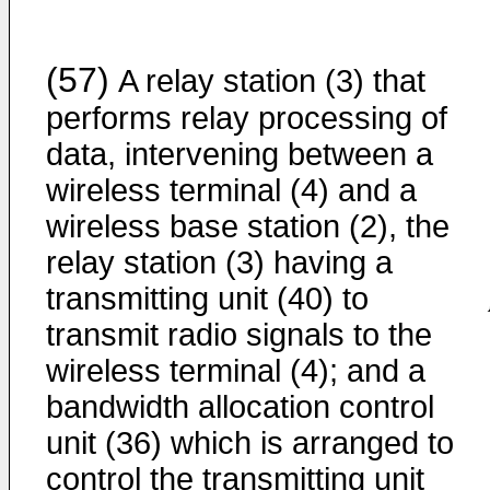
(57)
A relay station (3) that
performs relay processing of
data, intervening between a
wireless terminal (4) and a
wireless base station (2), the
relay station (3) having a
transmitting unit (40) to
transmit radio signals to the
wireless terminal (4); and a
bandwidth allocation control
unit (36) which is arranged to
control the transmitting unit