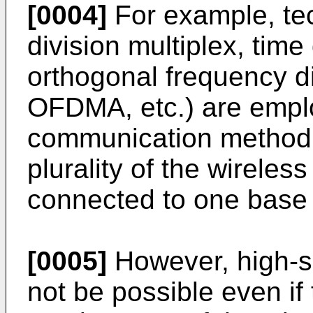
[0004]
For example, te
division multiplex, time
orthogonal frequency d
OFDMA, etc.) are emplo
communication method. 
plurality of the wireles
connected to one base 
[0005]
However, high-
not be possible even if 