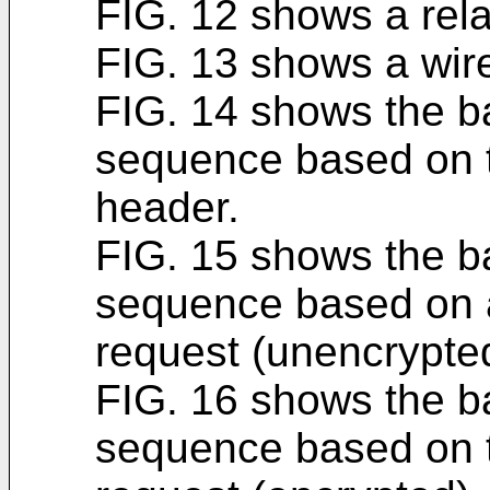
FIG. 12 shows a relay
FIG. 13 shows a wire
FIG. 14 shows the b
sequence based on 
header.
FIG. 15 shows the b
sequence based on 
request (unencrypte
FIG. 16 shows the b
sequence based on 