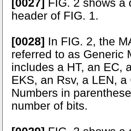
[0027]
FIG. 2 shows a d
header of FIG. 1.
[0028]
In FIG. 2, the M
referred to as Generi
includes a HT, an EC, a
EKS, an Rsv, a LEN, a 
Numbers in parentheses
number of bits.