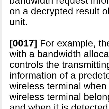
bandwidth request info
on a decrypted result o
unit.
[0017]
For example, the
with a bandwidth alloca
controls the transmittin
information of a prede
wireless terminal when 
wireless terminal belon
and when it is detected