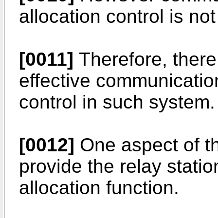
allocation control is n
[0011]
Therefore, there
effective communicatio
control in such system.
[0012]
One aspect of th
provide the relay stati
allocation function.