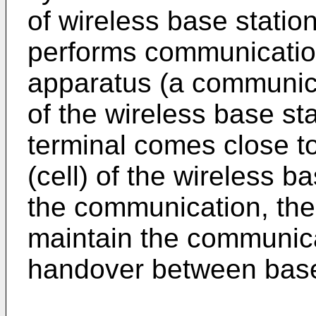
of wireless base statio
performs communicatio
apparatus (a communica
of the wireless base sta
terminal comes close t
(cell) of the wireless b
the communication, the
maintain the communica
handover between base 