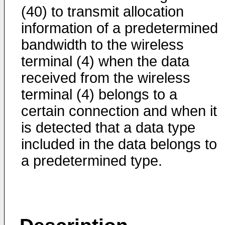
(40) to transmit allocation
information of a predetermined
bandwidth to the wireless
terminal (4) when the data
received from the wireless
terminal (4) belongs to a
certain connection and when it
is detected that a data type
included in the data belongs to
a predetermined type.