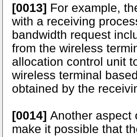
[0013]
For example, the
with a receiving process
bandwidth request incl
from the wireless term
allocation control unit 
wireless terminal base
obtained by the receivi
[0014]
Another aspect o
make it possible that th