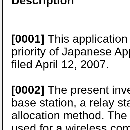
Description
[0001]
This application 
priority of Japanese Ap
filed April 12, 2007
.
[0002]
The present inve
base station, a relay s
allocation method. The 
used for a wireless co