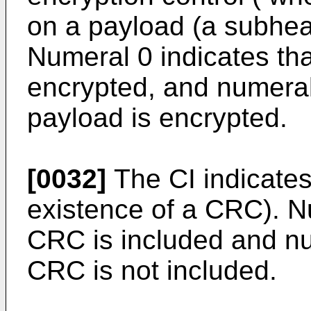
on a payload (a subhead
Numeral 0 indicates tha
encrypted, and numeral 
payload is encrypted.
[0032]
The CI indicates
existence of a CRC). Nu
CRC is included and nu
CRC is not included.