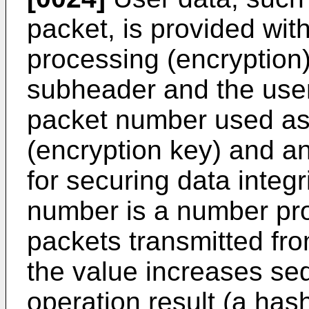
packet, is provided wit
processing (encryption)
subheader and the user 
packet number used as 
(encryption key) and an
for securing data integ
number is a number pr
packets transmitted fro
the value increases seq
operation result (a has