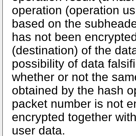
operation (operation us
based on the subheade
has not been encrypted
(destination) of the da
possibility of data fals
whether or not the sam
obtained by the hash o
packet number is not en
encrypted together wit
user data.