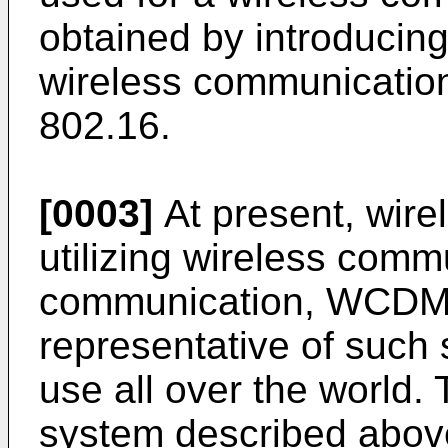
obtained by introducing 
wireless communication
802.16.
[0003]
At present, wir
utilizing wireless comm
communication, WCDM
representative of such
use all over the world
system described above 