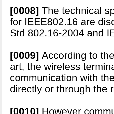
[0008]
The technical sp
for IEEE802.16 are dis
Std 802.16-2004 and I
[0009]
According to the
art, the wireless termin
communication with the
directly or through the r
[0010]
However commun