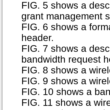
FIG. 5 shows a descri
grant management s
FIG. 6 shows a form
header.
FIG. 7 shows a descri
bandwidth request h
FIG. 8 shows a wire
FIG. 9 shows a wirel
FIG. 10 shows a ban
FIG. 11 shows a wire