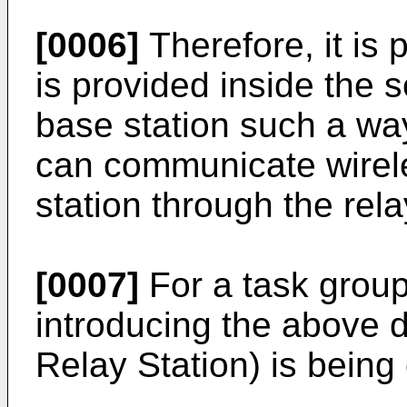
[0006]
Therefore, it is 
is provided inside the s
base station such a way
can communicate wirele
station through the rela
[0007]
For a task group 
introducing the above d
Relay Station) is bein