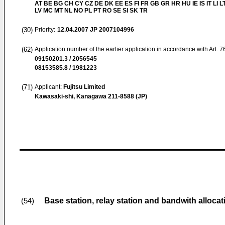
AT BE BG CH CY CZ DE DK EE ES FI FR GB GR HR HU IE IS IT LI L
LV MC MT NL NO PL PT RO SE SI SK TR
(30)
Priority:
12.04.2007
JP 2007104996
(62)
Application number of the earlier application in accordance with Art. 
09150201.3 / 2056545
08153585.8 / 1981223
(71)
Applicant:
Fujitsu Limited
Kawasaki-shi, Kanagawa 211-8588 (JP)
Base station, relay station and bandwith alloca
(54)