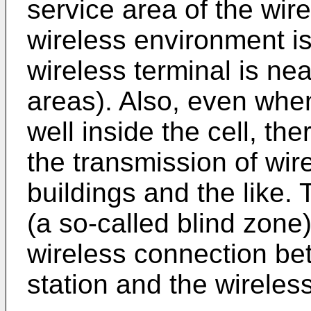
service area of the wir
wireless environment is
wireless terminal is nea
areas). Also, even when
well inside the cell, th
the transmission of wir
buildings and the like.
(a so-called blind zone)
wireless connection be
station and the wireless 