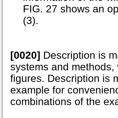
FIG. 27 shows an ope
(3).
[0020]
Description is m
systems and methods, w
figures. Description is
example for convenien
combinations of the ex