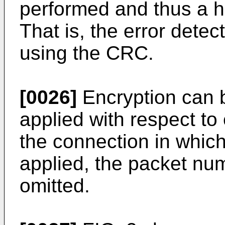
performed and thus a hi
That is, the error dete
using the CRC.
[0026]
Encryption can b
applied with respect to
the connection in which
applied, the packet nu
omitted.