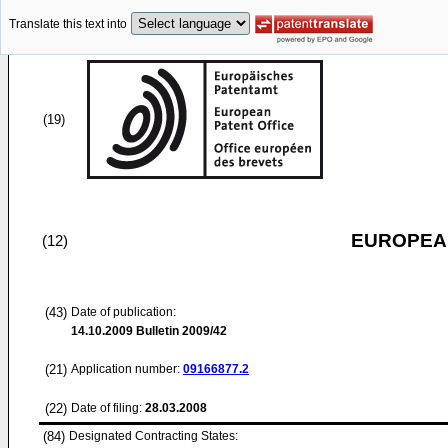
Translate this text into
(19)
EUROPEAN
(12)
(43)
Date of publication:
14.10.2009
Bulletin 2009/42
(21)
Application number:
09166877.2
(22)
Date of filing:
28.03.2008
(84)
Designated Contracting States: