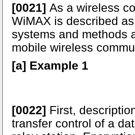
[0021]
As a wireless c
WiMAX is described as
systems and methods ar
mobile wireless commu
[a] Example 1
[0022]
First, descripti
transfer control of a d