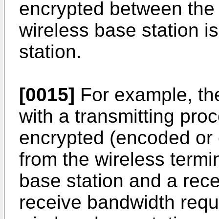
encrypted between the 
wireless base station is
station.
[0015]
For example, the
with a transmitting proc
encrypted (encoded or 
from the wireless termin
base station and a rece
receive bandwidth requ