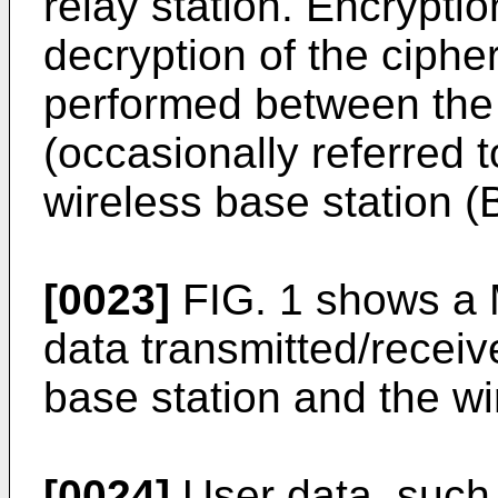
relay station. Encrypti
decryption of the ciphe
performed between the 
(occasionally referred 
wireless base station (
[0023]
FIG. 1 shows a
data transmitted/recei
base station and the wi
[0024]
User data, such 