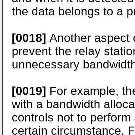
the data belongs to a 
[0018]
Another aspect o
prevent the relay stati
unnecessary bandwidth 
[0019]
For example, the
with a bandwidth alloca
controls not to perform
certain circumstance. F