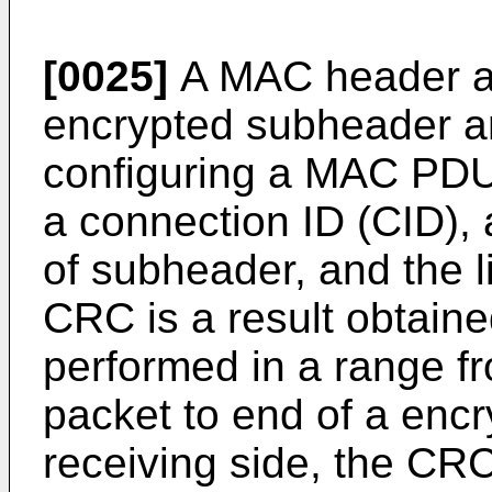
[0025]
A MAC header a
encrypted subheader an
configuring a MAC PDU
a connection ID (CID), 
of subheader, and the l
CRC is a result obtain
performed in a range 
packet to end of a encr
receiving side, the CRC