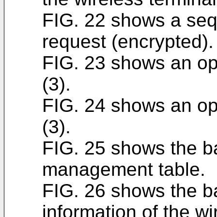
FIG. 22 shows a seq
request (encrypted).
FIG. 23 shows an ope
(3).
FIG. 24 shows an ope
(3).
FIG. 25 shows the b
management table.
FIG. 26 shows the b
information of the wi