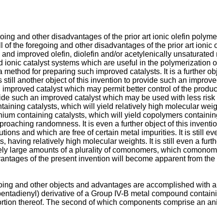
oing and other disadvantages of the prior art ionic olefin polyme
all of the foregoing and other disadvantages of the prior art ionic
ion and improved olefin, diolefin and/or acetylenically unsatura
ed ionic catalyst systems which are useful in the polymerization o
a method for preparing such improved catalysts. It is a further ob
still another object of this invention to provide such an improved
uch an improved catalyst which may permit better control of the pr
ovide such an improved catalyst which may be used with less risk of 
taining catalysts, which will yield relatively high molecular weigh
fnium containing catalysts, which will yield copolymers containin
roaching randomness. It is even a further object of this inventi
ions and which are free of certain metal impurities. It is still ev
, having relatively high molecular weights. It is still even a furt
tively large amounts of a plurality of comonomers, which comonom
antages of the present invention will become apparent from the 
going and other objects and advantages are accomplished with a
pentadienyl) derivative of a Group IV-B metal compound containi
portion thereof. The second of which components comprise an an