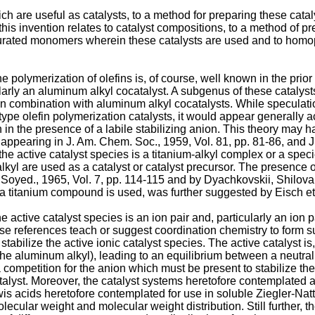
ch are useful as catalysts, to a method for preparing these catal
this invention relates to catalyst compositions, to a method of p
saturated monomers wherein these catalysts are used and to ho
he polymerization of olefins is, of course, well known in the pri
larly an aluminum alkyl cocatalyst. A subgenus of these catalyst
in combination with aluminum alkyl cocatalysts. While speculatio
type olefin polymerization catalysts, it would appear generally ac
in in the presence of a labile stabilizing anion. This theory ma
s appearing in
J. Am. Chem. Soc., 1959, Vol. 81, pp. 81-86
, and
J
 the active catalyst species is a titanium-alkyl complex or a sp
kyl are used as a catalyst or catalyst precursor. The presence 
Soyed., 1965, Vol. 7, pp. 114-115
and by
Dyachkovskii, Shilova 
n a titanium compound is used, was further suggested by
Eisch et
he active catalyst species is an ion pair and, particularly an io
e references teach or suggest coordination chemistry to form such
o stabilize the active ionic catalyst species. The active catalyst
he aluminum alkyl), leading to an equilibrium between a neutral
s a competition for the anion which must be present to stabilize the
atalyst. Moreover, the catalyst systems heretofore contemplated 
 Lewis acids heretofore contemplated for use in soluble Ziegler-Na
molecular weight and molecular weight distribution. Still further,