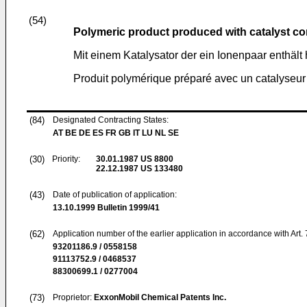
(54)
Polymeric product produced with catalyst co
Mit einem Katalysator der ein Ionenpaar enthält
Produit polymérique préparé avec un catalyseur
(84)
Designated Contracting States:
AT BE DE ES FR GB IT LU NL SE
(30)
Priority:
30.01.1987
US 8800
22.12.1987
US 133480
(43)
Date of publication of application:
13.10.1999
Bulletin 1999/41
(62)
Application number of the earlier application in accordance with Art.
93201186.9 / 0558158
91113752.9 / 0468537
88300699.1 / 0277004
(73)
Proprietor:
ExxonMobil Chemical Patents Inc.