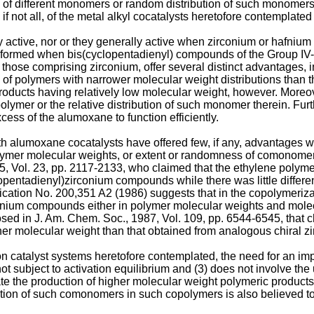
ality of different monomers or random distribution of such monome
 if not all, of the metal alkyl cocatalysts heretofore contemplate
active, nor or they generally active when zirconium or hafnium 
be formed when bis(cyclopentadienyl) compounds of the Group IV-
those comprising zirconium, offer several distinct advantages, i
 of polymers with narrower molecular weight distributions than 
 products having relatively low molecular weight, however. Moreo
lymer or the relative distribution of such monomer therein. Fur
cess of the alumoxane to function efficiently.
 alumoxane cocatalysts have offered few, if any, advantages w
y, polymer molecular weights, or extent or randomness of comono
5, Vol. 23, pp. 2117-2133
, who claimed that the ethylene polym
clopentadienyl)zirconium compounds while there was little differ
ication No. 200,351 A2
(1986) suggests that in the copolymerizat
nium compounds either in polymer molecular weights and molecula
osed in J. Am. Chem. Soc., 1987, Vol. 109, pp. 6544-6545
, that
her molecular weight than that obtained from analogous chiral z
tion catalyst systems heretofore contemplated, the need for an imp
ot subject to activation equilibrium and (3) does not involve the
ate the production of higher molecular weight polymeric products 
ution of such comonomers in such copolymers is also believed to