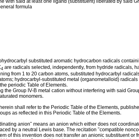
ne with said at least one ligand (substituent) liberated by sai
eneral formula
orohydrocarbyl substituted aromatic hydrocarbon radicals contain
X
are radicals selected, independently, from hydride radicals, hal
4
ining from 1 to 20 carbon atoms, substituted hydrocarbyl radica
atoms; hydrocarbyl-substituted metal (organometalloid) radicals 
the periodic Table of Elements.
 the Group IV-B metal cation without interfering with said Group 
nsaturated monomers.
 herein shall refer to the Periodic Table of the Elements, publis
oups as reflected in this Periodic Table of the Elements.
inating anion" means an anion which either does not coordinate
placed by a neutral Lewis base. The recitation "compatible nonco
tem of this invention does not transfer an anionic substituent or 