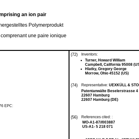
mprising an ion pair
 hergestelltes Polymerprodukt
 comprenant une paire ionique
(72)
Inventors:
Turner, Howard William
Campbell, California 95008 (U
Hlatky, Gregory George
Morrow, Ohio 45152 (US)
(74)
Representative:
UEXKÜLL & ST
Patentanwälte Beselerstrasse 4
22607 Hamburg
22607 Hamburg (DE)
 76 EPC:
(56)
References cited: :
WO-A1-87//003887
US-A1- 5 218 071