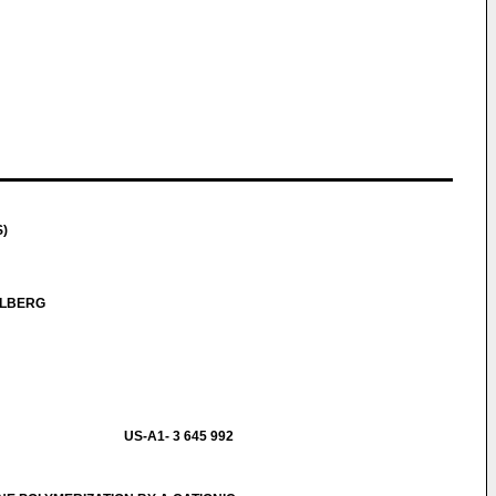
S)
OLBERG
US-A1- 3 645 992