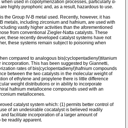
rs when used in copolymerization processes, particularly α-
d are highly pyrophoric and, as a result, hazardous to use.
is the Group IV-B metal used. Recently, however, it has
B metals, including zirconium and hafnium, are used with
ncluding vastly higher activities than the aforementioned
those from conventional Ziegler-Natta catalysts. These
ver, these recently developed catalyst systems have not
ther, these systems remain subject to poisoning when
hen compared to analogous bis(cyclopentadienyl)titanium
mer incorporation. This has been suggested by
Giannetti,
erization rates of bis(cyclopentadienyl)hafnium compounds
ence between the two catalysts in the molecular weight of
ion of ethylene and propylene there is little difference
r weight distributions or in ability to incorporate
 chiral hafnium metallocene compounds used with an
irconium metallocenes.
roved catalyst system which: (1) permits better control of
 use of an undesirable cocatalyst is believed readily
and facilitate incorporation of a larger amount of
 be readily apparent.