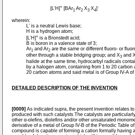
+
-
[L'H]
[BAr
Ar
X
X
]
1
2
3
4
wherein:
L' is a neutral Lewis base;
H is a hydrogen atom;
+
[L'H]
is a Bronstedt acid;
B is boron in a valence state of 3;
Ar
and Ar
are the same or different fluoro- or flu
1
2
other through a stable bridging group; and X
and 
3
halide at the same time, hydrocarbyl radicals conta
by a halogen atom, containing from 1 to 20 carbon 
20 carbon atoms and said metal is of Group IV-A of 
DETAILED DESCRIPTION OF THE INVENTION
[0009]
As indicated supra, the present invention relates to
produced with such catalysts The catalysts are particularl
other α-olefins, diolefins and/or other unsaturated monom
derivative of a metal of Group IV-B of the Periodic Table 
compound is capable of forming a cation formally having 