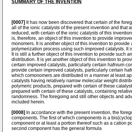
SUMMARY OF THE INVENTION
[0007]
It has now been discovered that certain of the foreg
all of the ionic catalysts of the present invention and that 
reduced, with certain of the ionic catalysts of this invent
is, therefore, an object of this invention to provide improv
monomers. It is another object of this invention to provide 
polymerization process using such improved catalysts. It is 
It is still a further object of this invention to provide s
distribution. It is yet another object of this invention to pr
certain improved catalysts, particularly certain hafnium con
provide certain improved catalysts, particularly certain ha
which comonomers are distributed in a manner at least app
catalysts having relatively narrow molecular weight distribut
polymeric products, prepared with certain of these catalysts
prepared with certain of these catalysts, containing rela
randomness. The foregoing and still other objects and adv
included herein.
[0008]
In accordance with the present invention, the fore
components. The first of which components is a bis(cyclo
component or at least a portion thereof such as a cation 
second component has the general formula