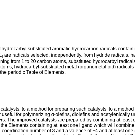
orohydrocarbyl substituted aromatic hydrocarbon radicals contain
X
are radicals selected, independently, from hydride radicals, hal
4
ining from 1 to 20 carbon atoms, substituted hydrocarbyl radica
atoms; hydrocarbyl-substituted metal (organometalloid) radicals 
the periodic Table of Elements.
 catalysts, to a method for preparing such catalysts, to a method
y useful for polymerizing α-olefins, diolefins and acetylenically
ers. The improved catalysts are prepared by combining at least 
of the Elements containing at least one ligand which will combin
a coordination number of 3 and a valence of +4 and at least on