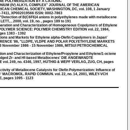
NE POLYMERIZATION BY A CATIONIC
NIUM (IV) ALKYL COMPLEX" JOURNAL OF THE AMERICAN
CAN CHEMICAL SOCIETY, WASHINGTON, DC, vol. 108, 1 January
0-7411, XP002019566 ISSN: 0002-7863
tection of B(C6F6)4 anions in polyethylenes made with metallocene
ETT., , 2000, vol. 19, no. , pages 189 to 191
aration and Characterization of Homogeneous Copolymers of Ethylene
POLYMER SCIENCE: POLYMER CHEMISTRY EDITION vol. 22, 1984,
ges 1383 - 1392
tions and Markets for Ethylene alpha-Olefin Copolymers in Japan'
RENCE '86, "LLDPE, VLDPE AND POLAR POLYETHYLENE MARKETS
 November 1986 - 15 November 1986, MITSUI PETROCHEMICAL
ion and Characterization of Ethylene/Propylene and Ethylene/1-octene
idged Zr- and Hf-based Metallocenes' DIE ANGEWANDTE
. 249, no. 4346, 1997, HÜTHIG & WEPF VERLAG, ZUG, CH, pages
vity of Metallocene Catalysts for Olefin Polymerization: Influence of
re' MACROMOL. RAPID COMMUN. vol. 22, no. 14, 2001, WILEY-VCH
 pages 1095 - 1123