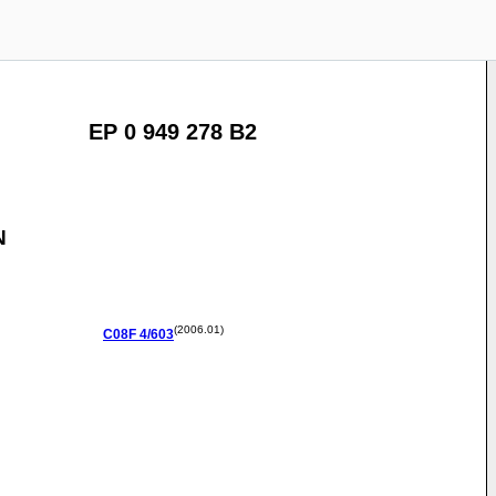
EP 0 949 278 B2
N
(2006.01)
C08F
4/603