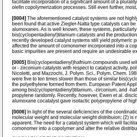
facilitate incorporation of a significant amount of a plur
olefin copolymerization processes. Still even further, most,
[0004]
The aforementioned catalyst systems are not highly 
been found that active Ziegler-Natta type catalysts can 
alumoxanes. As is well known, these systems, particularly 
bis(cyclopentadienyl)titanium catalysts and the production
recently developed catalyst systems still yield polymeric
affected the amount of comonomer incorporated into a copo
basic impurities are present and require an undesirable ex
[0005]
Bis(cyclopentadienyl)hafnium compounds used with
or - zirconium catalysts with respect to catalyst activit
Nicoletti, and Mazzochi, J. Polym. Sci., Polym. Chem. 198
were five to ten times slower than those of similar bis(cy
the polyethylene formed from them.
European Patent Appl
among bis(cyclopentadienyl)titanium, -zirconium, and -haf
propylene randomly. Recently, however,
Ewen et al. discl
alumoxane cocatalyst gave isotactic polypropylene of hig
[0006]
In light of the several deficiencies of the coordina
molecular weight and molecular weight distribuion; (2) is n
apparent. The need for a catalyst system which will facilit
comonomer into a copolymer and alter the relative distrib