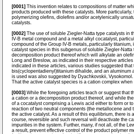
[0001]
This invention relates to compositions of matter whi
products produced with these catalysts. More particularly, 
polymerizing olefins, diolefins and/or acetylenically un
catalysts.
[0002]
The use of soluble Ziegler-Natta type catalysts in t
IV-B metal compound and a metal alkyl cocatalyst, particu
compound of the Group IV-B metals,.particularly titanium, 
catalyst species in this subgenus of soluble Ziegler-Natta 
decomposition product thereof which will alkylate an olef
Long and Breslow, as indicated in their respective article
indicated in these articles, various studies suggested that
bis(cyclopentadienyl)titanium dihalide, and an aluminum al
is used was also suggested by
Dyachkovskii, Vysokomol. 
That the active catalyst species is a cation complex whe
[0003]
While the foregoing articles teach or suggest that t
a cation or a decomposition product thereof, and while thes
of a cocatalyst comprising a Lewis acid either to form or t
reaction of two neutral components (the metallocene and t
the active catalyst. As a result of this equilibrium, there i
course, reversible and such reversal will deactivate the c
impurities in the system. Further, many, if not all, of the
a result, prevent effective control of the product polymer 