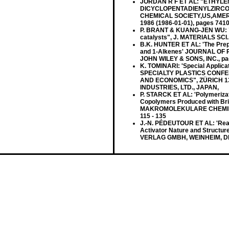
JORDAN R F ET AL: "ETHYLE
DICYCLOPENTADIENYLZIRCO
CHEMICAL SOCIETY,US,AMERI
1986 (1986-01-01), pages 741
P. BRANT & KUANG-JEN WU: "De
catalysts", J. MATERIALS SCI. L
B.K. HUNTER ET AL: 'The Prep
and 1-Alkenes' JOURNAL OF 
JOHN WILEY & SONS, INC., pa
K. TOMINARI: 'Special Applïca
SPECIALTY PLASTICS CONFE
AND ECONOMICS", ZÜRICH 13
INDUSTRIES, LTD., JAPAN,
P. STARCK ET AL: 'Polymerizat
Copolymers Produced with Br
MAKROMOLEKULARE CHEMIE vol
115 - 135
J.-N. PÉDEUTOUR ET AL: 'Reacti
Activator Nature and Structu
VERLAG GMBH, WEINHEIM, DE,