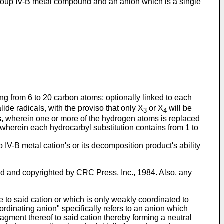
d Group IV-B metal compound and an anion which is a single
ing from 6 to 20 carbon atoms; optionally linked to each
ide radicals, with the proviso that only X
or X
will be
3
4
ls, wherein one or more of the hydrogen atoms is replaced
wherein each hydrocarbyl substitution contains from 1 to
IV-B metal cation's or its decomposition product's ability
hed and copyrighted by CRC Press, Inc., 1984. Also, any
 to said cation or which is only weakly coordinated to
ordinating anion" specifically refers to an anion which
fragment thereof to said cation thereby forming a neutral