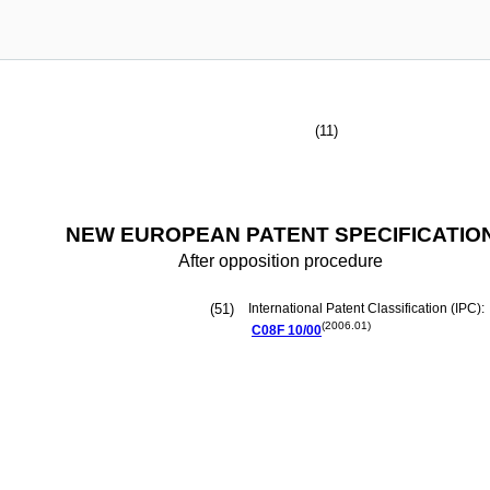
(11)
NEW EUROPEAN PATENT SPECIFICATIO
After opposition procedure
(51)
International Patent Classification (IPC):
(2006.01)
C08F
10/00