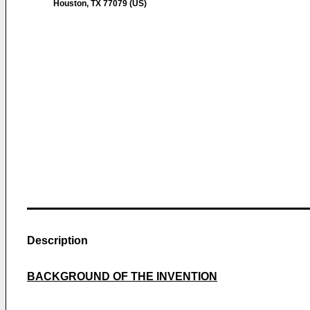
Houston, TX 77079 (US)
Description
BACKGROUND OF THE INVENTION