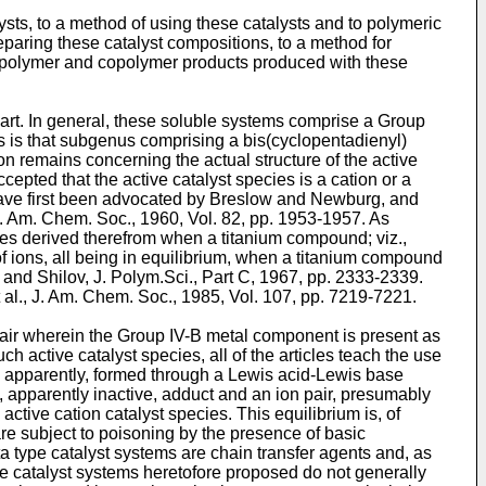
ysts, to a method of using these catalysts and to polymeric
reparing these catalyst compositions, to a method for
mopolymer and copolymer products produced with these
or art. In general, these soluble systems comprise a Group
s is that subgenus comprising a bis(cyclopentadienyl)
n remains concerning the actual structure of the active
cepted that the active catalyst species is a cation or a
y have first been advocated by Breslow and Newburg, and
. Am. Chem. Soc., 1960, Vol. 82, pp. 1953-1957
. As
ecies derived therefrom when a titanium compound; viz.,
of ions, all being in equilibrium, when a titanium compound
and Shilov, J. Polym.Sci., Part C, 1967, pp. 2333-2339
.
 al., J. Am. Chem. Soc., 1985, Vol. 107, pp. 7219-7221
.
n pair wherein the Group IV-B metal component is present as
 active catalyst species, all of the articles teach the use
 is, apparently, formed through a Lewis acid-Lewis base
, apparently inactive, adduct and an ion pair, presumably
 active cation catalyst species. This equilibrium is, of
are subject to poisoning by the presence of basic
tta type catalyst systems are chain transfer agents and, as
 the catalyst systems heretofore proposed do not generally