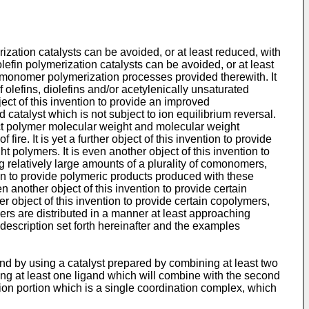
rization catalysts can be avoided, or at least reduced, with
 olefin polymerization catalysts can be avoided, or at least
ted monomer polymerization processes provided therewith. It
f olefins, diolefins and/or acetylenically unsaturated
ject of this invention to provide an improved
 catalyst which is not subject to ion equilibrium reversal.
oduct polymer molecular weight and molecular weight
fire. It is yet a further object of this invention to provide
t polymers. It is even another object of this invention to
g relatively large amounts of a plurality of comonomers,
on to provide polymeric products produced with these
en another object of this invention to provide certain
her object of this invention to provide certain copolymers,
ers are distributed in a manner at least approaching
description set forth hereinafter and the examples
nd by using a catalyst prepared by combining at least two
ng at least one ligand which will combine with the second
ion portion which is a single coordination complex, which