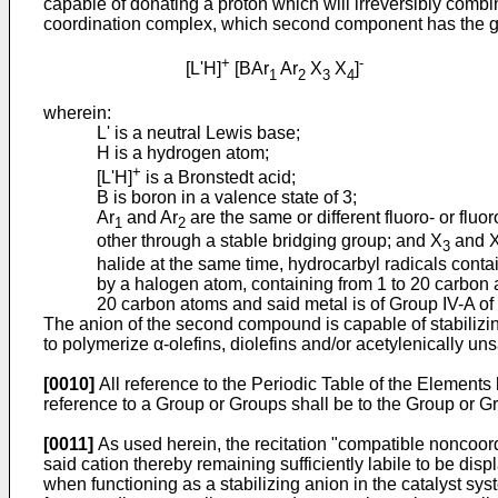
capable of donating a proton which will irreversibly combi
coordination complex, which second component has the g
+
-
[L'H]
[BAr
Ar
X
X
]
1
2
3
4
wherein:
L' is a neutral Lewis base;
H is a hydrogen atom;
+
[L'H]
is a Bronstedt acid;
B is boron in a valence state of 3;
Ar
and Ar
are the same or different fluoro- or flu
1
2
other through a stable bridging group; and X
and 
3
halide at the same time, hydrocarbyl radicals conta
by a halogen atom, containing from 1 to 20 carbon 
20 carbon atoms and said metal is of Group IV-A of 
The anion of the second compound is capable of stabilizing
to polymerize α-olefins, diolefins and/or acetylenically u
[0010]
All reference to the Periodic Table of the Elements
reference to a Group or Groups shall be to the Group or Gr
[0011]
As used herein, the recitation "compatible noncoord
said cation thereby remaining sufficiently labile to be dis
when functioning as a stabilizing anion in the catalyst sys