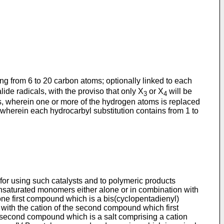
ing from 6 to 20 carbon atoms; optionally linked to each
ide radicals, with the proviso that only X
or X
will be
3
4
ls, wherein one or more of the hydrogen atoms is replaced
wherein each hydrocarbyl substitution contains from 1 to
 for using such catalysts and to polymeric products
 unsaturated monomers either alone or in combination with
one first compound which is a bis(cyclopentadienyl)
e with the cation of the second compound which first
e second compound which is a salt comprising a cation