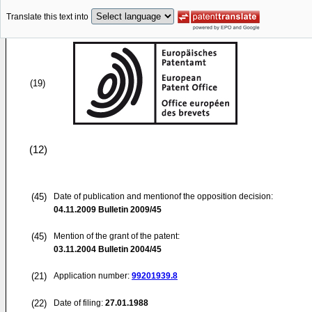
Translate this text into
(19)
(12)
(45)
Date of publication and mentionof the opposition decision:
04.11.2009
Bulletin 2009/45
(45)
Mention of the grant of the patent:
03.11.2004
Bulletin 2004/45
(21)
Application number:
99201939.8
(22)
Date of filing:
27.01.1988