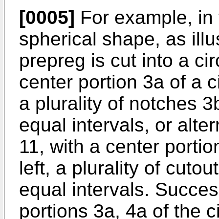
[0005]
For example, in 
spherical shape, as illus
prepreg is cut into a ci
center portion 3a of a c
a plurality of notches 3
equal intervals, or alter
11, with a center portio
left, a plurality of cuto
equal intervals. Succes
portions 3a, 4a of the ci