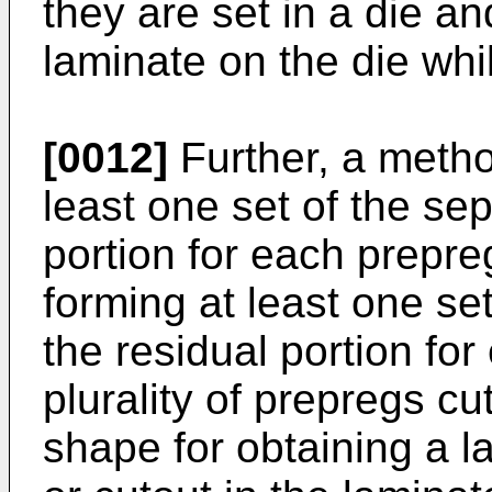
they are set in a die an
laminate on the die whi
[0012]
Further, a metho
least one set of the se
portion for each prepr
forming at least one se
the residual portion fo
plurality of prepregs cu
shape for obtaining a 