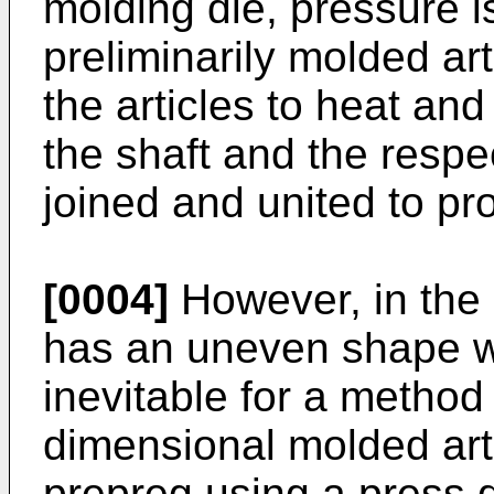
molding die, pressure i
preliminarily molded art
the articles to heat an
the shaft and the respe
joined and united to pr
[0004]
However, in the 
has an uneven shape wit
inevitable for a method
dimensional molded art
prepreg using a press d