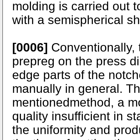
molding is carried out t
with a semispherical s
[0006]
Conventionally, t
prepreg on the press d
edge parts of the notch
manually in general. Th
mentionedmethod, a mol
quality insufficient in s
the uniformity and produ