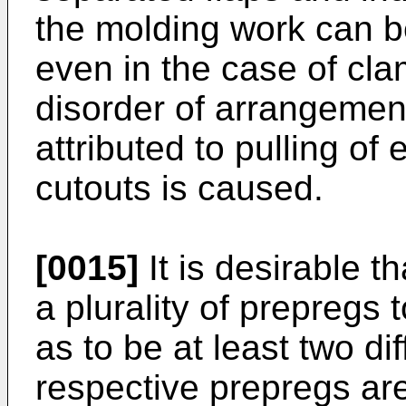
the molding work can b
even in the case of cla
disorder of arrangement 
attributed to pulling of
cutouts is caused.
[0015]
It is desirable t
a plurality of prepregs 
as to be at least two di
respective prepregs are 