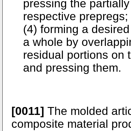
pressing the partiall
respective prepregs;
(4) forming a desire
a whole by overlappi
residual portions on 
and pressing them.
[0011]
The molded articl
composite material pro