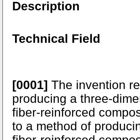
Description
Technical Field
[0001]
The invention re
producing a three-dimen
fiber-reinforced composi
to a method of producin
fiber-reinforced compos