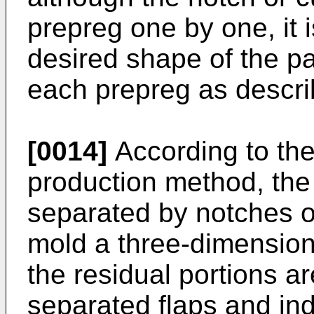
prepreg one by one, it 
desired shape of the par
each prepreg as descri
[0014]
According to th
production method, the 
separated by notches o
mold a three-dimension
the residual portions ar
separated flaps and in