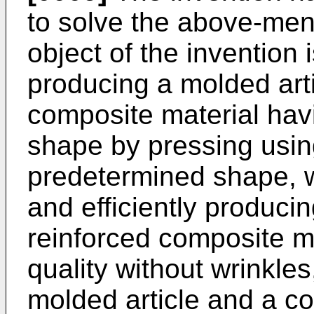
to solve the above-men
object of the invention 
producing a molded artic
composite material hav
shape by pressing using
predetermined shape, w
and efficiently producin
reinforced composite m
quality without wrinkles
molded article and a c