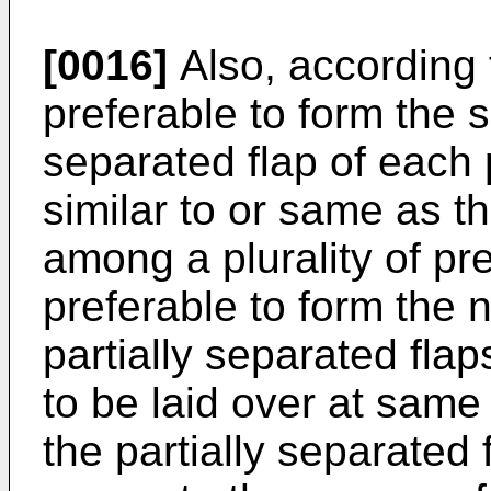
[0016]
Also, according t
preferable to form the s
separated flap of each
similar to or same as t
among a plurality of pre
preferable to form the n
partially separated fla
to be laid over at same 
the partially separated 