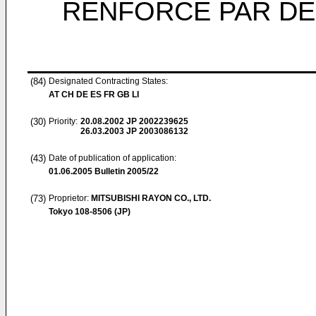
RENFORCE PAR DE
(84)
Designated Contracting States:
AT CH DE ES FR GB LI
(30)
Priority:
20.08.2002
JP 2002239625
26.03.2003
JP 2003086132
(43)
Date of publication of application:
01.06.2005
Bulletin 2005/22
(73)
Proprietor:
MITSUBISHI RAYON CO., LTD.
Tokyo 108-8506 (JP)