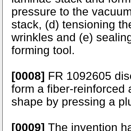
pressure to the vacuum
stack, (d) tensioning t
wrinkles and (e) sealin
forming tool.
[0008]
FR 1092605
dis
form a fiber-reinforced 
shape by pressing a plu
[0009]
The invention h