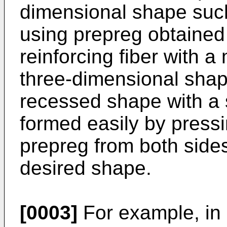
dimensional shape such
using prepreg obtained
reinforcing fiber with a 
three-dimensional shap
recessed shape with a s
formed easily by press
prepreg from both side
desired shape.
[0003]
For example, in