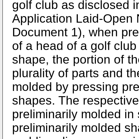
golf club as disclosed 
Application Laid-Open
Document 1), when prel
of a head of a golf clu
shape, the portion of th
plurality of parts and t
molded by pressing pre
shapes. The respective
preliminarily molded i
preliminarily molded sha