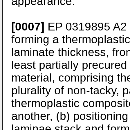
appearance.
[0007]
EP 0319895 A2
forming a thermoplasti
laminate thickness, from
least partially precure
material, comprising the
plurality of non-tacky, p
thermoplastic composit
another, (b) positionin
laminae stack and formi