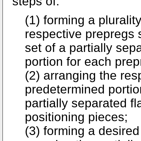
steps of:
(1) forming a pluralit
respective prepregs s
set of a partially sep
portion for each prep
(2) arranging the res
predetermined portio
partially separated f
positioning pieces;
(3) forming a desire