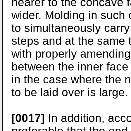
nearer to the concave f
wider. Molding in such 
to simultaneously carry
steps and at the same t
with properly amending
between the inner face 
in the case where the 
to be laid over is large.
[0017]
In addition, accor
preferable that the end