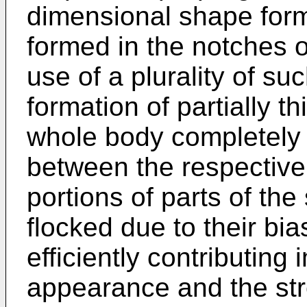
dimensional shape forma
formed in the notches o
use of a plurality of s
formation of partially t
whole body completely 
between the respective
portions of parts of the
flocked due to their bi
efficiently contributing
appearance and the str