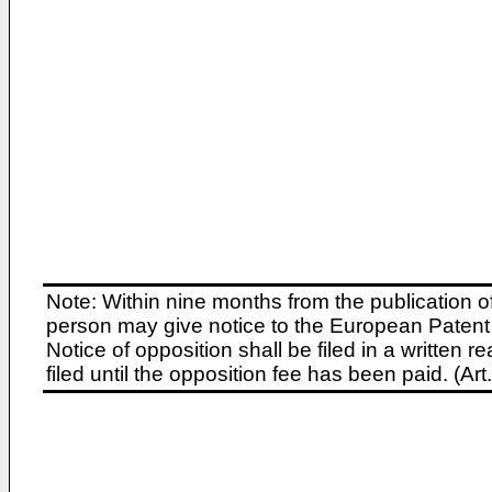
Note: Within nine months from the publication o
person may give notice to the European Patent 
Notice of opposition shall be filed in a written
filed until the opposition fee has been paid. (A