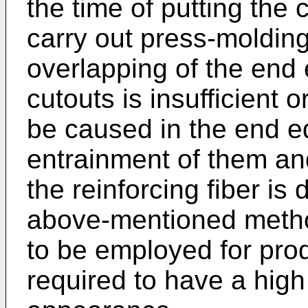
the time of putting the 
carry out press-molding
overlapping of the end 
cutouts is insufficient 
be caused in the end e
entrainment of them an
the reinforcing fiber is
above-mentioned method 
to be employed for pro
required to have a hig