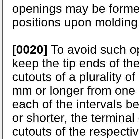
openings may be formed
positions upon molding
[0020]
To avoid such ope
keep the tip ends of th
cutouts of a plurality of
mm or longer from one a
each of the intervals 
or shorter, the terminal
cutouts of the respecti