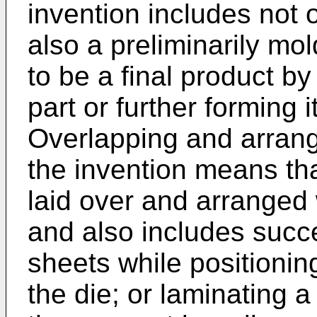
invention includes not o
also a preliminarily mol
to be a final product by
part or further forming 
Overlapping and arrangi
the invention means that
laid over and arranged 
and also includes succ
sheets while positioni
the die; or laminating a