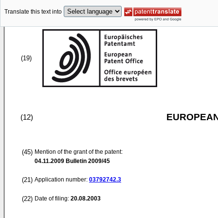
Translate this text into
(19)
EUROPEAN
(12)
(45)
Mention of the grant of the patent:
04.11.2009
Bulletin 2009/45
(21)
Application number:
03792742.3
(22)
Date of filing:
20.08.2003