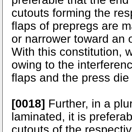
cutouts forming the res
flaps of prepregs are m
or narrower toward an o
With this constitution, 
owing to the interferenc
flaps and the press die
[0018]
Further, in a plu
laminated, it is prefera
cutouts of the respecti