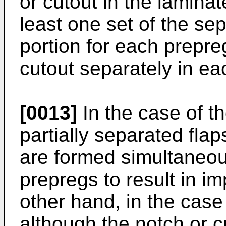
or cutout in the laminat
least one set of the se
portion for each prepre
cutout separately in ea
[0013]
In the case of t
partially separated flap
are formed simultaneousl
prepregs to result in i
other hand, in the case 
although the notch or c