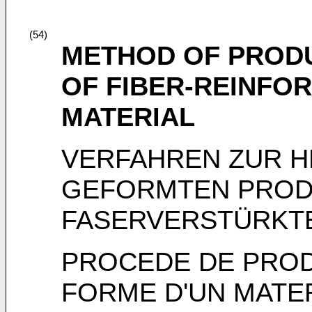
(54)
METHOD OF PROD
OF FIBER-REINFO
MATERIAL
VERFAHREN ZUR H
GEFORMTEN PROD
FASERVERSTÜRKT
PROCEDE DE PROD
FORME D'UN MATE