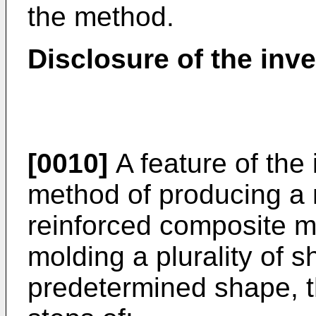
the method.
Disclosure of the inv
[0010]
A feature of the 
method of producing a m
reinforced composite m
molding a plurality of s
predetermined shape, t