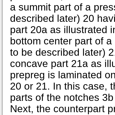
a summit part of a press
described later) 20 hav
part 20a as illustrated in
bottom center part of a 
to be described later) 
concave part 21a as illu
prepreg is laminated o
20 or 21. In this case,
parts of the notches 3b 
Next, the counterpart p