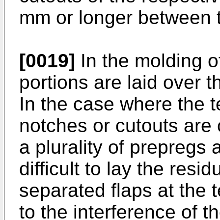
mm or longer between th
[0019]
In the molding of
portions are laid over t
In the case where the t
notches or cutouts are 
a plurality of prepregs a
difficult to lay the resi
separated flaps at the 
to the interference of th