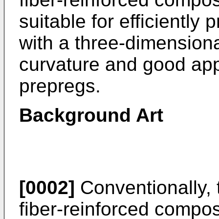
suitable for efficiently
with a three-dimension
curvature and good app
prepregs.
Background Art
[0002]
Conventionally, t
fiber-reinforced compos