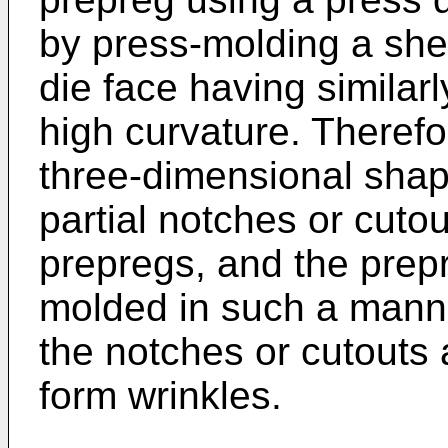
by press-molding a she
die face having similar
high curvature. Therefo
three-dimensional shap
partial notches or cuto
prepregs, and the prep
molded in such a manne
the notches or cutouts a
form wrinkles.