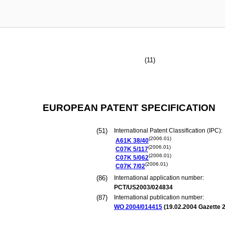
(11)
EUROPEAN PATENT SPECIFICATION
(51)
International Patent Classification (IPC):
(2006.01)
A61K
38/40
(2006.01)
C07K
5/117
(2006.01)
C07K
5/062
(2006.01)
C07K
7/02
(86)
International application number:
PCT/US2003/024834
(87)
International publication number:
WO 2004/014415
(
19.02.2004
Gazette 2