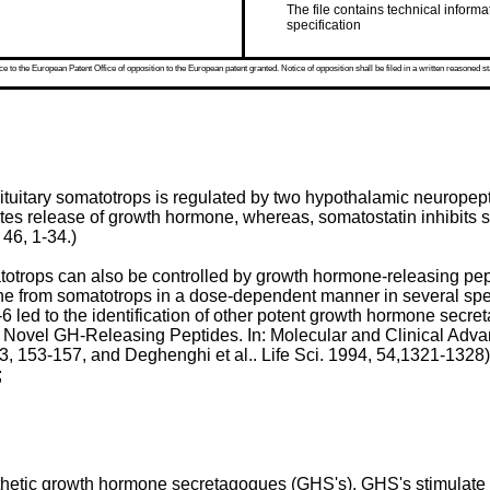
The file contains technical informa
specification
 to the European Patent Office of opposition to the European patent granted. Notice of opposition shall be filed in a written reasoned st
pituitary somatotrops is regulated by two hypothalamic neurop
s release of growth hormone, whereas, somatostatin inhibits s
 46, 1-34
.)
totrops can also be controlled by growth hormone-releasing pe
e from somatotrops in a dose-dependent manner in several spec
 led to the identification of other potent growth hormone sec
 Novel GH-Releasing Peptides. In: Molecular and Clinical Advan
3, 153-157
, and
Deghenghi et al.. Life Sci. 1994, 54,1321-1328
)
;
tic growth hormone secretagogues (GHS's). GHS's stimulate s