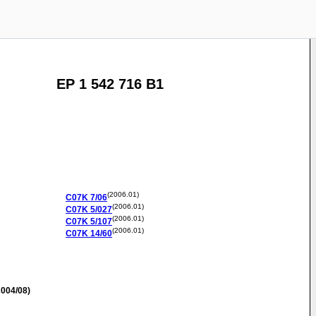
EP 1 542 716 B1
(2006.01)
C07K
7/06
(2006.01)
C07K
5/027
(2006.01)
C07K
5/107
(2006.01)
C07K
14/60
004/08)