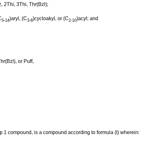
, 2Thi, 3Thi, Thr(Bzl);
C
)aryl, (C
)cycloakyl, or (C
)acyl; and
5-14
3-8
2-10
r(Bzl), or Puff,
up 1 compound, is a compound according to formula (I) wherein: