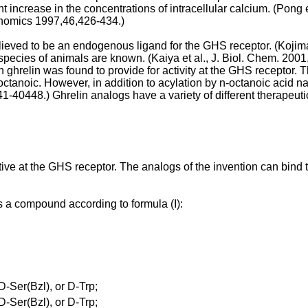
t increase in the concentrations of intracellular calcium. (
Pong e
enomics 1997,46,426-434
.)
elieved to be an endogenous ligand for the GHS receptor. (
Kojima
pecies of animals are known. (
Kaiya et al., J. Biol. Chem. 20
 in ghrelin was found to provide for activity at the GHS receptor.
-octanoic. However, in addition to acylation by n-octanoic acid n
441-40448
.) Ghrelin analogs have a variety of different therapeut
ive at the GHS receptor. The analogs of the invention can bind t
es a compound according to formula (I):
-Ser(Bzl), or D-Trp;
-Ser(Bzl), or D-Trp;