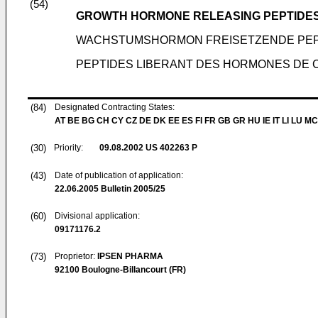
(54)
GROWTH HORMONE RELEASING PEPTIDE
WACHSTUMSHORMON FREISETZENDE PEP
PEPTIDES LIBERANT DES HORMONES DE 
(84)
Designated Contracting States:
AT BE BG CH CY CZ DE DK EE ES FI FR GB GR HU IE IT LI LU MC
(30)
Priority:
09.08.2002
US 402263 P
(43)
Date of publication of application:
22.06.2005
Bulletin 2005/25
(60)
Divisional application:
09171176.2
(73)
Proprietor:
IPSEN PHARMA
92100 Boulogne-Billancourt (FR)