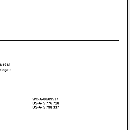
a et al
klegate
WO-A-00/09537
US-A- 5 776 718
US-A- 5 798 337