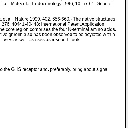
t al., Molecular Endocrinology 1996, 10, 57-61
,
Guan et
 et al., Nature 1999, 402, 656-660
.) The native structures
01, 276, 40441-40448
; International Patent Application
 The core region comprises the four N-terminal amino acids,
ative ghrelin also has been observed to be acylated with n-
ic uses as well as uses as research tools.
o the GHS receptor and, preferably, bring about signal