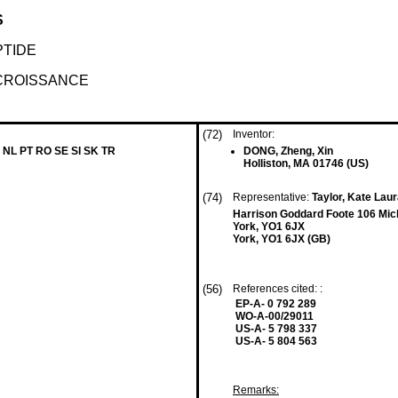
S
TIDE
CROISSANCE
(72)
Inventor:
 NL PT RO SE SI SK TR
DONG, Zheng, Xin
Holliston, MA 01746 (US)
(74)
Representative:
Taylor, Kate Laur
Harrison Goddard Foote 106 Mic
York, YO1 6JX
York, YO1 6JX (GB)
(56)
References cited: :
EP-A- 0 792 289
WO-A-00/29011
US-A- 5 798 337
US-A- 5 804 563
Remarks: