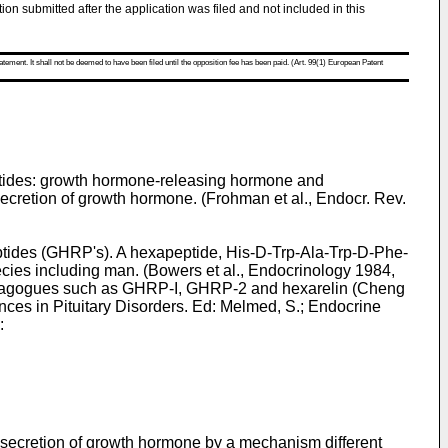
tion submitted after the application was filed and not included in this
atement. It shall not be deemed to have been filed until the opposition fee has been paid. (Art. 99(1) European Patent
eptides: growth hormone-releasing hormone and
ecretion of growth hormone. (
Frohman et al., Endocr. Rev.
ptides (GHRP's). A hexapeptide, His-D-Trp-Ala-Trp-D-Phe-
ies including man. (
Bowers et al., Endocrinology 1984,
retagogues such as GHRP-I, GHRP-2 and hexarelin (
Cheng
ces in Pituitary Disorders. Ed: Melmed, S.; Endocrine
:
ecretion of growth hormone by a mechanism different