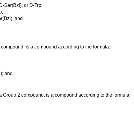
-Ser(Bzl), or D-Trp;
p;
hr(Bzl); and
compound, is a compound according to the formula:
l); and
 a Group 2 compound, is a compound according to the formula: