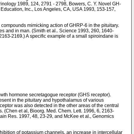
rinology 1989, 124, 2791 - 2798
,
Bowers, C. Y. Novel GH-
d Education, Inc., Los Angeles, CA, USA 1993, 153-157
,
e compounds mimicking action of GHRP-6 in the pituitary.
es and in man. (
Smith et al.. Science 1993, 260, 1640-
, 2163-2169
.) A specific example of a small spiroindane is
rowth hormone secretagogue receptor (GHS receptor).
resent in the pituitary and hypothalamus of various
or was also detected in the other areas of the central
. (
Chen et al, Bioorg. Med. Chem. Lett. 1996, 6, 2163-
rain Res. 1997, 48, 23-29
, and
McKee et al., Genomics
ibition of potassium channels, an increase in intercellular