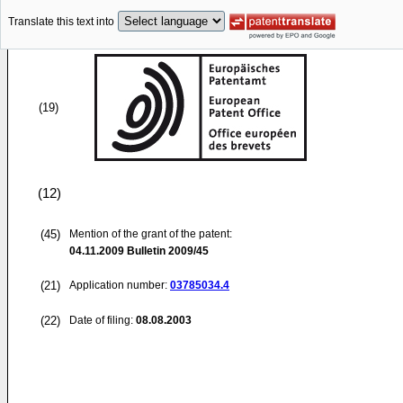
Translate this text into
(19)
(12)
(45)
Mention of the grant of the patent:
04.11.2009
Bulletin 2009/45
(21)
Application number:
03785034.4
(22)
Date of filing:
08.08.2003