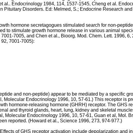
t al.. Endocrinology 1984, 114, 1537-1545
,
Cheng et al. Endoc
in Pituitary Disorders. Ed: Melmed, S.; Endocrine Research an
 growth hormone secretagogues stimulated search for non-peptid
d to stimulate growth hormone release in various animal speci
2, 7001-7005
, and
Chen et al., Bioorg. Mod. Chem. Lett. 1996, 6
5, 92, 7001-7005
):
ptide and non-peptide) appear to be mediated by a specific g
l, Molecular Endocrinology 1996, 10, 57-61
.) This receptor is p
wth hormone-releasing hormone (GHRH) receptor. The GHS recept
enal and thyroid glands, heart, lung, kidney and skeletal muscles
al, Molecular Endocrinology 1996, 10, 57-61
,
Guan et al, Mol. B
en reported. (
Howard et al., Science 1996, 273, 974-977
.)
ffects of GHS receptor activation include depolarization and inh