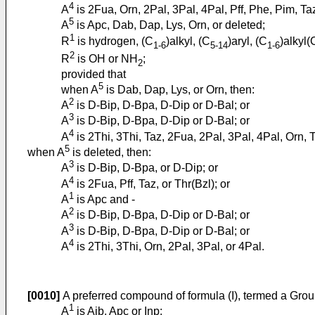
4
A
is 2Fua, Orn, 2Pal, 3Pal, 4Pal, Pff, Phe, Pim, Taz
5
A
is Apc, Dab, Dap, Lys, Orn, or deleted;
1
R
is hydrogen, (C
)alkyl, (C
)aryl, (C
)alkyl(
1-6
5-14
1-6
2
R
is OH or NH
;
2
provided that
5
when A
is Dab, Dap, Lys, or Orn, then:
2
A
is D-Bip, D-Bpa, D-Dip or D-Bal; or
3
A
is D-Bip, D-Bpa, D-Dip or D-Bal; or
4
A
is 2Thi, 3Thi, Taz, 2Fua, 2Pal, 3Pal, 4Pal, Orn, Th
5
when A
is deleted, then:
3
A
is D-Bip, D-Bpa, or D-Dip; or
4
A
is 2Fua, Pff, Taz, or Thr(Bzl); or
1
A
is Apc and -
2
A
is D-Bip, D-Bpa, D-Dip or D-Bal; or
3
A
is D-Bip, D-Bpa, D-Dip or D-Bal; or
4
A
is 2Thi, 3Thi, Orn, 2Pal, 3Pal, or 4Pal.
[0010]
A preferred compound of formula (I), termed a Gro
1
A
is Aib, Apc or Inp;