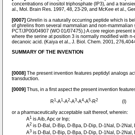
concentrations of inositol triphosphate (IP3), and a transien
al., Mol. Brain Res. 1997, 48, 23-29
, and
McKee et al., G
[0007]
Ghrelin is a naturally occurring peptide which is b
of ghrelins from several mammalian and non-mammalian s
PCT/JP00/04907
(
WO 01/07475
).) A core region present
where the serine at position 3 is normally modified with n
decanoic acid. (
Kaiya et al., J. Biol. Chem. 2001, 276,40
SUMMARY OF THE INVENTION
[0008]
The present invention features peptidyl analogs act
transduction.
[0009]
Thus, in a first aspect the present invention featur
1
1
2
3
4
5
2
R
-A
-A
-A
-A
-A
-R
(I)
or a pharmaceutically acceptable salt thereof, wherein:
1
A
is Aib, Apc or Inp;
2
A
is D-Bal, D-Bip, D-Bpa, D-Dip, D-1Nal, D-2Nal, D
3
A
is D-Bal, D-Bip, D-Bpa, D-Dip, D-1Nal, D-2Nal, D