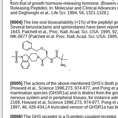
from that of growth hormone-releasing hormone. (
Bowers e
Releasing Peptides. In: Molecular and Clinical Advances 
and
Deghenghi et al., Life Sci. 1994, 54, 1321-1328
.)
[0004]
The low oral bioavailability (<1%) of the peptidyl
Several benzolactams and spiroindanes have been reporte
1643
,
Patchett et al., Proc. Natl. Acad. Sci. USA. 1995, 9
MK-0677 (
Patchett et al. Proc. Natl. Acad. Sci. USA. 199
[0005]
The actions of the above-mentioned GHS's (both pe
(
Howard et al., Science 1996,273, 974-977
, and
Pong et a
mammalian species (GHSR1a) and is distinct from the gro
nervous system and in peripheral tissues, for instance adr
2169
,
Howard et al, Science 1996,273, 974-977
,
Pong et 
1997, 46, 426-434
.) A truncated version of GHSR1a has be
[0006]
The GHS receptor is a G-protein coupled-receptor. E