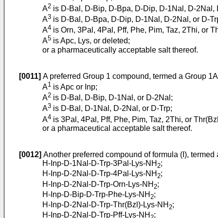
2
A
is D-Bal, D-Bip, D-Bpa, D-Dip, D-1Nal, D-2Nal, D
3
A
is D-Bal, D-Bpa, D-Dip, D-1Nal, D-2Nal, or D-Tr
4
A
is Orn, 3Pal, 4Pal, Pff, Phe, Pim, Taz, 2Thi, or T
5
A
is Apc, Lys, or deleted;
or a pharmaceutically acceptable salt thereof.
[0011]
A preferred Group 1 compound, termed a Group 1A 
1
A
is Apc or Inp;
2
A
is D-Bal, D-Bip, D-1Nal, or D-2Nal;
3
A
is D-Bal, D-1Nal, D-2Nal, or D-Trp;
4
A
is 3Pal, 4Pal, Pff, Phe, Pim, Taz, 2Thi, or Thr(Bz
or a pharmaceutical acceptable salt thereof.
[0012]
Another preferred compound of formula (I), termed
H-Inp-D-1Nal-D-Trp-3Pal-Lys-NH
;
2
H-Inp-D-2Nal-D-Trp-4Pal-Lys-NH
;
2
H-Inp-D-2Nal-D-Trp-Orn-Lys-NH
;
2
H-Inp-D-Bip-D-Trp-Phe-Lys-NH
;
2
H-Inp-D-2Nal-D-Trp-Thr(Bzl)-Lys-NH
;
2
H-Inp-D-2Nal-D-Trp-Pff-Lys-NH
;
2