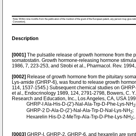
Note: Within nine months from the publication of the mention of the grant of the European patent, any person may give notice
Convention).
Description
[0001]
The pulsatile release of growth hormone from the 
somatostatin. Growth hormone-releasing hormone stimulate
1986, 7, 223-253
, and
Strobi et al., Pharmacol. Rev. 1994,
[0002]
Release of growth hormone from the pituitary soma
Lys-amide (GHRP-6), was found to release growth hormon
114, 1537-1545
.) Subsequent chemical studies on GHRP-6
et al., Endocrinology 1989, 124, 2791-2798
,
Bowers, C. Y.
Research and Education, Inc., Los Angeles, CA, USA 199
GHRP-I Ala-His-D-(2')-Nal-Ala-Trp-D-Phe-Lys-NH
2
GHRP-2 D-Ala-D-(2')-Nal-Ala-Trp-D-Nal-Lys-NH
;
2
Hexarelin His-D-2-MeTrp-Ala-Trp-D-Phe-Lys-NH
;.
2
[0003]
GHRP-I, GHRP-2, GHRP-6, and hexarelin are synthe