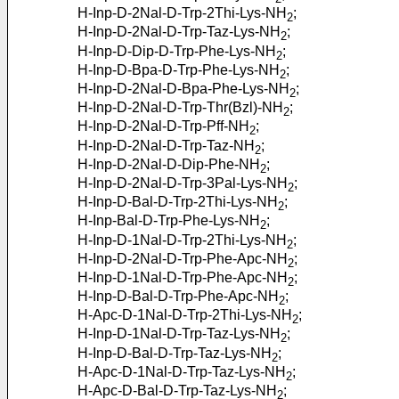
H-Inp-D-2Nal-D-Trp-2Thi-Lys-NH
;
2
H-Inp-D-2Nal-D-Trp-Taz-Lys-NH
;
2
H-Inp-D-Dip-D-Trp-Phe-Lys-NH
;
2
H-Inp-D-Bpa-D-Trp-Phe-Lys-NH
;
2
H-Inp-D-2Nal-D-Bpa-Phe-Lys-NH
;
2
H-Inp-D-2Nal-D-Trp-Thr(Bzl)-NH
;
2
H-Inp-D-2Nal-D-Trp-Pff-NH
;
2
H-Inp-D-2Nal-D-Trp-Taz-NH
;
2
H-Inp-D-2Nal-D-Dip-Phe-NH
;
2
H-Inp-D-2Nal-D-Trp-3Pal-Lys-NH
;
2
H-Inp-D-Bal-D-Trp-2Thi-Lys-NH
;
2
H-Inp-Bal-D-Trp-Phe-Lys-NH
;
2
H-Inp-D-1Nal-D-Trp-2Thi-Lys-NH
;
2
H-Inp-D-2Nal-D-Trp-Phe-Apc-NH
;
2
H-Inp-D-1Nal-D-Trp-Phe-Apc-NH
;
2
H-Inp-D-Bal-D-Trp-Phe-Apc-NH
;
2
H-Apc-D-1Nal-D-Trp-2Thi-Lys-NH
;
2
H-Inp-D-1Nal-D-Trp-Taz-Lys-NH
;
2
H-Inp-D-Bal-D-Trp-Taz-Lys-NH
;
2
H-Apc-D-1Nal-D-Trp-Taz-Lys-NH
;
2
H-Apc-D-Bal-D-Trp-Taz-Lys-NH
;
2