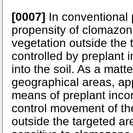
[0007]
In conventional p
propensity of clomazon
vegetation outside the
controlled by preplant i
into the soil. As a matte
geographical areas, app
means of preplant incor
control movement of the
outside the targeted ar