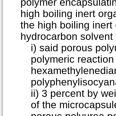
polymer encapsulati
high boiling inert org
the high boiling inert
hydrocarbon solvent
i) said porous poly
polymeric reaction
hexamethylenedia
polyphenylisocyan
ii) 3 percent by we
of the microcapsul