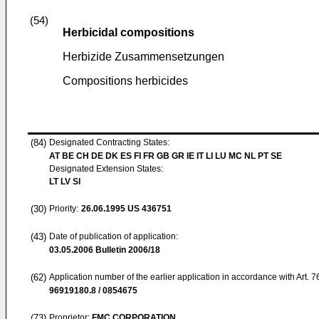
(54)
Herbicidal compositions
Herbizide Zusammensetzungen
Compositions herbicides
(84)
Designated Contracting States:
AT BE CH DE DK ES FI FR GB GR IE IT LI LU MC NL PT SE
Designated Extension States:
LT LV SI
(30)
Priority:
26.06.1995
US 436751
(43)
Date of publication of application:
03.05.2006
Bulletin 2006/18
(62)
Application number of the earlier application in accordance with Art. 
96919180.8 / 0854675
(73)
Proprietor:
FMC CORPORATION