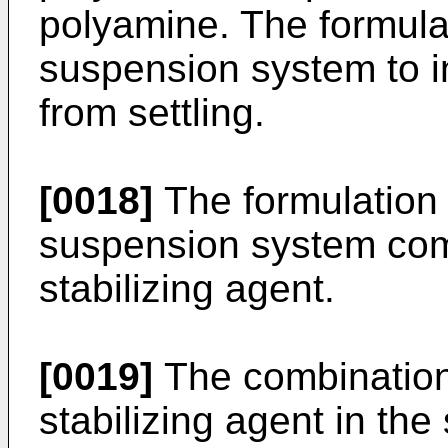
polyamine. The formula
suspension system to i
from settling.
[0018]
The formulation 
suspension system comp
stabilizing agent.
[0019]
The combination 
stabilizing agent in t