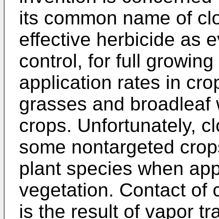
its common name of cl
effective herbicide as e
control, for full growin
application rates in cr
grasses and broadleaf
crops. Unfortunately, c
some nontargeted crops
plant species when appl
vegetation. Contact of
is the result of vapor t