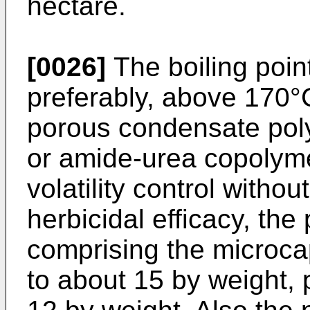
hectare.
[0026]
The boiling point
preferably, above 170°
porous condensate pol
or amide-urea copolyme
volatility control witho
herbicidal efficacy, th
comprising the microca
to about 15 by weight, 