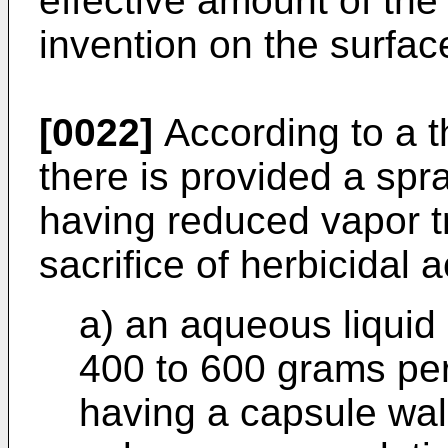
effective amount of the 
invention on the surfac
[0022]
According to a th
there is provided a spr
having reduced vapor tr
sacrifice of herbicidal a
a) an aqueous liquid
400 to 600 grams per 
having a capsule wal