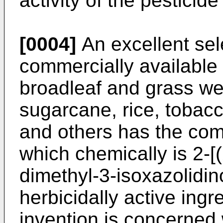
activity of the pesticide
[0004]
An excellent sele
commercially available 
broadleaf and grass we
sugarcane, rice, tobacc
and others has the c
which chemically is 2-[
dimethyl-3-isoxazolidin
herbicidally active ingr
invention is concerned w