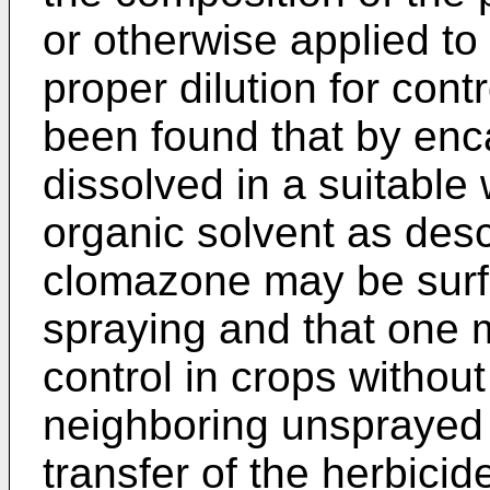
or otherwise applied to 
proper dilution for contr
been found that by en
dissolved in a suitable 
organic solvent as des
clomazone may be surfa
spraying and that one 
control in crops withou
neighboring unsprayed 
transfer of the herbicid