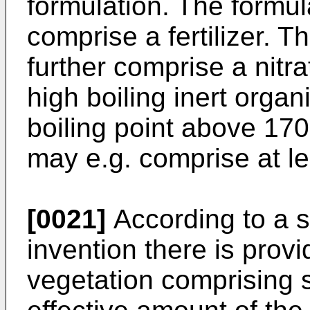
formulation. The formul
comprise a fertilizer. T
further comprise a nitr
high boiling inert orga
boiling point above 170
may e.g. comprise at le
[0021]
According to a s
invention there is prov
vegetation comprising s