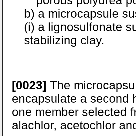
porous polyurea p
b) a microcapsule s
(i) a lignosulfonate su
stabilizing clay.
[0023]
The microcapsul
encapsulate a second h
one member selected fr
alachlor, acetochlor an