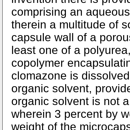
comprising an aqueous
therein a multitude of 
capsule wall of a poro
least one of a polyure
copolymer encapsulati
clomazone is dissolved i
organic solvent, provide
organic solvent is not 
wherein 3 percent by w
weight of the microcaps