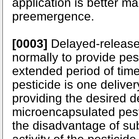
application is better 
preemergence.
[0003]
Delayed-release
normally to provide pest
extended period of time
pesticide is one deliver
providing the desired d
microencapsulated pest
the disadvantage of subs