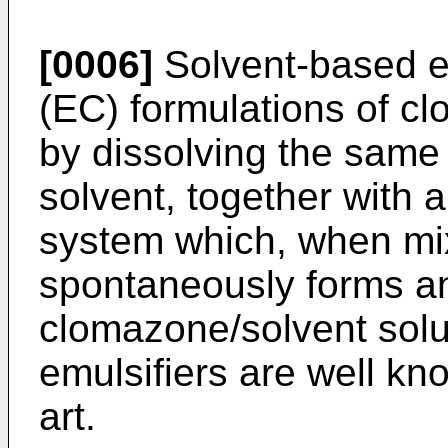
[0006]
Solvent-based e
(EC) formulations of 
by dissolving the same i
solvent, together with 
system which, when mix
spontaneously forms an 
clomazone/solvent solu
emulsifiers are well kno
art.