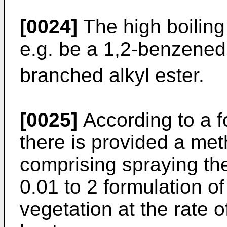
[0024]
The high boiling
e.g. be a 1,2-benzenedi
branched alkyl ester.
[0025]
According to a f
there is provided a met
comprising spraying the
0.01 to 2 formulation of
vegetation at the rate o