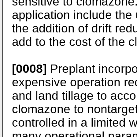
sensitive to clomazone.
application include the
the addition of drift r
add to the cost of the 
[0008]
Preplant incorpor
expensive operation requ
and land tillage to acco
clomazone to nontarget
controlled in a limited 
many operational param