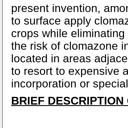
present invention, amo
to surface apply cloma
crops while eliminating 
the risk of clomazone i
located in areas adjace
to resort to expensive
incorporation or specia
BRIEF DESCRIPTION