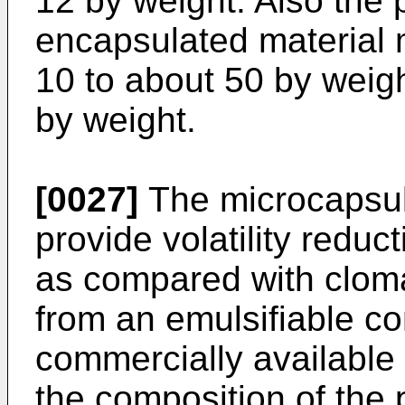
12 by weight. Also the 
encapsulated material 
10 to about 50 by weigh
by weight.
[0027]
The microcapsule
provide volatility reduc
as compared with clom
from an emulsifiable co
commercially available
the composition of the 