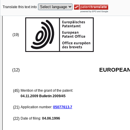
Translate this text into
(19)
EUROPEAN
(12)
(45)
Mention of the grant of the patent:
04.11.2009
Bulletin 2009/45
(21)
Application number:
05077613.7
(22)
Date of filing:
04.06.1996