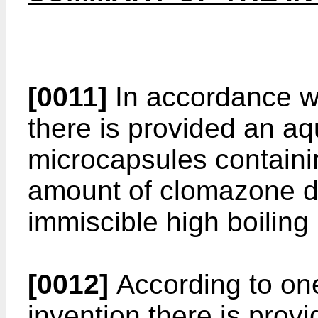
[0011]
In accordance wi
there is provided an a
microcapsules containin
amount of clomazone di
immiscible high boiling 
[0012]
According to one
invention there is provi