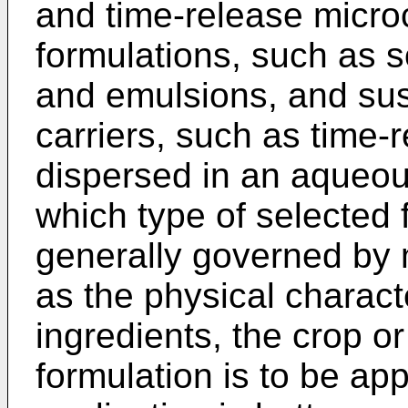
and time-release microc
formulations, such as s
and emulsions, and susp
carriers, such as time
dispersed in an aqueous
which type of selected 
generally governed by 
as the physical characte
ingredients, the crop o
formulation is to be ap