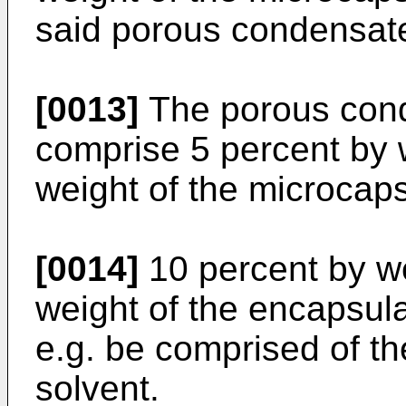
said porous condensat
[0013]
The porous cond
comprise 5 percent by 
weight of the microcap
[0014]
10 percent by we
weight of the encapsul
e.g. be comprised of the
solvent.