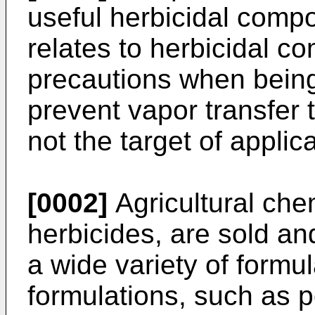
useful herbicidal compo
relates to herbicidal co
precautions when being
prevent vapor transfer 
not the target of applic
[0002]
Agricultural chem
herbicides, are sold and
a wide variety of formul
formulations, such as 