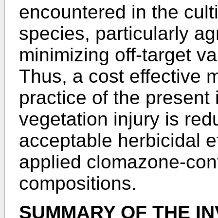
encountered in the culti
species, particularly a
minimizing off-target va
Thus, a cost effective 
practice of the present 
vegetation injury is re
acceptable herbicidal e
applied clomazone-cont
compositions.
SUMMARY OF THE IN