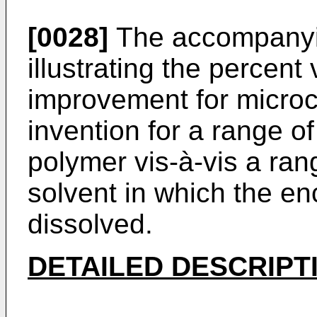
[0028]
The accompanyin
illustrating the percent 
improvement for microc
invention for a range o
polymer vis-à-vis a ra
solvent in which the e
dissolved.
DETAILED DESCRIPT