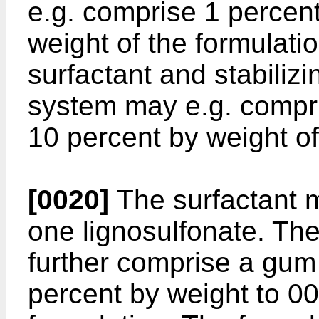
e.g. comprise 1 percent
weight of the formulati
surfactant and stabiliz
system may e.g. compri
10 percent by weight of
[0020]
The surfactant m
one lignosulfonate. The
further comprise a gum
percent by weight to 00