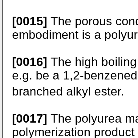
[0015]
The porous cond
embodiment is a polyur
[0016]
The high boiling
e.g. be a 1,2-benzenedi
branched alkyl ester.
[0017]
The polyurea ma
polymerization product