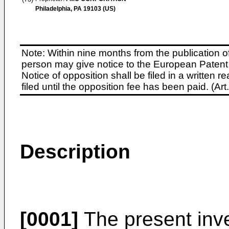
Philadelphia, PA 19103 (US)
Note: Within nine months from the publication o
person may give notice to the European Patent 
Notice of opposition shall be filed in a written
filed until the opposition fee has been paid. (A
Description
[0001]
The present inve