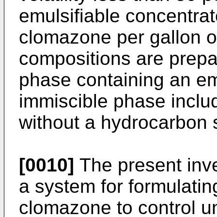
emulsifiable concentrat
clomazone per gallon o
compositions are prep
phase containing an em
immiscible phase inclu
without a hydrocarbon 
[0010]
The present inve
a system for formulatin
clomazone to control u