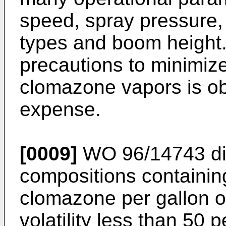
speed, spray pressure, 
types and boom height.
precautions to minimize
clomazone vapors is ob
expense.
[0009]
WO 96/14743
di
compositions containin
clomazone per gallon o
volatility less than 50 p