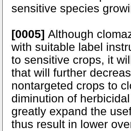
sensitive species growi
[0005]
Although clomaz
with suitable label inst
to sensitive crops, it w
that will further decrea
nontargeted crops to c
diminution of herbicidal
greatly expand the use
thus result in lower ove