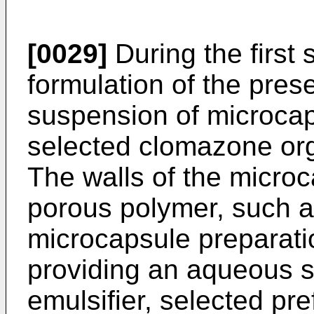
[0029]
During the first 
formulation of the pres
suspension of microcap
selected clomazone orga
The walls of the micro
porous polymer, such a
microcapsule preparatio
providing an aqueous s
emulsifier, selected pre