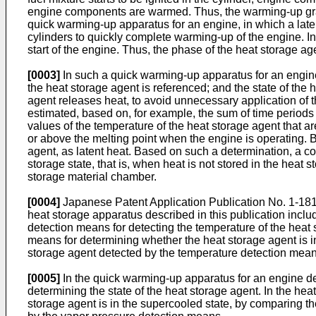
engine components are warmed. Thus, the warming-up gra
quick warming-up apparatus for an engine, in which a laten
cylinders to quickly complete warming-up of the engine. In
start of the engine. Thus, the phase of the heat storage ag
[0003]
In such a quick warming-up apparatus for an engine,
the heat storage agent is referenced; and the state of the
agent releases heat, to avoid unnecessary application of t
estimated, based on, for example, the sum of time periods 
values of the temperature of the heat storage agent that a
or above the melting point when the engine is operating. B
agent, as latent heat. Based on such a determination, a co
storage state, that is, when heat is not stored in the heat
storage material chamber.
[0004]
Japanese Patent Application Publication No.
1-18
heat storage apparatus described in this publication inclu
detection means for detecting the temperature of the heat 
means for determining whether the heat storage agent is i
storage agent detected by the temperature detection mean
[0005]
In the quick warming-up apparatus for an engine de
determining the state of the heat storage agent. In the he
storage agent is in the supercooled state, by comparing t