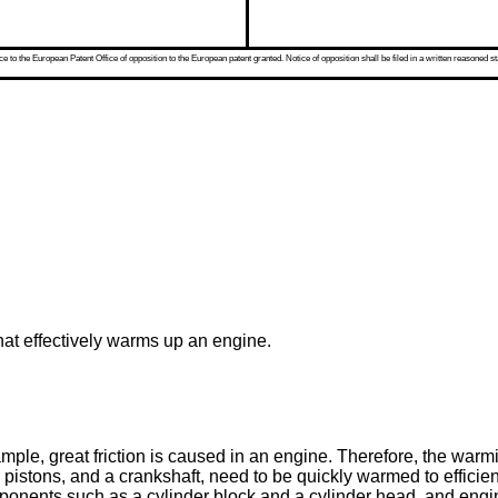
 to the European Patent Office of opposition to the European patent granted. Notice of opposition shall be filed in a written reasoned st
hat effectively warms up an engine.
e, great friction is caused in an engine. Therefore, the warmin
pistons, and a crankshaft, need to be quickly warmed to efficien
omponents such as a cylinder block and a cylinder head, and engine