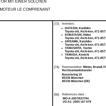
OR MIT EINER SOLCHEN
T MOTEUR LE COMPRENANT
(72)
Inventors:
HAYASHI, Kunihiko
Toyota-shi, Aichi-ken, 471-857
KOBAYASHI, Hideo
Toyota-shi, Aichi-ken, 471-857
ARISAWA, Katuhiko
Toyota-shi, Aichi-ken, 471-857
YAMASHITA, Yoshio
Toyota-shi, Aichi-ken, 471-857
YAMADA, Kenichi
Toyota-shi, Aichi-ken, 471-857
(74)
Representative:
Winter, Brandl, F
Rechtsanwaltskanzlei
Bavariaring 10
80336 München
80336 München (DE)
(56)
References cited: :
WO-A-2007/023794
US-A1- 2005 167 079