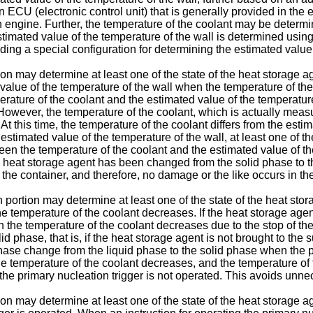
CU (electronic control unit) that is generally provided in the en
ngine. Further, the temperature of the coolant may be determin
stimated value of the temperature of the wall is determined using
ding a special configuration for determining the estimated value 
on may determine at least one of the state of the heat storage ag
alue of the temperature of the wall when the temperature of the
mperature of the coolant and the estimated value of the temperatu
 However, the temperature of the coolant, which is actually mea
At this time, the temperature of the coolant differs from the esti
stimated value of the temperature of the wall, at least one of the
een the temperature of the coolant and the estimated value of th
 heat storage agent has been changed from the solid phase to the
the container, and therefore, no damage or the like occurs in the
 portion may determine at least one of the state of the heat stor
 temperature of the coolant decreases. If the heat storage agen
en the temperature of the coolant decreases due to the stop of th
d phase, that is, if the heat storage agent is not brought to the s
phase change from the liquid phase to the solid phase when the p
he temperature of the coolant decreases, and the temperature of t
, the primary nucleation trigger is not operated. This avoids unn
on may determine at least one of the state of the heat storage ag