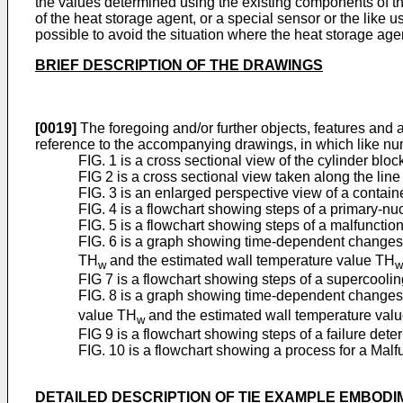
the values determined using the existing components of th
of the heat storage agent, or a special sensor or the like u
possible to avoid the situation where the heat storage agen
BRIEF DESCRIPTION OF THE DRAWINGS
[0019]
The foregoing and/or further objects, features and
reference to the accompanying drawings, in which like nu
FIG. 1 is a cross sectional view of the cylinder bl
FIG 2 is a cross sectional view taken along the line 
FIG. 3 is an enlarged perspective view of a contain
FIG. 4 is a flowchart showing steps of a primary-nuc
FIG. 5 is a flowchart showing steps of a malfunctio
FIG. 6 is a graph showing time-dependent changes
TH
and the estimated wall temperature value TH
w
w
FIG 7 is a flowchart showing steps of a supercoolin
FIG. 8 is a graph showing time-dependent changes 
value TH
and the estimated wall temperature val
w
FIG 9 is a flowchart showing steps of a failure det
FIG. 10 is a flowchart showing a process for a Mal
DETAILED DESCRIPTION OF TIE EXAMPLE EMBOD