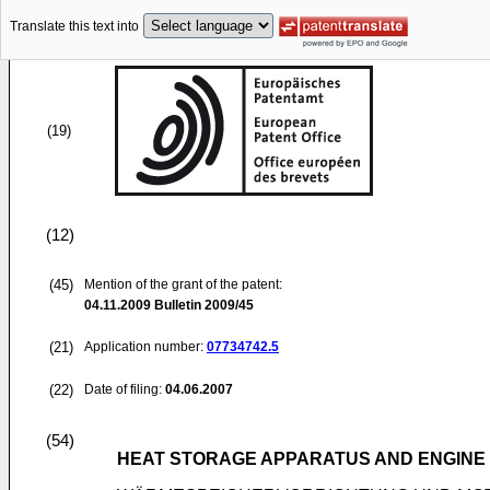
Translate this text into
(19)
(12)
(45)
Mention of the grant of the patent:
04.11.2009
Bulletin 2009/45
(21)
Application number:
07734742.5
(22)
Date of filing:
04.06.2007
(54)
HEAT STORAGE APPARATUS AND ENGINE 