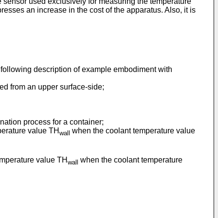
re sensor used exclusively for measuring the temperature
resses an increase in the cost of the apparatus. Also, it is
e following description of example embodiment with
wed from an upper surface-side;
nation process for a container;
perature value TH
when the coolant temperature value
wall
emperature value TH
when the coolant temperature
wall