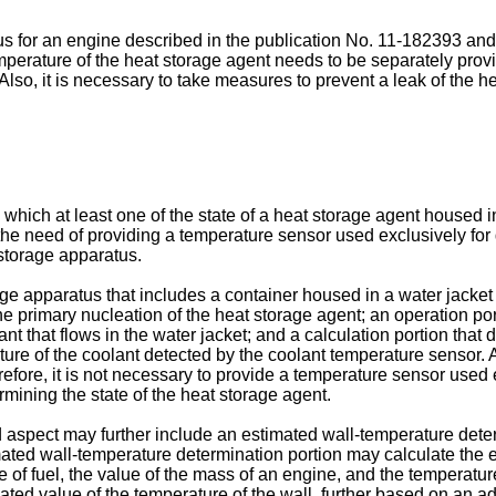
 for an engine described in the publication No.
11-182393
and 
emperature of the heat storage agent needs to be separately prov
Also, it is necessary to take measures to prevent a leak of the 
which at least one of the state of a heat storage agent housed i
 the need of providing a temperature sensor used exclusively for
storage apparatus.
orage apparatus that includes a container housed in a water jacke
the primary nucleation of the heat storage agent; an operation por
 that flows in the water jacket; and a calculation portion that d
ture of the coolant detected by the coolant temperature sensor.
fore, it is not necessary to provide a temperature sensor used 
rmining the state of the heat storage agent.
aspect may further include an estimated wall-temperature deter
imated wall-temperature determination portion may calculate the e
ue of fuel, the value of the mass of an engine, and the temperature
ed value of the temperature of the wall, further based on an ada