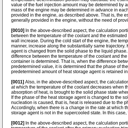
value of the fuel injection amount may be determined by an E
mass of the engine may be determined in advance in each e
provided in the engine, as described above. That is, the e
generally provided in the engine, without the need of provi
[0010]
In the above-described aspect, the calculation porti
between the temperature of the coolant and the estimated v
wall increase. During the cold start of the engine, the te
manner, increase along the substantially same trajectory.
agent is changed from the solid phase to the liquid phase. 
difference between the temperature of the coolant and the e
container is determined. That is, when the difference betw
predetermined value, it is determined that the phase of the
predetermined amount of heat storage agent is retained in 
[0011]
Also, in the above-described aspect, the calculation
at which the temperature of the coolant decreases when the
absorption of heat, is brought to the solid phase state wh
If the phase of the heat storage agent is changed to the soli
nucleation is caused, that is, heat is released due to the 
Accordingly, when there is a change in the rate at which t
storage agent is not in the supercooled state. In this case
[0012]
In the above-described aspect, the calculation porti