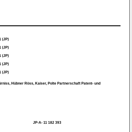
1 (JP)
1 (JP)
1 (JP)
1 (JP)
1 (JP)
ürniss, Hübner Röss, Kaiser, Polte Partnerschaft Patent- und
JP-A- 11 182 393