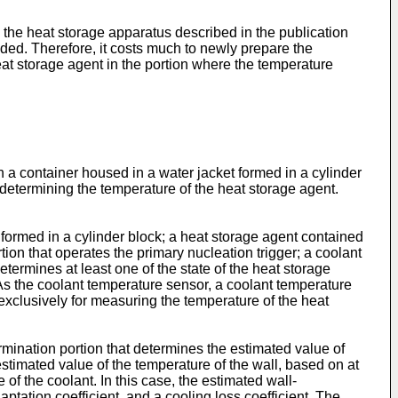
the heat storage apparatus described in the publication
ided. Therefore, it costs much to newly prepare the
heat storage agent in the portion where the temperature
n a container housed in a water jacket formed in a cylinder
 determining the temperature of the heat storage agent.
t formed in a cylinder block; a heat storage agent contained
tion that operates the primary nucleation trigger; a coolant
etermines at least one of the state of the heat storage
 As the coolant temperature sensor, a coolant temperature
exclusively for measuring the temperature of the heat
mination portion that determines the estimated value of
stimated value of the temperature of the wall, based on at
 of the coolant. In this case, the estimated wall-
ptation coefficient, and a cooling loss coefficient. The