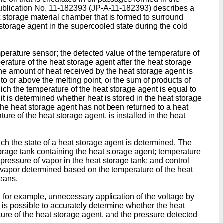
ublication No.
11-182393
(
JP-A-11-182393
) describes a
t storage material chamber that is formed to surround
storage agent in the supercooled state during the cold
perature sensor; the detected value of the temperature of
erature of the heat storage agent after the heat storage
the amount of heat received by the heat storage agent is
o or above the melting point, or the sum of products of
ich the temperature of the heat storage agent is equal to
t is determined whether heat is stored in the heat storage
 the heat storage agent has not been returned to a heat
ure of the heat storage agent, is installed in the heat
ich the state of a heat storage agent is determined. The
torage tank containing the heat storage agent; temperature
pressure of vapor in the heat storage tank; and control
d vapor determined based on the temperature of the heat
eans.
id, for example, unnecessary application of the voltage by
it is possible to accurately determine whether the heat
ure of the heat storage agent, and the pressure detected