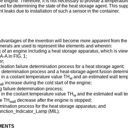
e engine. Therefore, it is not necessary to provide a temperatu
sed for determining the state of the heat storage agent. This supp
t leaks due to installation of such a sensor in the container.
 advantages of the invention will become more apparent from th
merals are used to represent like elements and wherein:
ock of an engine including a heat storage apparatus, which is vie
A-A in FIG. 1;
er;
leation failure determination process for a heat storage agent;
n determination process and a heat-storage-agent fusion determi
 in a coolant temperature value TH
and an estimated wall tem
w
increase during the cold start of the engine;
all
g failure determination process;
in the coolant temperature value TH
and the estimated wall t
w
ue TH
decrease after the engine is stopped;
wall
ermination process for the heat storage apparatus; and
function_Indicator_Lamp (MIL).
IMENTS