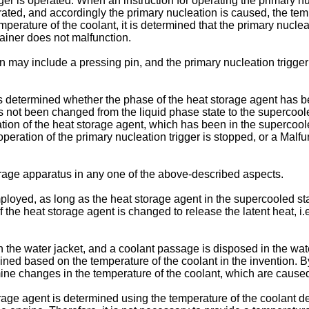
ger is operated. When an instruction for operating the primary nucl
rated, and accordingly the primary nucleation is caused, the tem
mperature of the coolant, it is determined that the primary nucle
tainer does not malfunction.
n may include a pressing pin, and the primary nucleation trigge
is determined whether the phase of the heat storage agent has be
 not been changed from the liquid phase state to the supercooled
ation of the heat storage agent, which has been in the supercool
eration of the primary nucleation trigger is stopped, or a Malfun
age apparatus in any one of the above-described aspects.
ployed, as long as the heat storage agent in the supercooled st
of the heat storage agent is changed to release the latent heat, 
n the water jacket, and a coolant passage is disposed in the water
mined based on the temperature of the coolant in the invention. 
rmine changes in the temperature of the coolant, which are cause
torage agent is determined using the temperature of the coolant 