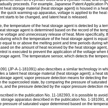
dually proceeds. For example, Japanese Patent Application P
t heat storage material (heat storage agent) is housed in a hea
 the quick warming-up apparatus, voltage is applied to the heat 
ent starts to be changed, and latent heat is released.
 the temperature of the heat storage agent is detected by a tem
 heat storage agent is determined based on the record of the temp
he voltage and unnecessary release of heat. More specifically, 
during which the temperature of the heat storage agent is equal t
re equal to or above the melting point and time periods during wh
ased on the amount of heat received by the heat storage agent, i
ntrol is executed to prevent the application of the voltage when
 storage agent. The temperature sensor, which detects the temperat
1091
(
JP-A-1-181091
) also describes a similar technology in wh
des a latent heat storage material (heat storage agent); a heat s
storage agent; vapor pressure detection means for detecting the 
n the supercooled state, by comparing the pressure of saturate
s, and the pressure detected by the vapor pressure detection m
scribed in the publication No.
11-182393
, it is possible to avo
at storage apparatus described in the publication No.
1-181091
, 
he pressure of saturated vapor determined based on the temperat