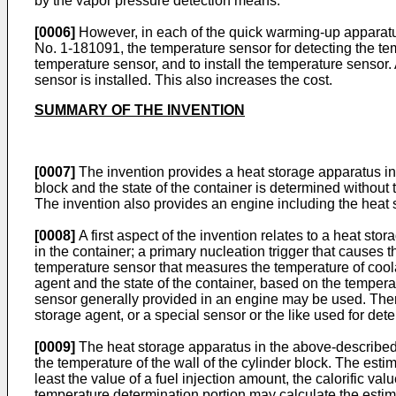
by the vapor pressure detection means.
[0006]
However, in each of the quick warming-up apparatus
No.
1-181091
, the temperature sensor for detecting the t
temperature sensor, and to install the temperature sensor. 
sensor is installed. This also increases the cost.
SUMMARY OF THE INVENTION
[0007]
The invention provides a heat storage apparatus in 
block and the state of the container is determined without
The invention also provides an engine including the heat 
[0008]
A first aspect of the invention relates to a heat st
in the container; a primary nucleation trigger that causes 
temperature sensor that measures the temperature of coolant
agent and the state of the container, based on the tempera
sensor generally provided in an engine may be used. There
storage agent, or a special sensor or the like used for dete
[0009]
The heat storage apparatus in the above-described 
the temperature of the wall of the cylinder block. The est
least the value of a fuel injection amount, the calorific val
temperature determination portion may calculate the estimat