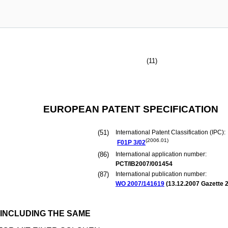
(11)
EUROPEAN PATENT SPECIFICATION
(51)
International Patent Classification (IPC):
(2006.01)
F01P
3/02
(86)
International application number:
PCT/IB2007/001454
(87)
International publication number:
WO 2007/141619
(
13.12.2007
Gazette 2
INCLUDING THE SAME