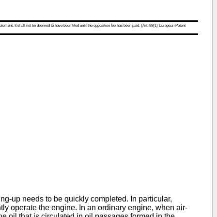
atement. It shall not be deemed to have been filed until the opposition fee has been paid. (Art. 99(1) European Patent
g-up needs to be quickly completed. In particular,
tly operate the engine. In an ordinary engine, when air-
 oil that is circulated in oil passages formed in the