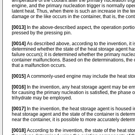
temperature of the coolant after the primary nucleation trig
engine, and the primary nucleation trigger is normally ope
latent heat. Thus, when there is such an increase in the te
damage or the like occurs in the container, that is, the con
[0013]
In the above-described aspect, the operation portio
pressed by the pressing pin.
[0014]
As described above, according to the invention, it 
determined whether the state of the heat storage agent has
failure occurs); it is determined whether the primary nucle
container malfunctions. Based on the determinations, the op
that a malfunction occurs.
[0015]
A commonly-used engine may include the heat stor
[0016]
In the invention, any heat storage agent may be em
for causing the primary nucleation is satisfied, the phase 
trihydrate may be employed.
[0017]
In the invention, the heat storage agent is housed i
heat storage agent and the state of the container is deter
near the container, it is possible to more accurately dete
[0018]
According to the invention, the state of the heat s