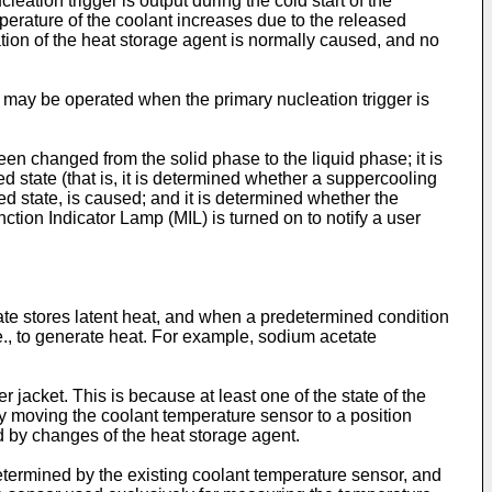
eation trigger is output during the cold start of the
perature of the coolant increases due to the released
ation of the heat storage agent is normally caused, and no
r may be operated when the primary nucleation trigger is
en changed from the solid phase to the liquid phase; it is
 state (that is, it is determined whether a suppercooling
ed state, is caused; and it is determined whether the
ction Indicator Lamp (MIL) is turned on to notify a user
ate stores latent heat, and when a predetermined condition
i.e., to generate heat. For example, sodium acetate
 jacket. This is because at least one of the state of the
By moving the coolant temperature sensor to a position
d by changes of the heat storage agent.
determined by the existing coolant temperature sensor, and