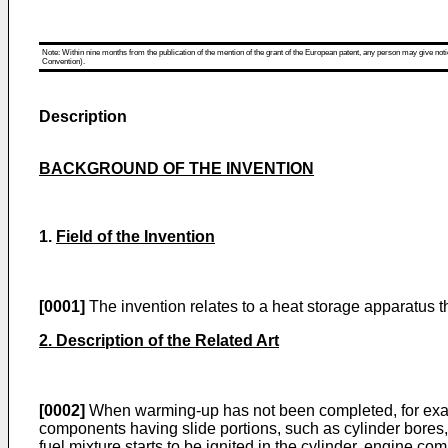
Note: Within nine months from the publication of the mention of the grant of the European patent, any person may give notice
Convention).
Description
BACKGROUND OF THE INVENTION
1.
Field of the Invention
[0001]
The invention relates to a heat storage apparatus t
2. Description of the Related Art
[0002]
When warming-up has not been completed, for exampl
components having slide portions, such as cylinder bores, 
fuel mixture starts to be ignited in the cylinder, engine c