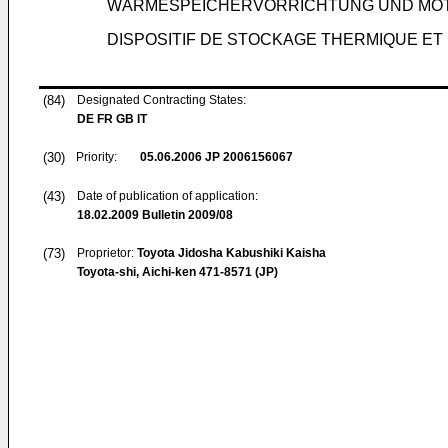
WÄRMESPEICHERVORRICHTUNG UND MOT
DISPOSITIF DE STOCKAGE THERMIQUE E
(84)
Designated Contracting States:
DE FR GB IT
(30)
Priority:
05.06.2006
JP 2006156067
(43)
Date of publication of application:
18.02.2009
Bulletin 2009/08
(73)
Proprietor:
Toyota Jidosha Kabushiki Kaisha
Toyota-shi, Aichi-ken 471-8571 (JP)