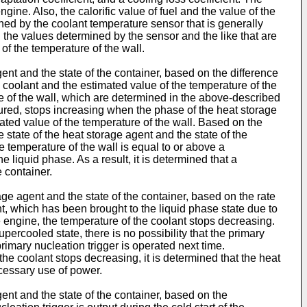
gine. Also, the calorific value of fuel and the value of the
ed by the coolant temperature sensor that is generally
 the values determined by the sensor and the like that are
of the temperature of the wall.
ent and the state of the container, based on the difference
 coolant and the estimated value of the temperature of the
re of the wall, which are determined in the above-described
sured, stops increasing when the phase of the heat storage
mated value of the temperature of the wall. Based on the
 state of the heat storage agent and the state of the
e temperature of the wall is equal to or above a
 liquid phase. As a result, it is determined that a
 container.
age agent and the state of the container, based on the rate
t, which has been brought to the liquid phase state due to
e engine, the temperature of the coolant stops decreasing.
upercooled state, there is no possibility that the primary
rimary nucleation trigger is operated next time.
he coolant stops decreasing, it is determined that the heat
ecessary use of power.
ent and the state of the container, based on the