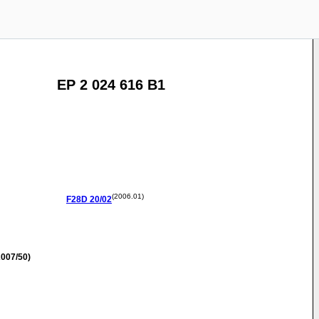
EP 2 024 616 B1
(2006.01)
F28D
20/02
007/50)